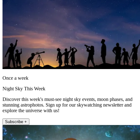
Once a week
Night Sky This Week
Discover this week's must-see night sky events, moon phases, and
stunning astrophotos. Sign up for our skywatching newsletter and
explore the universe with us!
Subscribe +