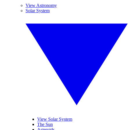
View Astronomy
Solar System
View Solar System
The Sun
Asteroids