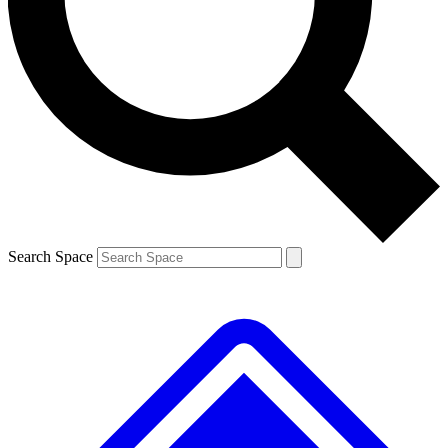
Contact me with news and offers from other Future
brands
By submitting your information you agree to the
Terms & Conditions
and
Privacy
Policy
and are aged 16 or over.
Search Space