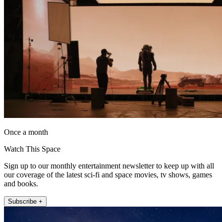
Once a month
Watch This Space
Sign up to our monthly entertainment newsletter to keep up with all
our coverage of the latest sci-fi and space movies, tv shows, games
and books.
Subscribe +