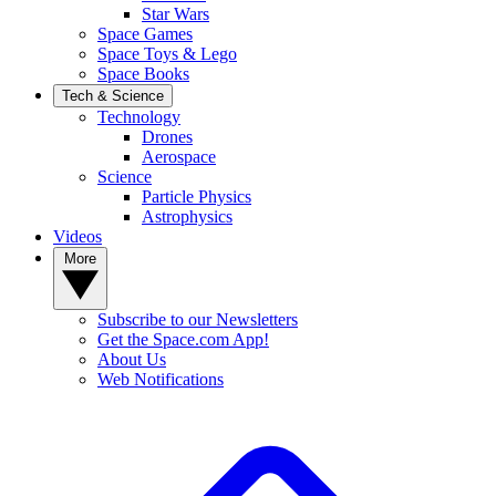
Star Wars
Space Games
Space Toys & Lego
Space Books
Tech & Science
Technology
Drones
Aerospace
Science
Particle Physics
Astrophysics
Videos
More
Subscribe to our Newsletters
Get the Space.com App!
About Us
Web Notifications