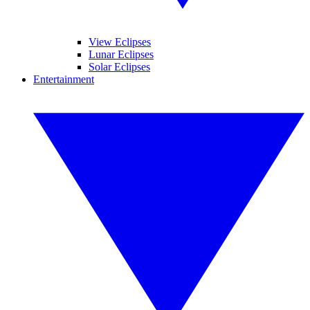
View Eclipses
Lunar Eclipses
Solar Eclipses
Entertainment