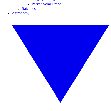
Parker Solar Probe
Satellites
Astronomy