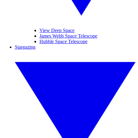
View Deep Space
James Webb Space Telescope
Hubble Space Telescope
Stargazing