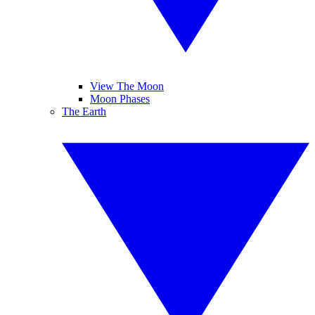
View The Moon
Moon Phases
The Earth