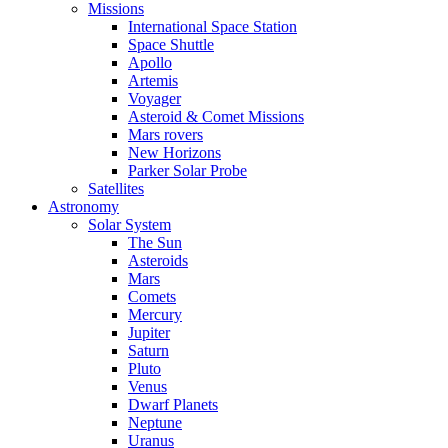
Missions
International Space Station
Space Shuttle
Apollo
Artemis
Voyager
Asteroid & Comet Missions
Mars rovers
New Horizons
Parker Solar Probe
Satellites
Astronomy
Solar System
The Sun
Asteroids
Mars
Comets
Mercury
Jupiter
Saturn
Pluto
Venus
Dwarf Planets
Neptune
Uranus