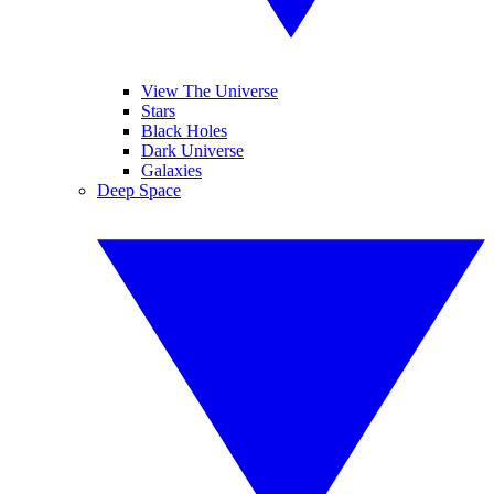
View The Universe
Stars
Black Holes
Dark Universe
Galaxies
Deep Space