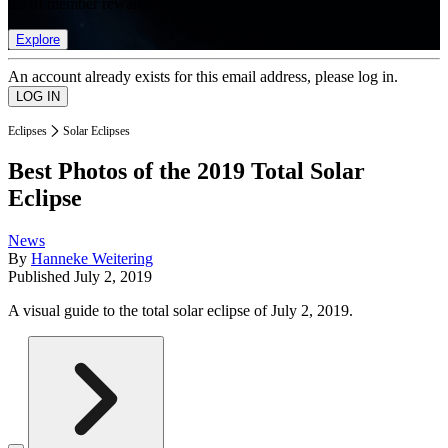
list of member rewards.
Explore
An account already exists for this email address, please log in.
Eclipses
Solar Eclipses
Best Photos of the 2019 Total Solar
Eclipse
News
By
Hanneke Weitering
Published
July 2, 2019
A visual guide to the total solar eclipse of July 2, 2019.