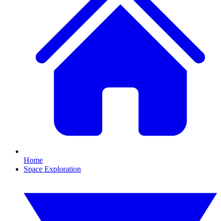
Home
Space Exploration