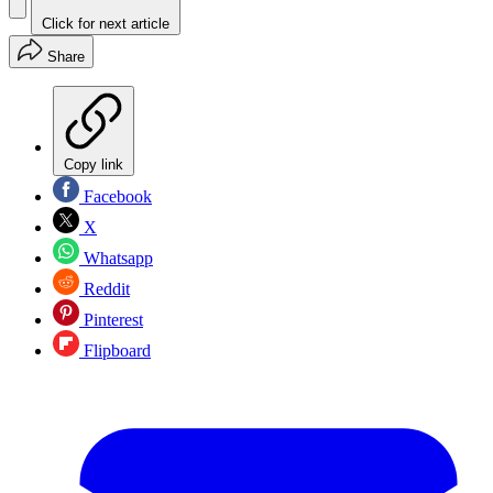
Click for next article
Share
Copy link
Facebook
X
Whatsapp
Reddit
Pinterest
Flipboard