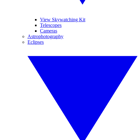
View Skywatching Kit
Telescopes
Cameras
Astrophotography
Eclipses