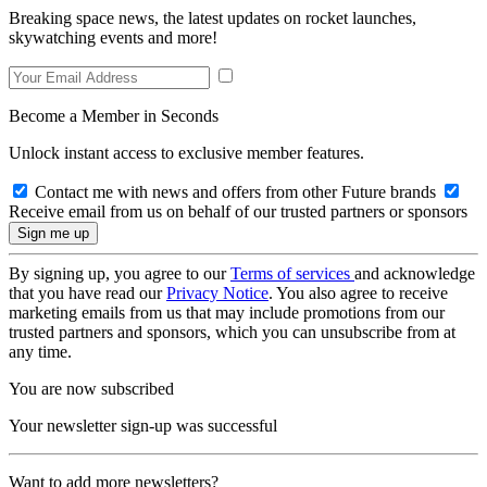
Breaking space news, the latest updates on rocket launches,
skywatching events and more!
Become a Member in Seconds
Unlock instant access to exclusive member features.
Contact me with news and offers from other Future brands
Receive email from us on behalf of our trusted partners or sponsors
By signing up, you agree to our
Terms of services
and acknowledge
that you have read our
Privacy Notice
. You also agree to receive
marketing emails from us that may include promotions from our
trusted partners and sponsors, which you can unsubscribe from at
any time.
You are now subscribed
Your newsletter sign-up was successful
Want to add more newsletters?