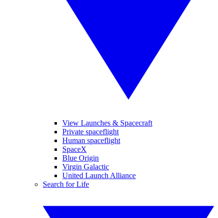
View Launches & Spacecraft
Private spaceflight
Human spaceflight
SpaceX
Blue Origin
Virgin Galactic
United Launch Alliance
Search for Life