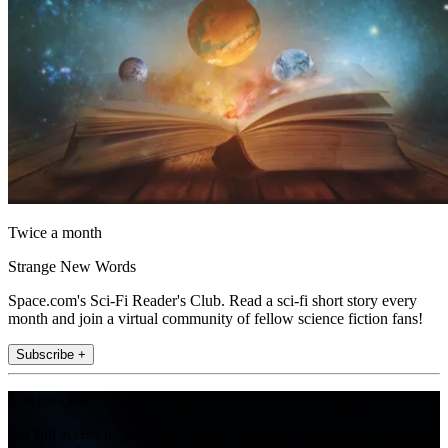
Twice a month
Strange New Words
Space.com's Sci-Fi Reader's Club. Read a sci-fi short story every
month and join a virtual community of fellow science fiction fans!
Subscribe +
Join the club
Get full access to premium articles, exclusive features and a growing