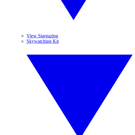
View Stargazing
Skywatching Kit