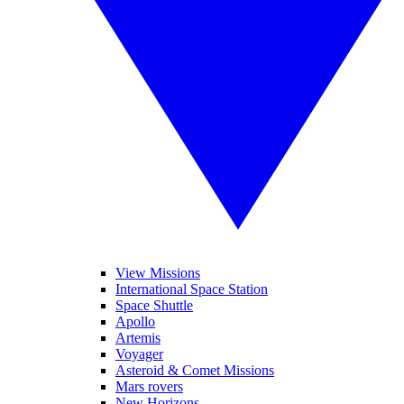
View Missions
International Space Station
Space Shuttle
Apollo
Artemis
Voyager
Asteroid & Comet Missions
Mars rovers
New Horizons