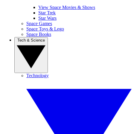
View Space Movies & Shows
Star Trek
Star Wars
Space Games
Space Toys & Lego
Space Books
Tech & Science
Technology