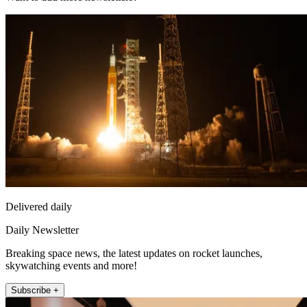
Delivered daily
Daily Newsletter
Breaking space news, the latest updates on rocket launches,
skywatching events and more!
Subscribe +