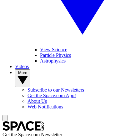
View Science
Particle Physics
Astrophysics
Videos
More
Subscribe to our Newsletters
Get the Space.com App!
About Us
Web Notifications
Get the Space.com Newsletter