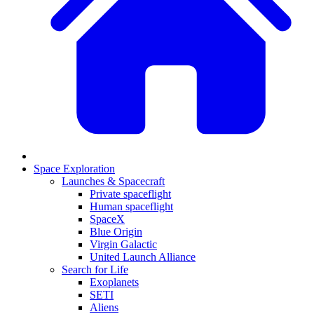
Space Exploration
Launches & Spacecraft
Private spaceflight
Human spaceflight
SpaceX
Blue Origin
Virgin Galactic
United Launch Alliance
Search for Life
Exoplanets
SETI
Aliens