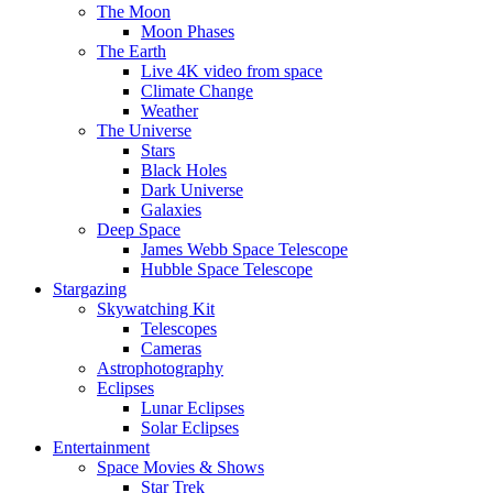
The Moon
Moon Phases
The Earth
Live 4K video from space
Climate Change
Weather
The Universe
Stars
Black Holes
Dark Universe
Galaxies
Deep Space
James Webb Space Telescope
Hubble Space Telescope
Stargazing
Skywatching Kit
Telescopes
Cameras
Astrophotography
Eclipses
Lunar Eclipses
Solar Eclipses
Entertainment
Space Movies & Shows
Star Trek