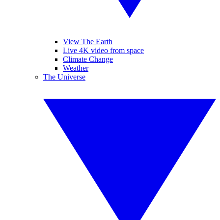
View The Earth
Live 4K video from space
Climate Change
Weather
The Universe