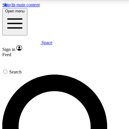
Skip to main content
5
24/7
23K+
Open menu
PREMIUM BENEFITS
ACCESS AVAILABLE
ACTIVE MEMBERS
Space
Expert insights
Curated newsle
Sign in
In-depth guides and features
Handpicked inspi
Feed
GET SPACE+ ACCESS QUICK
Search
For the quickest way to join, enter your email below.
We’ll send a confirmation email and sign you up to
Space.com newsletters with the latest inspiration,
expert advice and exclusive offers.