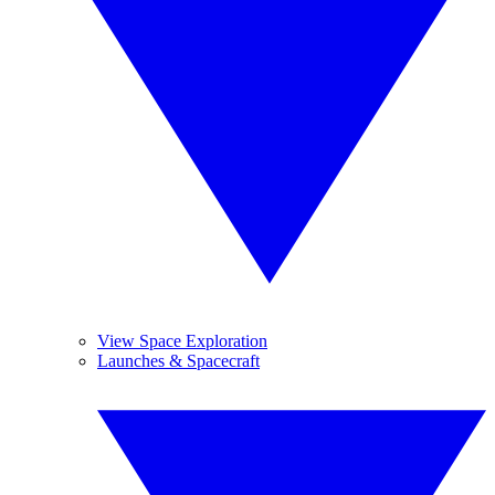
View Space Exploration
Launches & Spacecraft