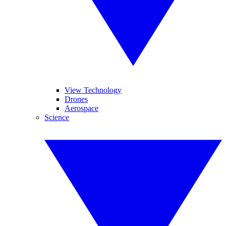
View Technology
Drones
Aerospace
Science