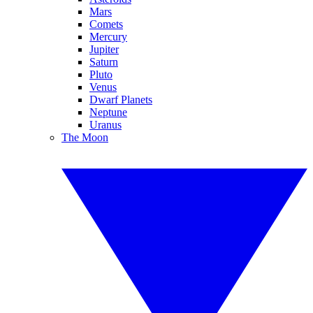
Mars
Comets
Mercury
Jupiter
Saturn
Pluto
Venus
Dwarf Planets
Neptune
Uranus
The Moon