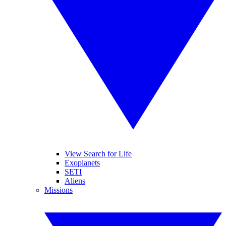
View Search for Life
Exoplanets
SETI
Aliens
Missions