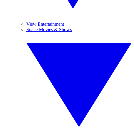
View Entertainment
Space Movies & Shows