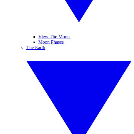
View The Moon
Moon Phases
The Earth