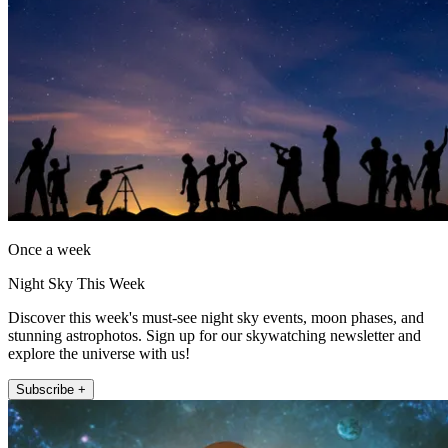
Once a week
Night Sky This Week
Discover this week's must-see night sky events, moon phases, and
stunning astrophotos. Sign up for our skywatching newsletter and
explore the universe with us!
Subscribe +