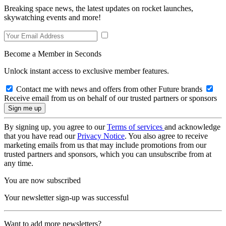
Breaking space news, the latest updates on rocket launches,
skywatching events and more!
Become a Member in Seconds
Unlock instant access to exclusive member features.
Contact me with news and offers from other Future brands
Receive email from us on behalf of our trusted partners or sponsors
By signing up, you agree to our
Terms of services
and acknowledge
that you have read our
Privacy Notice
. You also agree to receive
marketing emails from us that may include promotions from our
trusted partners and sponsors, which you can unsubscribe from at
any time.
You are now subscribed
Your newsletter sign-up was successful
Want to add more newsletters?