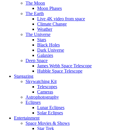
The Moon
Moon Phases
The Earth
Live 4K video from space
Climate Change
Weather
The Universe
Stars
Black Holes
Dark Universe
Galaxies
Deep Space
James Webb Space Telescope
Hubble Space Telescope
Stargazing
Skywatching Kit
Telescopes
Cameras
Astrophotography
Eclipses
Lunar Eclipses
Solar Eclipses
Entertainment
Space Movies & Shows
Star Trek