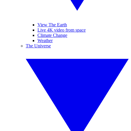
View The Earth
Live 4K video from space
Climate Change
Weather
The Universe