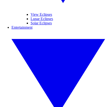
View Eclipses
Lunar Eclipses
Solar Eclipses
Entertainment