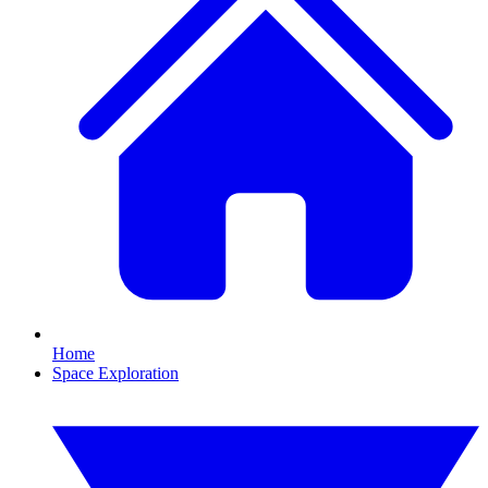
Home
Space Exploration