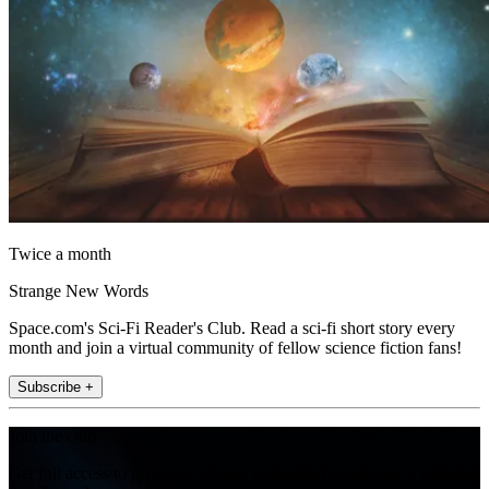
Twice a month
Strange New Words
Space.com's Sci-Fi Reader's Club. Read a sci-fi short story every
month and join a virtual community of fellow science fiction fans!
Subscribe +
Join the club
Get full access to premium articles, exclusive features and a growing