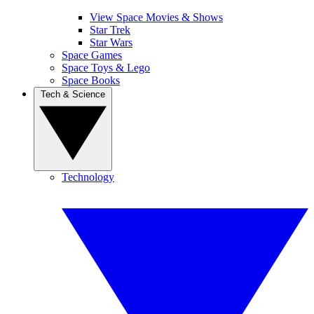
View Space Movies & Shows
Star Trek
Star Wars
Space Games
Space Toys & Lego
Space Books
Tech & Science
Technology