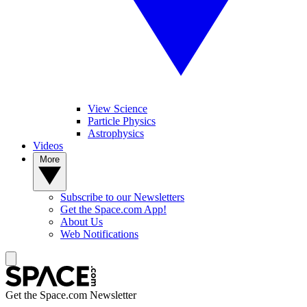
View Science
Particle Physics
Astrophysics
Videos
More
Subscribe to our Newsletters
Get the Space.com App!
About Us
Web Notifications
Get the Space.com Newsletter