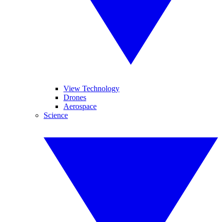
View Technology
Drones
Aerospace
Science