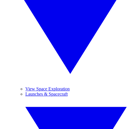
View Space Exploration
Launches & Spacecraft