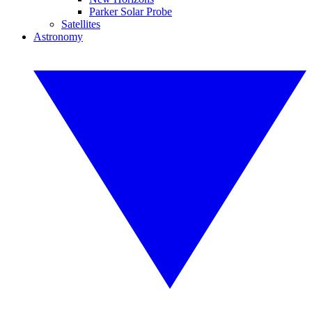
Parker Solar Probe
Satellites
Astronomy