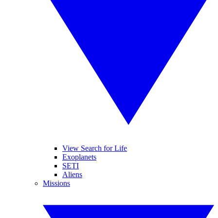
View Search for Life
Exoplanets
SETI
Aliens
Missions