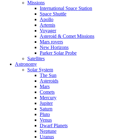
Missions
International Space Station
Space Shuttle
Apollo
Artemis
Voyager
Asteroid & Comet Missions
Mars rovers
New Horizons
Parker Solar Probe
Satellites
Astronomy
Solar System
The Sun
Asteroids
Mars
Comets
Mercury
Jupiter
Saturn
Pluto
Venus
Dwarf Planets
Neptune
Uranus