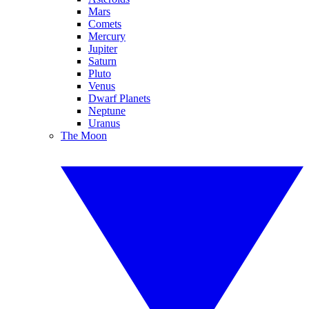
Mars
Comets
Mercury
Jupiter
Saturn
Pluto
Venus
Dwarf Planets
Neptune
Uranus
The Moon