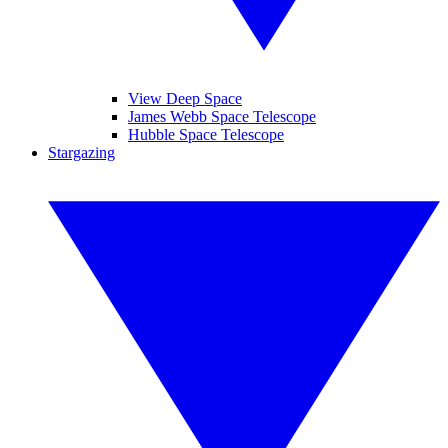
View Deep Space
James Webb Space Telescope
Hubble Space Telescope
Stargazing