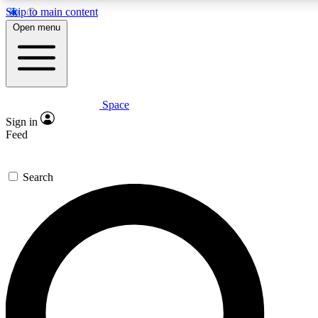
Skip to main content
5
24/7
23K+
Open menu
PREMIUM BENEFITS
ACCESS AVAILABLE
ACTIVE MEMBERS
Space
Expert insights
Curated newsle
Sign in
In-depth guides and features
Handpicked inspi
Feed
GET SPACE+ ACCESS QUICK
Search
For the quickest way to join, enter your email below. We’ll
send a confirmation email and sign you up to Space.com
newsletters with the latest inspiration, expert advice and
exclusive offers.