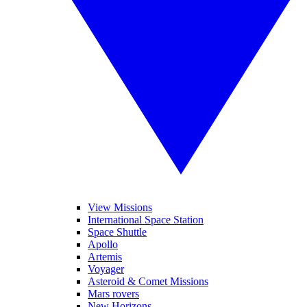
View Missions
International Space Station
Space Shuttle
Apollo
Artemis
Voyager
Asteroid & Comet Missions
Mars rovers
New Horizons