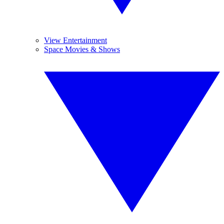
View Entertainment
Space Movies & Shows