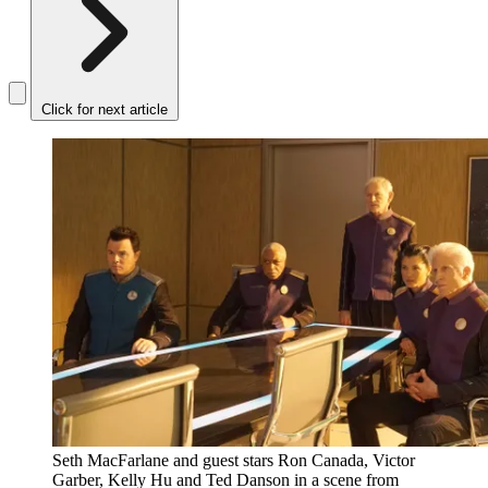
Click for next article
Seth MacFarlane and guest stars Ron Canada, Victor
Garber, Kelly Hu and Ted Danson in a scene from