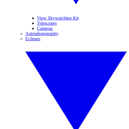
View Skywatching Kit
Telescopes
Cameras
Astrophotography
Eclipses