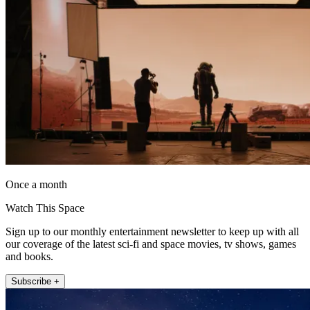
Once a month
Watch This Space
Sign up to our monthly entertainment newsletter to keep up with all
our coverage of the latest sci-fi and space movies, tv shows, games
and books.
Subscribe +