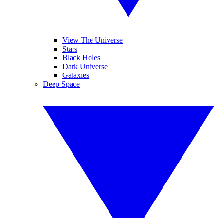
View The Universe
Stars
Black Holes
Dark Universe
Galaxies
Deep Space