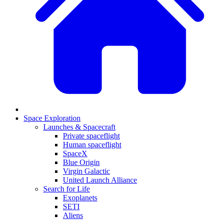
Space Exploration
Launches & Spacecraft
Private spaceflight
Human spaceflight
SpaceX
Blue Origin
Virgin Galactic
United Launch Alliance
Search for Life
Exoplanets
SETI
Aliens