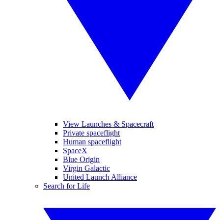
View Launches & Spacecraft
Private spaceflight
Human spaceflight
SpaceX
Blue Origin
Virgin Galactic
United Launch Alliance
Search for Life