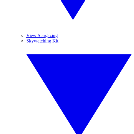
View Stargazing
Skywatching Kit