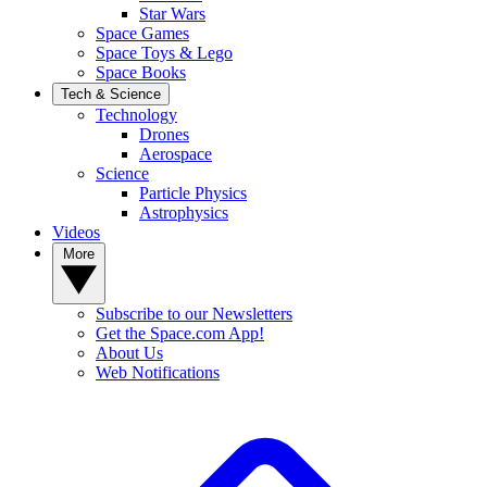
Star Wars
Space Games
Space Toys & Lego
Space Books
Tech & Science
Technology
Drones
Aerospace
Science
Particle Physics
Astrophysics
Videos
More
Subscribe to our Newsletters
Get the Space.com App!
About Us
Web Notifications