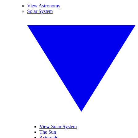
View Astronomy
Solar System
View Solar System
The Sun
Asteroids