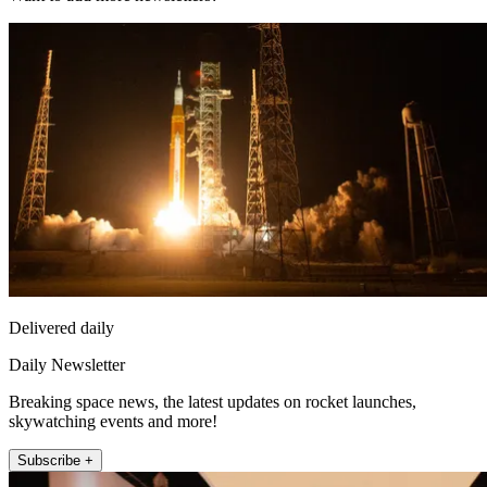
Delivered daily
Daily Newsletter
Breaking space news, the latest updates on rocket launches,
skywatching events and more!
Subscribe +