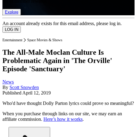
list of member rewards.
Explore
An account already exists for this email address, please log in.
Entertainment
Space Movies & Shows
The All-Male Moclan Culture Is
Problematic Again in 'The Orville'
Episode 'Sanctuary'
News
By
Scott Snowden
Published
April 12, 2019
Who'd have thought Dolly Parton lyrics could prove so meaningful?
When you purchase through links on our site, we may earn an
affiliate commission.
Here’s how it works
.