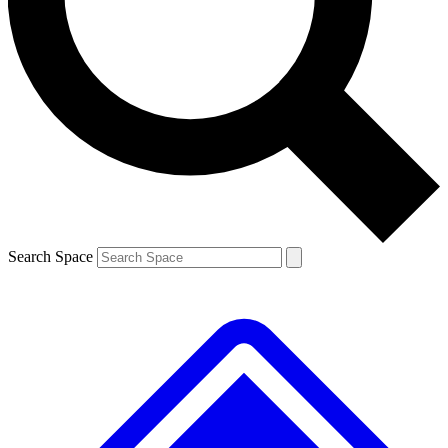
Contact me with news and offers from other Future brands
By submitting your information you agree to the
Terms & Conditions
and
Privacy Policy
and are aged 16 or over.
Search Space