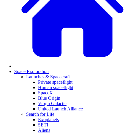
Space Exploration
Launches & Spacecraft
Private spaceflight
Human spaceflight
SpaceX
Blue Origin
Virgin Galactic
United Launch Alliance
Search for Life
Exoplanets
SETI
Aliens