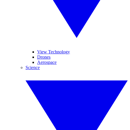
View Technology
Drones
Aerospace
Science