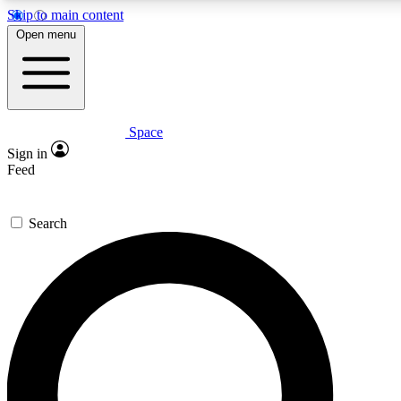
Skip to main content
5
24/7
23K+
Open menu
PREMIUM BENEFITS
ACCESS AVAILABLE
ACTIVE MEMBERS
Space
Expert insights
Curated newsle
Sign in
In-depth guides and features
Handpicked inspi
Feed
GET SPACE+ ACCESS QUICK
Search
For the quickest way to join, enter your email below. We’ll
send a confirmation email and sign you up to Space.com
newsletters with the latest inspiration, expert advice and
exclusive offers.