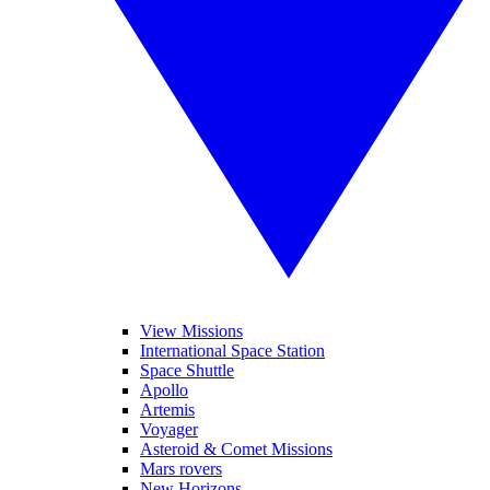
View Missions
International Space Station
Space Shuttle
Apollo
Artemis
Voyager
Asteroid & Comet Missions
Mars rovers
New Horizons