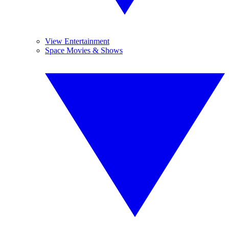
View Entertainment
Space Movies & Shows