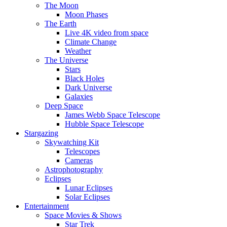
The Moon
Moon Phases
The Earth
Live 4K video from space
Climate Change
Weather
The Universe
Stars
Black Holes
Dark Universe
Galaxies
Deep Space
James Webb Space Telescope
Hubble Space Telescope
Stargazing
Skywatching Kit
Telescopes
Cameras
Astrophotography
Eclipses
Lunar Eclipses
Solar Eclipses
Entertainment
Space Movies & Shows
Star Trek