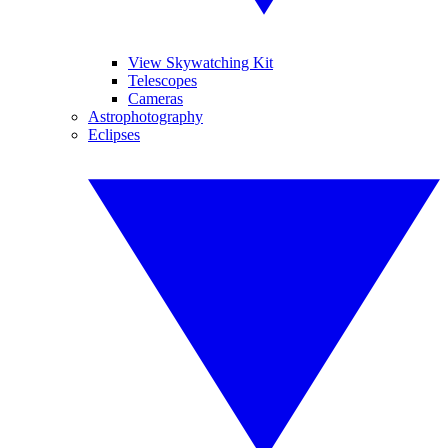
View Skywatching Kit
Telescopes
Cameras
Astrophotography
Eclipses