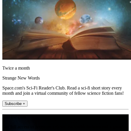
Twice a month
Strange New Words
Space.com's Sci-Fi Reader's Club. Read a sci-fi short story every
month and join a virtual community of fellow science fiction fans!
Subscribe +
Join the club
Get full access to premium articles, exclusive features and a growing