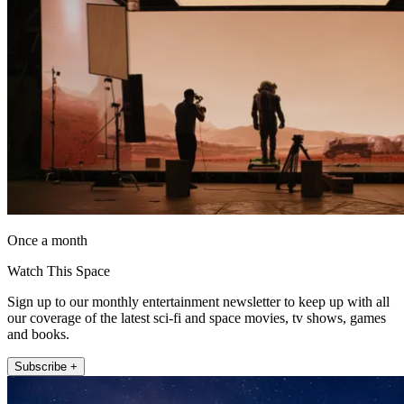
Once a month
Watch This Space
Sign up to our monthly entertainment newsletter to keep up with all
our coverage of the latest sci-fi and space movies, tv shows, games
and books.
Subscribe +