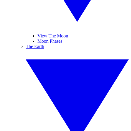
View The Moon
Moon Phases
The Earth