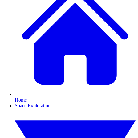
Home
Space Exploration