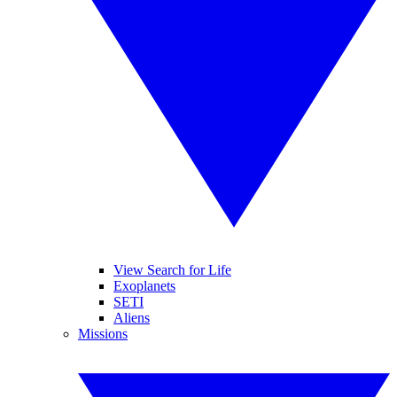
View Search for Life
Exoplanets
SETI
Aliens
Missions