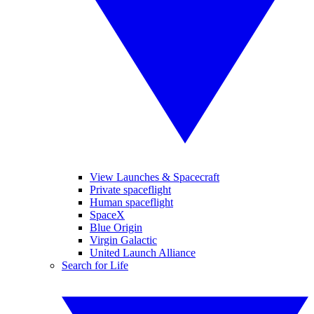
View Launches & Spacecraft
Private spaceflight
Human spaceflight
SpaceX
Blue Origin
Virgin Galactic
United Launch Alliance
Search for Life