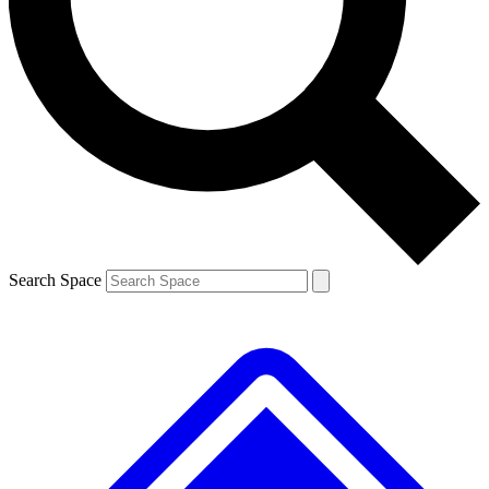
Contact me with news and offers from other Future brands
By submitting your information you agree to the
Terms & Conditions
and
Privacy Policy
and are aged 16 or over.
Search Space