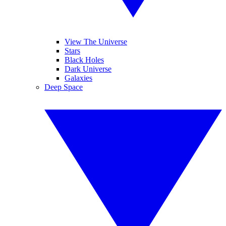
View The Universe
Stars
Black Holes
Dark Universe
Galaxies
Deep Space