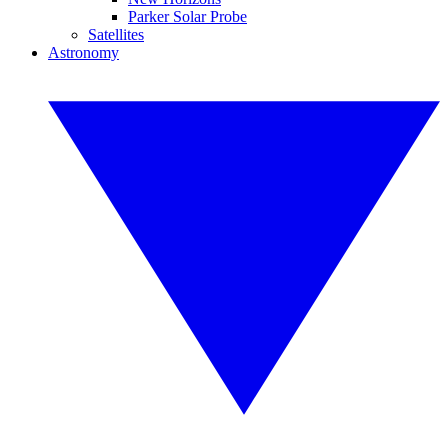
Parker Solar Probe
Satellites
Astronomy