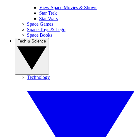
View Space Movies & Shows
Star Trek
Star Wars
Space Games
Space Toys & Lego
Space Books
Tech & Science
Technology