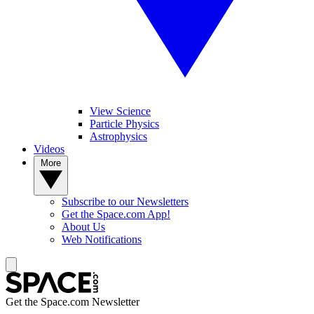
View Science
Particle Physics
Astrophysics
Videos
More
Subscribe to our Newsletters
Get the Space.com App!
About Us
Web Notifications
Get the Space.com Newsletter