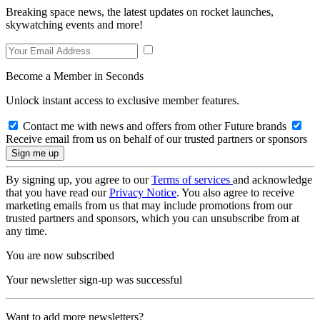
Breaking space news, the latest updates on rocket launches,
skywatching events and more!
Become a Member in Seconds
Unlock instant access to exclusive member features.
Contact me with news and offers from other Future brands
Receive email from us on behalf of our trusted partners or sponsors
By signing up, you agree to our
Terms of services
and acknowledge
that you have read our
Privacy Notice
. You also agree to receive
marketing emails from us that may include promotions from our
trusted partners and sponsors, which you can unsubscribe from at
any time.
You are now subscribed
Your newsletter sign-up was successful
Want to add more newsletters?