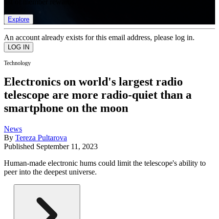
list of member rewards.
Explore
An account already exists for this email address, please log in.
Technology
Electronics on world's largest radio
telescope are more radio-quiet than a
smartphone on the moon
News
By
Tereza Pultarova
Published
September 11, 2023
Human-made electronic hums could limit the telescope's ability to
peer into the deepest universe.