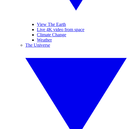
View The Earth
Live 4K video from space
Climate Change
Weather
The Universe