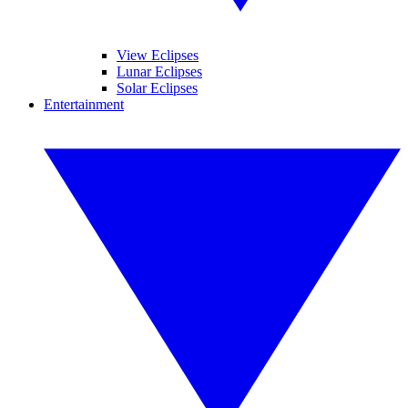
View Eclipses
Lunar Eclipses
Solar Eclipses
Entertainment