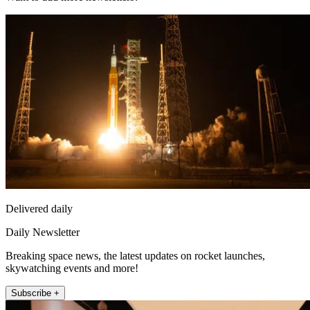
Delivered daily
Daily Newsletter
Breaking space news, the latest updates on rocket launches,
skywatching events and more!
Subscribe +