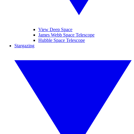
View Deep Space
James Webb Space Telescope
Hubble Space Telescope
Stargazing