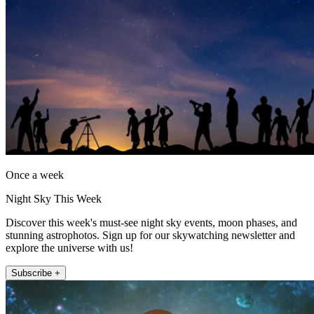
Once a week
Night Sky This Week
Discover this week's must-see night sky events, moon phases, and
stunning astrophotos. Sign up for our skywatching newsletter and
explore the universe with us!
Subscribe +