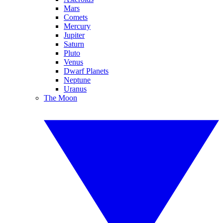
Mars
Comets
Mercury
Jupiter
Saturn
Pluto
Venus
Dwarf Planets
Neptune
Uranus
The Moon