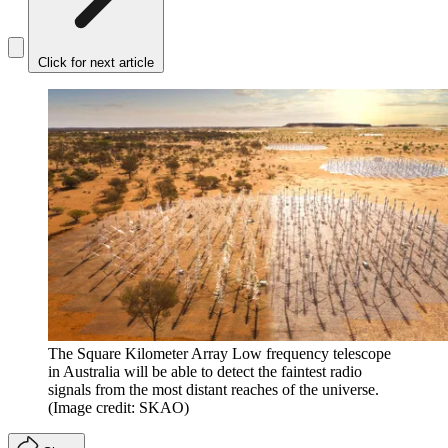
Click for next article
The Square Kilometer Array Low frequency telescope
in Australia will be able to detect the faintest radio
signals from the most distant reaches of the universe.
(Image credit: SKAO)