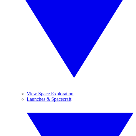
View Space Exploration
Launches & Spacecraft