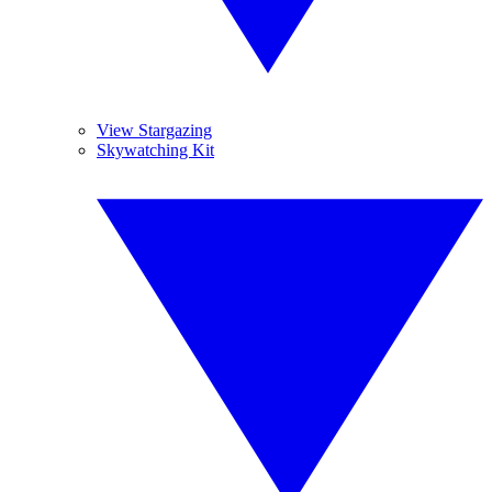
View Stargazing
Skywatching Kit