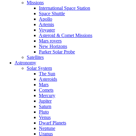
Missions
International Space Station
Space Shuttle
Apollo
Artemis
Voyager
Asteroid & Comet Missions
Mars rovers
New Horizons
Parker Solar Probe
Satellites
Astronomy
Solar System
The Sun
Asteroids
Mars
Comets
Mercury
Jupiter
Saturn
Pluto
Venus
Dwarf Planets
Neptune
Uranus