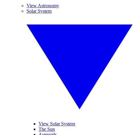
View Astronomy
Solar System
View Solar System
The Sun
Asteroids