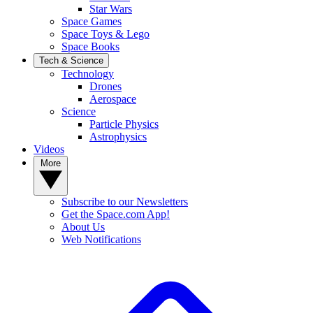
Star Wars
Space Games
Space Toys & Lego
Space Books
Tech & Science
Technology
Drones
Aerospace
Science
Particle Physics
Astrophysics
Videos
More
Subscribe to our Newsletters
Get the Space.com App!
About Us
Web Notifications