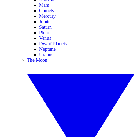
Mars
Comets
Mercury
Jupiter
Saturn
Pluto
Venus
Dwarf Planets
Neptune
Uranus
The Moon