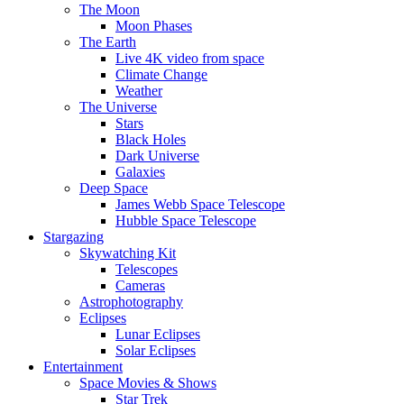
The Moon
Moon Phases
The Earth
Live 4K video from space
Climate Change
Weather
The Universe
Stars
Black Holes
Dark Universe
Galaxies
Deep Space
James Webb Space Telescope
Hubble Space Telescope
Stargazing
Skywatching Kit
Telescopes
Cameras
Astrophotography
Eclipses
Lunar Eclipses
Solar Eclipses
Entertainment
Space Movies & Shows
Star Trek