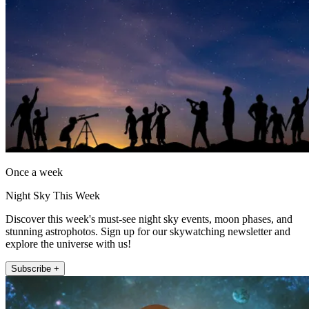
Once a week
Night Sky This Week
Discover this week's must-see night sky events, moon phases, and
stunning astrophotos. Sign up for our skywatching newsletter and
explore the universe with us!
Subscribe +