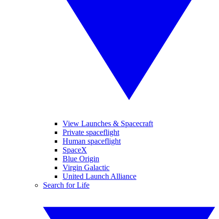
View Launches & Spacecraft
Private spaceflight
Human spaceflight
SpaceX
Blue Origin
Virgin Galactic
United Launch Alliance
Search for Life