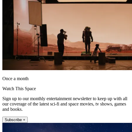
Once a month
Watch This Space
Sign up to our monthly entertainment newsletter to keep up with all
our coverage of the latest sci-fi and space movies, tv shows, games
and books.
Subscribe +