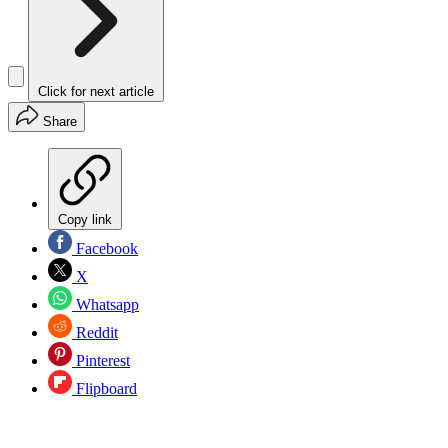
Click for next article
Share
Copy link
Facebook
X
Whatsapp
Reddit
Pinterest
Flipboard