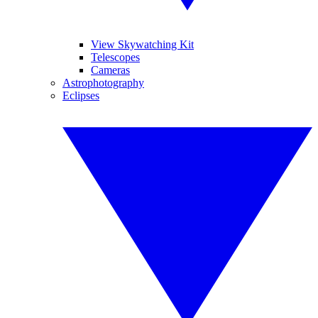
View Skywatching Kit
Telescopes
Cameras
Astrophotography
Eclipses