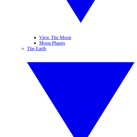
View The Moon
Moon Phases
The Earth