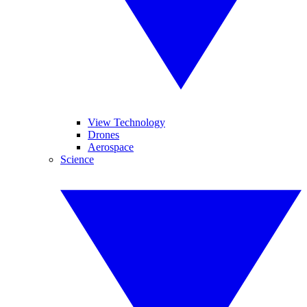
View Technology
Drones
Aerospace
Science