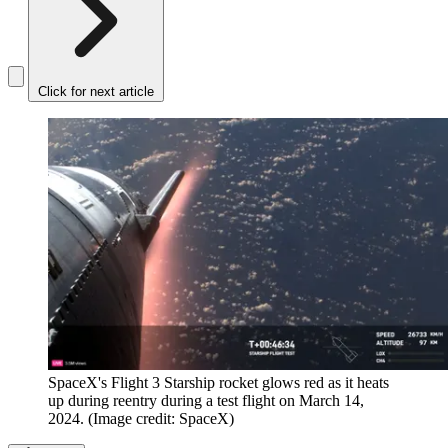
Click for next article
SpaceX's Flight 3 Starship rocket glows red as it heats
up during reentry during a test flight on March 14,
2024.
(Image credit: SpaceX)