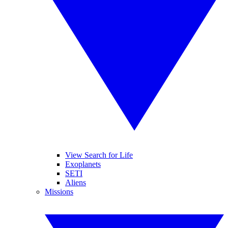
View Search for Life
Exoplanets
SETI
Aliens
Missions