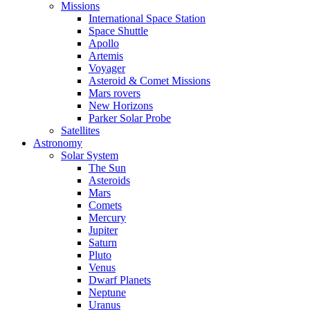
Missions
International Space Station
Space Shuttle
Apollo
Artemis
Voyager
Asteroid & Comet Missions
Mars rovers
New Horizons
Parker Solar Probe
Satellites
Astronomy
Solar System
The Sun
Asteroids
Mars
Comets
Mercury
Jupiter
Saturn
Pluto
Venus
Dwarf Planets
Neptune
Uranus