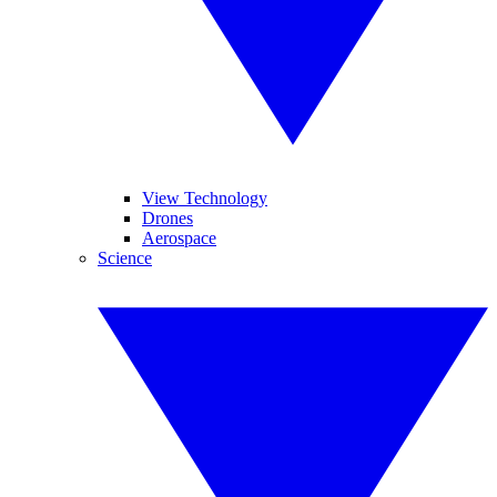
View Technology
Drones
Aerospace
Science