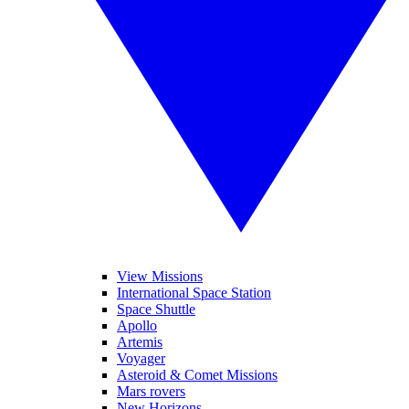
View Missions
International Space Station
Space Shuttle
Apollo
Artemis
Voyager
Asteroid & Comet Missions
Mars rovers
New Horizons