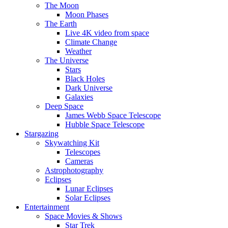
The Moon
Moon Phases
The Earth
Live 4K video from space
Climate Change
Weather
The Universe
Stars
Black Holes
Dark Universe
Galaxies
Deep Space
James Webb Space Telescope
Hubble Space Telescope
Stargazing
Skywatching Kit
Telescopes
Cameras
Astrophotography
Eclipses
Lunar Eclipses
Solar Eclipses
Entertainment
Space Movies & Shows
Star Trek