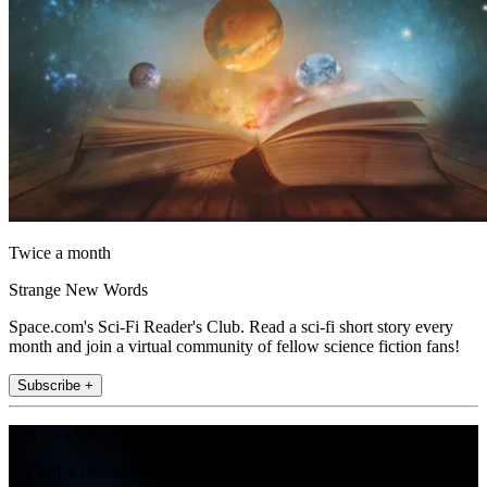
Twice a month
Strange New Words
Space.com's Sci-Fi Reader's Club. Read a sci-fi short story every
month and join a virtual community of fellow science fiction fans!
Subscribe +
Join the club
Get full access to premium articles, exclusive features and a growing