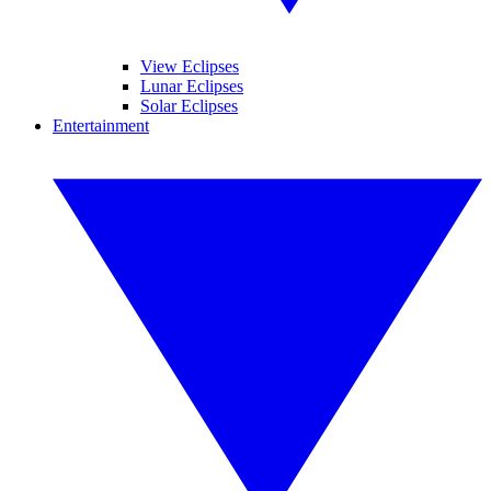
View Eclipses
Lunar Eclipses
Solar Eclipses
Entertainment