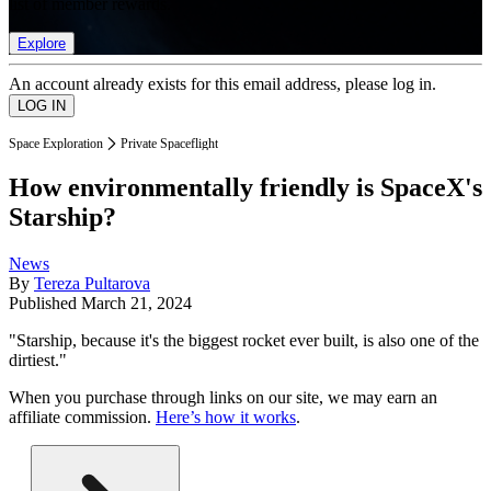
list of member rewards.
Explore
An account already exists for this email address, please log in.
Space Exploration
Private Spaceflight
How environmentally friendly is SpaceX's
Starship?
News
By
Tereza Pultarova
Published
March 21, 2024
"Starship, because it's the biggest rocket ever built, is also one of the
dirtiest."
When you purchase through links on our site, we may earn an
affiliate commission.
Here’s how it works
.