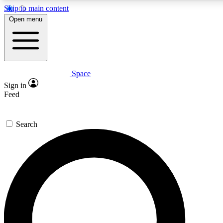
Skip to main content
5
24/7
23K+
Open menu
PREMIUM BENEFITS
ACCESS AVAILABLE
ACTIVE MEMBERS
Space
Expert insights
Curated newsle
Sign in
In-depth guides and features
Handpicked inspi
Feed
GET SPACE+ ACCESS QUICK
Search
For the quickest way to join, enter your email below. We’ll
send a confirmation email and sign you up to Space.com
newsletters with the latest inspiration, expert advice and
exclusive offers.