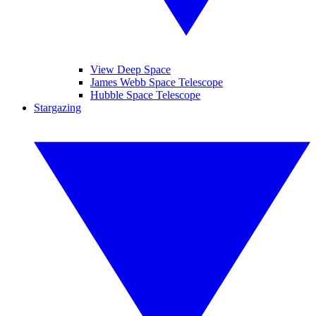
View Deep Space
James Webb Space Telescope
Hubble Space Telescope
Stargazing