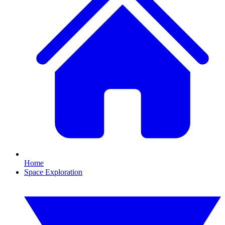
Home
Space Exploration