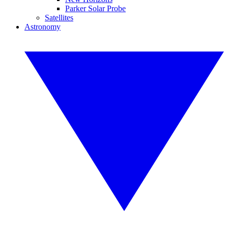
Parker Solar Probe
Satellites
Astronomy