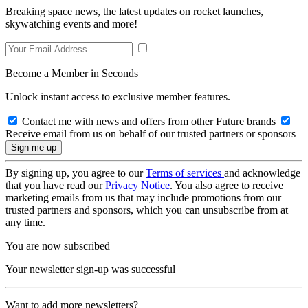
Breaking space news, the latest updates on rocket launches,
skywatching events and more!
Become a Member in Seconds
Unlock instant access to exclusive member features.
Contact me with news and offers from other Future brands
Receive email from us on behalf of our trusted partners or sponsors
By signing up, you agree to our
Terms of services
and acknowledge
that you have read our
Privacy Notice
. You also agree to receive
marketing emails from us that may include promotions from our
trusted partners and sponsors, which you can unsubscribe from at
any time.
You are now subscribed
Your newsletter sign-up was successful
Want to add more newsletters?