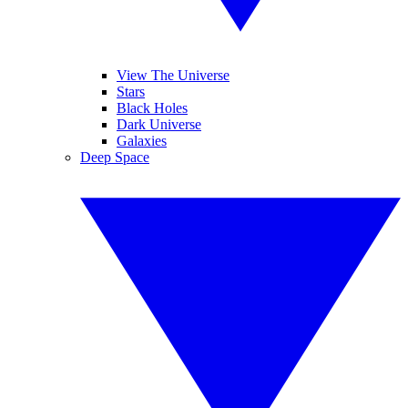
View The Universe
Stars
Black Holes
Dark Universe
Galaxies
Deep Space