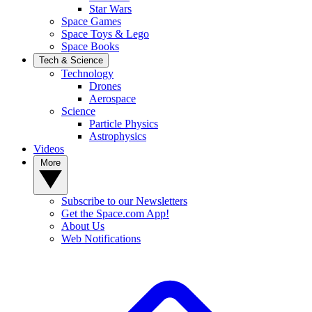
Star Wars
Space Games
Space Toys & Lego
Space Books
Tech & Science
Technology
Drones
Aerospace
Science
Particle Physics
Astrophysics
Videos
More
Subscribe to our Newsletters
Get the Space.com App!
About Us
Web Notifications