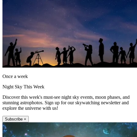
Once a week
Night Sky This Week
Discover this week's must-see night sky events, moon phases, and
stunning astrophotos. Sign up for our skywatching newsletter and
explore the universe with us!
Subscribe +