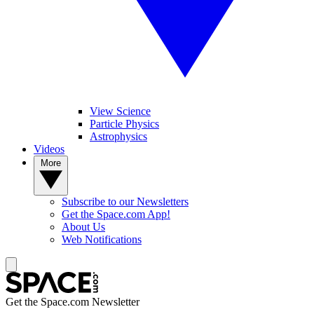
View Science
Particle Physics
Astrophysics
Videos
More
Subscribe to our Newsletters
Get the Space.com App!
About Us
Web Notifications
Get the Space.com Newsletter