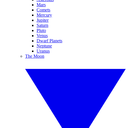
Mars
Comets
Mercury
Jupiter
Saturn
Pluto
Venus
Dwarf Planets
Neptune
Uranus
The Moon