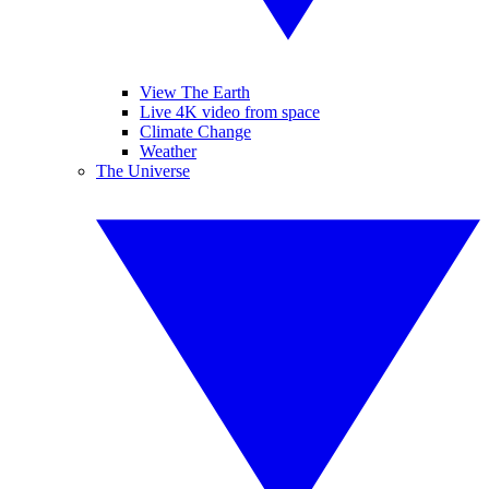
View The Earth
Live 4K video from space
Climate Change
Weather
The Universe