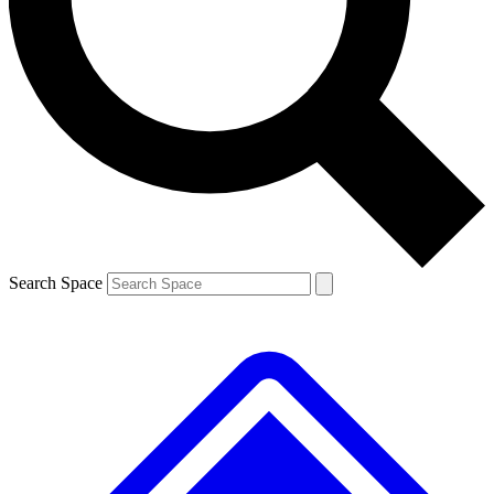
Contact me with news and offers from other Future brands
By submitting your information you agree to the
Terms & Conditions
and
Privacy Policy
and are aged 16 or over.
Search Space