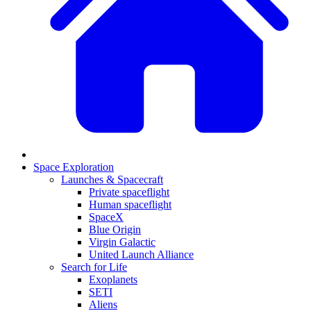
Space Exploration
Launches & Spacecraft
Private spaceflight
Human spaceflight
SpaceX
Blue Origin
Virgin Galactic
United Launch Alliance
Search for Life
Exoplanets
SETI
Aliens