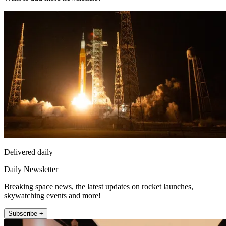
Delivered daily
Daily Newsletter
Breaking space news, the latest updates on rocket launches,
skywatching events and more!
Subscribe +