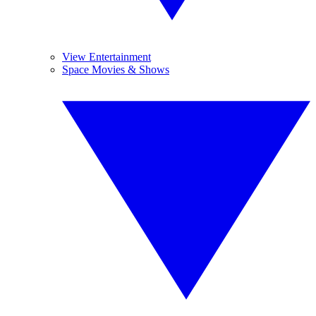
View Entertainment
Space Movies & Shows