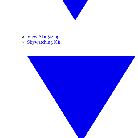
View Stargazing
Skywatching Kit