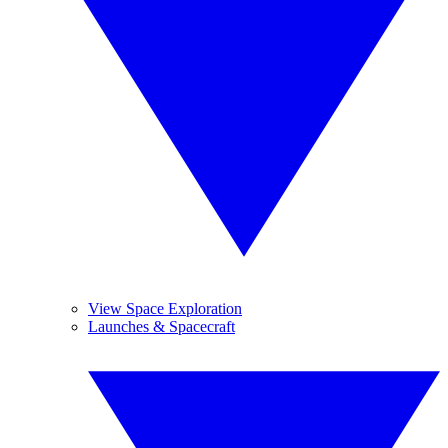
View Space Exploration
Launches & Spacecraft