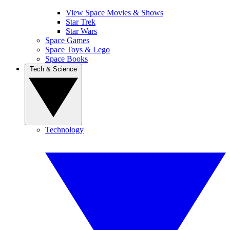
View Space Movies & Shows
Star Trek
Star Wars
Space Games
Space Toys & Lego
Space Books
Tech & Science
Technology