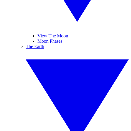
View The Moon
Moon Phases
The Earth