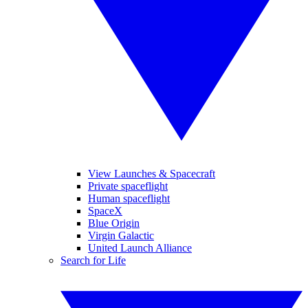
View Launches & Spacecraft
Private spaceflight
Human spaceflight
SpaceX
Blue Origin
Virgin Galactic
United Launch Alliance
Search for Life