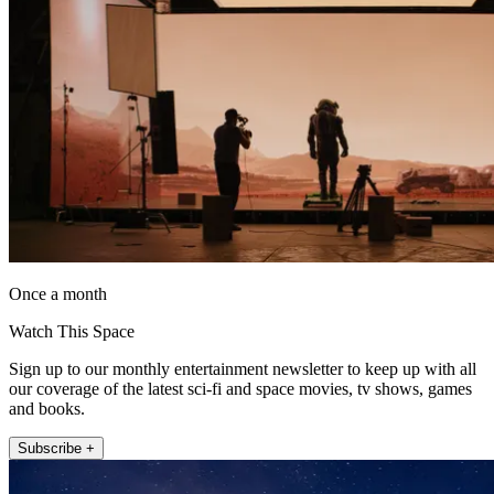
Once a month
Watch This Space
Sign up to our monthly entertainment newsletter to keep up with all
our coverage of the latest sci-fi and space movies, tv shows, games
and books.
Subscribe +