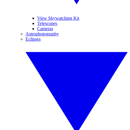
View Skywatching Kit
Telescopes
Cameras
Astrophotography
Eclipses