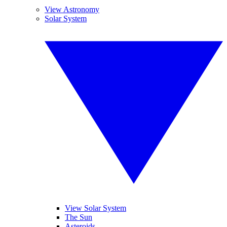
View Astronomy
Solar System
View Solar System
The Sun
Asteroids