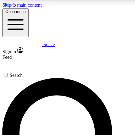
Skip to main content
5
24/7
23K+
Open menu
PREMIUM BENEFITS
ACCESS AVAILABLE
ACTIVE MEMBERS
Space
Expert insights
Curated newsle
Sign in
In-depth guides and features
Handpicked inspi
Feed
GET SPACE+ ACCESS QUICK
Search
For the quickest way to join, enter your email below. We’ll
send a confirmation email and sign you up to Space.com
newsletters with the latest inspiration, expert advice and
exclusive offers.