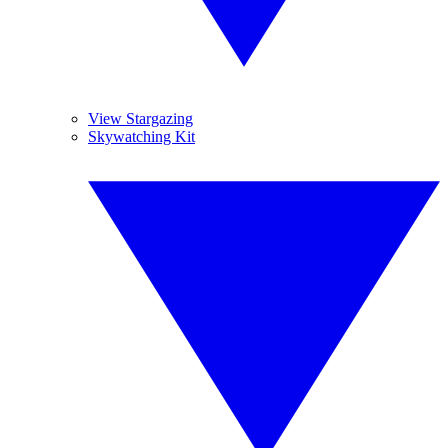
View Stargazing
Skywatching Kit