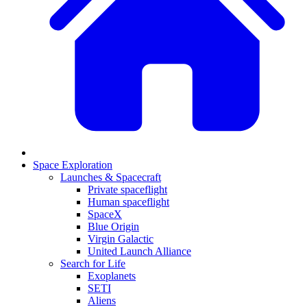
Space Exploration
Launches & Spacecraft
Private spaceflight
Human spaceflight
SpaceX
Blue Origin
Virgin Galactic
United Launch Alliance
Search for Life
Exoplanets
SETI
Aliens