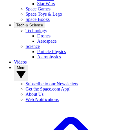
Star Wars
Space Games
Space Toys & Lego
Space Books
Tech & Science
Technology
Drones
Aerospace
Science
Particle Physics
Astrophysics
Videos
More
Subscribe to our Newsletters
Get the Space.com App!
About Us
Web Notifications