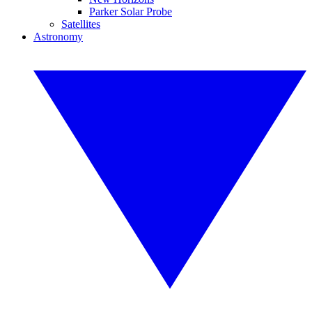
Parker Solar Probe
Satellites
Astronomy