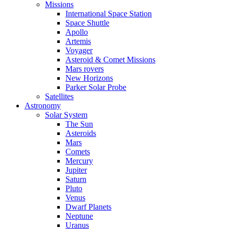
Missions
International Space Station
Space Shuttle
Apollo
Artemis
Voyager
Asteroid & Comet Missions
Mars rovers
New Horizons
Parker Solar Probe
Satellites
Astronomy
Solar System
The Sun
Asteroids
Mars
Comets
Mercury
Jupiter
Saturn
Pluto
Venus
Dwarf Planets
Neptune
Uranus