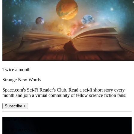
Twice a month
Strange New Words
Space.com's Sci-Fi Reader's Club. Read a sci-fi short story every
month and join a virtual community of fellow science fiction fans!
Subscribe +
Join the club
Get full access to premium articles, exclusive features and a growing