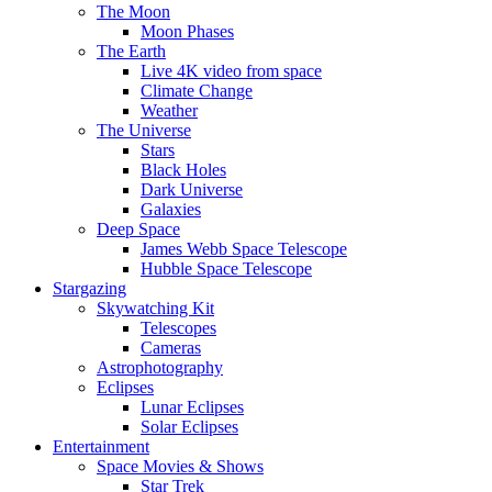
The Moon
Moon Phases
The Earth
Live 4K video from space
Climate Change
Weather
The Universe
Stars
Black Holes
Dark Universe
Galaxies
Deep Space
James Webb Space Telescope
Hubble Space Telescope
Stargazing
Skywatching Kit
Telescopes
Cameras
Astrophotography
Eclipses
Lunar Eclipses
Solar Eclipses
Entertainment
Space Movies & Shows
Star Trek