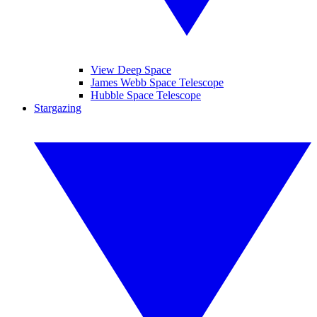
View Deep Space
James Webb Space Telescope
Hubble Space Telescope
Stargazing