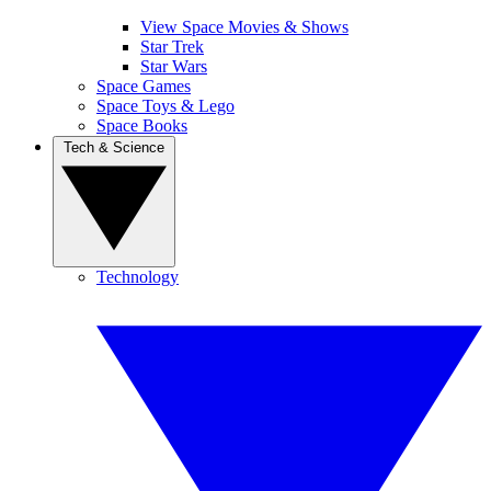
View Space Movies & Shows
Star Trek
Star Wars
Space Games
Space Toys & Lego
Space Books
Tech & Science
Technology