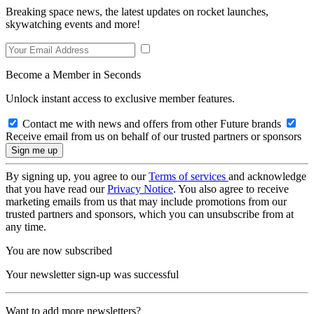
Breaking space news, the latest updates on rocket launches,
skywatching events and more!
Become a Member in Seconds
Unlock instant access to exclusive member features.
Contact me with news and offers from other Future brands
Receive email from us on behalf of our trusted partners or sponsors
By signing up, you agree to our
Terms of services
and acknowledge
that you have read our
Privacy Notice
. You also agree to receive
marketing emails from us that may include promotions from our
trusted partners and sponsors, which you can unsubscribe from at
any time.
You are now subscribed
Your newsletter sign-up was successful
Want to add more newsletters?