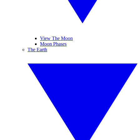
View The Moon
Moon Phases
The Earth