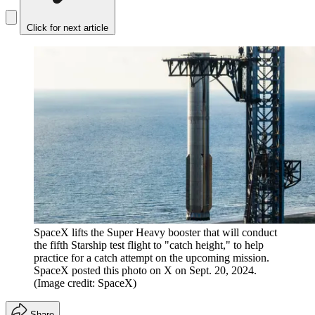
Click for next article
SpaceX lifts the Super Heavy booster that will conduct
the fifth Starship test flight to "catch height," to help
practice for a catch attempt on the upcoming mission.
SpaceX posted this photo on X on Sept. 20, 2024.
(Image credit: SpaceX)
Share