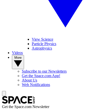
View Science
Particle Physics
Astrophysics
Videos
More
Subscribe to our Newsletters
Get the Space.com App!
About Us
Web Notifications
Get the Space.com Newsletter