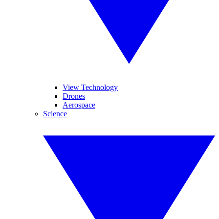
View Technology
Drones
Aerospace
Science