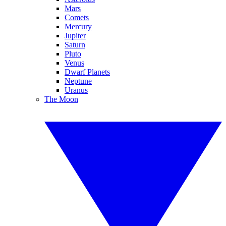
Mars
Comets
Mercury
Jupiter
Saturn
Pluto
Venus
Dwarf Planets
Neptune
Uranus
The Moon