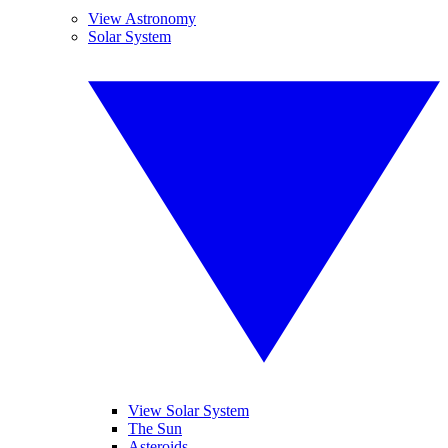
View Astronomy
Solar System
View Solar System
The Sun
Asteroids