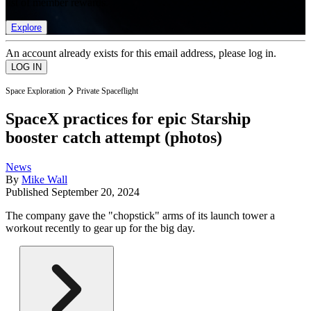
list of member rewards.
Explore
An account already exists for this email address, please log in.
Space Exploration
Private Spaceflight
SpaceX practices for epic Starship
booster catch attempt (photos)
News
By
Mike Wall
Published
September 20, 2024
The company gave the "chopstick" arms of its launch tower a
workout recently to gear up for the big day.