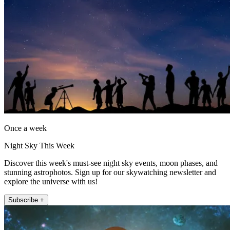
Once a week
Night Sky This Week
Discover this week's must-see night sky events, moon phases, and
stunning astrophotos. Sign up for our skywatching newsletter and
explore the universe with us!
Subscribe +