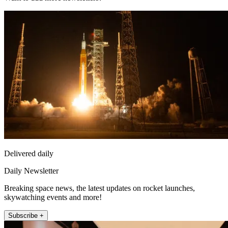
Delivered daily
Daily Newsletter
Breaking space news, the latest updates on rocket launches,
skywatching events and more!
Subscribe +