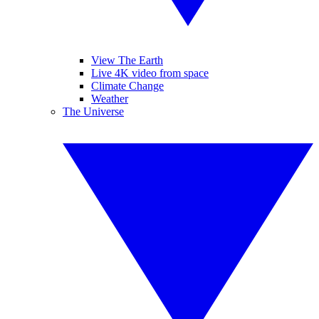
View The Earth
Live 4K video from space
Climate Change
Weather
The Universe