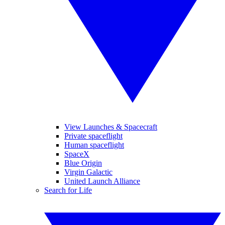
View Launches & Spacecraft
Private spaceflight
Human spaceflight
SpaceX
Blue Origin
Virgin Galactic
United Launch Alliance
Search for Life