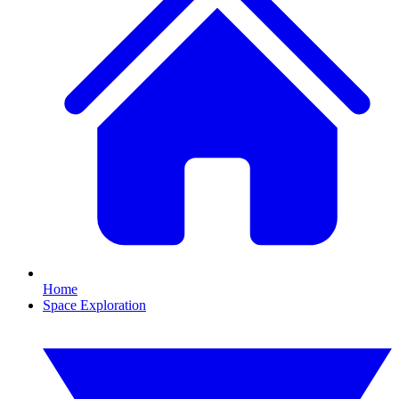
Home
Space Exploration