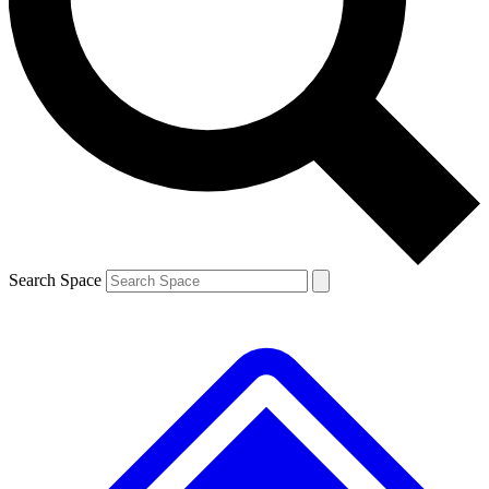
Contact me with news and offers from other Future brands
By submitting your information you agree to the
Terms & Conditions
and
Privacy Policy
and are aged 16 or over.
Search Space