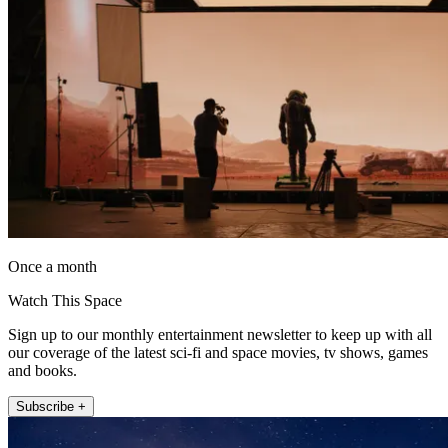
Once a month
Watch This Space
Sign up to our monthly entertainment newsletter to keep up with all
our coverage of the latest sci-fi and space movies, tv shows, games
and books.
Subscribe +