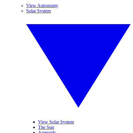
View Astronomy
Solar System
View Solar System
The Sun
Asteroids