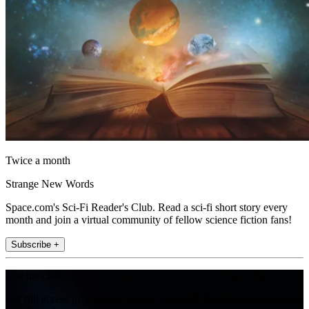
Twice a month
Strange New Words
Space.com's Sci-Fi Reader's Club. Read a sci-fi short story every
month and join a virtual community of fellow science fiction fans!
Subscribe +
Join the club
Get full access to premium articles, exclusive features and a growing