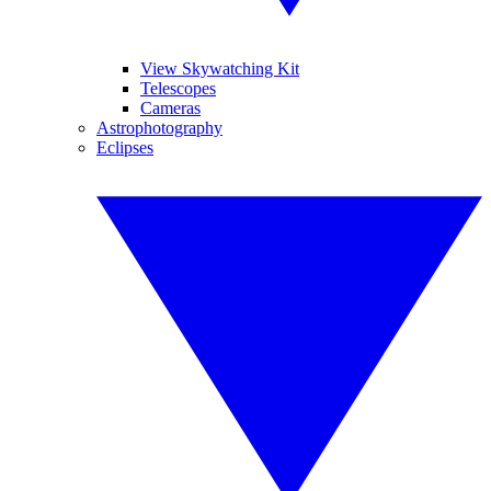
View Skywatching Kit
Telescopes
Cameras
Astrophotography
Eclipses