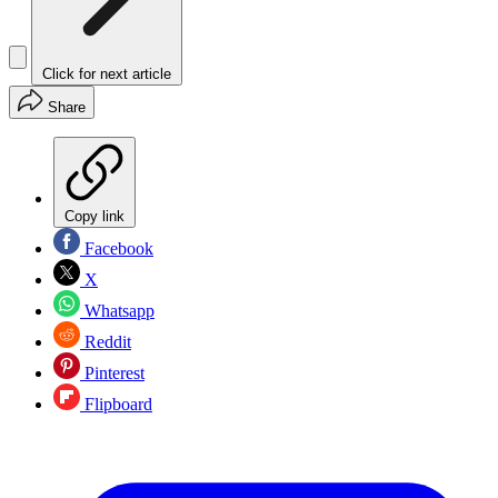
Click for next article
Share
Copy link
Facebook
X
Whatsapp
Reddit
Pinterest
Flipboard