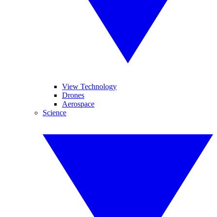
View Technology
Drones
Aerospace
Science