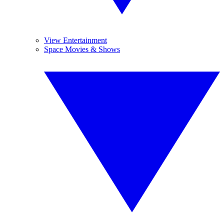
View Entertainment
Space Movies & Shows