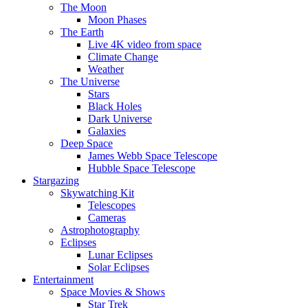
The Moon
Moon Phases
The Earth
Live 4K video from space
Climate Change
Weather
The Universe
Stars
Black Holes
Dark Universe
Galaxies
Deep Space
James Webb Space Telescope
Hubble Space Telescope
Stargazing
Skywatching Kit
Telescopes
Cameras
Astrophotography
Eclipses
Lunar Eclipses
Solar Eclipses
Entertainment
Space Movies & Shows
Star Trek