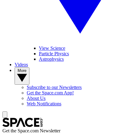
View Science
Particle Physics
Astrophysics
Videos
More
Subscribe to our Newsletters
Get the Space.com App!
About Us
Web Notifications
Get the Space.com Newsletter