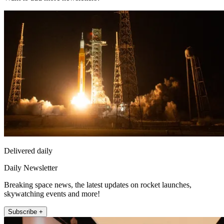
Delivered daily
Daily Newsletter
Breaking space news, the latest updates on rocket launches,
skywatching events and more!
Subscribe +