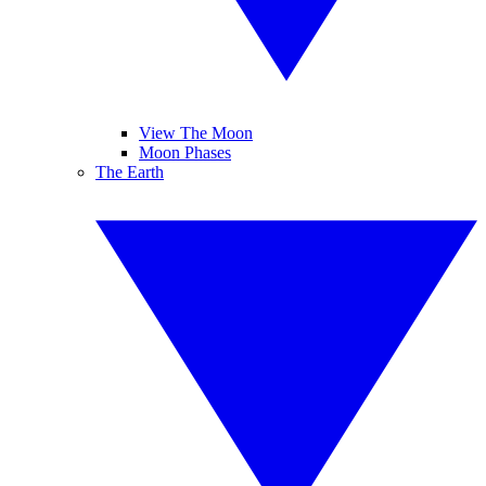
View The Moon
Moon Phases
The Earth