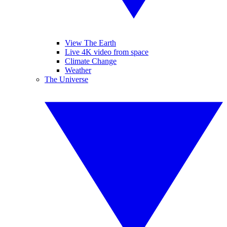
View The Earth
Live 4K video from space
Climate Change
Weather
The Universe