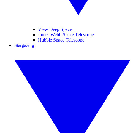
View Deep Space
James Webb Space Telescope
Hubble Space Telescope
Stargazing