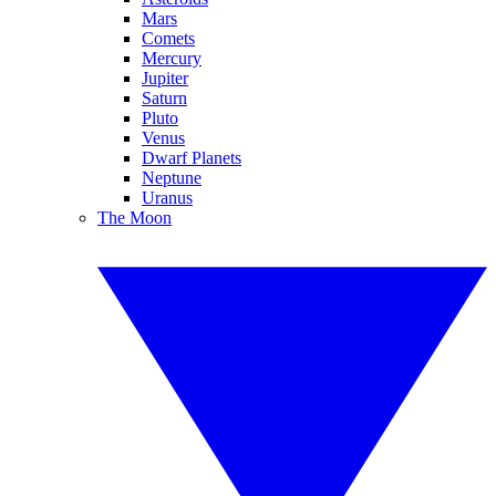
Mars
Comets
Mercury
Jupiter
Saturn
Pluto
Venus
Dwarf Planets
Neptune
Uranus
The Moon