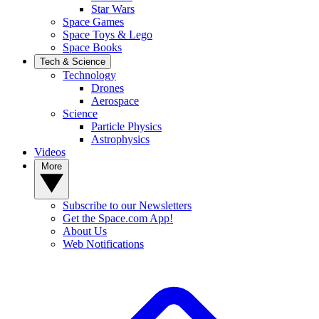
Star Wars
Space Games
Space Toys & Lego
Space Books
Tech & Science
Technology
Drones
Aerospace
Science
Particle Physics
Astrophysics
Videos
More
Subscribe to our Newsletters
Get the Space.com App!
About Us
Web Notifications