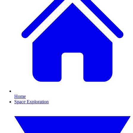
Home
Space Exploration