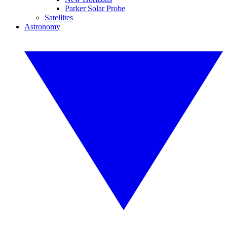
Parker Solar Probe
Satellites
Astronomy