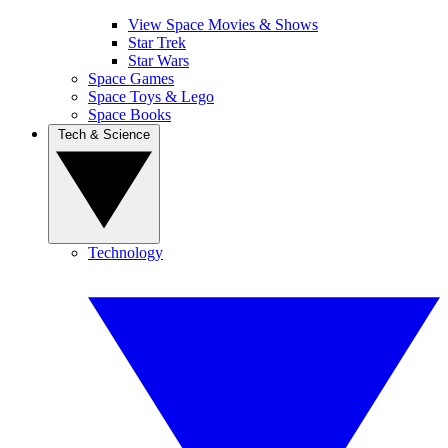
View Space Movies & Shows
Star Trek
Star Wars
Space Games
Space Toys & Lego
Space Books
Tech & Science
Technology