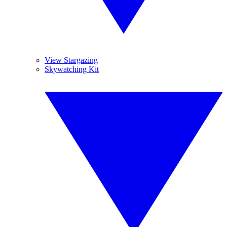
View Stargazing
Skywatching Kit