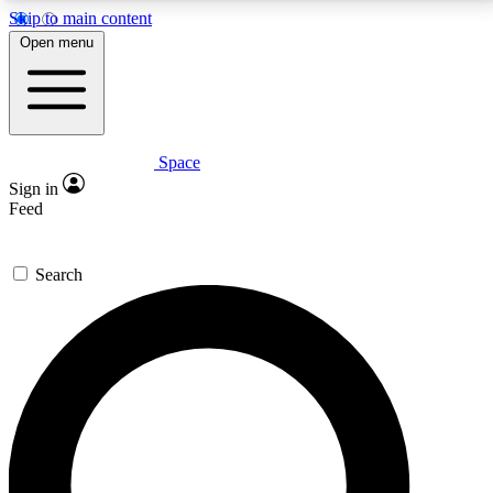
Skip to main content
5
24/7
23K+
Open menu
PREMIUM BENEFITS
ACCESS AVAILABLE
ACTIVE MEMBERS
Space
Expert insights
Curated newsle
Sign in
In-depth guides and features
Handpicked inspi
Feed
GET SPACE+ ACCESS QUICK
Search
For the quickest way to join, enter your email below.
We’ll send a confirmation email and sign you up to
Space.com newsletters with the latest inspiration,
expert advice and exclusive offers.