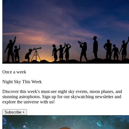
Once a week
Night Sky This Week
Discover this week's must-see night sky events, moon phases, and
stunning astrophotos. Sign up for our skywatching newsletter and
explore the universe with us!
Subscribe +