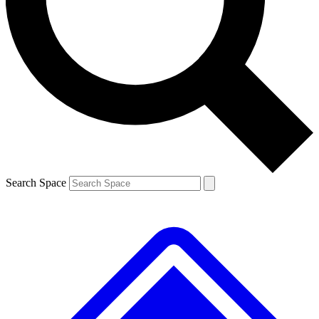
Contact me with news and offers from other Future
brands
By submitting your information you agree to the
Terms & Conditions
and
Privacy
Policy
and are aged 16 or over.
Search Space