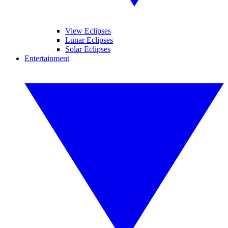
View Eclipses
Lunar Eclipses
Solar Eclipses
Entertainment