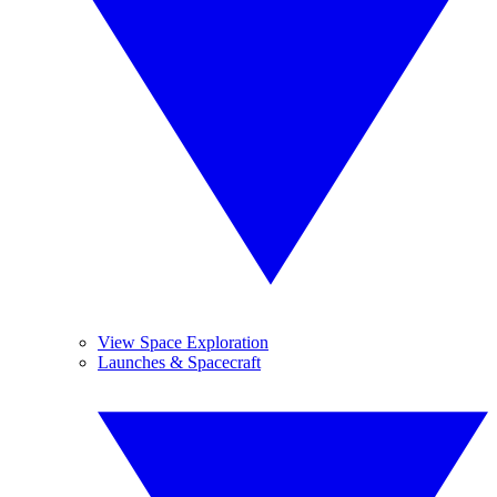
View Space Exploration
Launches & Spacecraft