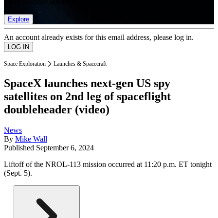
list of member rewards.
Explore
An account already exists for this email address, please log in.
Space Exploration
Launches & Spacecraft
SpaceX launches next-gen US spy
satellites on 2nd leg of spaceflight
doubleheader (video)
News
By
Mike Wall
Published
September 6, 2024
Liftoff of the NROL-113 mission occurred at 11:20 p.m. ET tonight
(Sept. 5).