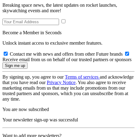
Breaking space news, the latest updates on rocket launches,
skywatching events and more!
Become a Member in Seconds
Unlock instant access to exclusive member features.
Contact me with news and offers from other Future brands
Receive email from us on behalf of our trusted partners or sponsors
By signing up, you agree to our
Terms of services
and acknowledge
that you have read our
Privacy Notice
. You also agree to receive
marketing emails from us that may include promotions from our
trusted partners and sponsors, which you can unsubscribe from at
any time.
You are now subscribed
Your newsletter sign-up was successful
Want to add more newsletters?