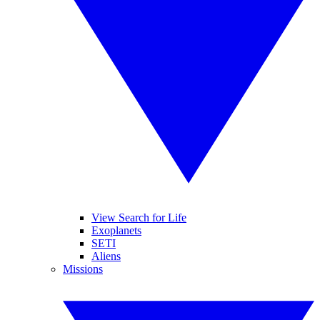
View Search for Life
Exoplanets
SETI
Aliens
Missions