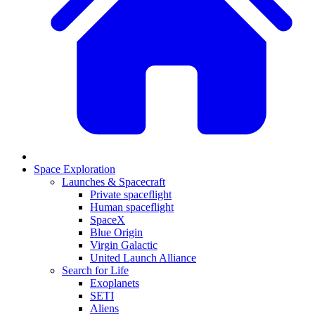
Space Exploration
Launches & Spacecraft
Private spaceflight
Human spaceflight
SpaceX
Blue Origin
Virgin Galactic
United Launch Alliance
Search for Life
Exoplanets
SETI
Aliens