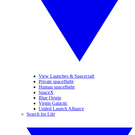
View Launches & Spacecraft
Private spaceflight
Human spaceflight
SpaceX
Blue Origin
Virgin Galactic
United Launch Alliance
Search for Life