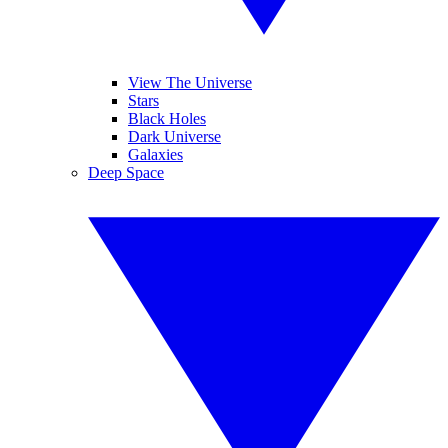
View The Universe
Stars
Black Holes
Dark Universe
Galaxies
Deep Space