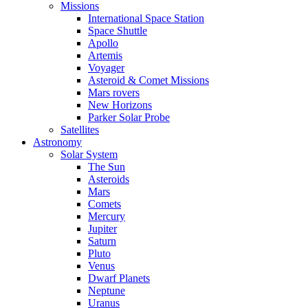
Missions
International Space Station
Space Shuttle
Apollo
Artemis
Voyager
Asteroid & Comet Missions
Mars rovers
New Horizons
Parker Solar Probe
Satellites
Astronomy
Solar System
The Sun
Asteroids
Mars
Comets
Mercury
Jupiter
Saturn
Pluto
Venus
Dwarf Planets
Neptune
Uranus