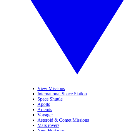
View Missions
International Space Station
Space Shuttle
Apollo
Artemis
Voyager
Asteroid & Comet Missions
Mars rovers
New Horizons