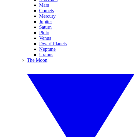
Mars
Comets
Mercury
Jupiter
Saturn
Pluto
Venus
Dwarf Planets
Neptune
Uranus
The Moon