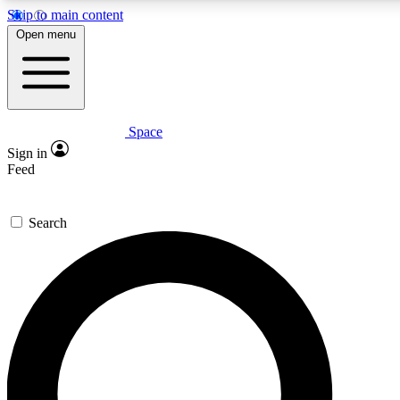
Skip to main content
Open menu
Space
Expert insights
Curated newsle
Sign in
In-depth guides and features
Handpicked inspi
Feed
GET SPACE+ ACCESS QUICK
Search
For the quickest way to join, enter your email below. We’ll s
offers.
Contact me with news and offers from other Future brands