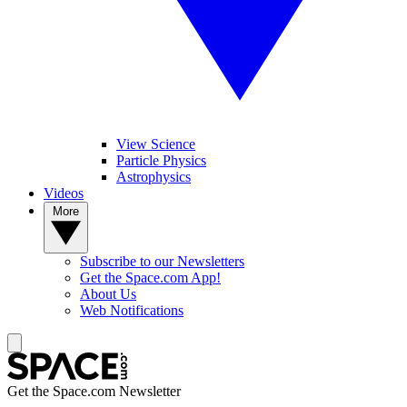
View Science
Particle Physics
Astrophysics
Videos
More
Subscribe to our Newsletters
Get the Space.com App!
About Us
Web Notifications
Get the Space.com Newsletter