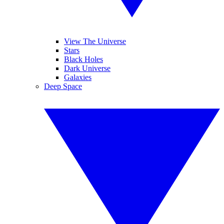
View The Universe
Stars
Black Holes
Dark Universe
Galaxies
Deep Space