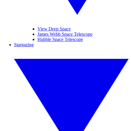
View Deep Space
James Webb Space Telescope
Hubble Space Telescope
Stargazing