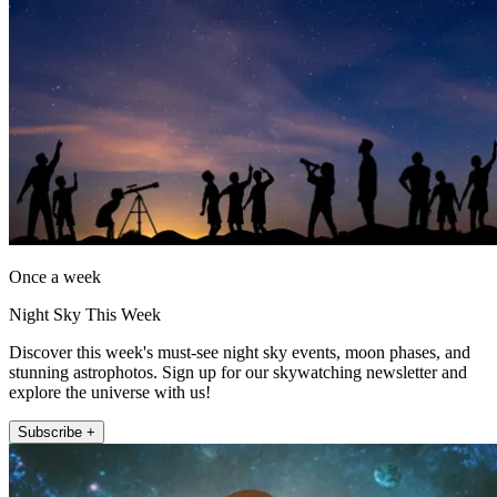
Once a week
Night Sky This Week
Discover this week's must-see night sky events, moon phases, and
stunning astrophotos. Sign up for our skywatching newsletter and
explore the universe with us!
Subscribe +