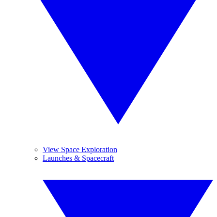
View Space Exploration
Launches & Spacecraft