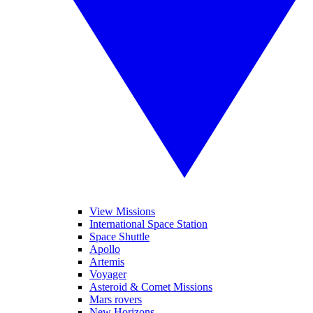
View Missions
International Space Station
Space Shuttle
Apollo
Artemis
Voyager
Asteroid & Comet Missions
Mars rovers
New Horizons