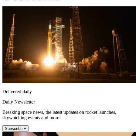
Delivered daily
Daily Newsletter
Breaking space news, the latest updates on rocket launches,
skywatching events and more!
Subscribe +