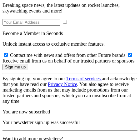
Breaking space news, the latest updates on rocket launches,
skywatching events and more!
Become a Member in Seconds
Unlock instant access to exclusive member features.
Contact me with news and offers from other Future brands
Receive email from us on behalf of our trusted partners or sponsors
By signing up, you agree to our
Terms of services
and acknowledge
that you have read our
Privacy Notice
. You also agree to receive
marketing emails from us that may include promotions from our
trusted partners and sponsors, which you can unsubscribe from at
any time.
You are now subscribed
Your newsletter sign-up was successful
Want to add more newsletters?