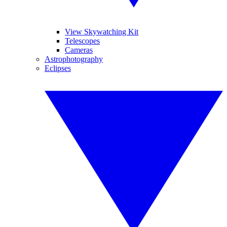
View Skywatching Kit
Telescopes
Cameras
Astrophotography
Eclipses