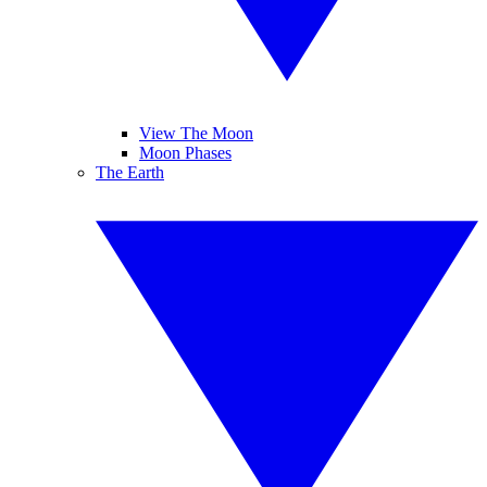
View The Moon
Moon Phases
The Earth