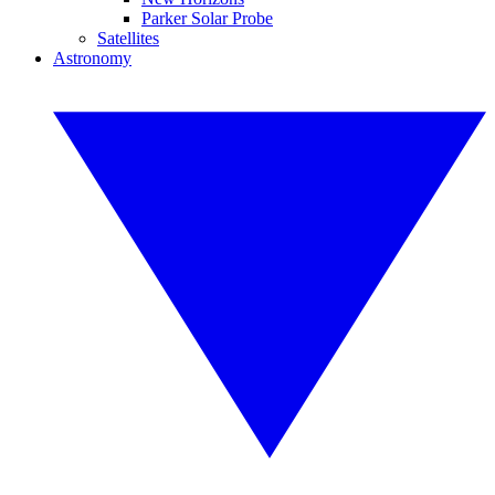
Parker Solar Probe
Satellites
Astronomy