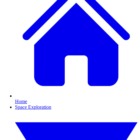
Home
Space Exploration