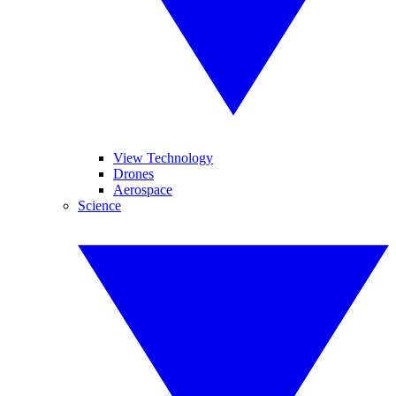
View Technology
Drones
Aerospace
Science