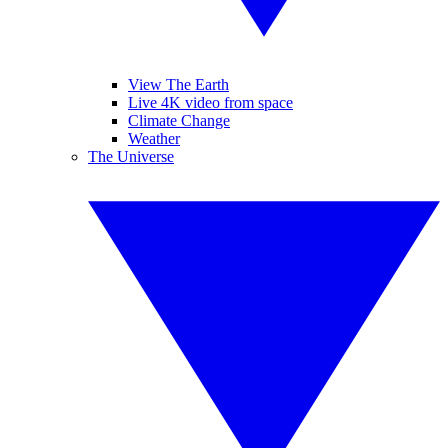
View The Earth
Live 4K video from space
Climate Change
Weather
The Universe