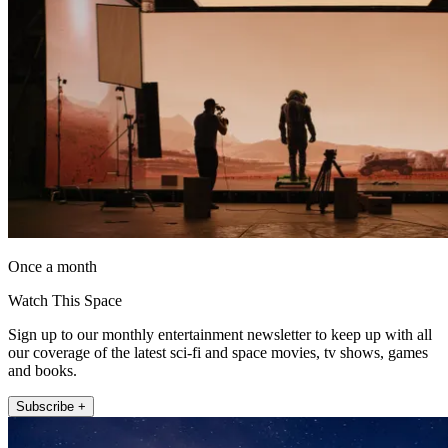
Once a month
Watch This Space
Sign up to our monthly entertainment newsletter to keep up with all
our coverage of the latest sci-fi and space movies, tv shows, games
and books.
Subscribe +