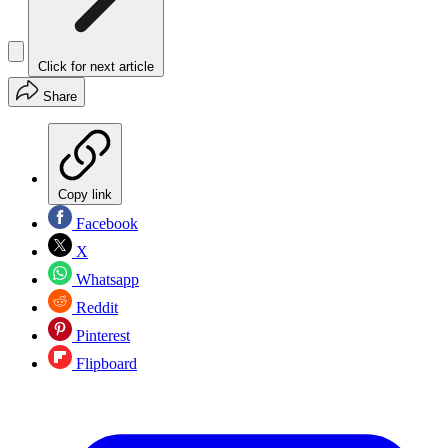
Click for next article
Share
Copy link
Facebook
X
Whatsapp
Reddit
Pinterest
Flipboard