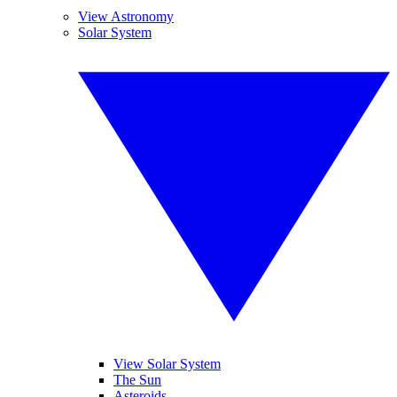
View Astronomy
Solar System
View Solar System
The Sun
Asteroids