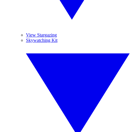
View Stargazing
Skywatching Kit