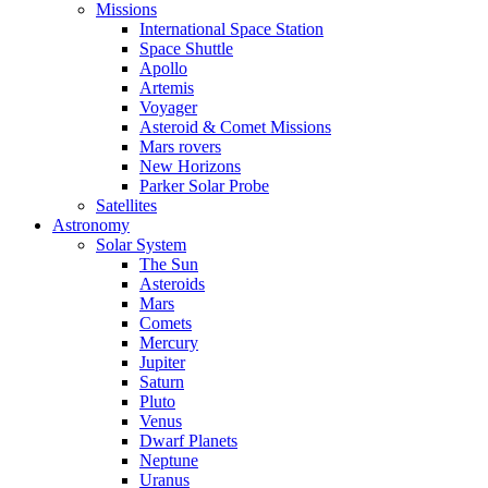
Missions
International Space Station
Space Shuttle
Apollo
Artemis
Voyager
Asteroid & Comet Missions
Mars rovers
New Horizons
Parker Solar Probe
Satellites
Astronomy
Solar System
The Sun
Asteroids
Mars
Comets
Mercury
Jupiter
Saturn
Pluto
Venus
Dwarf Planets
Neptune
Uranus