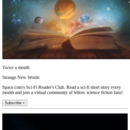
Twice a month
Strange New Words
Space.com's Sci-Fi Reader's Club. Read a sci-fi short story every
month and join a virtual community of fellow science fiction fans!
Subscribe +
Join the club
Get full access to premium articles, exclusive features and a growing