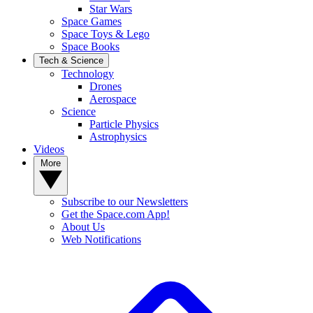
Star Wars
Space Games
Space Toys & Lego
Space Books
Tech & Science
Technology
Drones
Aerospace
Science
Particle Physics
Astrophysics
Videos
More
Subscribe to our Newsletters
Get the Space.com App!
About Us
Web Notifications