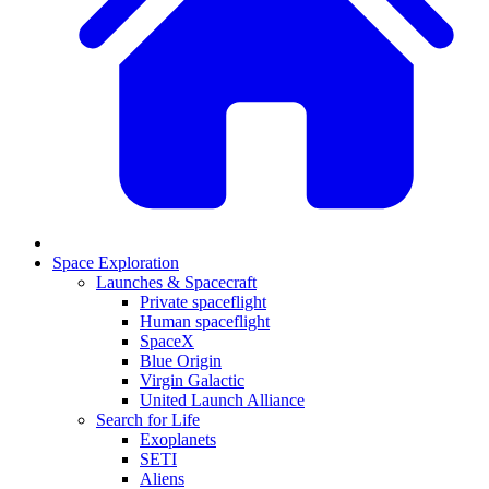
Space Exploration
Launches & Spacecraft
Private spaceflight
Human spaceflight
SpaceX
Blue Origin
Virgin Galactic
United Launch Alliance
Search for Life
Exoplanets
SETI
Aliens