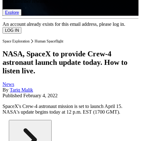
list of member rewards.
Explore
An account already exists for this email address, please log in.
Space Exploration
Human Spaceflight
NASA, SpaceX to provide Crew-4
astronaut launch update today. How to
listen live.
News
By
Tariq Malik
Published
February 4, 2022
SpaceX's Crew-4 astronaut mission is set to launch April 15.
NASA's update begins today at 12 p.m. EST (1700 GMT).