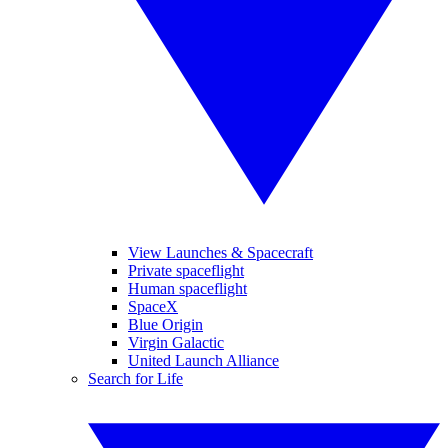
View Launches & Spacecraft
Private spaceflight
Human spaceflight
SpaceX
Blue Origin
Virgin Galactic
United Launch Alliance
Search for Life