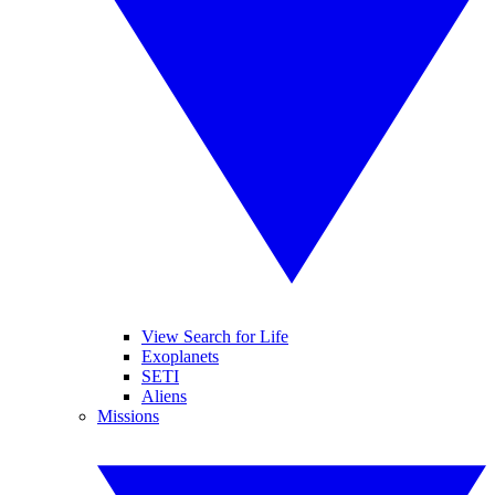
View Search for Life
Exoplanets
SETI
Aliens
Missions