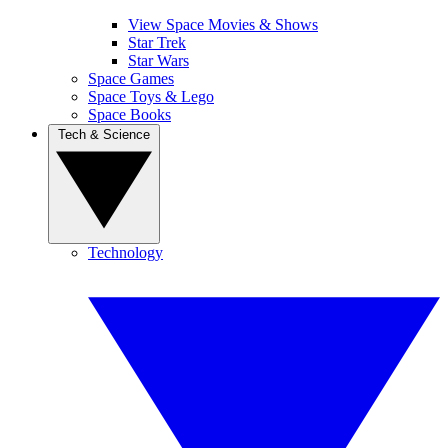
View Space Movies & Shows
Star Trek
Star Wars
Space Games
Space Toys & Lego
Space Books
Tech & Science
Technology