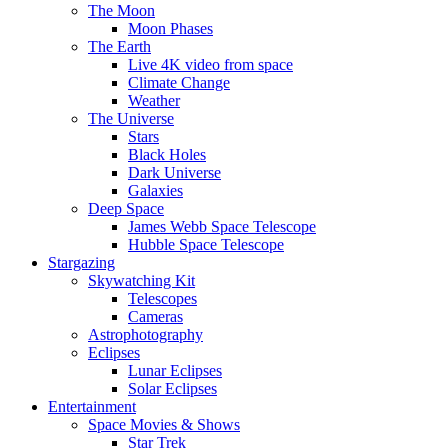
The Moon
Moon Phases
The Earth
Live 4K video from space
Climate Change
Weather
The Universe
Stars
Black Holes
Dark Universe
Galaxies
Deep Space
James Webb Space Telescope
Hubble Space Telescope
Stargazing
Skywatching Kit
Telescopes
Cameras
Astrophotography
Eclipses
Lunar Eclipses
Solar Eclipses
Entertainment
Space Movies & Shows
Star Trek