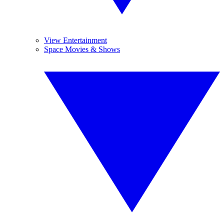
View Entertainment
Space Movies & Shows