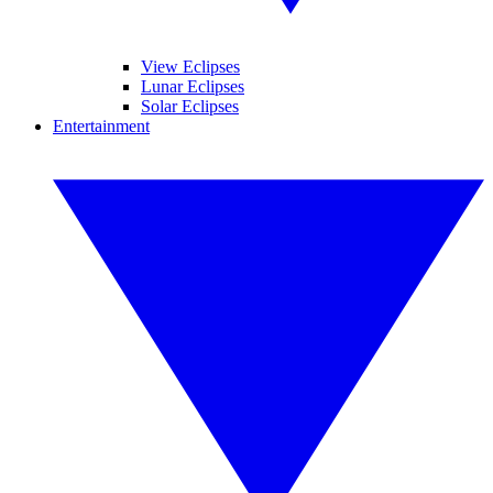
View Eclipses
Lunar Eclipses
Solar Eclipses
Entertainment