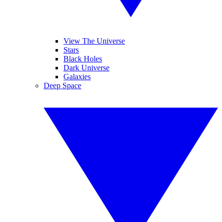
View The Universe
Stars
Black Holes
Dark Universe
Galaxies
Deep Space