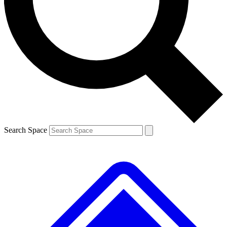
Search Space