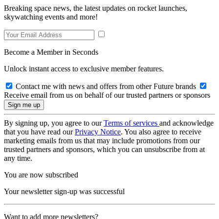
Breaking space news, the latest updates on rocket launches,
skywatching events and more!
Become a Member in Seconds
Unlock instant access to exclusive member features.
Contact me with news and offers from other Future brands
Receive email from us on behalf of our trusted partners or sponsors
By signing up, you agree to our
Terms of services
and acknowledge
that you have read our
Privacy Notice
. You also agree to receive
marketing emails from us that may include promotions from our
trusted partners and sponsors, which you can unsubscribe from at
any time.
You are now subscribed
Your newsletter sign-up was successful
Want to add more newsletters?