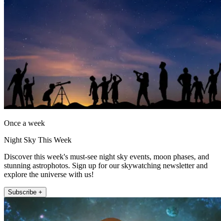
Once a week
Night Sky This Week
Discover this week's must-see night sky events, moon phases, and
stunning astrophotos. Sign up for our skywatching newsletter and
explore the universe with us!
Subscribe +