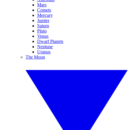
Mars
Comets
Mercury
Jupiter
Saturn
Pluto
Venus
Dwarf Planets
Neptune
Uranus
The Moon