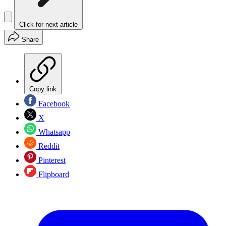
Click for next article
Share
Copy link
Facebook
X
Whatsapp
Reddit
Pinterest
Flipboard