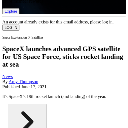
list of member rewards.
Explore
An account already exists for this email address, please log in.
Space Exploration
Satellites
SpaceX launches advanced GPS satellite
for US Space Force, sticks rocket landing
at sea
News
By
Amy Thompson
Published
June 17, 2021
It's SpaceX's 19th rocket launch (and landing) of the year.