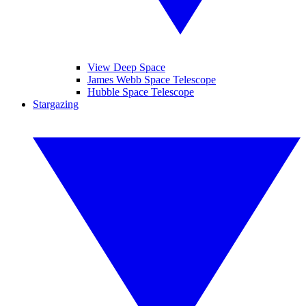
View Deep Space
James Webb Space Telescope
Hubble Space Telescope
Stargazing