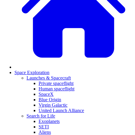
Space Exploration
Launches & Spacecraft
Private spaceflight
Human spaceflight
SpaceX
Blue Origin
Virgin Galactic
United Launch Alliance
Search for Life
Exoplanets
SETI
Aliens