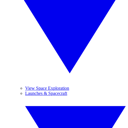
View Space Exploration
Launches & Spacecraft