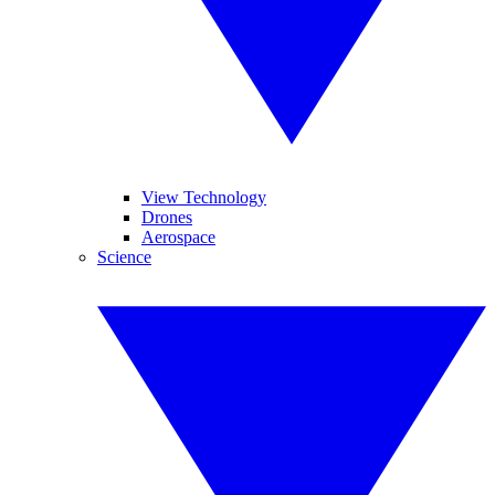
View Technology
Drones
Aerospace
Science