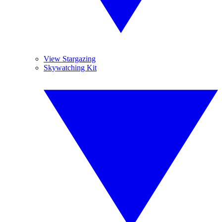
View Stargazing
Skywatching Kit