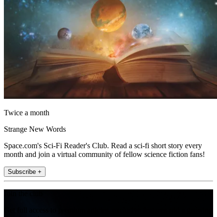
Twice a month
Strange New Words
Space.com's Sci-Fi Reader's Club. Read a sci-fi short story every
month and join a virtual community of fellow science fiction fans!
Subscribe +
Join the club
Get full access to premium articles, exclusive features and a growing