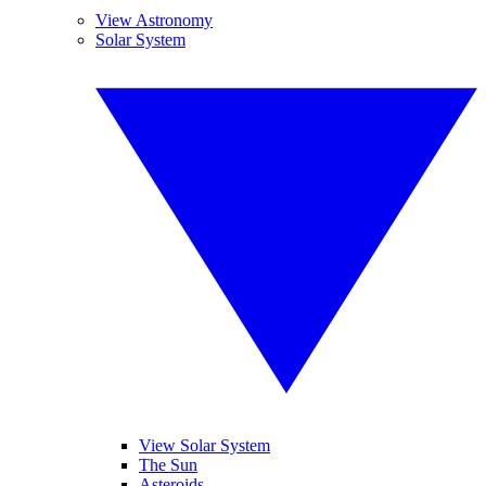
View Astronomy
Solar System
View Solar System
The Sun
Asteroids