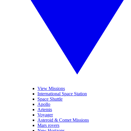
View Missions
International Space Station
Space Shuttle
Apollo
Artemis
Voyager
Asteroid & Comet Missions
Mars rovers
New Horizons