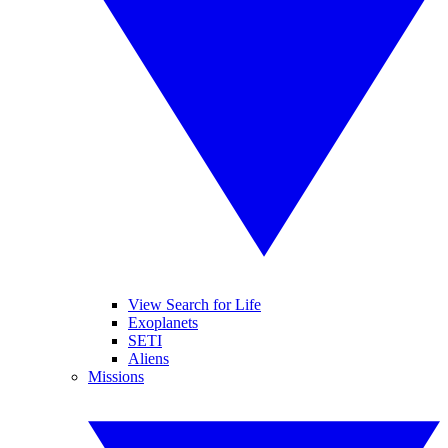
View Search for Life
Exoplanets
SETI
Aliens
Missions