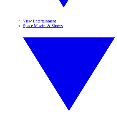
View Entertainment
Space Movies & Shows