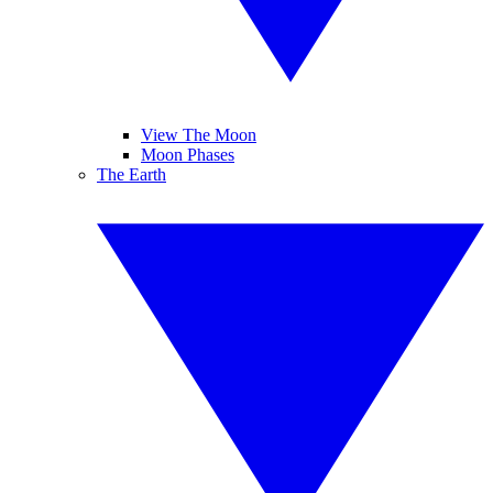
View The Moon
Moon Phases
The Earth