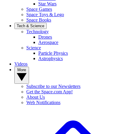
Star Wars
Space Games
Space Toys & Lego
Space Books
Tech & Science
Technology
Drones
Aerospace
Science
Particle Physics
Astrophysics
Videos
More
Subscribe to our Newsletters
Get the Space.com App!
About Us
Web Notifications