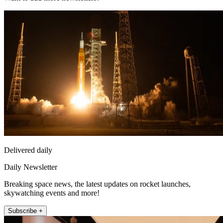
Delivered daily
Daily Newsletter
Breaking space news, the latest updates on rocket launches,
skywatching events and more!
Subscribe +