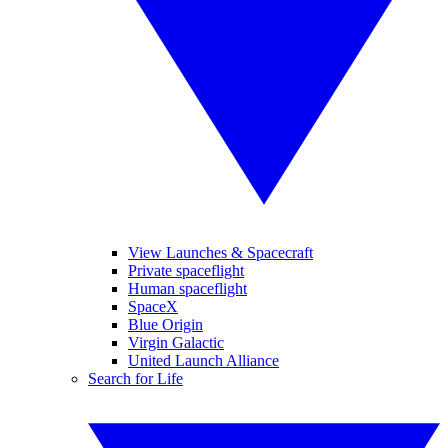
View Launches & Spacecraft
Private spaceflight
Human spaceflight
SpaceX
Blue Origin
Virgin Galactic
United Launch Alliance
Search for Life