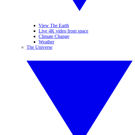
View The Earth
Live 4K video from space
Climate Change
Weather
The Universe