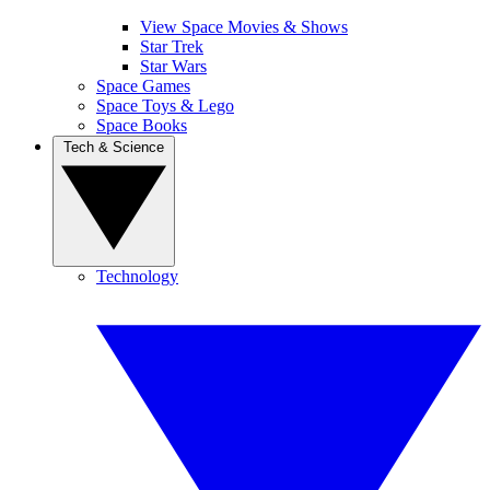
View Space Movies & Shows
Star Trek
Star Wars
Space Games
Space Toys & Lego
Space Books
Tech & Science
Technology