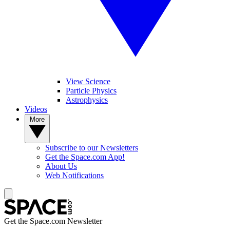
View Science
Particle Physics
Astrophysics
Videos
More
Subscribe to our Newsletters
Get the Space.com App!
About Us
Web Notifications
Get the Space.com Newsletter