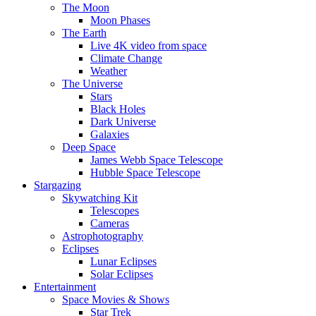
The Moon
Moon Phases
The Earth
Live 4K video from space
Climate Change
Weather
The Universe
Stars
Black Holes
Dark Universe
Galaxies
Deep Space
James Webb Space Telescope
Hubble Space Telescope
Stargazing
Skywatching Kit
Telescopes
Cameras
Astrophotography
Eclipses
Lunar Eclipses
Solar Eclipses
Entertainment
Space Movies & Shows
Star Trek