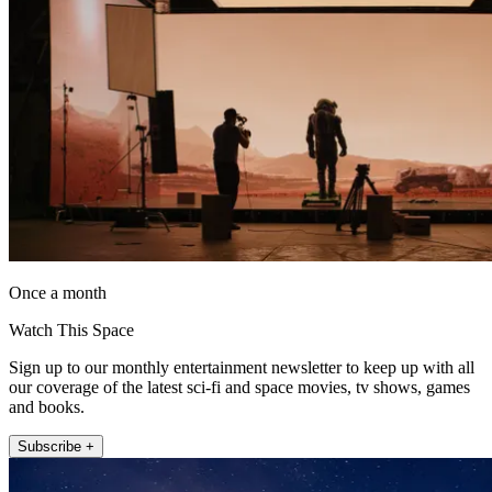
Once a month
Watch This Space
Sign up to our monthly entertainment newsletter to keep up with all
our coverage of the latest sci-fi and space movies, tv shows, games
and books.
Subscribe +