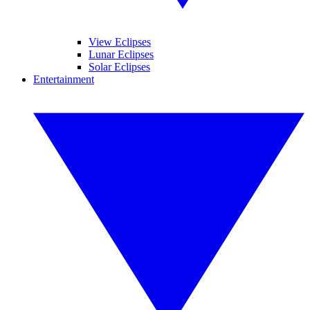
View Eclipses
Lunar Eclipses
Solar Eclipses
Entertainment