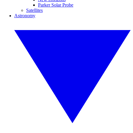
Parker Solar Probe
Satellites
Astronomy