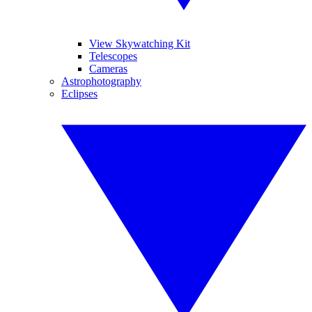
View Skywatching Kit
Telescopes
Cameras
Astrophotography
Eclipses