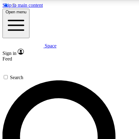
Skip to main content
Open menu
Space
Expert insights
Sign in
In-depth guides and fea
Feed
GET SPACE+ AC
Search
For the quickest way to j
Contact me with news an
By submitting your information you agr