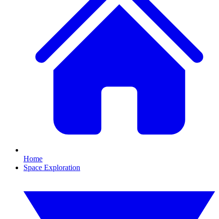
Home
Space Exploration