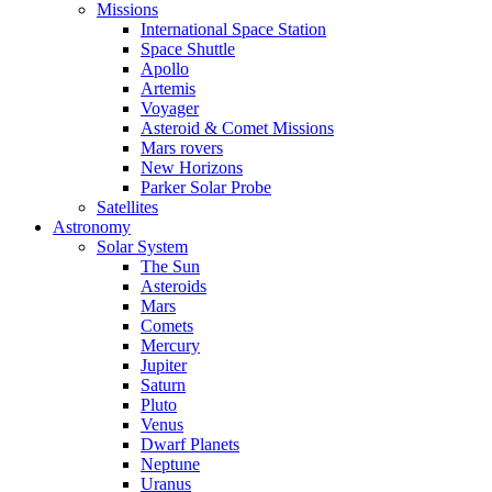
Missions
International Space Station
Space Shuttle
Apollo
Artemis
Voyager
Asteroid & Comet Missions
Mars rovers
New Horizons
Parker Solar Probe
Satellites
Astronomy
Solar System
The Sun
Asteroids
Mars
Comets
Mercury
Jupiter
Saturn
Pluto
Venus
Dwarf Planets
Neptune
Uranus