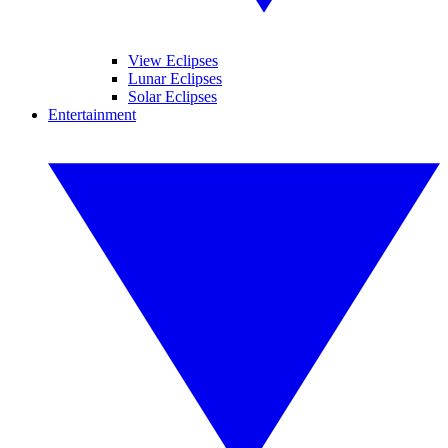
View Eclipses
Lunar Eclipses
Solar Eclipses
Entertainment