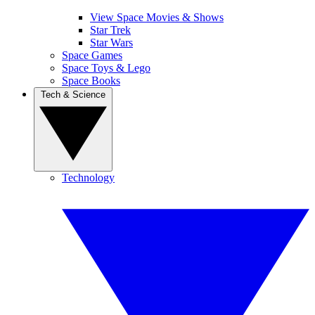
View Space Movies & Shows
Star Trek
Star Wars
Space Games
Space Toys & Lego
Space Books
Tech & Science
Technology