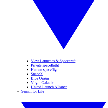
View Launches & Spacecraft
Private spaceflight
Human spaceflight
SpaceX
Blue Origin
Virgin Galactic
United Launch Alliance
Search for Life