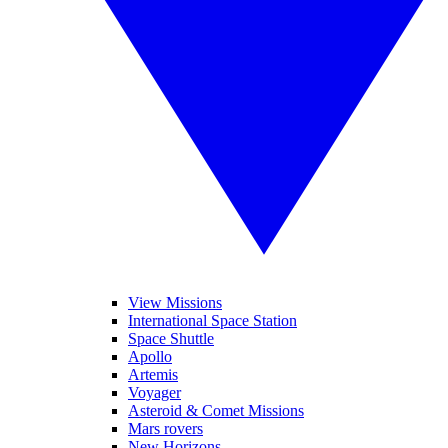
View Missions
International Space Station
Space Shuttle
Apollo
Artemis
Voyager
Asteroid & Comet Missions
Mars rovers
New Horizons