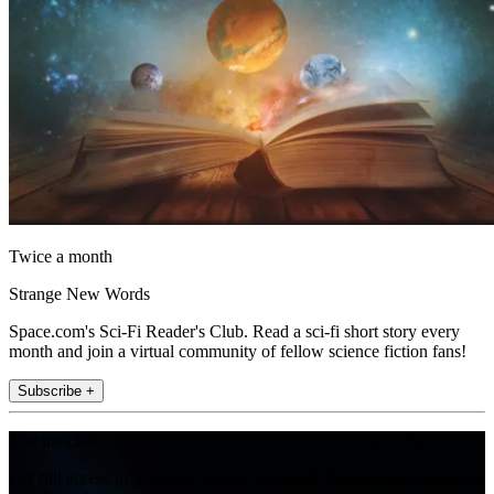
Twice a month
Strange New Words
Space.com's Sci-Fi Reader's Club. Read a sci-fi short story every
month and join a virtual community of fellow science fiction fans!
Subscribe +
Join the club
Get full access to premium articles, exclusive features and a growing