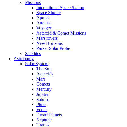
Missions
International Space Station
Space Shuttle
Apollo
Artemis
Voyager
Asteroid & Comet Missions
Mars rovers
New Horizons
Parker Solar Probe
Satellites
Astronomy
Solar System
The Sun
Asteroids
Mars
Comets
Mercury
Jupiter
Saturn
Pluto
Venus
Dwarf Planets
Neptune
Uranus