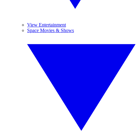
View Entertainment
Space Movies & Shows