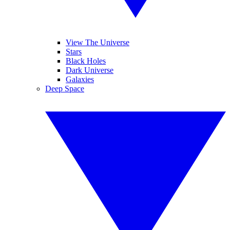
View The Universe
Stars
Black Holes
Dark Universe
Galaxies
Deep Space