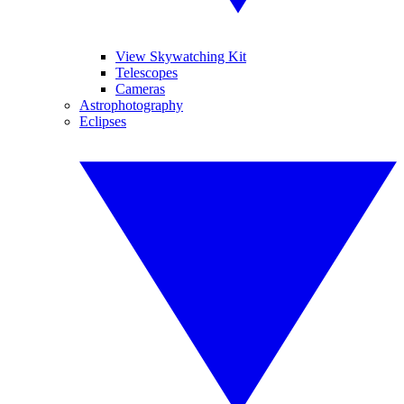
View Skywatching Kit
Telescopes
Cameras
Astrophotography
Eclipses