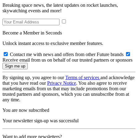
Breaking space news, the latest updates on rocket launches,
skywatching events and more!
Become a Member in Seconds
Unlock instant access to exclusive member features.
Contact me with news and offers from other Future brands
Receive email from us on behalf of our trusted partners or sponsors
By signing up, you agree to our
Terms of services
and acknowledge
that you have read our
Privacy Notice
. You also agree to receive
marketing emails from us that may include promotions from our
trusted partners and sponsors, which you can unsubscribe from at
any time.
You are now subscribed
Your newsletter sign-up was successful
Want to add more newsletters?