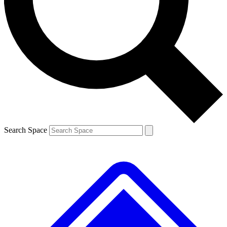
Contact me with news and offers from other Future brands
By submitting your information you agree to the
Terms & Conditions
and
Privacy Policy
and are aged 16 or over.
Search Space