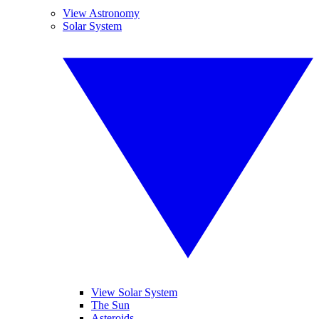
View Astronomy
Solar System
View Solar System
The Sun
Asteroids