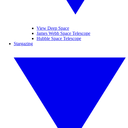
View Deep Space
James Webb Space Telescope
Hubble Space Telescope
Stargazing