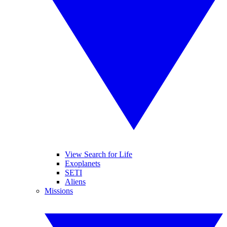
View Search for Life
Exoplanets
SETI
Aliens
Missions