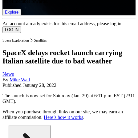
list of member rewards.
Explore
An account already exists for this email address, please log in.
Space Exploration
Satellites
SpaceX delays rocket launch carrying
Italian satellite due to bad weather
News
By
Mike Wall
Published
January 28, 2022
The launch is now set for Saturday (Jan. 29) at 6:11 p.m. EST (2311
GMT).
When you purchase through links on our site, we may earn an
affiliate commission.
Here’s how it works
.