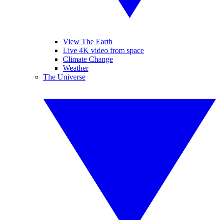
View The Earth
Live 4K video from space
Climate Change
Weather
The Universe