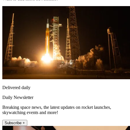
Delivered daily
Daily Newsletter
Breaking space news, the latest updates on rocket launches,
skywatching events and more!
Subscribe +