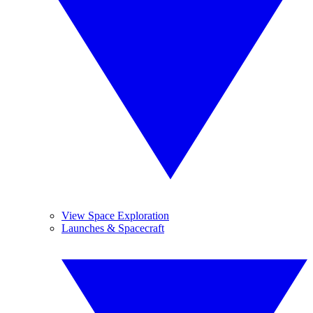
View Space Exploration
Launches & Spacecraft