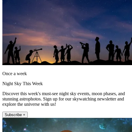
Once a week
Night Sky This Week
Discover this week's must-see night sky events, moon phases, and
stunning astrophotos. Sign up for our skywatching newsletter and
explore the universe with us!
Subscribe +