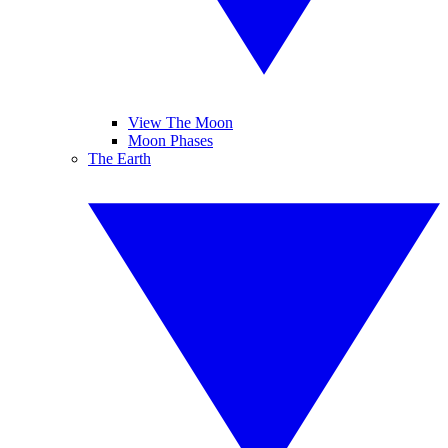
View The Moon
Moon Phases
The Earth