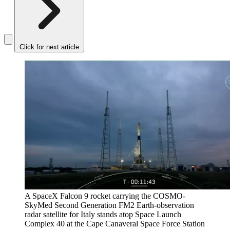
Click for next article
A SpaceX Falcon 9 rocket carrying the COSMO-
SkyMed Second Generation FM2 Earth-observation
radar satellite for Italy stands atop Space Launch
Complex 40 at the Cape Canaveral Space Force Station