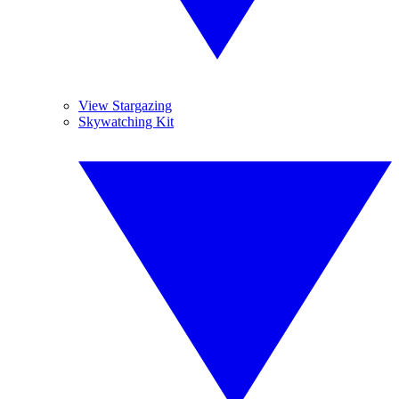
View Stargazing
Skywatching Kit