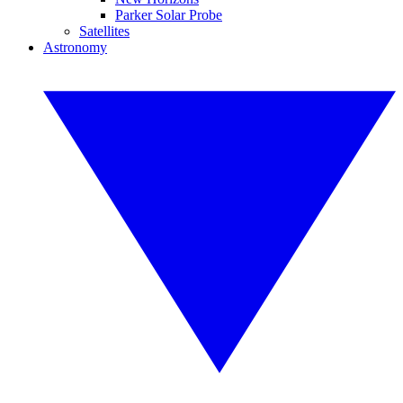
Parker Solar Probe
Satellites
Astronomy