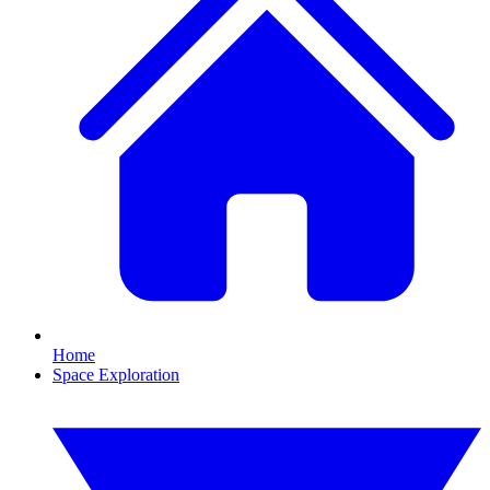
Home
Space Exploration