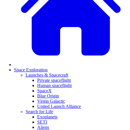
Space Exploration
Launches & Spacecraft
Private spaceflight
Human spaceflight
SpaceX
Blue Origin
Virgin Galactic
United Launch Alliance
Search for Life
Exoplanets
SETI
Aliens