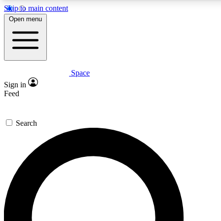
Skip to main content
5
24/7
23K+
Open menu
PREMIUM BENEFITS
ACCESS AVAILABLE
ACTIVE MEMBERS
Space
Expert insights
Curated newsle
Sign in
In-depth guides and features
Handpicked inspi
Feed
GET SPACE+ ACCESS QUICK
Search
For the quickest way to join, enter your email below. We’ll
send a confirmation email and sign you up to Space.com
newsletters with the latest inspiration, expert advice and
exclusive offers.