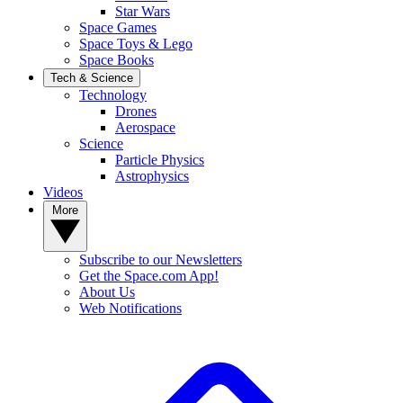
Star Wars
Space Games
Space Toys & Lego
Space Books
Tech & Science
Technology
Drones
Aerospace
Science
Particle Physics
Astrophysics
Videos
More
Subscribe to our Newsletters
Get the Space.com App!
About Us
Web Notifications