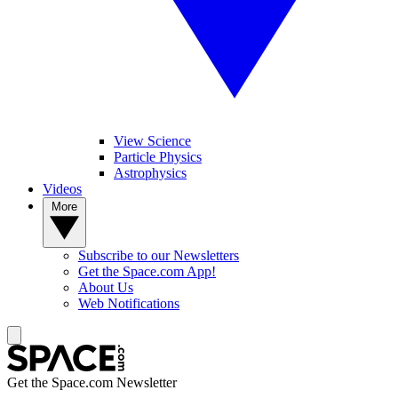
View Science
Particle Physics
Astrophysics
Videos
More
Subscribe to our Newsletters
Get the Space.com App!
About Us
Web Notifications
Get the Space.com Newsletter