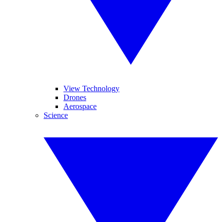
View Technology
Drones
Aerospace
Science