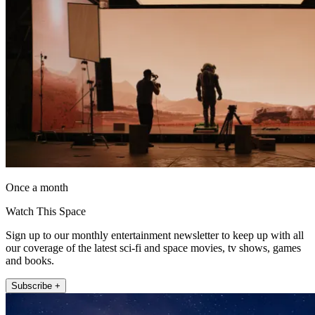
Once a month
Watch This Space
Sign up to our monthly entertainment newsletter to keep up with all
our coverage of the latest sci-fi and space movies, tv shows, games
and books.
Subscribe +