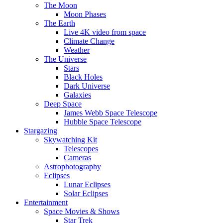
The Moon
Moon Phases
The Earth
Live 4K video from space
Climate Change
Weather
The Universe
Stars
Black Holes
Dark Universe
Galaxies
Deep Space
James Webb Space Telescope
Hubble Space Telescope
Stargazing
Skywatching Kit
Telescopes
Cameras
Astrophotography
Eclipses
Lunar Eclipses
Solar Eclipses
Entertainment
Space Movies & Shows
Star Trek