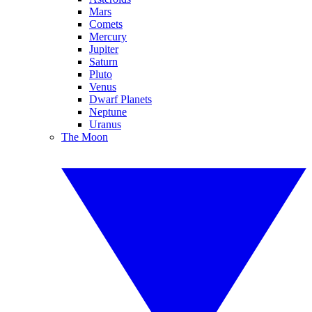
Mars
Comets
Mercury
Jupiter
Saturn
Pluto
Venus
Dwarf Planets
Neptune
Uranus
The Moon