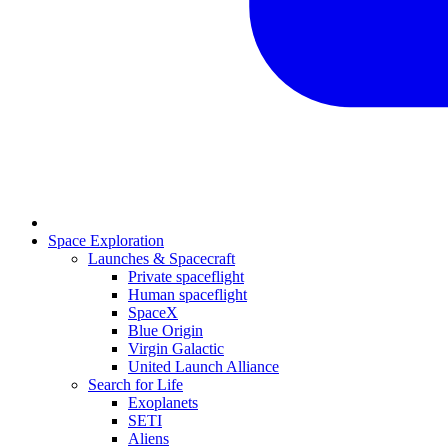
Space Exploration
Launches & Spacecraft
Private spaceflight
Human spaceflight
SpaceX
Blue Origin
Virgin Galactic
United Launch Alliance
Search for Life
Exoplanets
SETI
Aliens