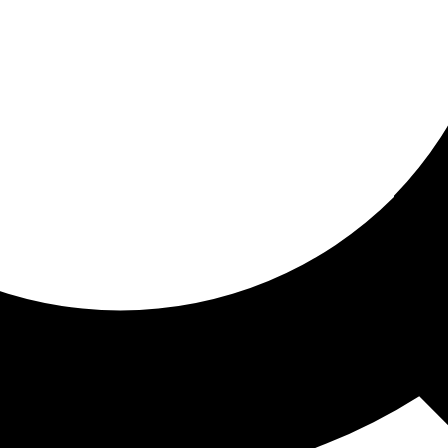
ored for you
ed recommendations