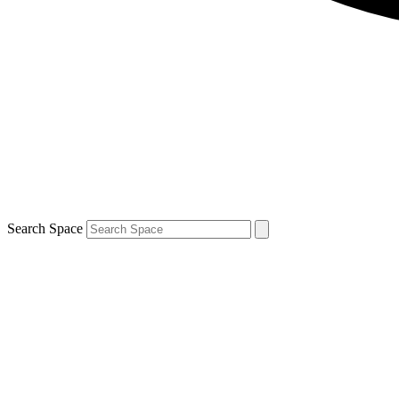
Search Space