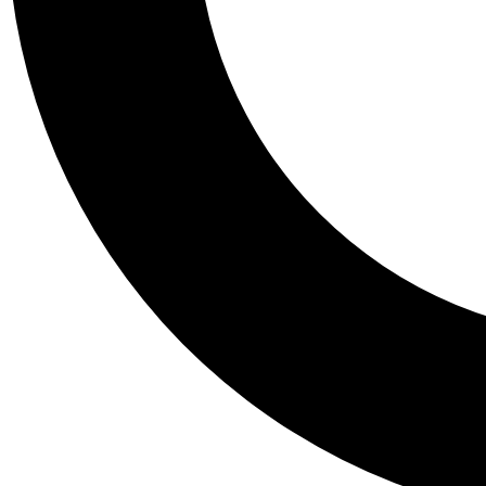
Tail
Personalis