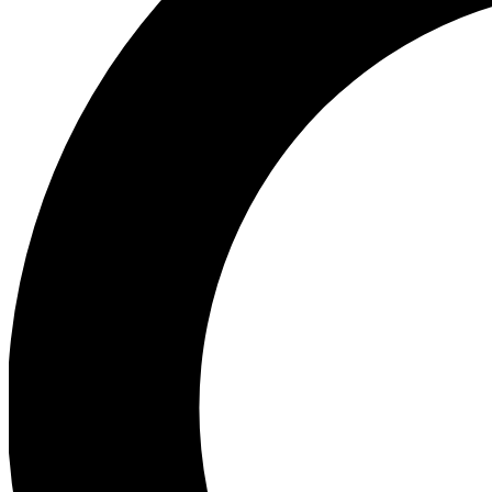
Ea
Preview 
Ac
Earn badg
Join th
Comme