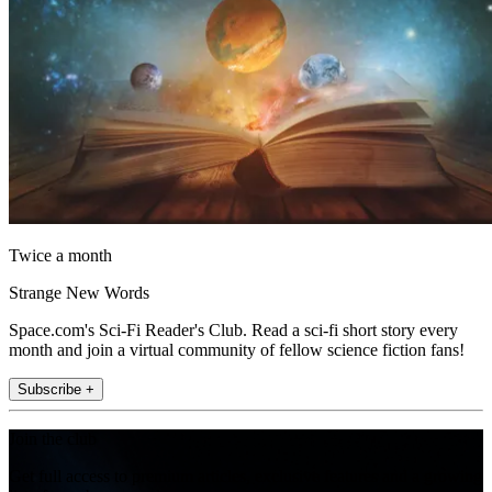
Twice a month
Strange New Words
Space.com's Sci-Fi Reader's Club. Read a sci-fi short story every
month and join a virtual community of fellow science fiction fans!
Subscribe +
Join the club
Get full access to premium articles, exclusive features and a growing