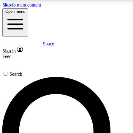
Skip to main content
5
24/7
23K+
Open menu
PREMIUM BENEFITS
ACCESS AVAILABLE
ACTIVE MEMBERS
Space
Expert insights
Curated newsle
Sign in
In-depth guides and features
Handpicked inspi
Feed
GET SPACE+ ACCESS QUICK
Search
For the quickest way to join, enter your email below. We’ll
send a confirmation email and sign you up to Space.com
newsletters with the latest inspiration, expert advice and
exclusive offers.