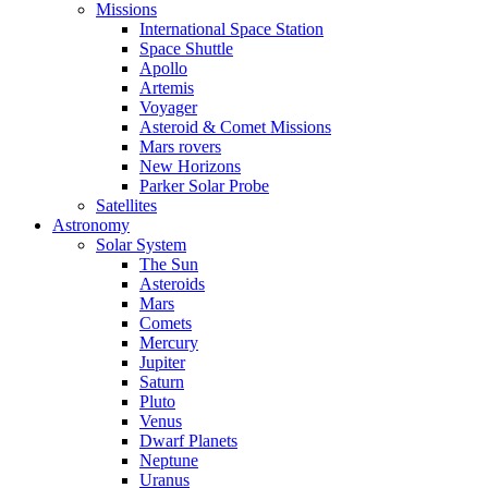
Missions
International Space Station
Space Shuttle
Apollo
Artemis
Voyager
Asteroid & Comet Missions
Mars rovers
New Horizons
Parker Solar Probe
Satellites
Astronomy
Solar System
The Sun
Asteroids
Mars
Comets
Mercury
Jupiter
Saturn
Pluto
Venus
Dwarf Planets
Neptune
Uranus