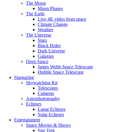
The Moon
Moon Phases
The Earth
Live 4K video from space
Climate Change
Weather
The Universe
Stars
Black Holes
Dark Universe
Galaxies
Deep Space
James Webb Space Telescope
Hubble Space Telescope
Stargazing
Skywatching Kit
Telescopes
Cameras
Astrophotography
Eclipses
Lunar Eclipses
Solar Eclipses
Entertainment
Space Movies & Shows
Star Trek