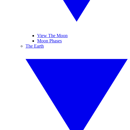
View The Moon
Moon Phases
The Earth