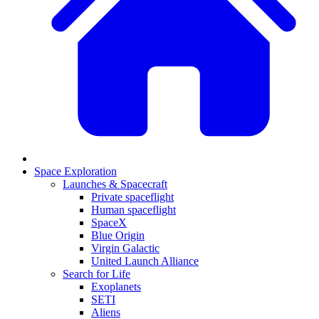
Space Exploration
Launches & Spacecraft
Private spaceflight
Human spaceflight
SpaceX
Blue Origin
Virgin Galactic
United Launch Alliance
Search for Life
Exoplanets
SETI
Aliens