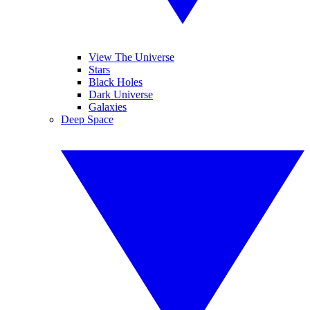
View The Universe
Stars
Black Holes
Dark Universe
Galaxies
Deep Space