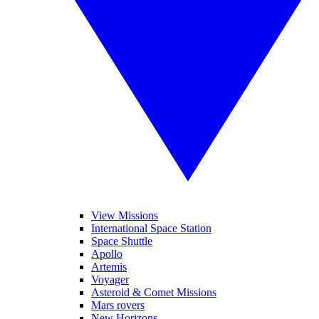
View Missions
International Space Station
Space Shuttle
Apollo
Artemis
Voyager
Asteroid & Comet Missions
Mars rovers
New Horizons