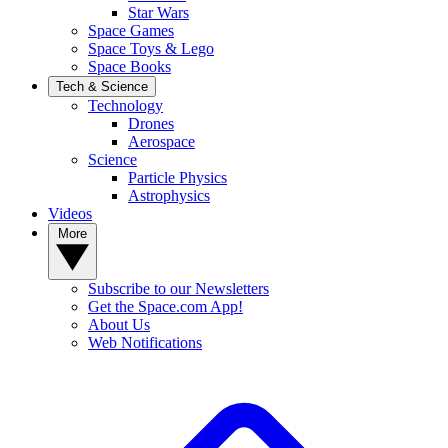
Star Wars
Space Games
Space Toys & Lego
Space Books
Tech & Science
Technology
Drones
Aerospace
Science
Particle Physics
Astrophysics
Videos
More
Subscribe to our Newsletters
Get the Space.com App!
About Us
Web Notifications