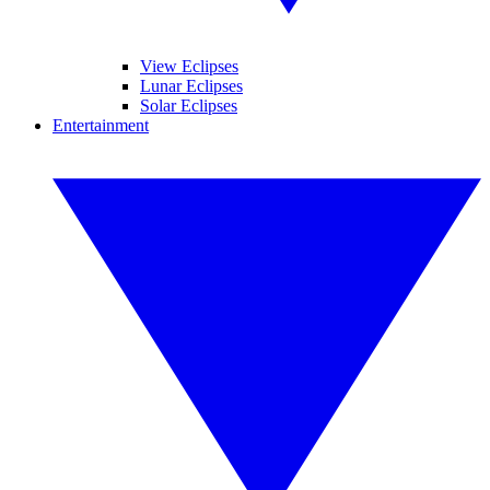
View Eclipses
Lunar Eclipses
Solar Eclipses
Entertainment