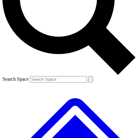
Contact me with news and offers from other Future brands
By submitting your information you agree to the
Terms & Conditions
and
Privacy Policy
and are aged 16 or over.
Search Space