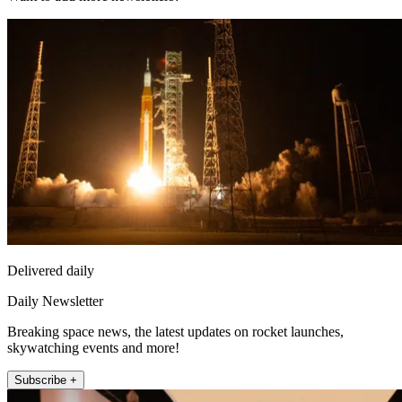
Delivered daily
Daily Newsletter
Breaking space news, the latest updates on rocket launches,
skywatching events and more!
Subscribe +