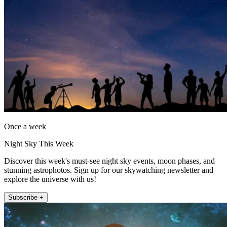
Once a week
Night Sky This Week
Discover this week's must-see night sky events, moon phases, and
stunning astrophotos. Sign up for our skywatching newsletter and
explore the universe with us!
Subscribe +