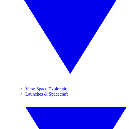
View Space Exploration
Launches & Spacecraft