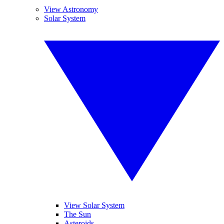
View Astronomy
Solar System
View Solar System
The Sun
Asteroids