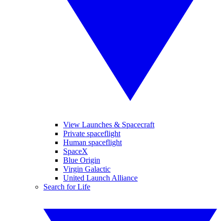
View Launches & Spacecraft
Private spaceflight
Human spaceflight
SpaceX
Blue Origin
Virgin Galactic
United Launch Alliance
Search for Life