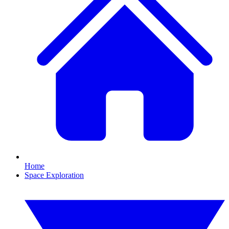
Home
Space Exploration