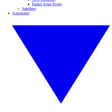
Parker Solar Probe
Satellites
Astronomy