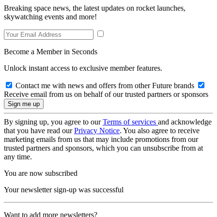
Breaking space news, the latest updates on rocket launches,
skywatching events and more!
Become a Member in Seconds
Unlock instant access to exclusive member features.
Contact me with news and offers from other Future brands
Receive email from us on behalf of our trusted partners or sponsors
By signing up, you agree to our
Terms of services
and acknowledge
that you have read our
Privacy Notice
. You also agree to receive
marketing emails from us that may include promotions from our
trusted partners and sponsors, which you can unsubscribe from at
any time.
You are now subscribed
Your newsletter sign-up was successful
Want to add more newsletters?