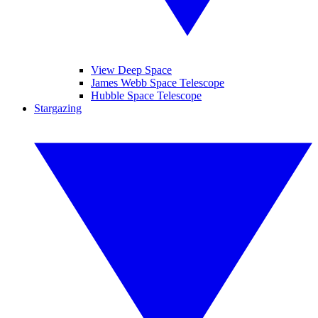
View Deep Space
James Webb Space Telescope
Hubble Space Telescope
Stargazing