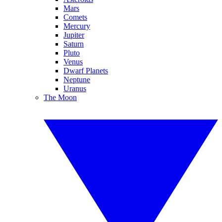
Mars
Comets
Mercury
Jupiter
Saturn
Pluto
Venus
Dwarf Planets
Neptune
Uranus
The Moon