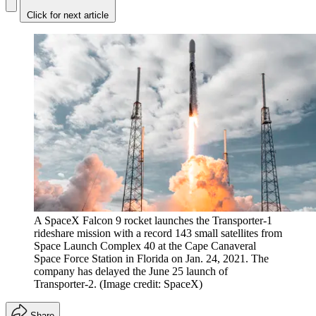
Click for next article
A SpaceX Falcon 9 rocket launches the Transporter-1
rideshare mission with a record 143 small satellites from
Space Launch Complex 40 at the Cape Canaveral
Space Force Station in Florida on Jan. 24, 2021. The
company has delayed the June 25 launch of
Transporter-2.
(Image credit: SpaceX)
Share