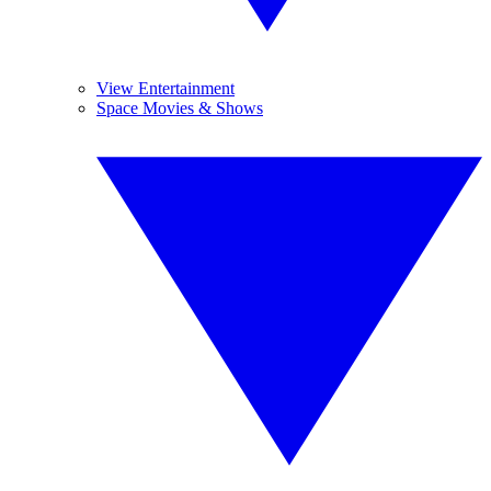
View Entertainment
Space Movies & Shows