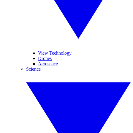
View Technology
Drones
Aerospace
Science