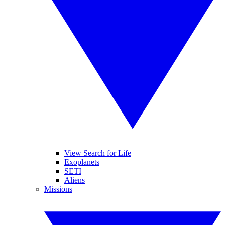
View Search for Life
Exoplanets
SETI
Aliens
Missions