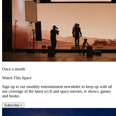
Once a month
Watch This Space
Sign up to our monthly entertainment newsletter to keep up with all
our coverage of the latest sci-fi and space movies, tv shows, games
and books.
Subscribe +