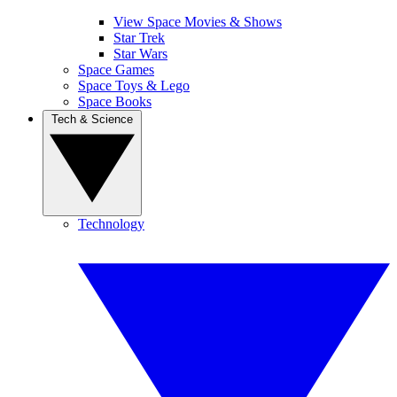
View Space Movies & Shows
Star Trek
Star Wars
Space Games
Space Toys & Lego
Space Books
Tech & Science
Technology