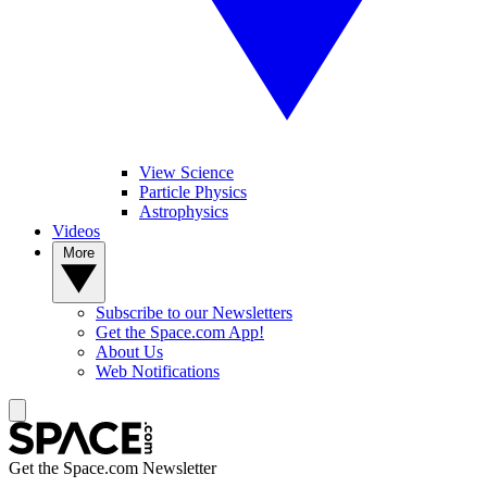
View Science
Particle Physics
Astrophysics
Videos
More
Subscribe to our Newsletters
Get the Space.com App!
About Us
Web Notifications
Get the Space.com Newsletter