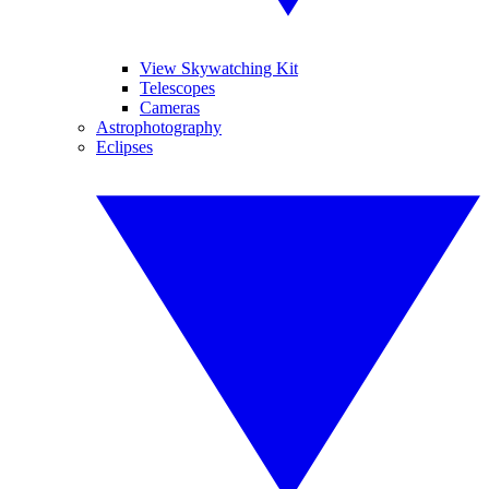
View Skywatching Kit
Telescopes
Cameras
Astrophotography
Eclipses