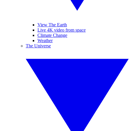
View The Earth
Live 4K video from space
Climate Change
Weather
The Universe