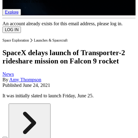
list of member rewards.
Explore
An account already exists for this email address, please log in.
Space Exploration
Launches & Spacecraft
SpaceX delays launch of Transporter-2
rideshare mission on Falcon 9 rocket
News
By
Amy Thompson
Published
June 24, 2021
It was initially slated to launch Friday, June 25.