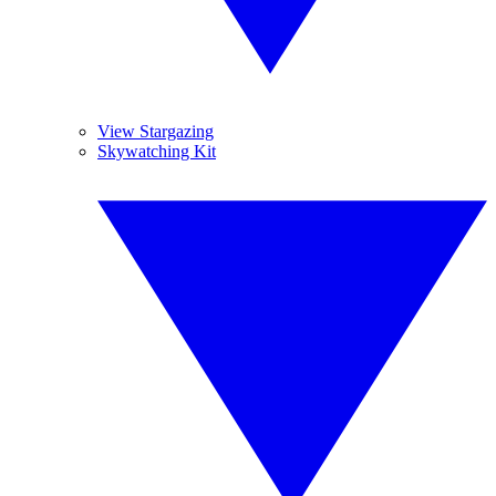
View Stargazing
Skywatching Kit