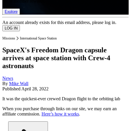
list of member rewards.
Explore
An account already exists for this email address, please log in.
Missions
International Space Station
SpaceX's Freedom Dragon capsule
arrives at space station with Crew-4
astronauts
News
By
Mike Wall
Published
April 28, 2022
It was the quickest-ever crewed Dragon flight to the orbiting lab
When you purchase through links on our site, we may earn an
affiliate commission.
Here’s how it works
.