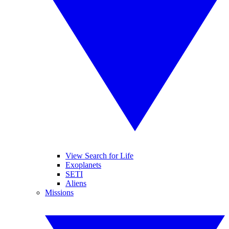
View Search for Life
Exoplanets
SETI
Aliens
Missions