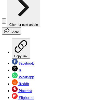
Click for next article
Share
Copy link
Facebook
X
Whatsapp
Reddit
Pinterest
Flipboard