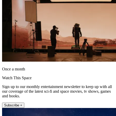
Once a month
Watch This Space
Sign up to our monthly entertainment newsletter to keep up with all
our coverage of the latest sci-fi and space movies, tv shows, games
and books.
Subscribe +