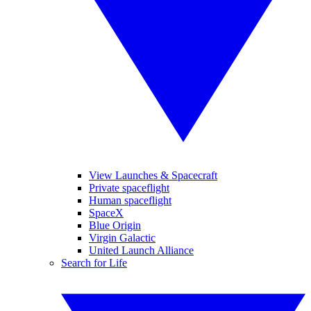
View Launches & Spacecraft
Private spaceflight
Human spaceflight
SpaceX
Blue Origin
Virgin Galactic
United Launch Alliance
Search for Life