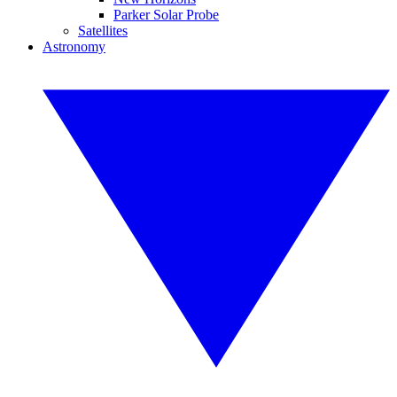
Parker Solar Probe
Satellites
Astronomy