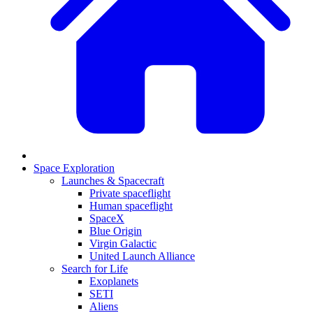
Space Exploration
Launches & Spacecraft
Private spaceflight
Human spaceflight
SpaceX
Blue Origin
Virgin Galactic
United Launch Alliance
Search for Life
Exoplanets
SETI
Aliens