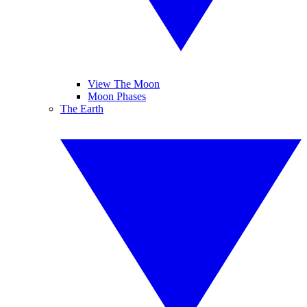
View The Moon
Moon Phases
The Earth