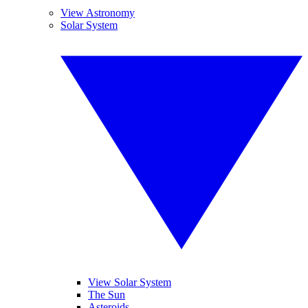
View Astronomy
Solar System
View Solar System
The Sun
Asteroids