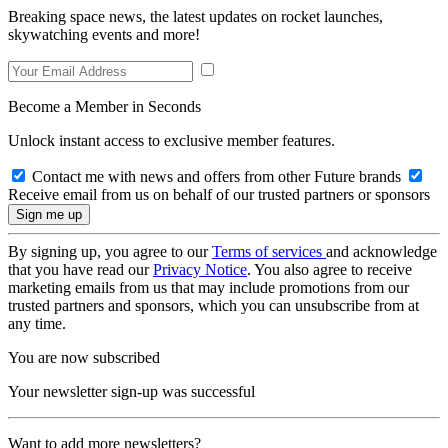
Breaking space news, the latest updates on rocket launches,
skywatching events and more!
Become a Member in Seconds
Unlock instant access to exclusive member features.
Contact me with news and offers from other Future brands
Receive email from us on behalf of our trusted partners or sponsors
By signing up, you agree to our
Terms of services
and acknowledge
that you have read our
Privacy Notice
. You also agree to receive
marketing emails from us that may include promotions from our
trusted partners and sponsors, which you can unsubscribe from at
any time.
You are now subscribed
Your newsletter sign-up was successful
Want to add more newsletters?