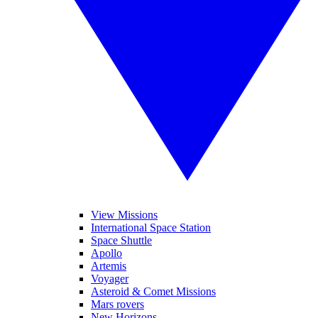
View Missions
International Space Station
Space Shuttle
Apollo
Artemis
Voyager
Asteroid & Comet Missions
Mars rovers
New Horizons