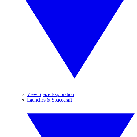
View Space Exploration
Launches & Spacecraft