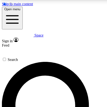
Skip to main content
Open menu
Space
Expert insights
Curated newsle
Sign in
In-depth guides and features
Handpicked inspi
Feed
GET SPACE+ ACCESS QUICK
Search
For the quickest way to join, enter your email below. We’ll s
offers.
Contact me with news and offers from other Future brands