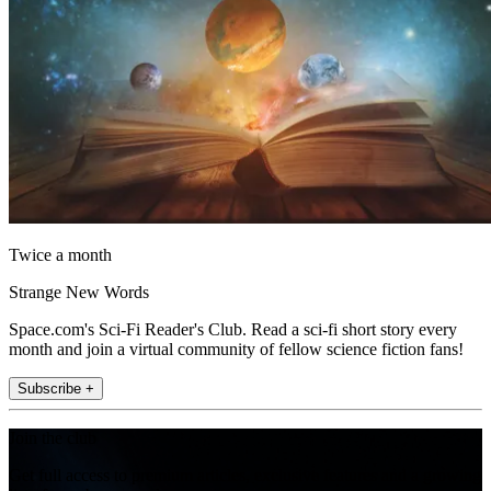
Twice a month
Strange New Words
Space.com's Sci-Fi Reader's Club. Read a sci-fi short story every
month and join a virtual community of fellow science fiction fans!
Subscribe +
Join the club
Get full access to premium articles, exclusive features and a growing