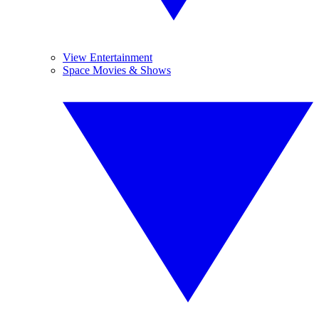
View Entertainment
Space Movies & Shows