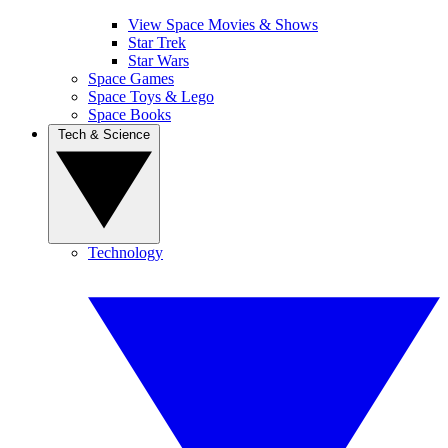
View Space Movies & Shows
Star Trek
Star Wars
Space Games
Space Toys & Lego
Space Books
Tech & Science
Technology