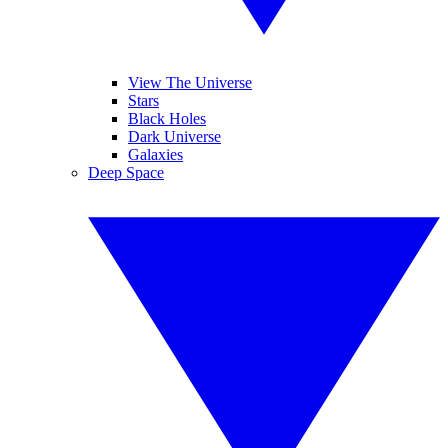
View The Universe
Stars
Black Holes
Dark Universe
Galaxies
Deep Space