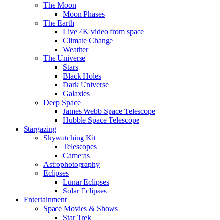
The Moon
Moon Phases
The Earth
Live 4K video from space
Climate Change
Weather
The Universe
Stars
Black Holes
Dark Universe
Galaxies
Deep Space
James Webb Space Telescope
Hubble Space Telescope
Stargazing
Skywatching Kit
Telescopes
Cameras
Astrophotography
Eclipses
Lunar Eclipses
Solar Eclipses
Entertainment
Space Movies & Shows
Star Trek