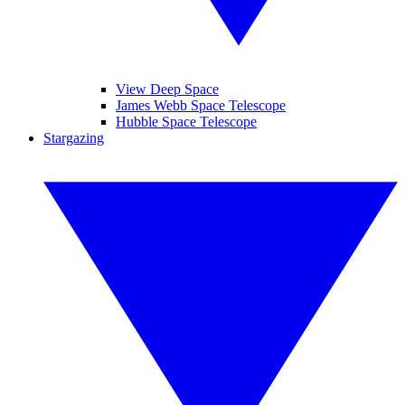
View Deep Space
James Webb Space Telescope
Hubble Space Telescope
Stargazing