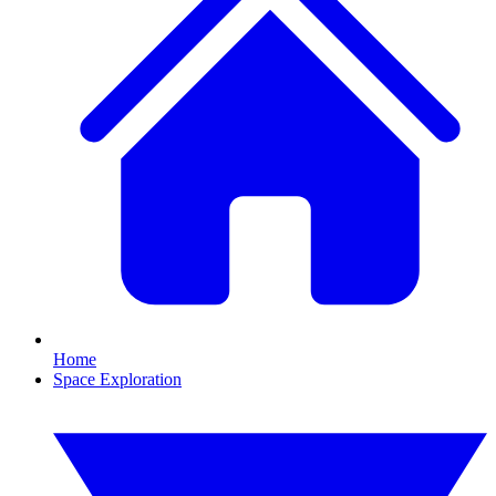
Home
Space Exploration