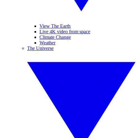
View The Earth
Live 4K video from space
Climate Change
Weather
The Universe