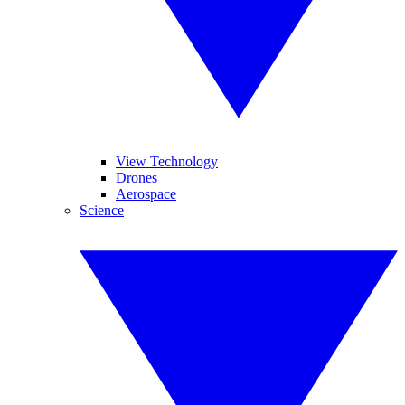
View Technology
Drones
Aerospace
Science