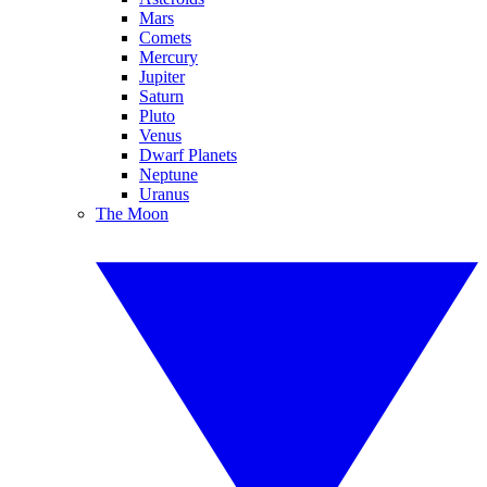
Mars
Comets
Mercury
Jupiter
Saturn
Pluto
Venus
Dwarf Planets
Neptune
Uranus
The Moon