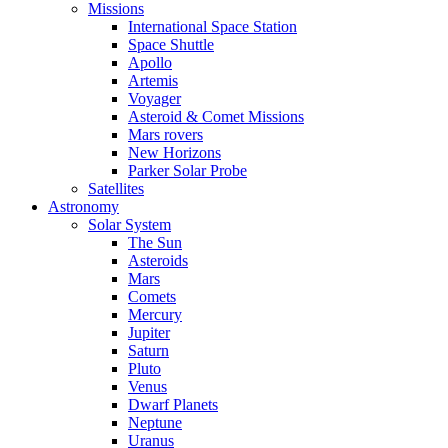
Missions
International Space Station
Space Shuttle
Apollo
Artemis
Voyager
Asteroid & Comet Missions
Mars rovers
New Horizons
Parker Solar Probe
Satellites
Astronomy
Solar System
The Sun
Asteroids
Mars
Comets
Mercury
Jupiter
Saturn
Pluto
Venus
Dwarf Planets
Neptune
Uranus