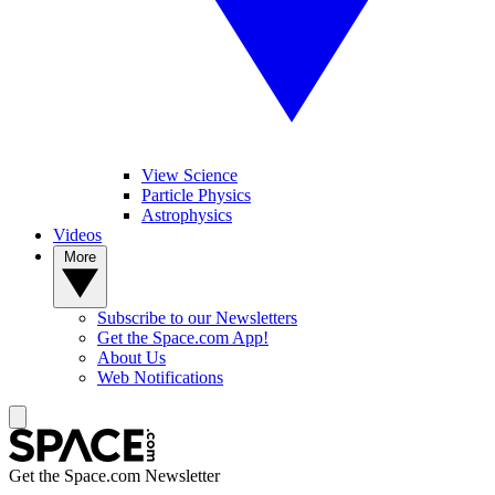
View Science
Particle Physics
Astrophysics
Videos
More
Subscribe to our Newsletters
Get the Space.com App!
About Us
Web Notifications
Get the Space.com Newsletter