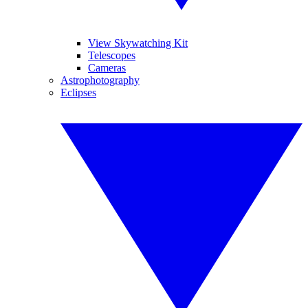
View Skywatching Kit
Telescopes
Cameras
Astrophotography
Eclipses