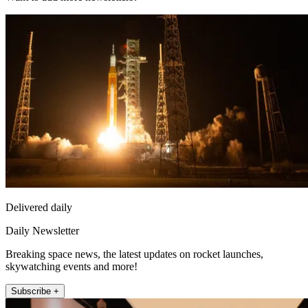
Delivered daily
Daily Newsletter
Breaking space news, the latest updates on rocket launches,
skywatching events and more!
Subscribe +