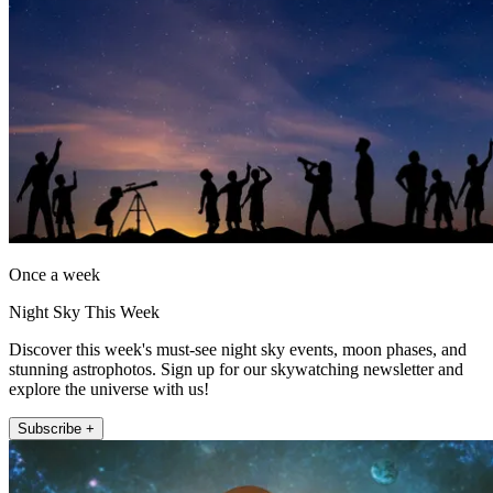
Once a week
Night Sky This Week
Discover this week's must-see night sky events, moon phases, and
stunning astrophotos. Sign up for our skywatching newsletter and
explore the universe with us!
Subscribe +