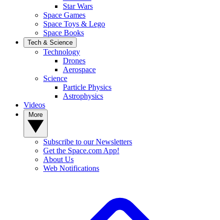
Star Wars
Space Games
Space Toys & Lego
Space Books
Tech & Science
Technology
Drones
Aerospace
Science
Particle Physics
Astrophysics
Videos
More
Subscribe to our Newsletters
Get the Space.com App!
About Us
Web Notifications