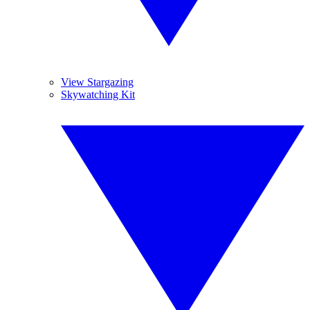
View Stargazing
Skywatching Kit