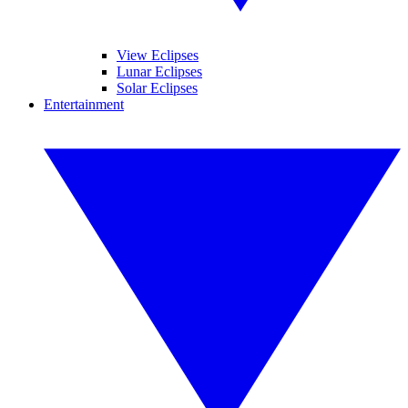
View Eclipses
Lunar Eclipses
Solar Eclipses
Entertainment