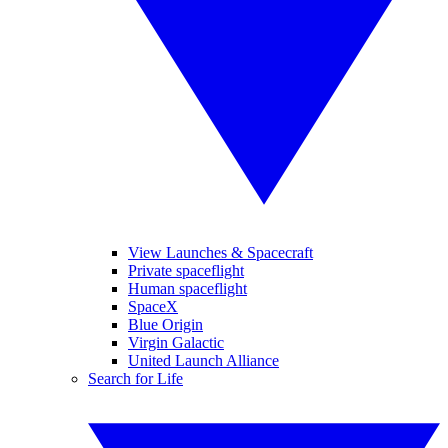
View Launches & Spacecraft
Private spaceflight
Human spaceflight
SpaceX
Blue Origin
Virgin Galactic
United Launch Alliance
Search for Life