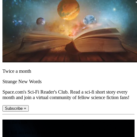
Twice a month
Strange New Words
Space.com's Sci-Fi Reader's Club. Read a sci-fi short story every
month and join a virtual community of fellow science fiction fans!
Subscribe +
Join the club
Get full access to premium articles, exclusive features and a growing