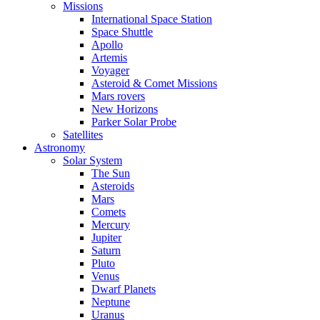
Missions
International Space Station
Space Shuttle
Apollo
Artemis
Voyager
Asteroid & Comet Missions
Mars rovers
New Horizons
Parker Solar Probe
Satellites
Astronomy
Solar System
The Sun
Asteroids
Mars
Comets
Mercury
Jupiter
Saturn
Pluto
Venus
Dwarf Planets
Neptune
Uranus