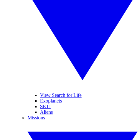
View Search for Life
Exoplanets
SETI
Aliens
Missions