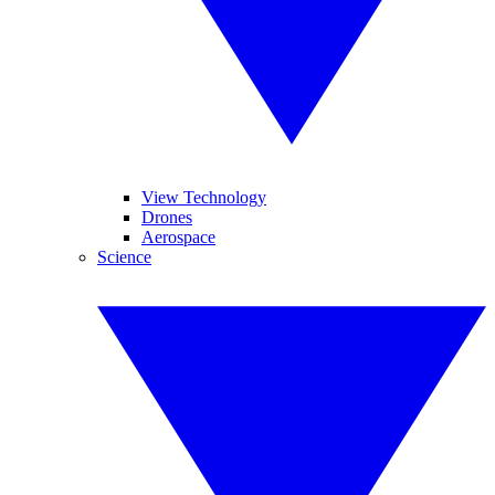
View Technology
Drones
Aerospace
Science