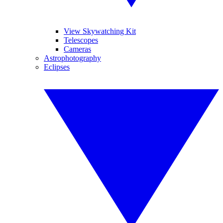
View Skywatching Kit
Telescopes
Cameras
Astrophotography
Eclipses