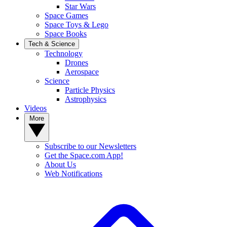
Star Wars
Space Games
Space Toys & Lego
Space Books
Tech & Science
Technology
Drones
Aerospace
Science
Particle Physics
Astrophysics
Videos
More
Subscribe to our Newsletters
Get the Space.com App!
About Us
Web Notifications