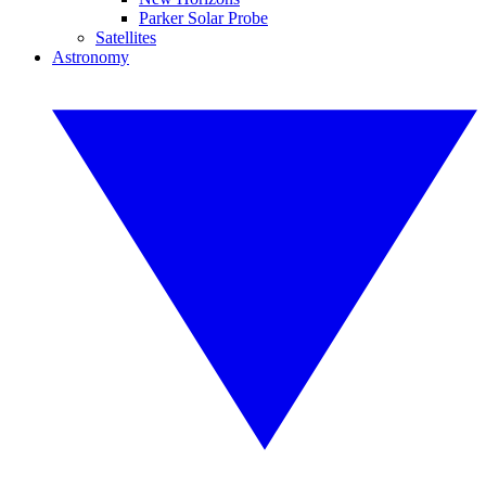
Parker Solar Probe
Satellites
Astronomy