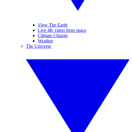
View The Earth
Live 4K video from space
Climate Change
Weather
The Universe