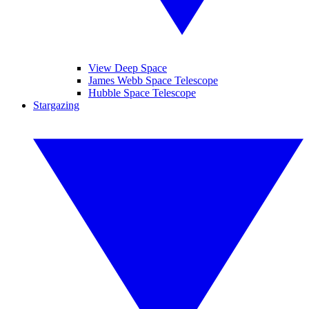
View Deep Space
James Webb Space Telescope
Hubble Space Telescope
Stargazing