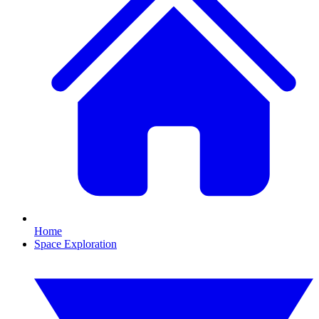
Home
Space Exploration