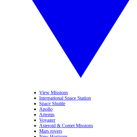
View Missions
International Space Station
Space Shuttle
Apollo
Artemis
Voyager
Asteroid & Comet Missions
Mars rovers
New Horizons