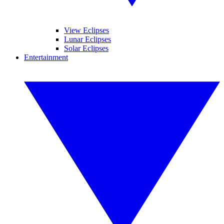
View Eclipses
Lunar Eclipses
Solar Eclipses
Entertainment