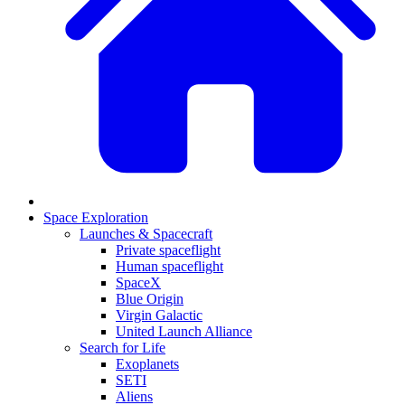
Space Exploration
Launches & Spacecraft
Private spaceflight
Human spaceflight
SpaceX
Blue Origin
Virgin Galactic
United Launch Alliance
Search for Life
Exoplanets
SETI
Aliens