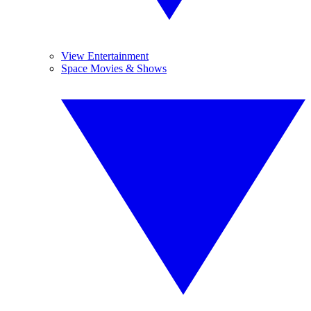
View Entertainment
Space Movies & Shows