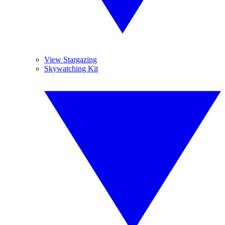
View Stargazing
Skywatching Kit