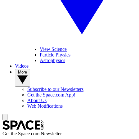
View Science
Particle Physics
Astrophysics
Videos
More
Subscribe to our Newsletters
Get the Space.com App!
About Us
Web Notifications
Get the Space.com Newsletter