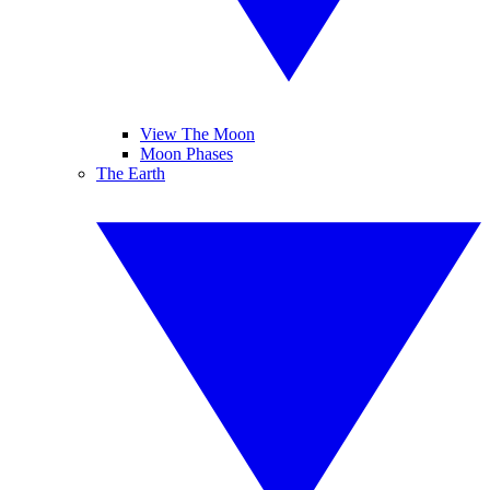
View The Moon
Moon Phases
The Earth