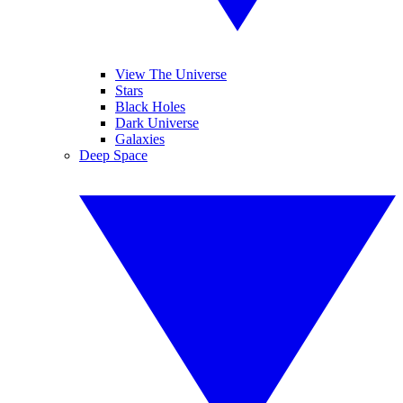
View The Universe
Stars
Black Holes
Dark Universe
Galaxies
Deep Space