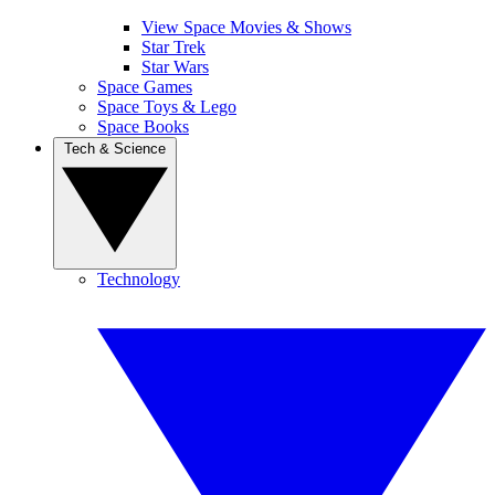
View Space Movies & Shows
Star Trek
Star Wars
Space Games
Space Toys & Lego
Space Books
Tech & Science
Technology