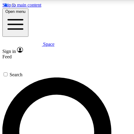
Skip to main content
Open menu
Space
Expert insights
Curated newsle
Sign in
In-depth guides and features
Handpicked inspi
Feed
GET SPACE+ ACCESS QUICK
Search
For the quickest way to join, enter your email below. We’ll s
offers.
Contact me with news and offers from other Future brands