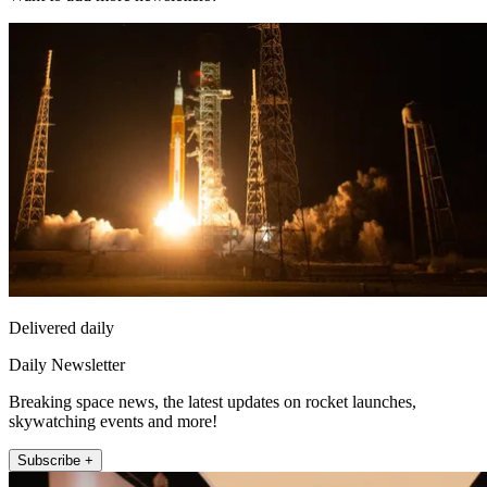
Delivered daily
Daily Newsletter
Breaking space news, the latest updates on rocket launches,
skywatching events and more!
Subscribe +