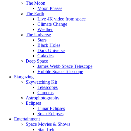
The Moon
Moon Phases
The Earth
Live 4K video from space
Climate Change
Weather
The Universe
Stars
Black Holes
Dark Universe
Galaxies
Deep Space
James Webb Space Telescope
Hubble Space Telescope
Stargazing
Skywatching Kit
Telescopes
Cameras
Astrophotography
Eclipses
Lunar Eclipses
Solar Eclipses
Entertainment
Space Movies & Shows
Star Trek