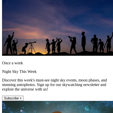
Once a week
Night Sky This Week
Discover this week's must-see night sky events, moon phases, and
stunning astrophotos. Sign up for our skywatching newsletter and
explore the universe with us!
Subscribe +