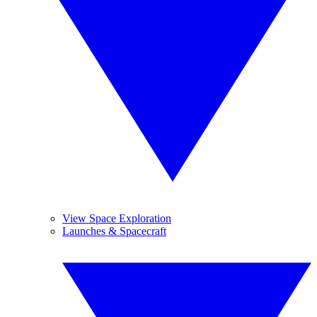
View Space Exploration
Launches & Spacecraft