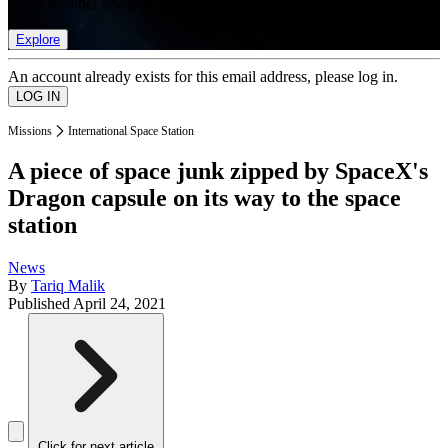
list of member rewards.
Explore
An account already exists for this email address, please log in.
Missions
International Space Station
A piece of space junk zipped by SpaceX's
Dragon capsule on its way to the space
station
News
By
Tariq Malik
Published
April 24, 2021
Click for next article