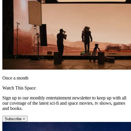
Once a month
Watch This Space
Sign up to our monthly entertainment newsletter to keep up with all
our coverage of the latest sci-fi and space movies, tv shows, games
and books.
Subscribe +