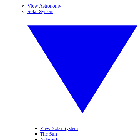
View Astronomy
Solar System
View Solar System
The Sun
Asteroids