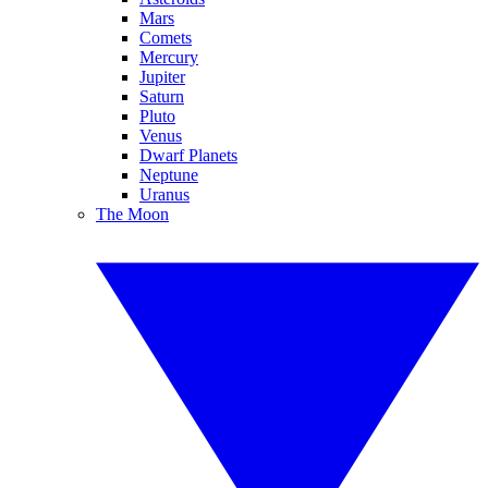
Mars
Comets
Mercury
Jupiter
Saturn
Pluto
Venus
Dwarf Planets
Neptune
Uranus
The Moon