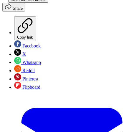
Share
Copy link
Facebook
X
Whatsapp
Reddit
Pinterest
Flipboard