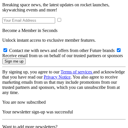
Breaking space news, the latest updates on rocket launches,
skywatching events and more!
Become a Member in Seconds
Unlock instant access to exclusive member features.
Contact me with news and offers from other Future brands
Receive email from us on behalf of our trusted partners or sponsors
By signing up, you agree to our
Terms of services
and acknowledge
that you have read our
Privacy Notice
. You also agree to receive
marketing emails from us that may include promotions from our
trusted partners and sponsors, which you can unsubscribe from at
any time.
You are now subscribed
Your newsletter sign-up was successful
Want to add more newsletters?