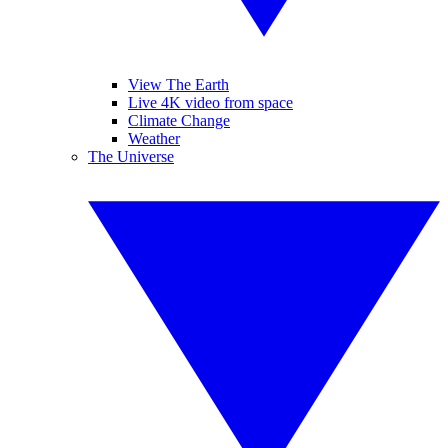
View The Earth
Live 4K video from space
Climate Change
Weather
The Universe