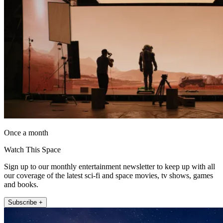
Once a month
Watch This Space
Sign up to our monthly entertainment newsletter to keep up with all
our coverage of the latest sci-fi and space movies, tv shows, games
and books.
Subscribe +