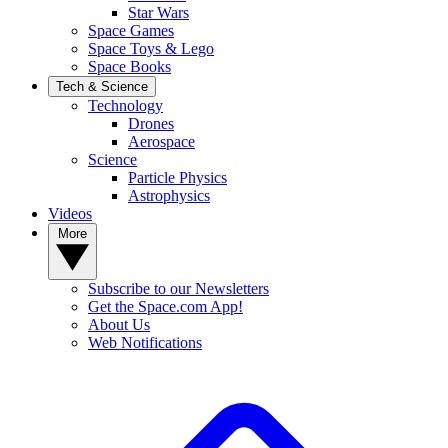
Star Wars
Space Games
Space Toys & Lego
Space Books
Tech & Science
Technology
Drones
Aerospace
Science
Particle Physics
Astrophysics
Videos
More
Subscribe to our Newsletters
Get the Space.com App!
About Us
Web Notifications