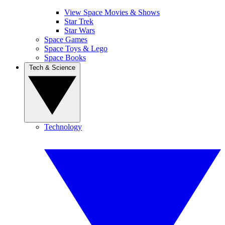
View Space Movies & Shows
Star Trek
Star Wars
Space Games
Space Toys & Lego
Space Books
Tech & Science
Technology