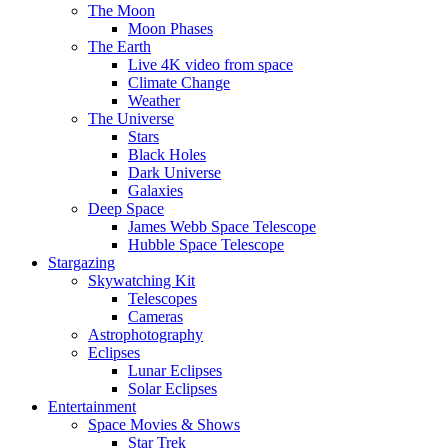
The Moon
Moon Phases
The Earth
Live 4K video from space
Climate Change
Weather
The Universe
Stars
Black Holes
Dark Universe
Galaxies
Deep Space
James Webb Space Telescope
Hubble Space Telescope
Stargazing
Skywatching Kit
Telescopes
Cameras
Astrophotography
Eclipses
Lunar Eclipses
Solar Eclipses
Entertainment
Space Movies & Shows
Star Trek