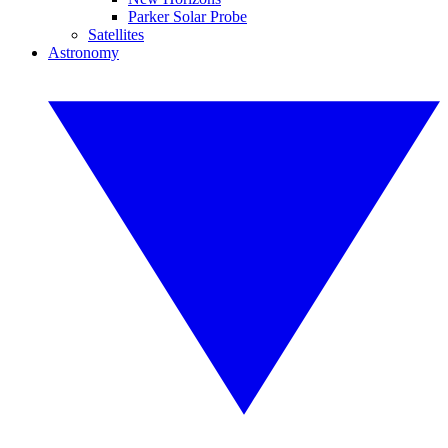
Parker Solar Probe
Satellites
Astronomy