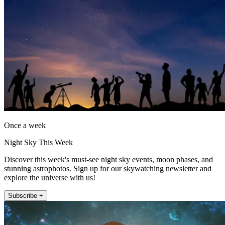
Once a week
Night Sky This Week
Discover this week's must-see night sky events, moon phases, and
stunning astrophotos. Sign up for our skywatching newsletter and
explore the universe with us!
Subscribe +