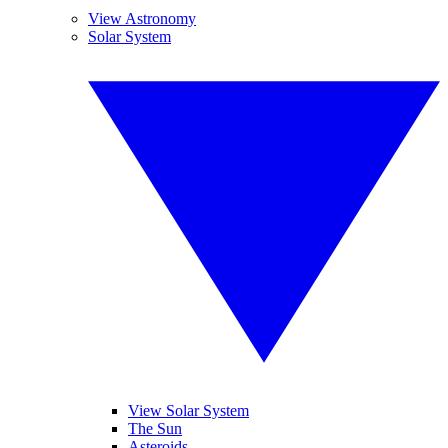
View Astronomy
Solar System
View Solar System
The Sun
Asteroids