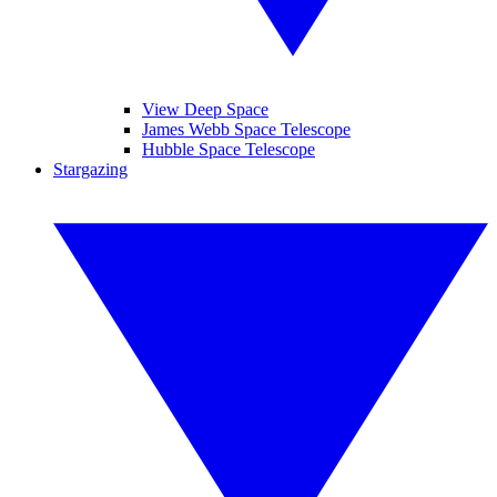
View Deep Space
James Webb Space Telescope
Hubble Space Telescope
Stargazing