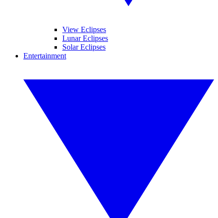
View Eclipses
Lunar Eclipses
Solar Eclipses
Entertainment