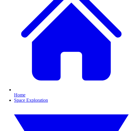
Home
Space Exploration