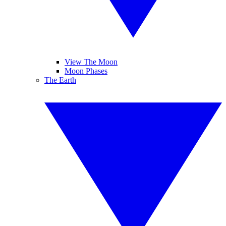
View The Moon
Moon Phases
The Earth