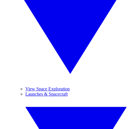
View Space Exploration
Launches & Spacecraft