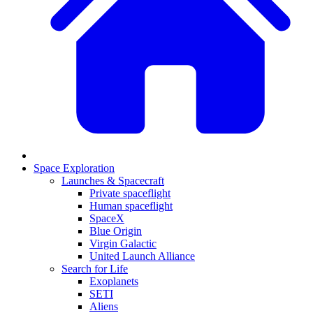
Space Exploration
Launches & Spacecraft
Private spaceflight
Human spaceflight
SpaceX
Blue Origin
Virgin Galactic
United Launch Alliance
Search for Life
Exoplanets
SETI
Aliens