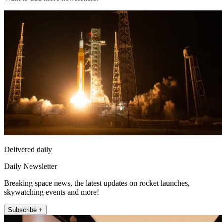
Delivered daily
Daily Newsletter
Breaking space news, the latest updates on rocket launches,
skywatching events and more!
Subscribe +