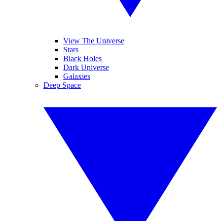
View The Universe
Stars
Black Holes
Dark Universe
Galaxies
Deep Space