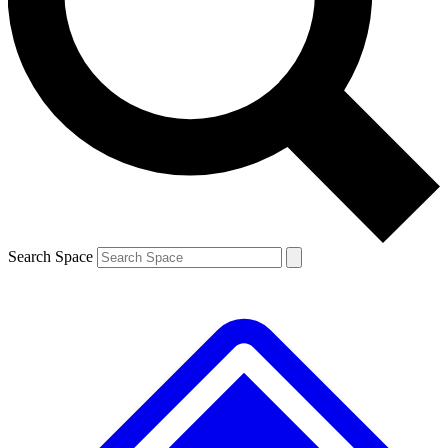
Contact me with news and offers from other Future
brands
By submitting your information you agree to the
Terms & Conditions
and
Privacy
Policy
and are aged 16 or over.
Search Space