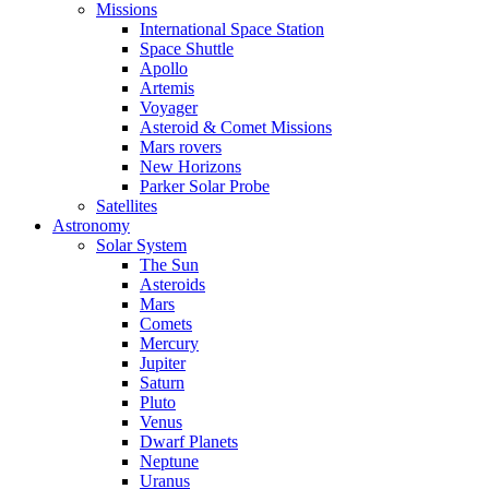
Missions
International Space Station
Space Shuttle
Apollo
Artemis
Voyager
Asteroid & Comet Missions
Mars rovers
New Horizons
Parker Solar Probe
Satellites
Astronomy
Solar System
The Sun
Asteroids
Mars
Comets
Mercury
Jupiter
Saturn
Pluto
Venus
Dwarf Planets
Neptune
Uranus