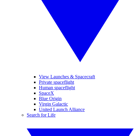
View Launches & Spacecraft
Private spaceflight
Human spaceflight
SpaceX
Blue Origin
Virgin Galactic
United Launch Alliance
Search for Life