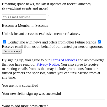
Breaking space news, the latest updates on rocket launches,
skywatching events and more!
Become a Member in Seconds
Unlock instant access to exclusive member features.
Contact me with news and offers from other Future brands
Receive email from us on behalf of our trusted partners or sponsors
By signing up, you agree to our
Terms of services
and acknowledge
that you have read our
Privacy Notice
. You also agree to receive
marketing emails from us that may include promotions from our
trusted partners and sponsors, which you can unsubscribe from at
any time.
You are now subscribed
Your newsletter sign-up was successful
Want to add more newsletters?