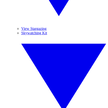
View Stargazing
Skywatching Kit