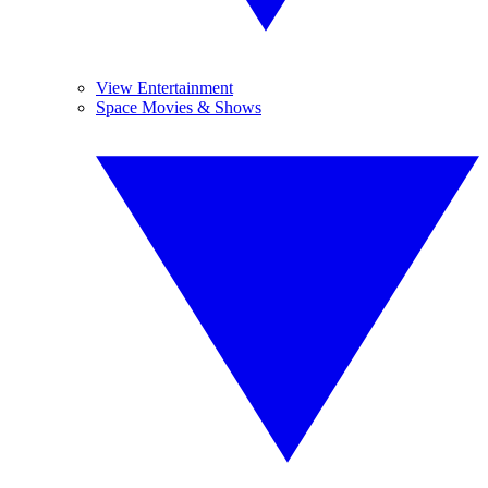
View Entertainment
Space Movies & Shows