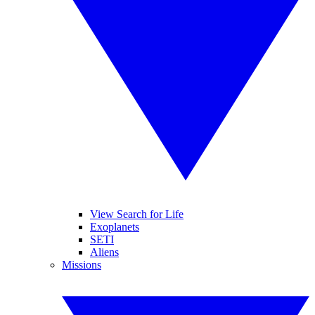
View Search for Life
Exoplanets
SETI
Aliens
Missions