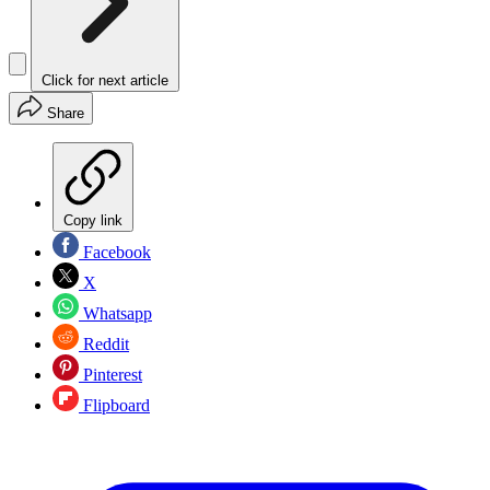
Click for next article
Share
Copy link
Facebook
X
Whatsapp
Reddit
Pinterest
Flipboard