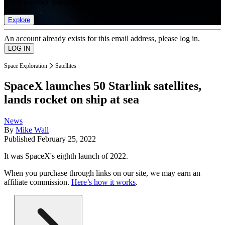
list of member rewards.
Explore
An account already exists for this email address, please log in.
Space Exploration
Satellites
SpaceX launches 50 Starlink satellites,
lands rocket on ship at sea
News
By
Mike Wall
Published
February 25, 2022
It was SpaceX's eighth launch of 2022.
When you purchase through links on our site, we may earn an
affiliate commission.
Here’s how it works
.