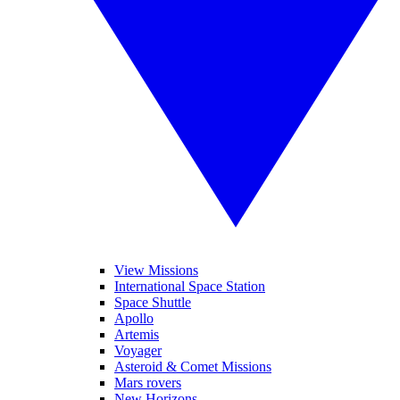
View Missions
International Space Station
Space Shuttle
Apollo
Artemis
Voyager
Asteroid & Comet Missions
Mars rovers
New Horizons