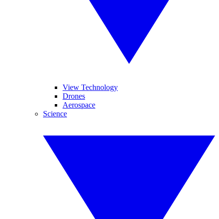
View Technology
Drones
Aerospace
Science