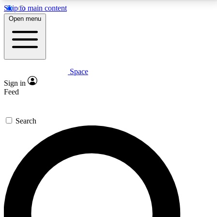
Skip to main content
5
24/7
23K+
Open menu
PREMIUM BENEFITS
ACCESS AVAILABLE
ACTIVE MEMBERS
Space
Expert insights
Curated newsle
Sign in
In-depth guides and features
Handpicked inspi
Feed
GET SPACE+ ACCESS QUICK
Search
For the quickest way to join, enter your email below.
We’ll send a confirmation email and sign you up to
Space.com newsletters with the latest inspiration,
expert advice and exclusive offers.