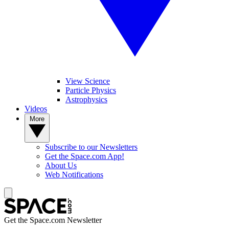
View Science
Particle Physics
Astrophysics
Videos
More
Subscribe to our Newsletters
Get the Space.com App!
About Us
Web Notifications
Get the Space.com Newsletter