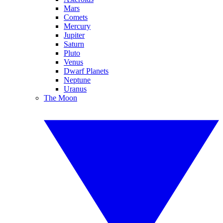
Mars
Comets
Mercury
Jupiter
Saturn
Pluto
Venus
Dwarf Planets
Neptune
Uranus
The Moon