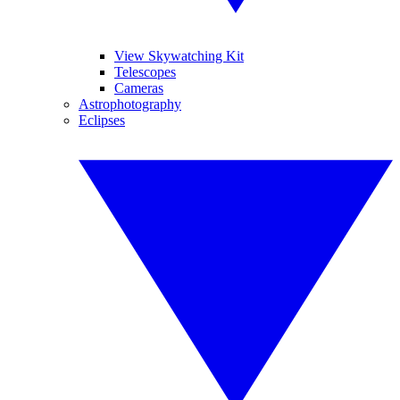
View Skywatching Kit
Telescopes
Cameras
Astrophotography
Eclipses