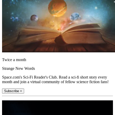
Twice a month
Strange New Words
Space.com's Sci-Fi Reader's Club. Read a sci-fi short story every
month and join a virtual community of fellow science fiction fans!
Subscribe +
Join the club
Get full access to premium articles, exclusive features and a growing