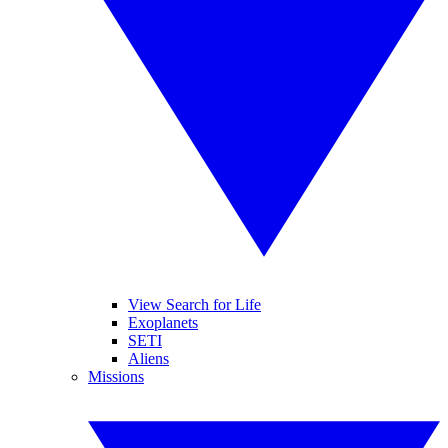
View Search for Life
Exoplanets
SETI
Aliens
Missions