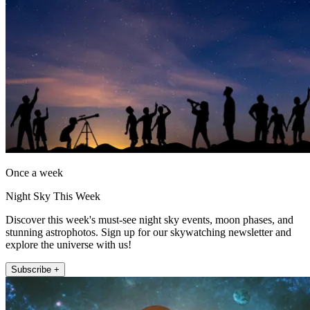
Once a week
Night Sky This Week
Discover this week's must-see night sky events, moon phases, and
stunning astrophotos. Sign up for our skywatching newsletter and
explore the universe with us!
Subscribe +