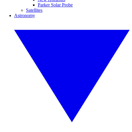
Parker Solar Probe
Satellites
Astronomy