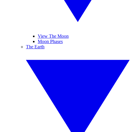
View The Moon
Moon Phases
The Earth