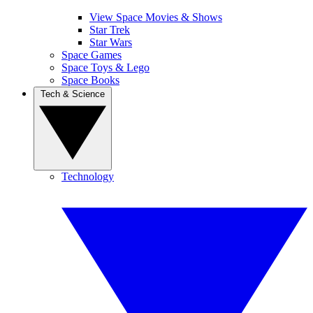
View Space Movies & Shows
Star Trek
Star Wars
Space Games
Space Toys & Lego
Space Books
Tech & Science
Technology