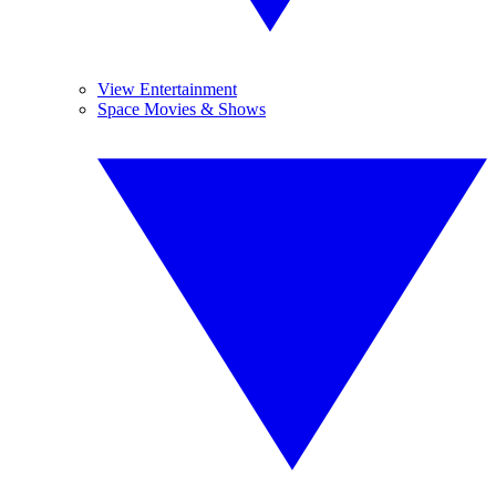
View Entertainment
Space Movies & Shows