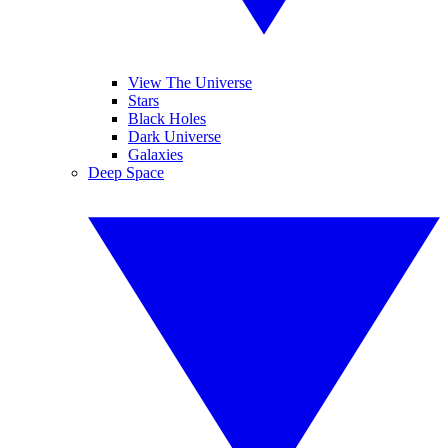
View The Universe
Stars
Black Holes
Dark Universe
Galaxies
Deep Space