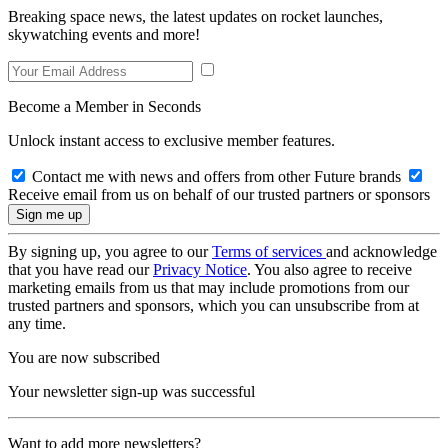
Breaking space news, the latest updates on rocket launches,
skywatching events and more!
Become a Member in Seconds
Unlock instant access to exclusive member features.
Contact me with news and offers from other Future brands
Receive email from us on behalf of our trusted partners or sponsors
By signing up, you agree to our
Terms of services
and acknowledge
that you have read our
Privacy Notice
. You also agree to receive
marketing emails from us that may include promotions from our
trusted partners and sponsors, which you can unsubscribe from at
any time.
You are now subscribed
Your newsletter sign-up was successful
Want to add more newsletters?