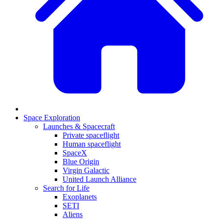
Space Exploration
Launches & Spacecraft
Private spaceflight
Human spaceflight
SpaceX
Blue Origin
Virgin Galactic
United Launch Alliance
Search for Life
Exoplanets
SETI
Aliens