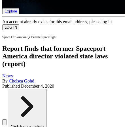
list of member rewards.
Explore
An account already exists for this email address, please log in.
Space Exploration
Private Spaceflight
Report finds that former Spaceport
America director violated state laws
(report)
News
By
Chelsea Gohd
Published
December 4, 2020
Click for next article