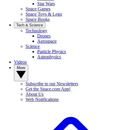
Star Wars
Space Games
Space Toys & Lego
Space Books
Tech & Science
Technology
Drones
Aerospace
Science
Particle Physics
Astrophysics
Videos
More
Subscribe to our Newsletters
Get the Space.com App!
About Us
Web Notifications