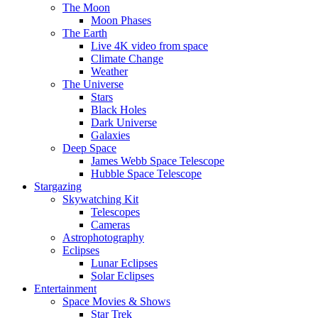
The Moon
Moon Phases
The Earth
Live 4K video from space
Climate Change
Weather
The Universe
Stars
Black Holes
Dark Universe
Galaxies
Deep Space
James Webb Space Telescope
Hubble Space Telescope
Stargazing
Skywatching Kit
Telescopes
Cameras
Astrophotography
Eclipses
Lunar Eclipses
Solar Eclipses
Entertainment
Space Movies & Shows
Star Trek