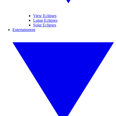
View Eclipses
Lunar Eclipses
Solar Eclipses
Entertainment