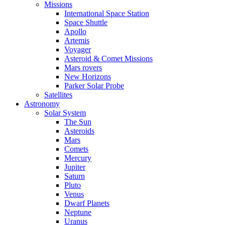
Missions
International Space Station
Space Shuttle
Apollo
Artemis
Voyager
Asteroid & Comet Missions
Mars rovers
New Horizons
Parker Solar Probe
Satellites
Astronomy
Solar System
The Sun
Asteroids
Mars
Comets
Mercury
Jupiter
Saturn
Pluto
Venus
Dwarf Planets
Neptune
Uranus