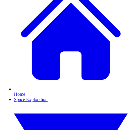
Home
Space Exploration