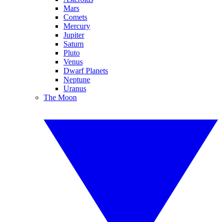
Mars
Comets
Mercury
Jupiter
Saturn
Pluto
Venus
Dwarf Planets
Neptune
Uranus
The Moon