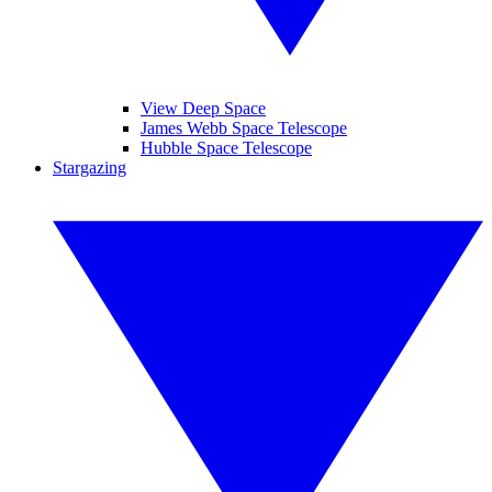
View Deep Space
James Webb Space Telescope
Hubble Space Telescope
Stargazing