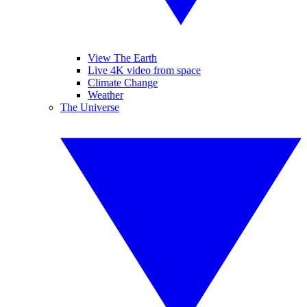
View The Earth
Live 4K video from space
Climate Change
Weather
The Universe