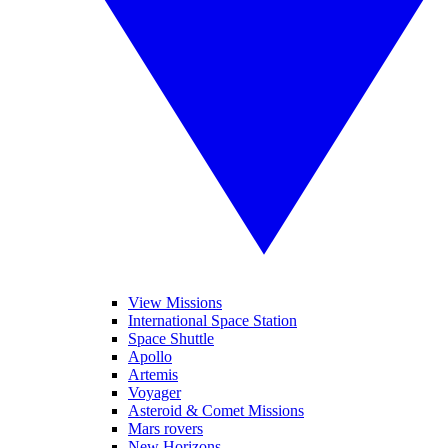
View Missions
International Space Station
Space Shuttle
Apollo
Artemis
Voyager
Asteroid & Comet Missions
Mars rovers
New Horizons