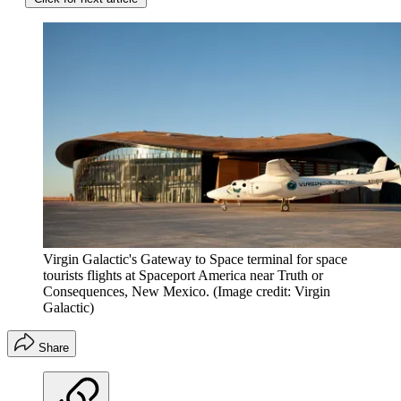
Virgin Galactic's Gateway to Space terminal for space
tourists flights at Spaceport America near Truth or
Consequences, New Mexico.
(Image credit: Virgin
Galactic)
Share