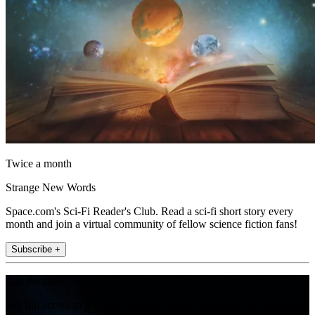
Twice a month
Strange New Words
Space.com's Sci-Fi Reader's Club. Read a sci-fi short story every
month and join a virtual community of fellow science fiction fans!
Subscribe +
Join the club
Get full access to premium articles, exclusive features and a growing