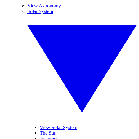
View Astronomy
Solar System
View Solar System
The Sun
Asteroids