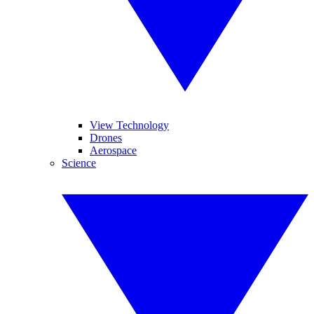
View Technology
Drones
Aerospace
Science