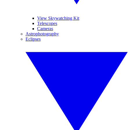
View Skywatching Kit
Telescopes
Cameras
Astrophotography
Eclipses