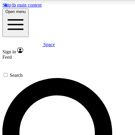
Skip to main content
5
24/7
23K+
Open menu
PREMIUM BENEFITS
ACCESS AVAILABLE
ACTIVE MEMBERS
Space
Expert insights
Curated newsle
Sign in
In-depth guides and features
Handpicked inspi
Feed
GET SPACE+ ACCESS QUICK
Search
For the quickest way to join, enter your email below. We’ll
send a confirmation email and sign you up to Space.com
newsletters with the latest inspiration, expert advice and
exclusive offers.