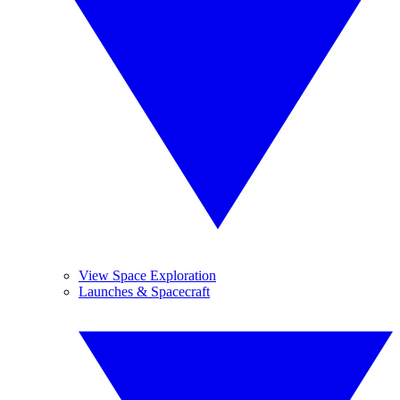
View Space Exploration
Launches & Spacecraft