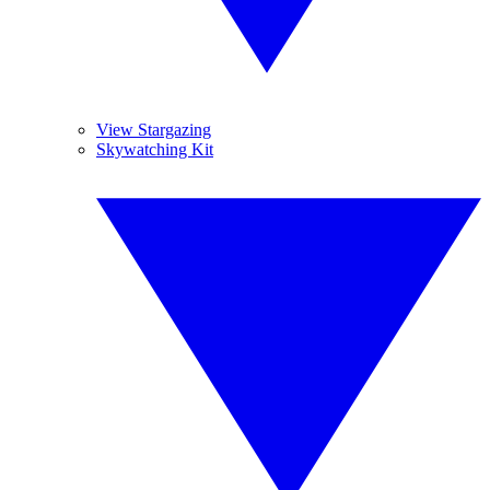
View Stargazing
Skywatching Kit