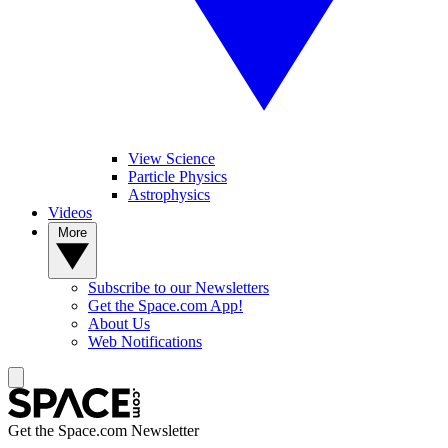
View Science
Particle Physics
Astrophysics
Videos
More
Subscribe to our Newsletters
Get the Space.com App!
About Us
Web Notifications
Get the Space.com Newsletter