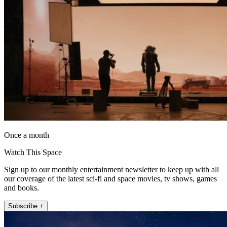
Once a month
Watch This Space
Sign up to our monthly entertainment newsletter to keep up with all
our coverage of the latest sci-fi and space movies, tv shows, games
and books.
Subscribe +