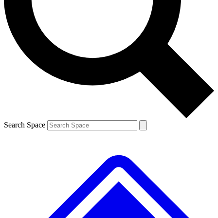
Contact me with news and offers from other Future brands
By submitting your information you agree to the
Terms & Conditions
and
Privacy Policy
and are aged 16 or over.
Search Space