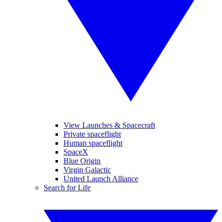
View Launches & Spacecraft
Private spaceflight
Human spaceflight
SpaceX
Blue Origin
Virgin Galactic
United Launch Alliance
Search for Life