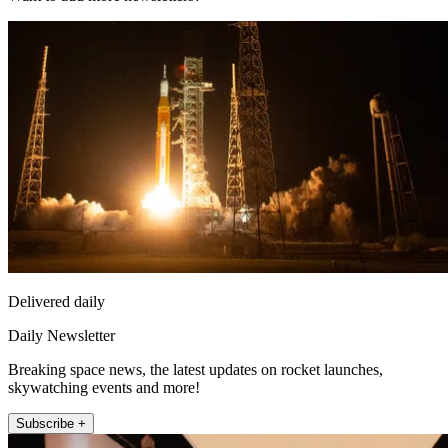
Delivered daily
Daily Newsletter
Breaking space news, the latest updates on rocket launches,
skywatching events and more!
Subscribe +