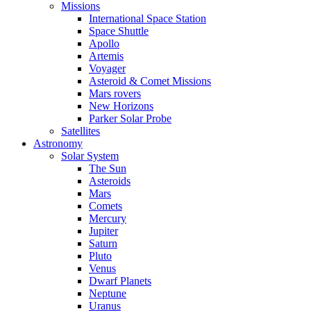
Missions
International Space Station
Space Shuttle
Apollo
Artemis
Voyager
Asteroid & Comet Missions
Mars rovers
New Horizons
Parker Solar Probe
Satellites
Astronomy
Solar System
The Sun
Asteroids
Mars
Comets
Mercury
Jupiter
Saturn
Pluto
Venus
Dwarf Planets
Neptune
Uranus