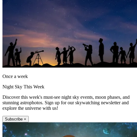
Once a week
Night Sky This Week
Discover this week's must-see night sky events, moon phases, and
stunning astrophotos. Sign up for our skywatching newsletter and
explore the universe with us!
Subscribe +