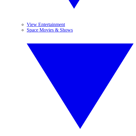
View Entertainment
Space Movies & Shows