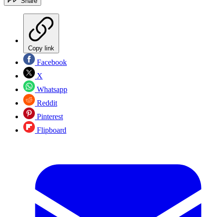
Share
Copy link
Facebook
X
Whatsapp
Reddit
Pinterest
Flipboard