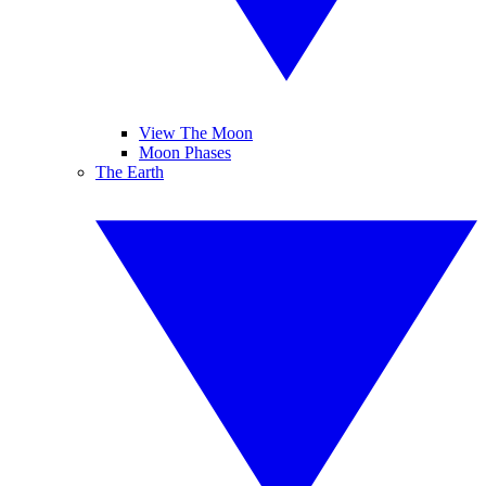
View The Moon
Moon Phases
The Earth