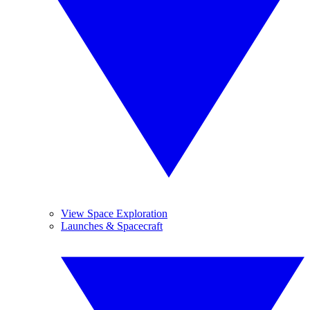
View Space Exploration
Launches & Spacecraft