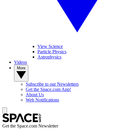
View Science
Particle Physics
Astrophysics
Videos
More
Subscribe to our Newsletters
Get the Space.com App!
About Us
Web Notifications
Get the Space.com Newsletter