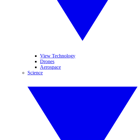
View Technology
Drones
Aerospace
Science