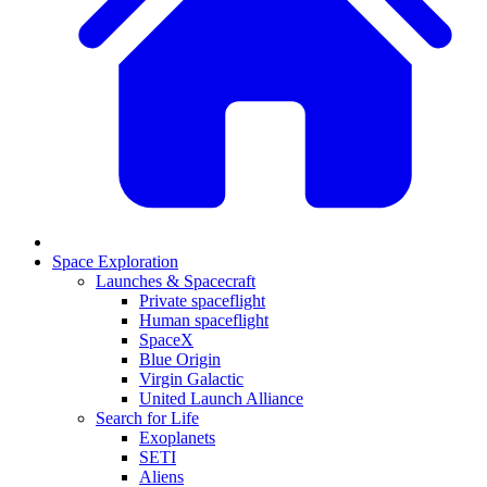
Space Exploration
Launches & Spacecraft
Private spaceflight
Human spaceflight
SpaceX
Blue Origin
Virgin Galactic
United Launch Alliance
Search for Life
Exoplanets
SETI
Aliens