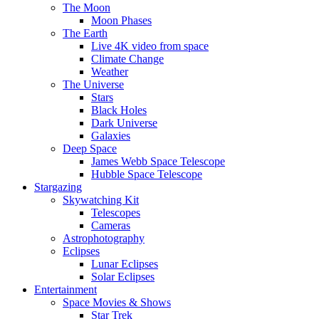
The Moon
Moon Phases
The Earth
Live 4K video from space
Climate Change
Weather
The Universe
Stars
Black Holes
Dark Universe
Galaxies
Deep Space
James Webb Space Telescope
Hubble Space Telescope
Stargazing
Skywatching Kit
Telescopes
Cameras
Astrophotography
Eclipses
Lunar Eclipses
Solar Eclipses
Entertainment
Space Movies & Shows
Star Trek