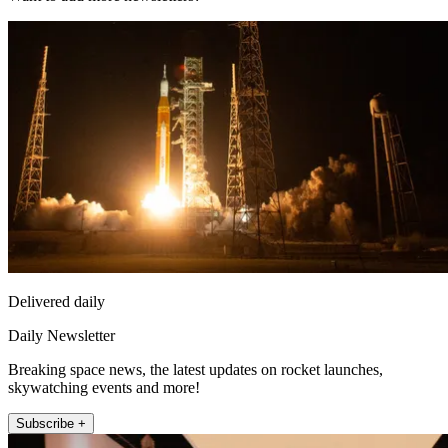
Delivered daily
Daily Newsletter
Breaking space news, the latest updates on rocket launches,
skywatching events and more!
Subscribe +