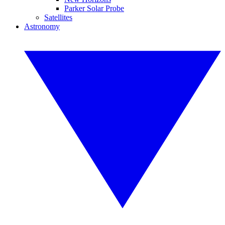
Parker Solar Probe
Satellites
Astronomy