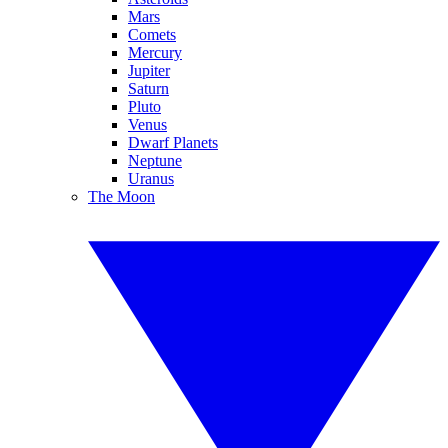
Mars
Comets
Mercury
Jupiter
Saturn
Pluto
Venus
Dwarf Planets
Neptune
Uranus
The Moon