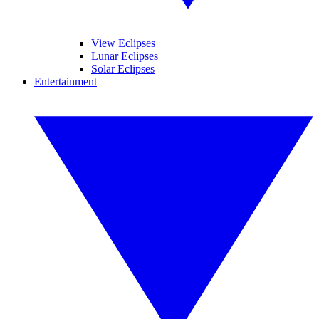
View Eclipses
Lunar Eclipses
Solar Eclipses
Entertainment