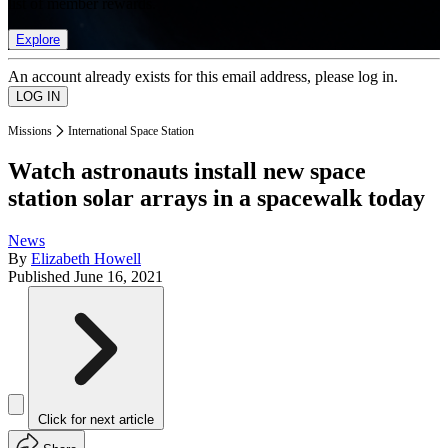
list of member rewards.
Explore
An account already exists for this email address, please log in.
Missions
International Space Station
Watch astronauts install new space
station solar arrays in a spacewalk today
News
By
Elizabeth Howell
Published
June 16, 2021
Click for next article