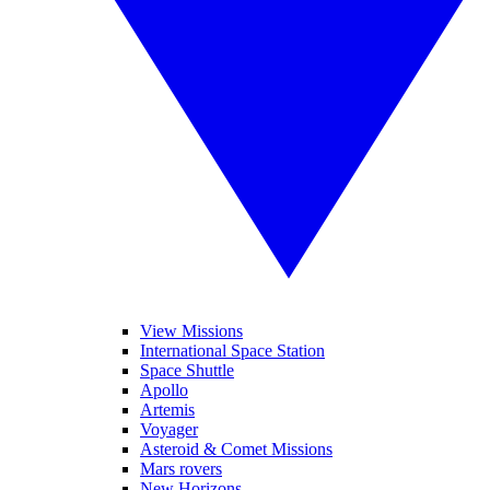
View Missions
International Space Station
Space Shuttle
Apollo
Artemis
Voyager
Asteroid & Comet Missions
Mars rovers
New Horizons