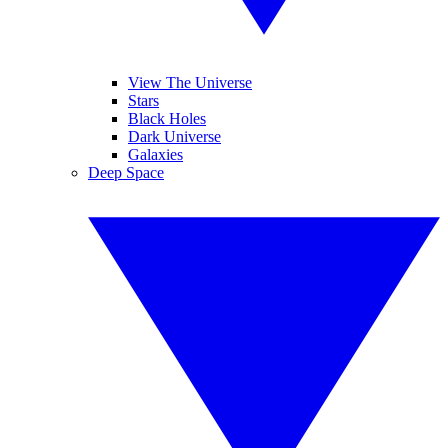
View The Universe
Stars
Black Holes
Dark Universe
Galaxies
Deep Space