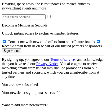
Breaking space news, the latest updates on rocket launches,
skywatching events and more!
Become a Member in Seconds
Unlock instant access to exclusive member features.
Contact me with news and offers from other Future brands
Receive email from us on behalf of our trusted partners or sponsors
By signing up, you agree to our
Terms of services
and acknowledge
that you have read our
Privacy Notice
. You also agree to receive
marketing emails from us that may include promotions from our
trusted partners and sponsors, which you can unsubscribe from at
any time.
You are now subscribed
Your newsletter sign-up was successful
Want to add more newsletters?