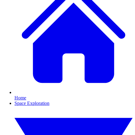
Home
Space Exploration