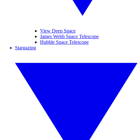
View Deep Space
James Webb Space Telescope
Hubble Space Telescope
Stargazing