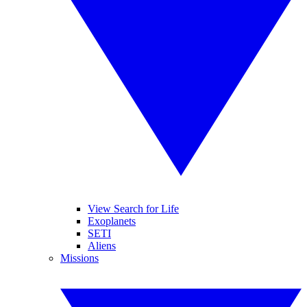
View Search for Life
Exoplanets
SETI
Aliens
Missions