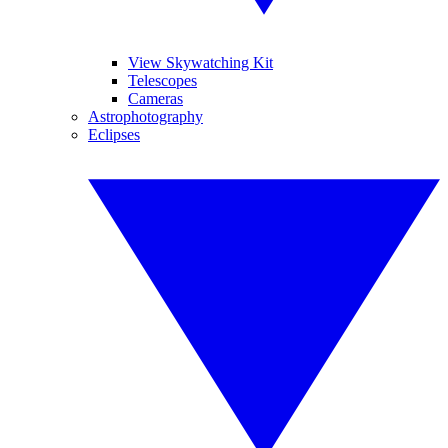
View Skywatching Kit
Telescopes
Cameras
Astrophotography
Eclipses