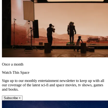
Once a month
Watch This Space
Sign up to our monthly entertainment newsletter to keep up with all
our coverage of the latest sci-fi and space movies, tv shows, games
and books.
Subscribe +