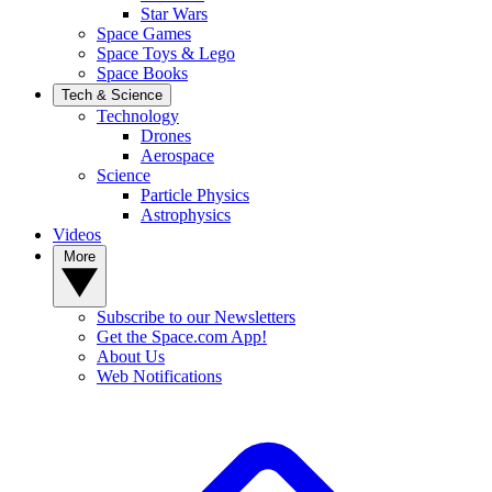
Star Wars
Space Games
Space Toys & Lego
Space Books
Tech & Science
Technology
Drones
Aerospace
Science
Particle Physics
Astrophysics
Videos
More
Subscribe to our Newsletters
Get the Space.com App!
About Us
Web Notifications