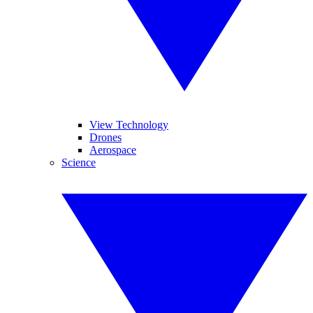
View Technology
Drones
Aerospace
Science