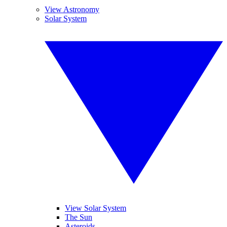
View Astronomy
Solar System
View Solar System
The Sun
Asteroids