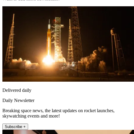
Delivered daily
Daily Newsletter
Breaking space news, the latest updates on rocket launches,
skywatching events and more!
Subscribe +