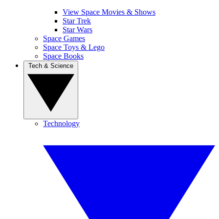
View Space Movies & Shows
Star Trek
Star Wars
Space Games
Space Toys & Lego
Space Books
Tech & Science
Technology