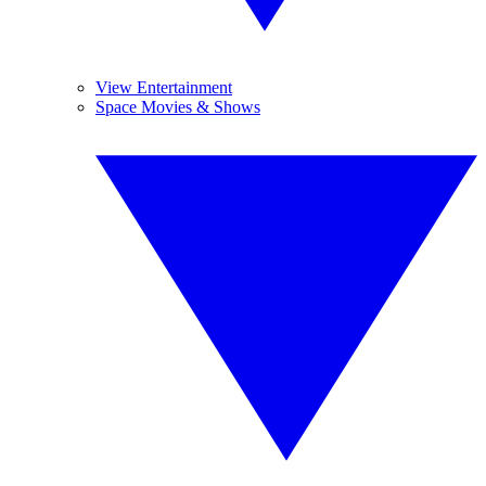
View Entertainment
Space Movies & Shows