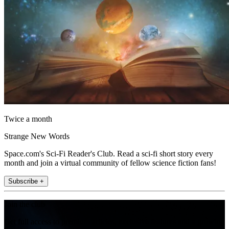
Twice a month
Strange New Words
Space.com's Sci-Fi Reader's Club. Read a sci-fi short story every
month and join a virtual community of fellow science fiction fans!
Subscribe +
Join the club
Get full access to premium articles, exclusive features and a growing