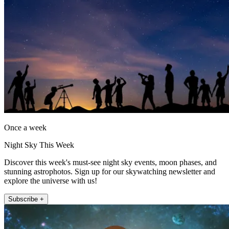
Once a week
Night Sky This Week
Discover this week's must-see night sky events, moon phases, and
stunning astrophotos. Sign up for our skywatching newsletter and
explore the universe with us!
Subscribe +