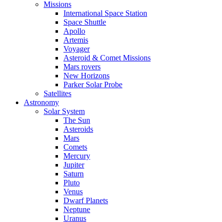
Missions
International Space Station
Space Shuttle
Apollo
Artemis
Voyager
Asteroid & Comet Missions
Mars rovers
New Horizons
Parker Solar Probe
Satellites
Astronomy
Solar System
The Sun
Asteroids
Mars
Comets
Mercury
Jupiter
Saturn
Pluto
Venus
Dwarf Planets
Neptune
Uranus