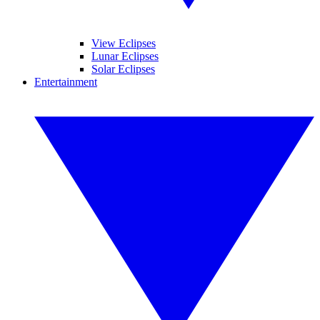
View Eclipses
Lunar Eclipses
Solar Eclipses
Entertainment