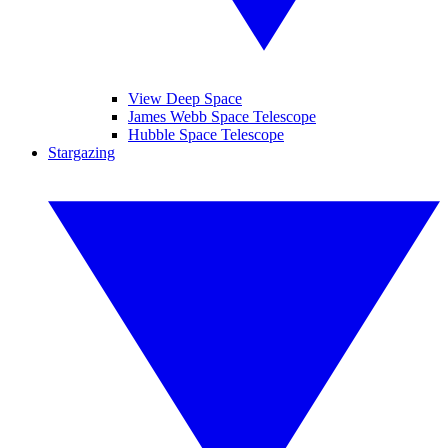
View Deep Space
James Webb Space Telescope
Hubble Space Telescope
Stargazing