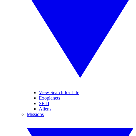
View Search for Life
Exoplanets
SETI
Aliens
Missions