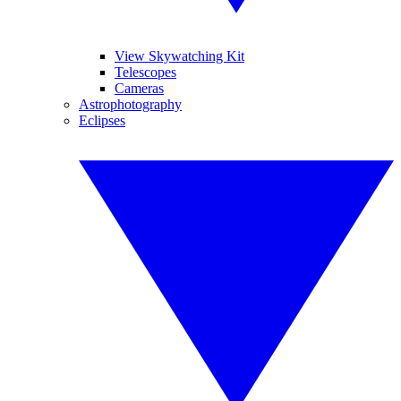
View Skywatching Kit
Telescopes
Cameras
Astrophotography
Eclipses