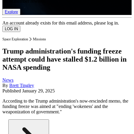
list of member rewards.
Explore
An account already exists for this email address, please log in.
Space Exploration
Missions
Trump administration's funding freeze
attempt could have stalled $1.2 billion in
NASA spending
News
By
Brett Tingley
Published
January 29, 2025
According to the Trump administration's now-rescinded memo, the
funding freeze was aimed at "ending 'wokeness' and the
weaponization of government."