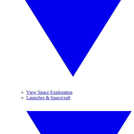
View Space Exploration
Launches & Spacecraft