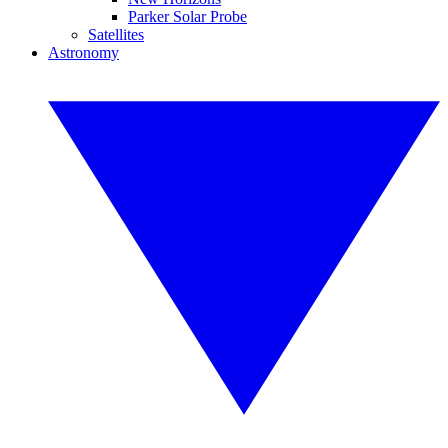
Parker Solar Probe
Satellites
Astronomy