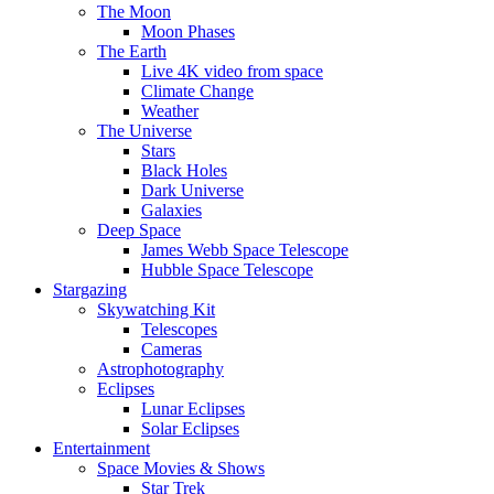
The Moon
Moon Phases
The Earth
Live 4K video from space
Climate Change
Weather
The Universe
Stars
Black Holes
Dark Universe
Galaxies
Deep Space
James Webb Space Telescope
Hubble Space Telescope
Stargazing
Skywatching Kit
Telescopes
Cameras
Astrophotography
Eclipses
Lunar Eclipses
Solar Eclipses
Entertainment
Space Movies & Shows
Star Trek