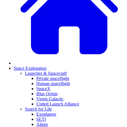
Space Exploration
Launches & Spacecraft
Private spaceflight
Human spaceflight
SpaceX
Blue Origin
Virgin Galactic
United Launch Alliance
Search for Life
Exoplanets
SETI
Aliens