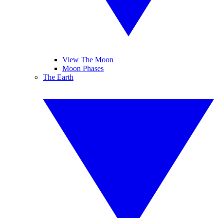
View The Moon
Moon Phases
The Earth