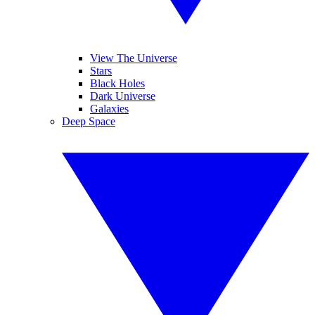
View The Universe
Stars
Black Holes
Dark Universe
Galaxies
Deep Space