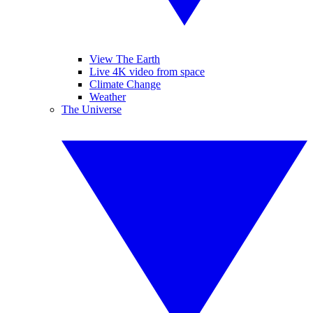
View The Earth
Live 4K video from space
Climate Change
Weather
The Universe