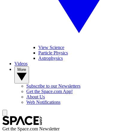
View Science
Particle Physics
Astrophysics
Videos
More
Subscribe to our Newsletters
Get the Space.com App!
About Us
Web Notifications
Get the Space.com Newsletter