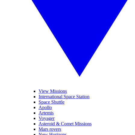
View Missions
International Space Station
Space Shuttle
Apollo
Artemis
Voyager
Asteroid & Comet Missions
Mars rovers
New Horizons