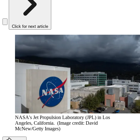
Click for next article
NASA's Jet Propulsion Laboratory (JPL) in Los
Angeles, California.
(Image credit: David
McNew/Getty Images)