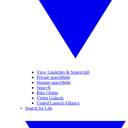
View Launches & Spacecraft
Private spaceflight
Human spaceflight
SpaceX
Blue Origin
Virgin Galactic
United Launch Alliance
Search for Life