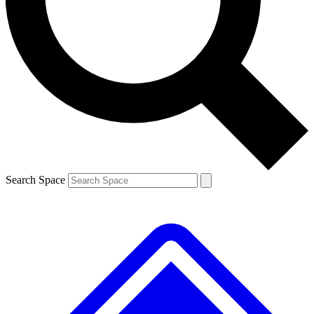
Contact me with news and offers from other Future brands
By submitting your information you agree to the
Terms & Conditions
and
Privacy Policy
and are aged 16 or over.
Search Space