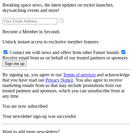
Breaking space news, the latest updates on rocket launches,
skywatching events and more!
Become a Member in Seconds
Unlock instant access to exclusive member features.
Contact me with news and offers from other Future brands
Receive email from us on behalf of our trusted partners or sponsors
By signing up, you agree to our
Terms of services
and acknowledge
that you have read our
Privacy Notice
. You also agree to receive
marketing emails from us that may include promotions from our
trusted partners and sponsors, which you can unsubscribe from at
any time.
You are now subscribed
Your newsletter sign-up was successful
Want to add more newsletters?