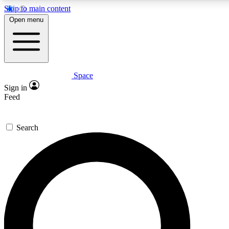
Skip to main content
5
24/7
23K+
Open menu
PREMIUM BENEFITS
ACCESS AVAILABLE
ACTIVE MEMBERS
Space
Expert insights
Curated newsle
Sign in
In-depth guides and features
Handpicked inspi
Feed
GET SPACE+ ACCESS QUICK
Search
For the quickest way to join, enter your email below. We’ll
send a confirmation email and sign you up to Space.com
newsletters with the latest inspiration, expert advice and
exclusive offers.