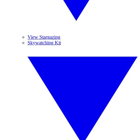
View Stargazing
Skywatching Kit