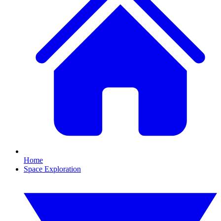
Home
Space Exploration