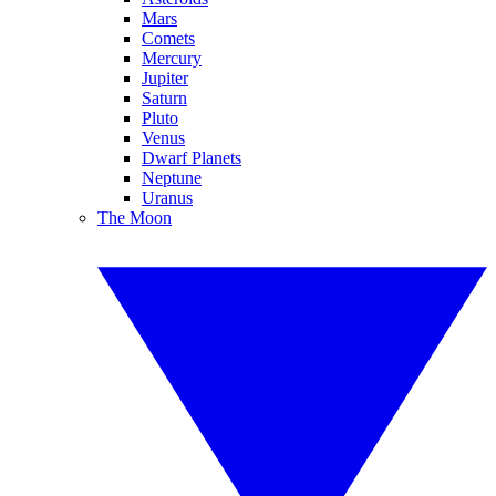
Mars
Comets
Mercury
Jupiter
Saturn
Pluto
Venus
Dwarf Planets
Neptune
Uranus
The Moon