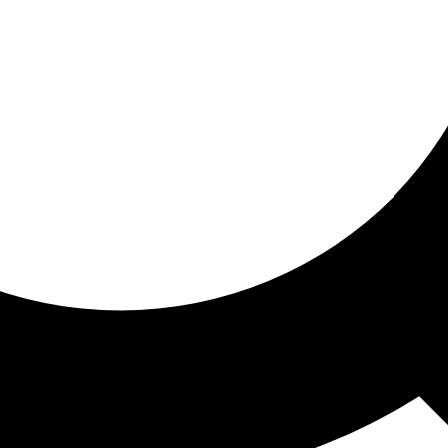
ored for you
ed recommendations