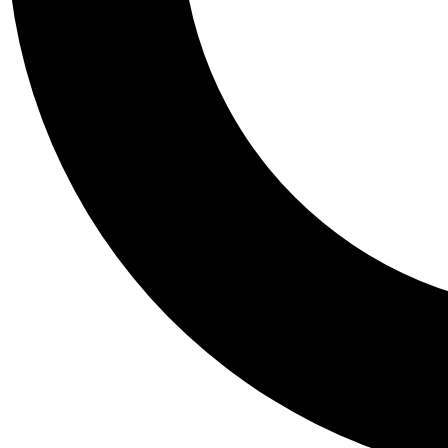
Tail
Personalis