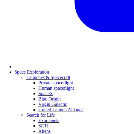
Space Exploration
Launches & Spacecraft
Private spaceflight
Human spaceflight
SpaceX
Blue Origin
Virgin Galactic
United Launch Alliance
Search for Life
Exoplanets
SETI
Aliens