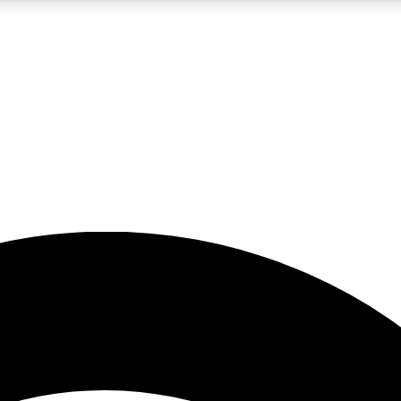
5
24/7
23K+
PREMIUM BENEFITS
ACCESS AVAILABLE
ACTIVE MEMBERS
rt insights
guides and features
d newsletters
ked inspiration