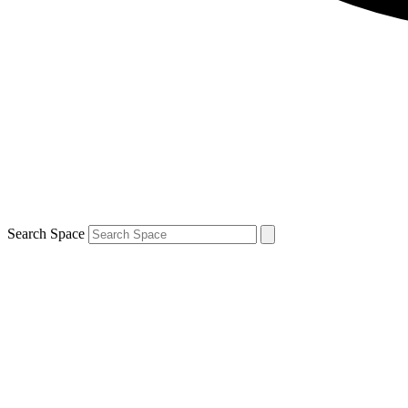
Search Space