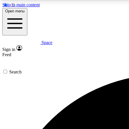
Skip to main content
Open menu
Space
Expe
Sign in
In-depth 
Feed
Search
Curate
Handpic