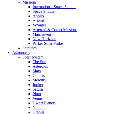
Missions
International Space Station
Space Shuttle
Apollo
Artemis
Voyager
Asteroid & Comet Missions
Mars rovers
New Horizons
Parker Solar Probe
Satellites
Astronomy
Solar System
The Sun
Asteroids
Mars
Comets
Mercury
Jupiter
Saturn
Pluto
Venus
Dwarf Planets
Neptune
Uranus