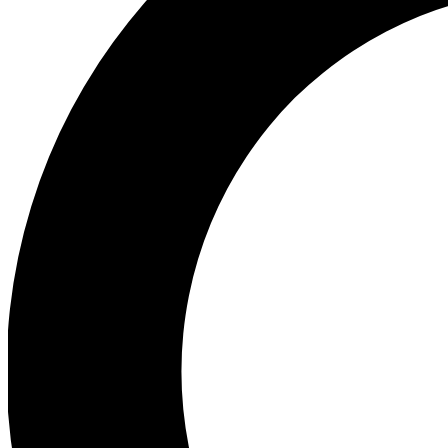
Ea
Preview 
Ac
Earn badg
Join th
Comme