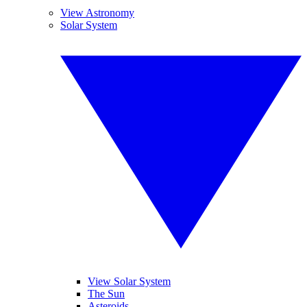
View Astronomy
Solar System
View Solar System
The Sun
Asteroids