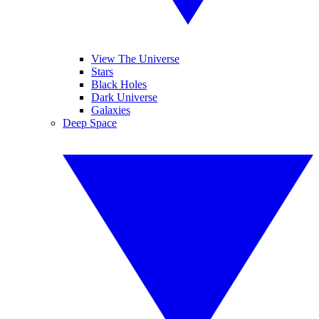
View The Universe
Stars
Black Holes
Dark Universe
Galaxies
Deep Space