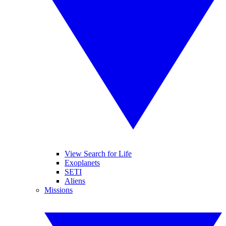
View Search for Life
Exoplanets
SETI
Aliens
Missions