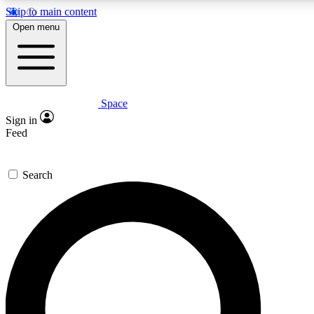
Skip to main content
5
24/7
23K+
Open menu
PREMIUM BENEFITS
ACCESS AVAILABLE
ACTIVE MEMBERS
Space
Expert insights
Curated newsle
Sign in
In-depth guides and features
Handpicked inspi
Feed
GET SPACE+ ACCESS QUICK
Search
For the quickest way to join, enter your email below. We’ll
send a confirmation email and sign you up to Space.com
newsletters with the latest inspiration, expert advice and
exclusive offers.