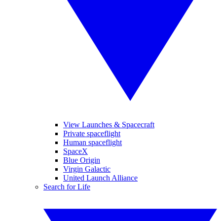
View Launches & Spacecraft
Private spaceflight
Human spaceflight
SpaceX
Blue Origin
Virgin Galactic
United Launch Alliance
Search for Life