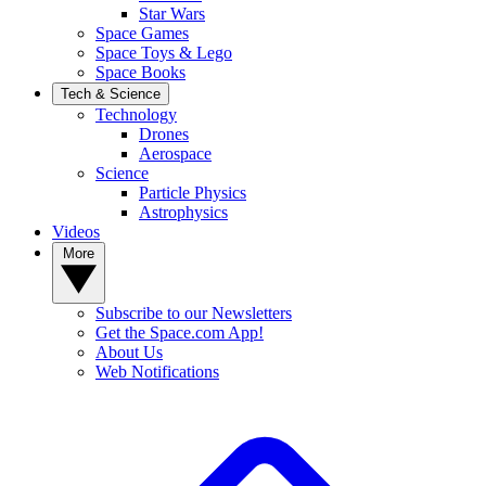
Star Wars
Space Games
Space Toys & Lego
Space Books
Tech & Science
Technology
Drones
Aerospace
Science
Particle Physics
Astrophysics
Videos
More
Subscribe to our Newsletters
Get the Space.com App!
About Us
Web Notifications