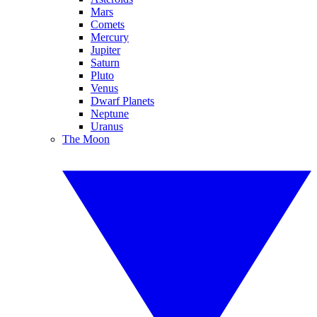
Mars
Comets
Mercury
Jupiter
Saturn
Pluto
Venus
Dwarf Planets
Neptune
Uranus
The Moon