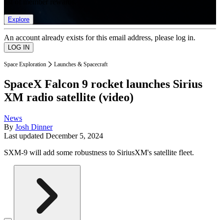
list of member rewards.
Explore
An account already exists for this email address, please log in.
Space Exploration
Launches & Spacecraft
SpaceX Falcon 9 rocket launches Sirius
XM radio satellite (video)
News
By
Josh Dinner
Last updated
December 5, 2024
SXM-9 will add some robustness to SiriusXM's satellite fleet.