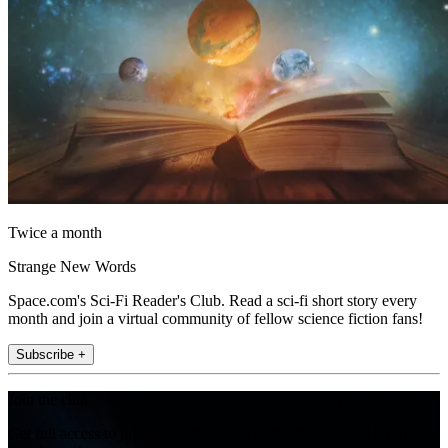
Twice a month
Strange New Words
Space.com's Sci-Fi Reader's Club. Read a sci-fi short story every
month and join a virtual community of fellow science fiction fans!
Subscribe +
Join the club
Get full access to premium articles, exclusive features and a growing