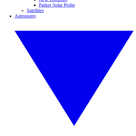
Parker Solar Probe
Satellites
Astronomy