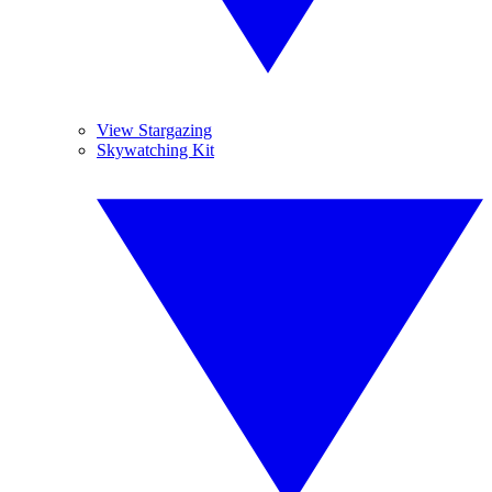
View Stargazing
Skywatching Kit