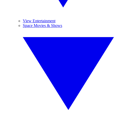
View Entertainment
Space Movies & Shows