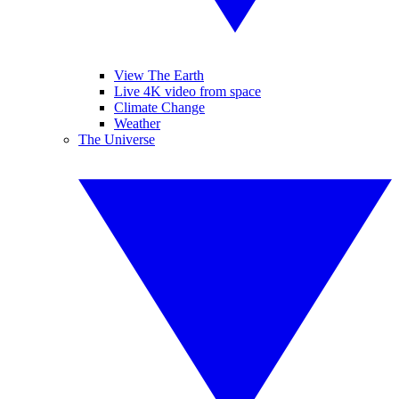
View The Earth
Live 4K video from space
Climate Change
Weather
The Universe