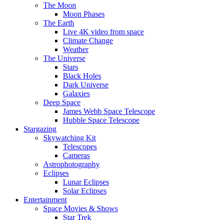
The Moon
Moon Phases
The Earth
Live 4K video from space
Climate Change
Weather
The Universe
Stars
Black Holes
Dark Universe
Galaxies
Deep Space
James Webb Space Telescope
Hubble Space Telescope
Stargazing
Skywatching Kit
Telescopes
Cameras
Astrophotography
Eclipses
Lunar Eclipses
Solar Eclipses
Entertainment
Space Movies & Shows
Star Trek