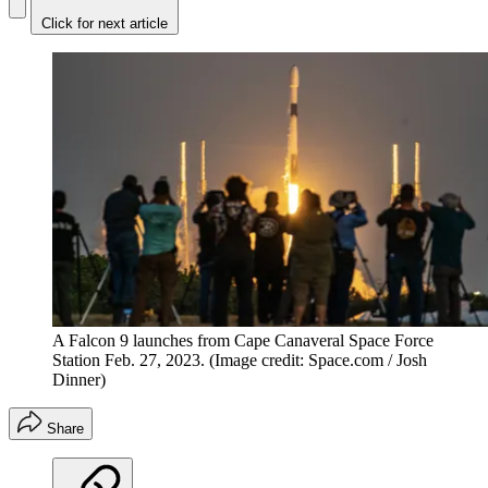
Click for next article
A Falcon 9 launches from Cape Canaveral Space Force
Station Feb. 27, 2023.
(Image credit: Space.com / Josh
Dinner)
Share