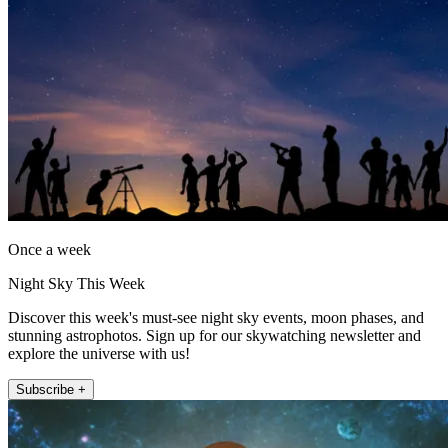
Once a week
Night Sky This Week
Discover this week's must-see night sky events, moon phases, and
stunning astrophotos. Sign up for our skywatching newsletter and
explore the universe with us!
Subscribe +