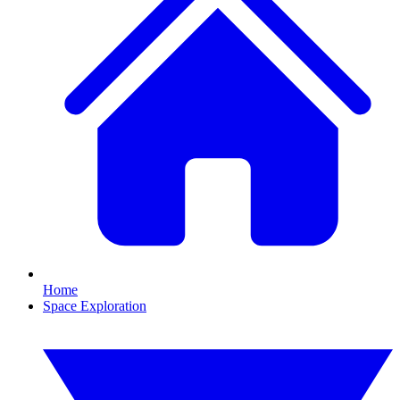
Home
Space Exploration