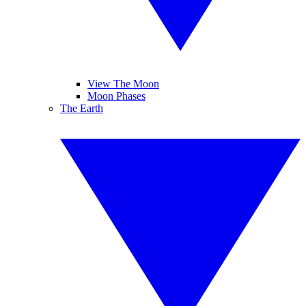
View The Moon
Moon Phases
The Earth