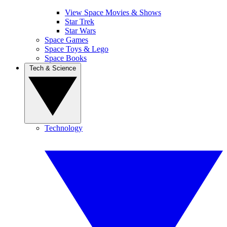
View Space Movies & Shows
Star Trek
Star Wars
Space Games
Space Toys & Lego
Space Books
Tech & Science
Technology