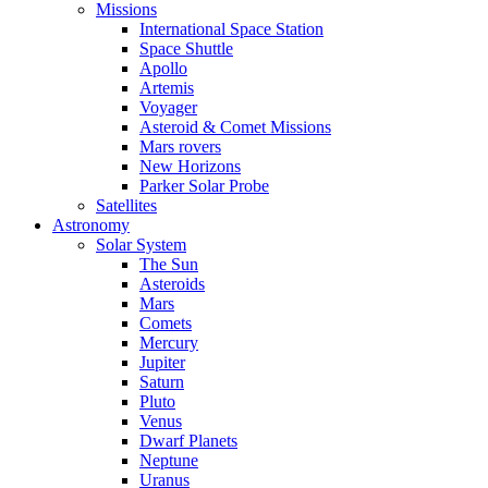
Missions
International Space Station
Space Shuttle
Apollo
Artemis
Voyager
Asteroid & Comet Missions
Mars rovers
New Horizons
Parker Solar Probe
Satellites
Astronomy
Solar System
The Sun
Asteroids
Mars
Comets
Mercury
Jupiter
Saturn
Pluto
Venus
Dwarf Planets
Neptune
Uranus