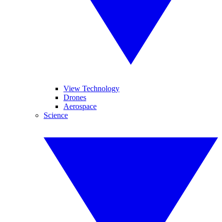
View Technology
Drones
Aerospace
Science