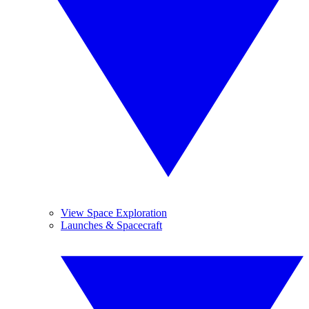
View Space Exploration
Launches & Spacecraft