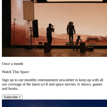
Once a month
Watch This Space
Sign up to our monthly entertainment newsletter to keep up with all
our coverage of the latest sci-fi and space movies, tv shows, games
and books.
Subscribe +