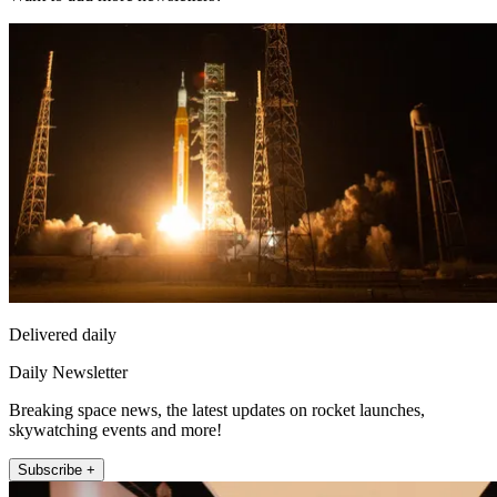
Delivered daily
Daily Newsletter
Breaking space news, the latest updates on rocket launches,
skywatching events and more!
Subscribe +