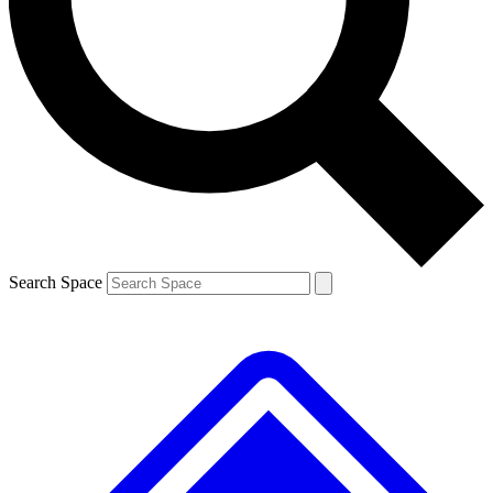
Contact me with news and offers from other Future brands
By submitting your information you agree to the
Terms & Conditions
and
Privacy Policy
and are aged 16 or over.
Search Space