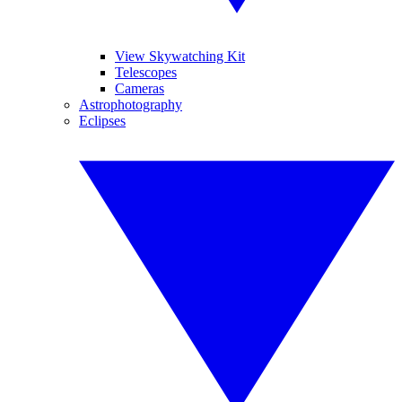
View Skywatching Kit
Telescopes
Cameras
Astrophotography
Eclipses