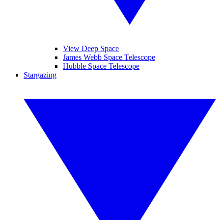
View Deep Space
James Webb Space Telescope
Hubble Space Telescope
Stargazing