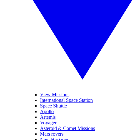
View Missions
International Space Station
Space Shuttle
Apollo
Artemis
Voyager
Asteroid & Comet Missions
Mars rovers
New Horizons