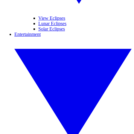
View Eclipses
Lunar Eclipses
Solar Eclipses
Entertainment