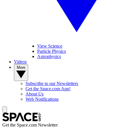
View Science
Particle Physics
Astrophysics
Videos
More
Subscribe to our Newsletters
Get the Space.com App!
About Us
Web Notifications
Get the Space.com Newsletter