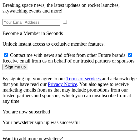
Breaking space news, the latest updates on rocket launches,
skywatching events and more!
Become a Member in Seconds
Unlock instant access to exclusive member features.
Contact me with news and offers from other Future brands
Receive email from us on behalf of our trusted partners or sponsors
By signing up, you agree to our
Terms of services
and acknowledge
that you have read our
Privacy Notice
. You also agree to receive
marketing emails from us that may include promotions from our
trusted partners and sponsors, which you can unsubscribe from at
any time.
You are now subscribed
Your newsletter sign-up was successful
Want to add more newsletters?