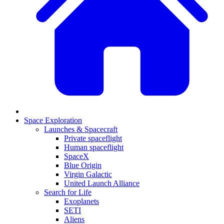
Space Exploration
Launches & Spacecraft
Private spaceflight
Human spaceflight
SpaceX
Blue Origin
Virgin Galactic
United Launch Alliance
Search for Life
Exoplanets
SETI
Aliens