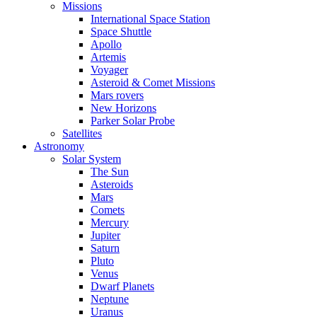
Missions
International Space Station
Space Shuttle
Apollo
Artemis
Voyager
Asteroid & Comet Missions
Mars rovers
New Horizons
Parker Solar Probe
Satellites
Astronomy
Solar System
The Sun
Asteroids
Mars
Comets
Mercury
Jupiter
Saturn
Pluto
Venus
Dwarf Planets
Neptune
Uranus