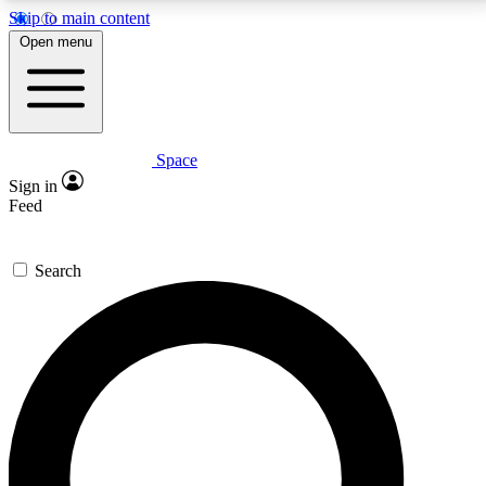
Skip to main content
5
24/7
23K+
Open menu
PREMIUM BENEFITS
ACCESS AVAILABLE
ACTIVE MEMBERS
Space
Expert insights
Curated newsle
Sign in
In-depth guides and features
Handpicked inspi
Feed
GET SPACE+ ACCESS QUICK
Search
For the quickest way to join, enter your email below.
We’ll send a confirmation email and sign you up to
Space.com newsletters with the latest inspiration,
expert advice and exclusive offers.