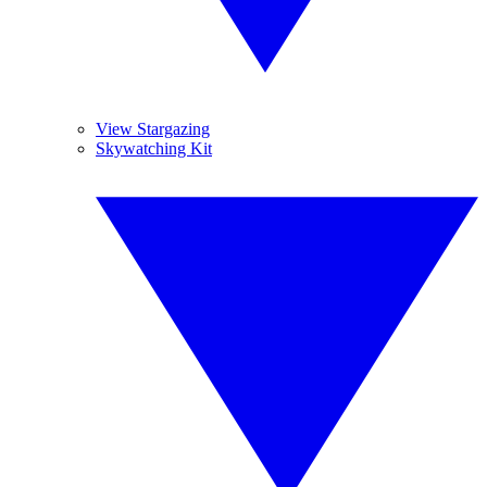
View Stargazing
Skywatching Kit