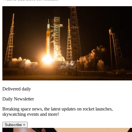
Delivered daily
Daily Newsletter
Breaking space news, the latest updates on rocket launches,
skywatching events and more!
Subscribe +