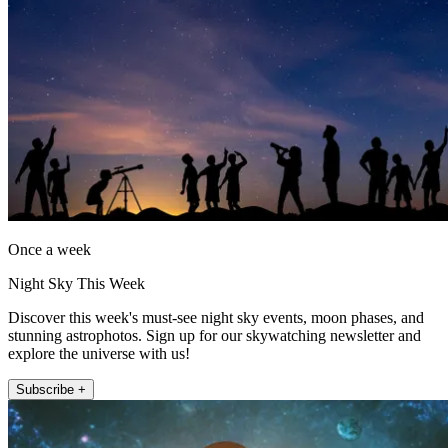
Once a week
Night Sky This Week
Discover this week's must-see night sky events, moon phases, and
stunning astrophotos. Sign up for our skywatching newsletter and
explore the universe with us!
Subscribe +