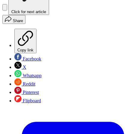
Click for next article
Share
Copy link
Facebook
X
Whatsapp
Reddit
Pinterest
Flipboard