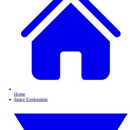
Home
Space Exploration