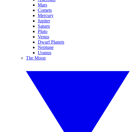
Mars
Comets
Mercury
Jupiter
Saturn
Pluto
Venus
Dwarf Planets
Neptune
Uranus
The Moon