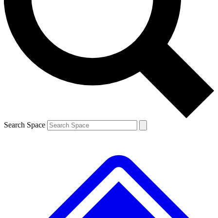
Contact me with news and offers from other Future
brands
By submitting your information you agree to the
Terms & Conditions
and
Privacy
Policy
and are aged 16 or over.
Search Space