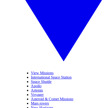
View Missions
International Space Station
Space Shuttle
Apollo
Artemis
Voyager
Asteroid & Comet Missions
Mars rovers
New Horizons