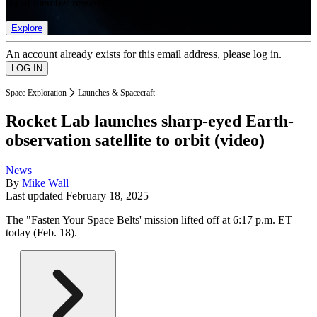
list of member rewards.
Explore
An account already exists for this email address, please log in.
Space Exploration
Launches & Spacecraft
Rocket Lab launches sharp-eyed Earth-
observation satellite to orbit (video)
News
By
Mike Wall
Last updated
February 18, 2025
The "Fasten Your Space Belts' mission lifted off at 6:17 p.m. ET
today (Feb. 18).