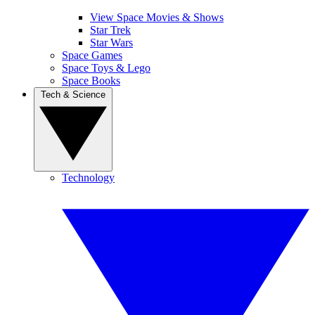
View Space Movies & Shows
Star Trek
Star Wars
Space Games
Space Toys & Lego
Space Books
Tech & Science
Technology