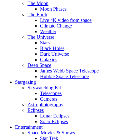
The Moon
Moon Phases
The Earth
Live 4K video from space
Climate Change
Weather
The Universe
Stars
Black Holes
Dark Universe
Galaxies
Deep Space
James Webb Space Telescope
Hubble Space Telescope
Stargazing
Skywatching Kit
Telescopes
Cameras
Astrophotography
Eclipses
Lunar Eclipses
Solar Eclipses
Entertainment
Space Movies & Shows
Star Trek