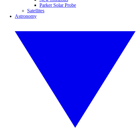
Parker Solar Probe
Satellites
Astronomy