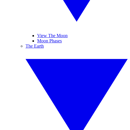
View The Moon
Moon Phases
The Earth