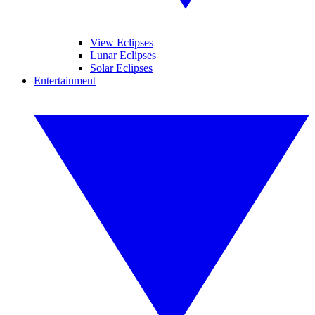
View Eclipses
Lunar Eclipses
Solar Eclipses
Entertainment