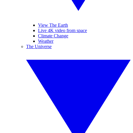
View The Earth
Live 4K video from space
Climate Change
Weather
The Universe