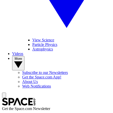
View Science
Particle Physics
Astrophysics
Videos
More
Subscribe to our Newsletters
Get the Space.com App!
About Us
Web Notifications
Get the Space.com Newsletter