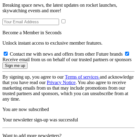
Breaking space news, the latest updates on rocket launches,
skywatching events and more!
Become a Member in Seconds
Unlock instant access to exclusive member features.
Contact me with news and offers from other Future brands
Receive email from us on behalf of our trusted partners or sponsors
By signing up, you agree to our
Terms of services
and acknowledge
that you have read our
Privacy Notice
. You also agree to receive
marketing emails from us that may include promotions from our
trusted partners and sponsors, which you can unsubscribe from at
any time.
You are now subscribed
Your newsletter sign-up was successful
Want to add more newsletters?