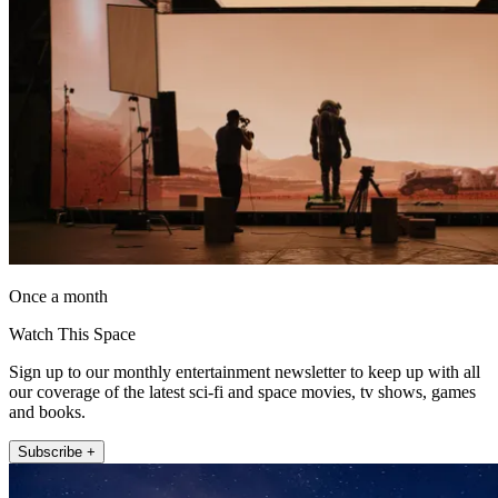
Once a month
Watch This Space
Sign up to our monthly entertainment newsletter to keep up with all
our coverage of the latest sci-fi and space movies, tv shows, games
and books.
Subscribe +