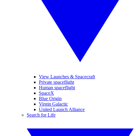
View Launches & Spacecraft
Private spaceflight
Human spaceflight
SpaceX
Blue Origin
Virgin Galactic
United Launch Alliance
Search for Life