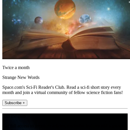
Twice a month
Strange New Words
Space.com's Sci-Fi Reader's Club. Read a sci-fi short story every
month and join a virtual community of fellow science fiction fans!
Subscribe +
Join the club
Get full access to premium articles, exclusive features and a growing