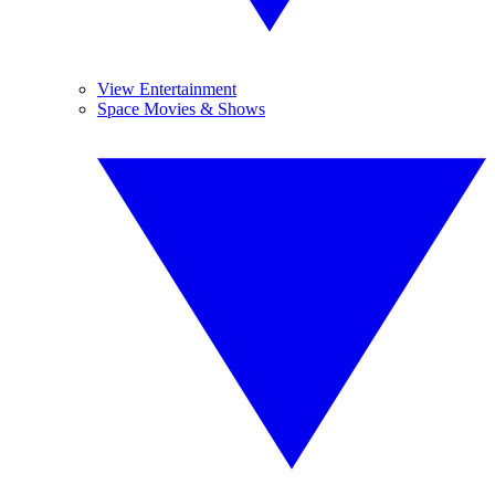
View Entertainment
Space Movies & Shows