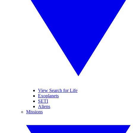
View Search for Life
Exoplanets
SETI
Aliens
Missions