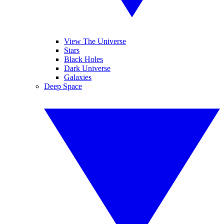
View The Universe
Stars
Black Holes
Dark Universe
Galaxies
Deep Space