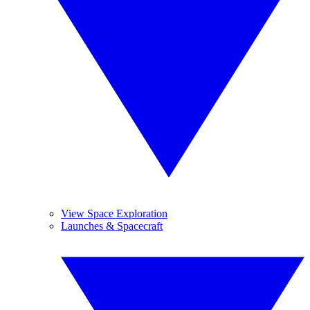
View Space Exploration
Launches & Spacecraft