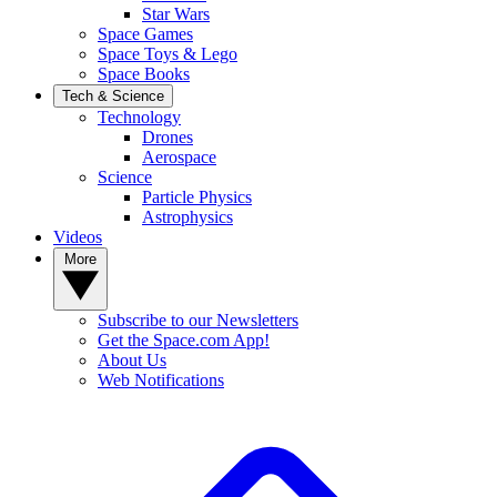
Star Wars
Space Games
Space Toys & Lego
Space Books
Tech & Science
Technology
Drones
Aerospace
Science
Particle Physics
Astrophysics
Videos
More
Subscribe to our Newsletters
Get the Space.com App!
About Us
Web Notifications