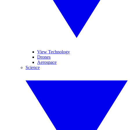
View Technology
Drones
Aerospace
Science