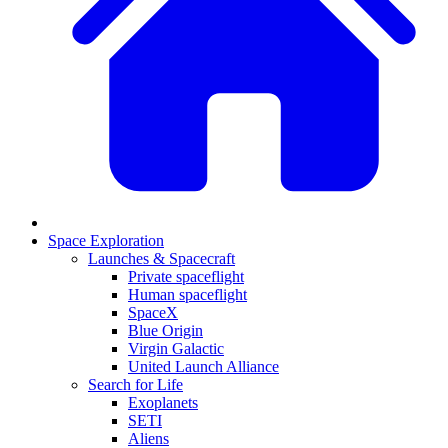
Space Exploration
Launches & Spacecraft
Private spaceflight
Human spaceflight
SpaceX
Blue Origin
Virgin Galactic
United Launch Alliance
Search for Life
Exoplanets
SETI
Aliens