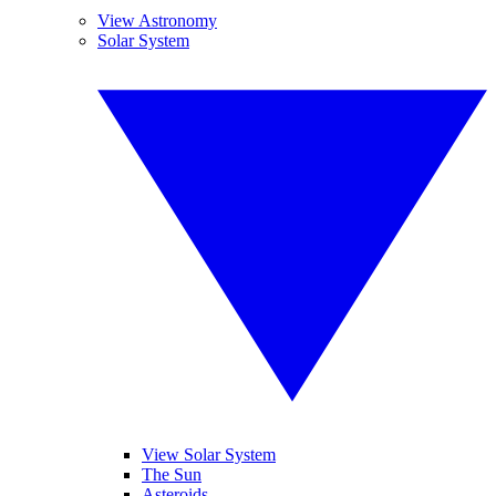
View Astronomy
Solar System
View Solar System
The Sun
Asteroids