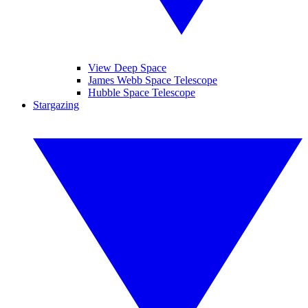
View Deep Space
James Webb Space Telescope
Hubble Space Telescope
Stargazing