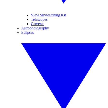
View Skywatching Kit
Telescopes
Cameras
Astrophotography
Eclipses