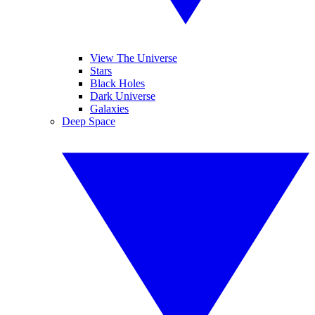
View The Universe
Stars
Black Holes
Dark Universe
Galaxies
Deep Space