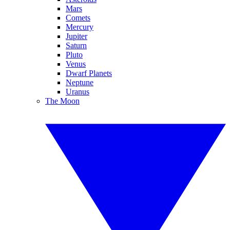
Mars
Comets
Mercury
Jupiter
Saturn
Pluto
Venus
Dwarf Planets
Neptune
Uranus
The Moon