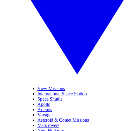
View Missions
International Space Station
Space Shuttle
Apollo
Artemis
Voyager
Asteroid & Comet Missions
Mars rovers
New Horizons