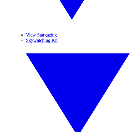
View Stargazing
Skywatching Kit