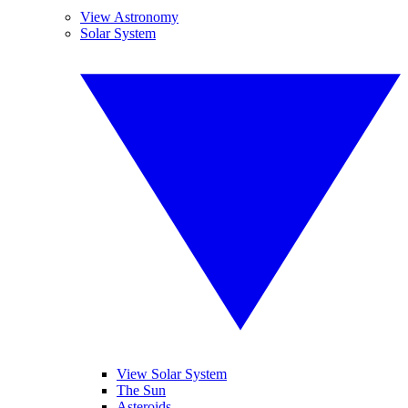
View Astronomy
Solar System
View Solar System
The Sun
Asteroids