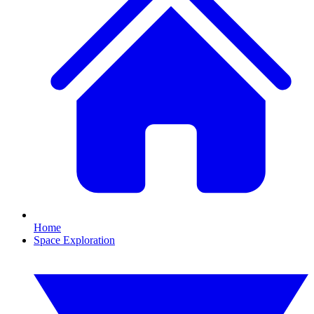
Home
Space Exploration