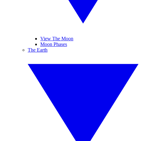
View The Moon
Moon Phases
The Earth