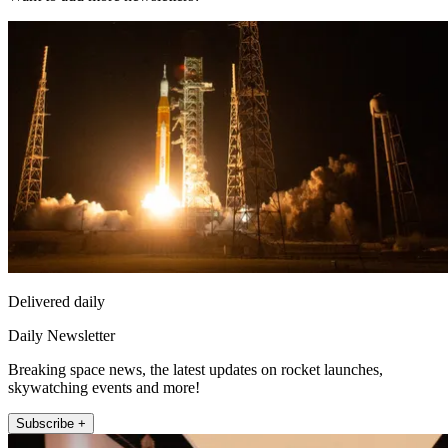
Delivered daily
Daily Newsletter
Breaking space news, the latest updates on rocket launches,
skywatching events and more!
Subscribe +