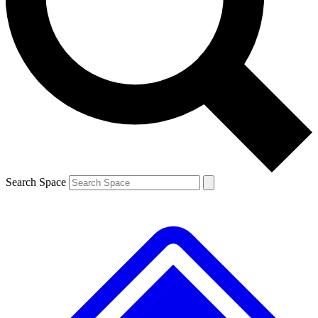
Contact me with news and offers from other Future brands
By submitting your information you agree to the
Terms & Conditions
and
Privacy Policy
and are aged 16 or over.
Search Space