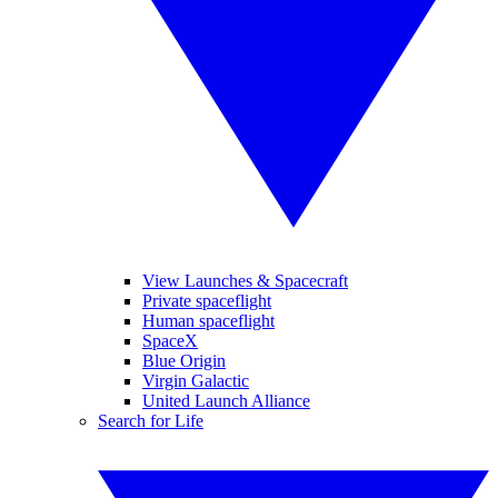
View Launches & Spacecraft
Private spaceflight
Human spaceflight
SpaceX
Blue Origin
Virgin Galactic
United Launch Alliance
Search for Life