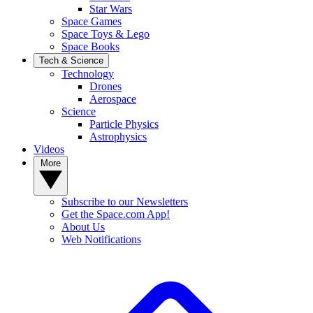
Star Wars
Space Games
Space Toys & Lego
Space Books
Tech & Science
Technology
Drones
Aerospace
Science
Particle Physics
Astrophysics
Videos
More
Subscribe to our Newsletters
Get the Space.com App!
About Us
Web Notifications