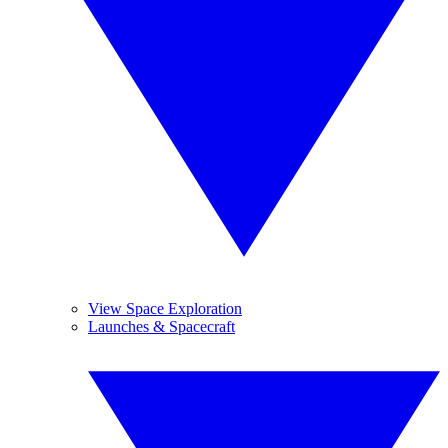
View Space Exploration
Launches & Spacecraft