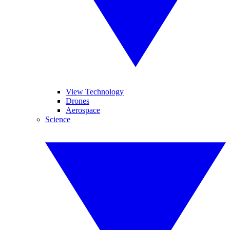
View Technology
Drones
Aerospace
Science