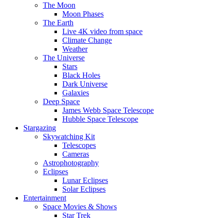
The Moon
Moon Phases
The Earth
Live 4K video from space
Climate Change
Weather
The Universe
Stars
Black Holes
Dark Universe
Galaxies
Deep Space
James Webb Space Telescope
Hubble Space Telescope
Stargazing
Skywatching Kit
Telescopes
Cameras
Astrophotography
Eclipses
Lunar Eclipses
Solar Eclipses
Entertainment
Space Movies & Shows
Star Trek