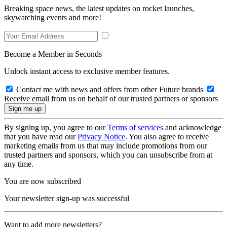
Breaking space news, the latest updates on rocket launches,
skywatching events and more!
Become a Member in Seconds
Unlock instant access to exclusive member features.
Contact me with news and offers from other Future brands
Receive email from us on behalf of our trusted partners or sponsors
By signing up, you agree to our
Terms of services
and acknowledge
that you have read our
Privacy Notice
. You also agree to receive
marketing emails from us that may include promotions from our
trusted partners and sponsors, which you can unsubscribe from at
any time.
You are now subscribed
Your newsletter sign-up was successful
Want to add more newsletters?