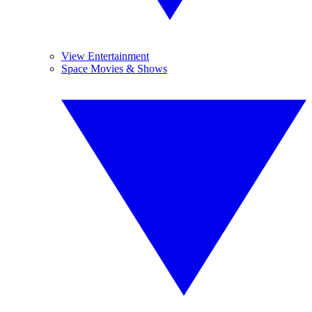
View Entertainment
Space Movies & Shows