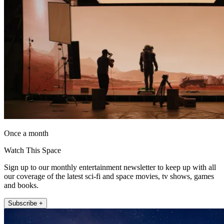
Once a month
Watch This Space
Sign up to our monthly entertainment newsletter to keep up with all
our coverage of the latest sci-fi and space movies, tv shows, games
and books.
Subscribe +