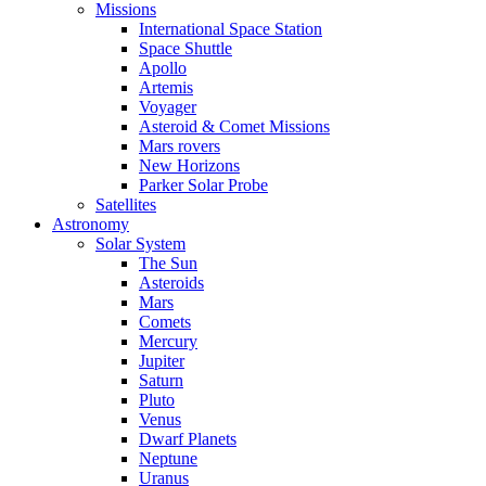
Missions
International Space Station
Space Shuttle
Apollo
Artemis
Voyager
Asteroid & Comet Missions
Mars rovers
New Horizons
Parker Solar Probe
Satellites
Astronomy
Solar System
The Sun
Asteroids
Mars
Comets
Mercury
Jupiter
Saturn
Pluto
Venus
Dwarf Planets
Neptune
Uranus