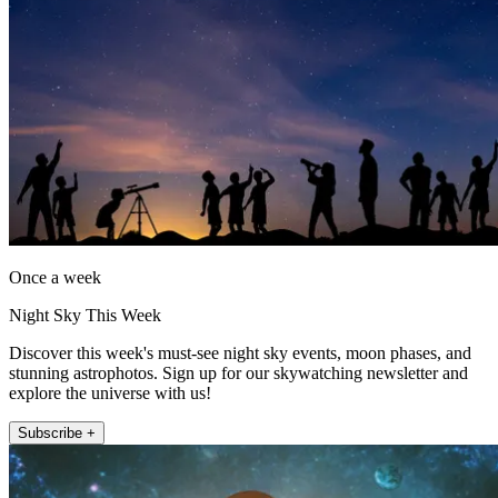
Once a week
Night Sky This Week
Discover this week's must-see night sky events, moon phases, and
stunning astrophotos. Sign up for our skywatching newsletter and
explore the universe with us!
Subscribe +