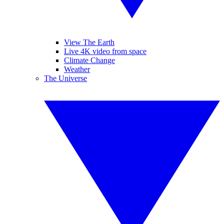
View The Earth
Live 4K video from space
Climate Change
Weather
The Universe