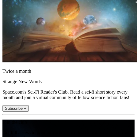
Twice a month
Strange New Words
Space.com's Sci-Fi Reader's Club. Read a sci-fi short story every
month and join a virtual community of fellow science fiction fans!
Subscribe +
Join the club
Get full access to premium articles, exclusive features and a growing