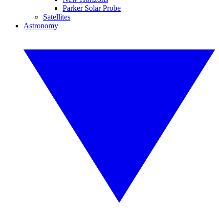
Parker Solar Probe
Satellites
Astronomy