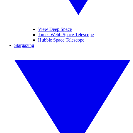
View Deep Space
James Webb Space Telescope
Hubble Space Telescope
Stargazing