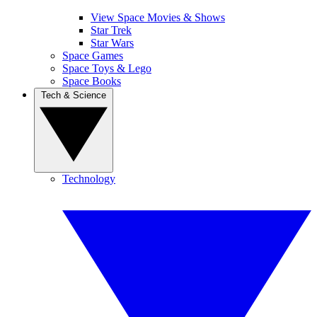
View Space Movies & Shows
Star Trek
Star Wars
Space Games
Space Toys & Lego
Space Books
Tech & Science
Technology