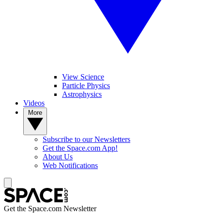
View Science
Particle Physics
Astrophysics
Videos
More
Subscribe to our Newsletters
Get the Space.com App!
About Us
Web Notifications
Get the Space.com Newsletter