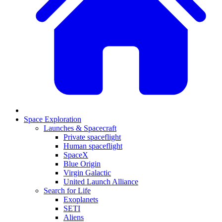
Space Exploration
Launches & Spacecraft
Private spaceflight
Human spaceflight
SpaceX
Blue Origin
Virgin Galactic
United Launch Alliance
Search for Life
Exoplanets
SETI
Aliens