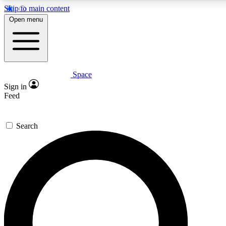
Skip to main content
5
24/7
23K+
Open menu
PREMIUM BENEFITS
ACCESS AVAILABLE
ACTIVE MEMBERS
Space
Expert insights
Curated newsle
Sign in
In-depth guides and features
Handpicked inspi
Feed
GET SPACE+ ACCESS QUICK
Search
For the quickest way to join, enter your email below. We’ll
send a confirmation email and sign you up to Space.com
newsletters with the latest inspiration, expert advice and
exclusive offers.