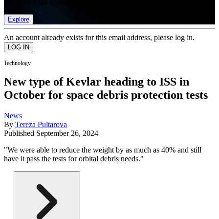
list of member rewards.
Explore
An account already exists for this email address, please log in.
Technology
New type of Kevlar heading to ISS in
October for space debris protection tests
News
By
Tereza Pultarova
Published
September 26, 2024
"We were able to reduce the weight by as much as 40% and still
have it pass the tests for orbital debris needs."