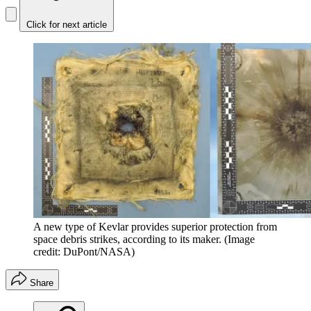
Click for next article
A new type of Kevlar provides superior protection from
space debris strikes, according to its maker.
(Image
credit: DuPont/NASA)
Share