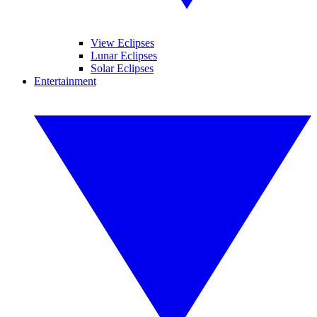
View Eclipses
Lunar Eclipses
Solar Eclipses
Entertainment