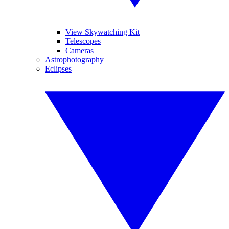
View Skywatching Kit
Telescopes
Cameras
Astrophotography
Eclipses