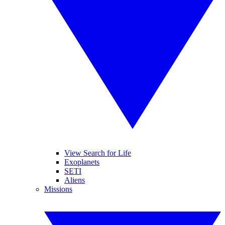
View Search for Life
Exoplanets
SETI
Aliens
Missions