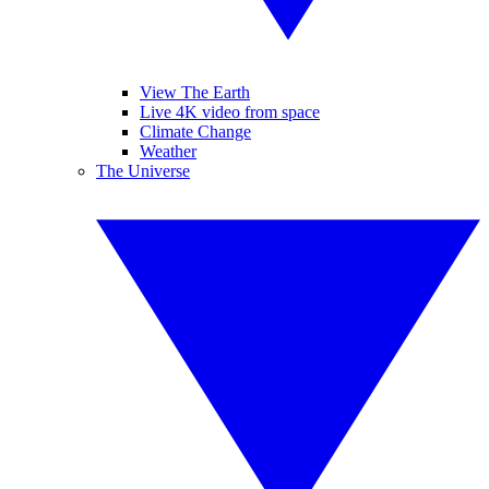
View The Earth
Live 4K video from space
Climate Change
Weather
The Universe