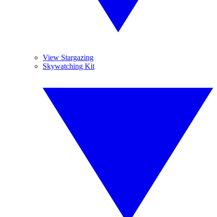
View Stargazing
Skywatching Kit