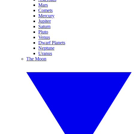
Mars
Comets
Mercury
Jupiter
Saturn
Pluto
Venus
Dwarf Planets
Neptune
Uranus
The Moon