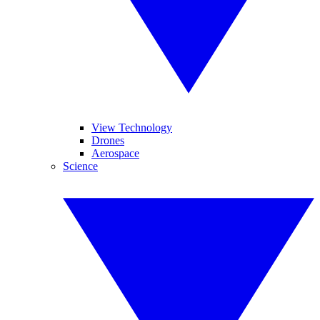
View Technology
Drones
Aerospace
Science