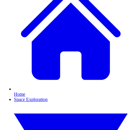
Home
Space Exploration