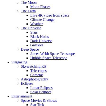
The Moon
Moon Phases
The Earth
Live 4K video from space
Climate Change
Weather
The Universe
Stars
Black Holes
Dark Universe
Galaxies
Deep Space
James Webb Space Telescope
Hubble Space Telescope
Stargazing
Skywatching Kit
Telescopes
Cameras
Astrophotography
Eclipses
Lunar Eclipses
Solar Eclipses
Entertainment
Space Movies & Shows
Star Trek