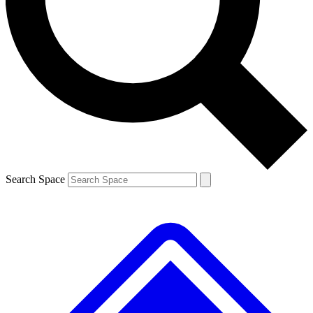
Contact me with news and offers from other Future
brands
By submitting your information you agree to the
Terms & Conditions
and
Privacy
Policy
and are aged 16 or over.
Search Space