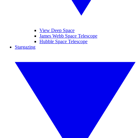
View Deep Space
James Webb Space Telescope
Hubble Space Telescope
Stargazing