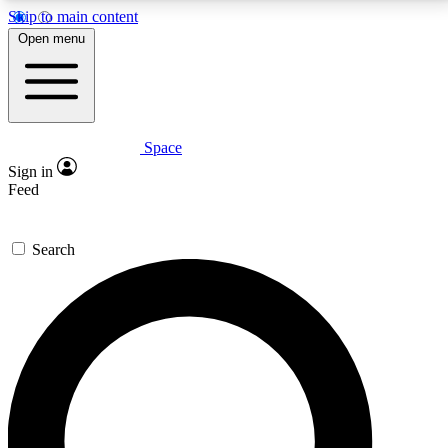
Skip to main content
5
24/7
23K+
Open menu
PREMIUM BENEFITS
ACCESS AVAILABLE
ACTIVE MEMBERS
Space
Expert insights
Curated newsle
Sign in
In-depth guides and features
Handpicked inspi
Feed
GET SPACE+ ACCESS QUICK
Search
For the quickest way to join, enter your email below.
We’ll send a confirmation email and sign you up to
Space.com newsletters with the latest inspiration,
expert advice and exclusive offers.