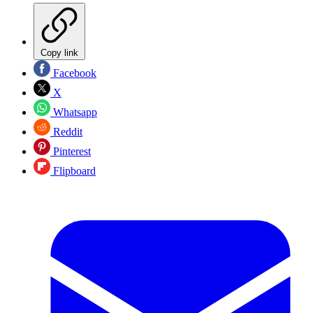
Copy link
Facebook
X
Whatsapp
Reddit
Pinterest
Flipboard