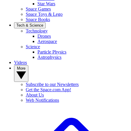
Star Wars
Space Games
Space Toys & Lego
Space Books
Tech & Science
Technology
Drones
Aerospace
Science
Particle Physics
Astrophysics
Videos
More
Subscribe to our Newsletters
Get the Space.com App!
About Us
Web Notifications