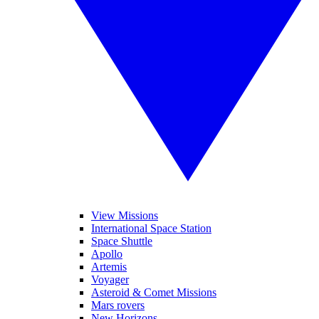
View Missions
International Space Station
Space Shuttle
Apollo
Artemis
Voyager
Asteroid & Comet Missions
Mars rovers
New Horizons