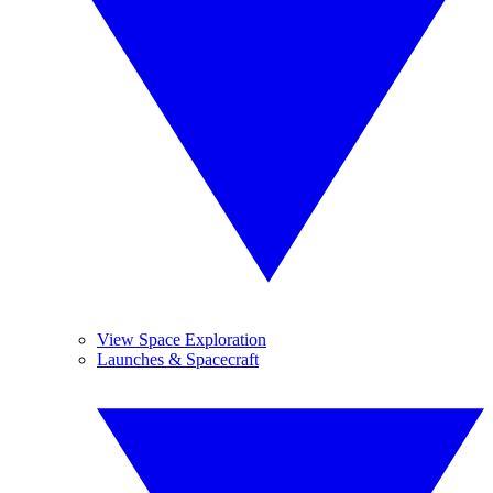
View Space Exploration
Launches & Spacecraft