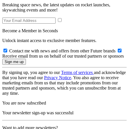
Breaking space news, the latest updates on rocket launches,
skywatching events and more!
Become a Member in Seconds
Unlock instant access to exclusive member features.
Contact me with news and offers from other Future brands
Receive email from us on behalf of our trusted partners or sponsors
By signing up, you agree to our
Terms of services
and acknowledge
that you have read our
Privacy Notice
. You also agree to receive
marketing emails from us that may include promotions from our
trusted partners and sponsors, which you can unsubscribe from at
any time.
You are now subscribed
Your newsletter sign-up was successful
Want to add more newsletters?