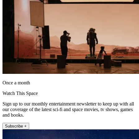
Once a month
Watch This Space
Sign up to our monthly entertainment newsletter to keep up with all
our coverage of the latest sci-fi and space movies, tv shows, games
and books.
Subscribe +