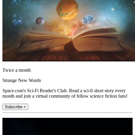
Twice a month
Strange New Words
Space.com's Sci-Fi Reader's Club. Read a sci-fi short story every
month and join a virtual community of fellow science fiction fans!
Subscribe +
Join the club
Get full access to premium articles, exclusive features and a growing