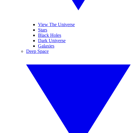
View The Universe
Stars
Black Holes
Dark Universe
Galaxies
Deep Space