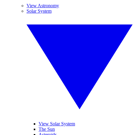
View Astronomy
Solar System
View Solar System
The Sun
Asteroids