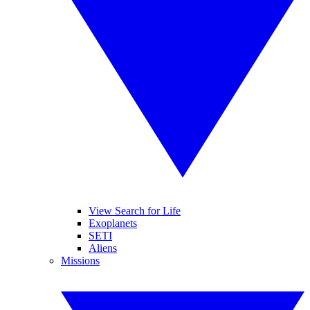
View Search for Life
Exoplanets
SETI
Aliens
Missions