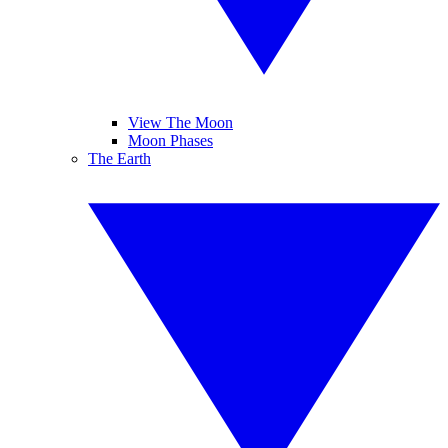
View The Moon
Moon Phases
The Earth