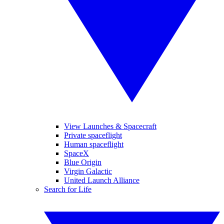
View Launches & Spacecraft
Private spaceflight
Human spaceflight
SpaceX
Blue Origin
Virgin Galactic
United Launch Alliance
Search for Life