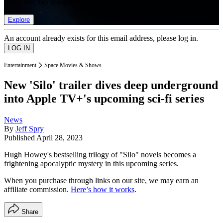
list of member rewards.
Explore
An account already exists for this email address, please log in.
Entertainment
Space Movies & Shows
New 'Silo' trailer dives deep underground
into Apple TV+'s upcoming sci-fi series
News
By
Jeff Spry
Published
April 28, 2023
Hugh Howey's bestselling trilogy of "Silo" novels becomes a
frightening apocalyptic mystery in this upcoming series.
When you purchase through links on our site, we may earn an
affiliate commission.
Here’s how it works
.
Share