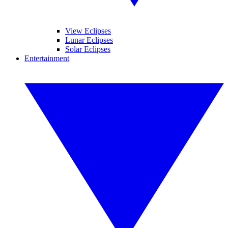
View Eclipses
Lunar Eclipses
Solar Eclipses
Entertainment