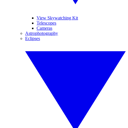
View Skywatching Kit
Telescopes
Cameras
Astrophotography
Eclipses