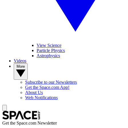
View Science
Particle Physics
Astrophysics
Videos
More
Subscribe to our Newsletters
Get the Space.com App!
About Us
Web Notifications
Get the Space.com Newsletter