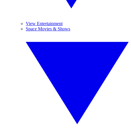
View Entertainment
Space Movies & Shows