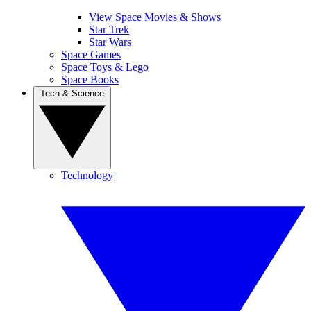
View Space Movies & Shows
Star Trek
Star Wars
Space Games
Space Toys & Lego
Space Books
Tech & Science
Technology