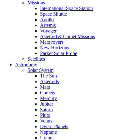
Missions
International Space Station
Space Shuttle
Apollo
Artemis
Voyager
Asteroid & Comet Missions
Mars rovers
New Horizons
Parker Solar Probe
Satellites
Astronomy
Solar System
The Sun
Asteroids
Mars
Comets
Mercury
Jupiter
Saturn
Pluto
Venus
Dwarf Planets
Neptune
Uranus