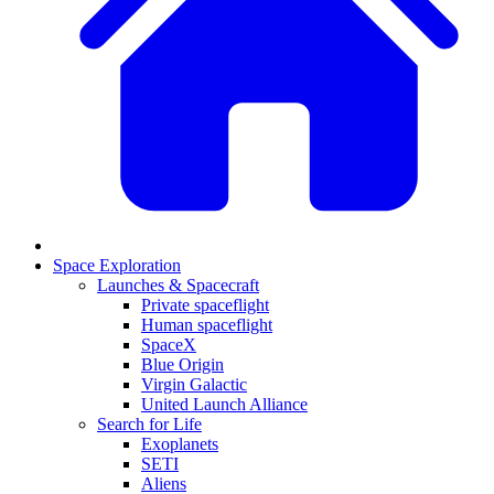
Space Exploration
Launches & Spacecraft
Private spaceflight
Human spaceflight
SpaceX
Blue Origin
Virgin Galactic
United Launch Alliance
Search for Life
Exoplanets
SETI
Aliens