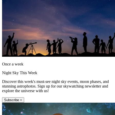
Once a week
Night Sky This Week
Discover this week's must-see night sky events, moon phases, and
stunning astrophotos. Sign up for our skywatching newsletter and
explore the universe with us!
Subscribe +