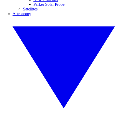
Parker Solar Probe
Satellites
Astronomy