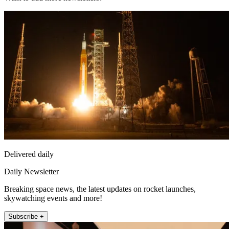
Delivered daily
Daily Newsletter
Breaking space news, the latest updates on rocket launches,
skywatching events and more!
Subscribe +