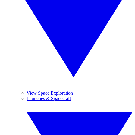
View Space Exploration
Launches & Spacecraft