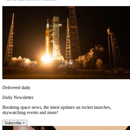
Delivered daily
Daily Newsletter
Breaking space news, the latest updates on rocket launches,
skywatching events and more!
Subscribe +