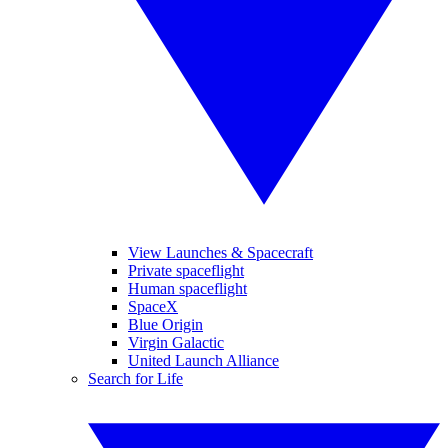
View Launches & Spacecraft
Private spaceflight
Human spaceflight
SpaceX
Blue Origin
Virgin Galactic
United Launch Alliance
Search for Life