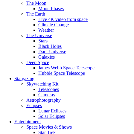
The Moon
Moon Phases
The Earth
Live 4K video from space
Climate Change
Weather
The Universe
Stars
Black Holes
Dark Universe
Galaxies
Deep Space
James Webb Space Telescope
Hubble Space Telescope
Stargazing
Skywatching Kit
Telescopes
Cameras
Astrophotography
Eclipses
Lunar Eclipses
Solar Eclipses
Entertainment
Space Movies & Shows
Star Trek