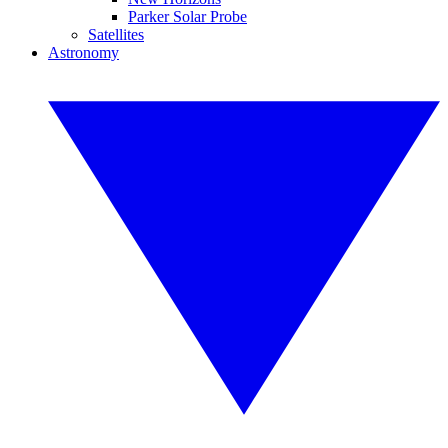
Parker Solar Probe
Satellites
Astronomy