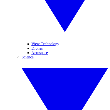
View Technology
Drones
Aerospace
Science