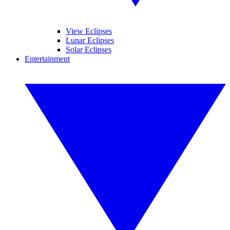
View Eclipses
Lunar Eclipses
Solar Eclipses
Entertainment