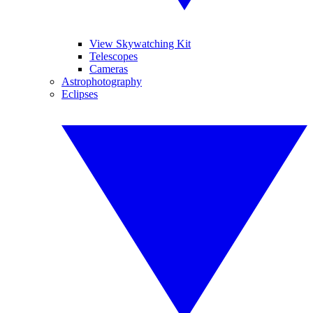
View Skywatching Kit
Telescopes
Cameras
Astrophotography
Eclipses