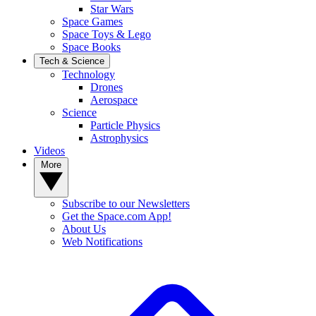
Star Wars
Space Games
Space Toys & Lego
Space Books
Tech & Science
Technology
Drones
Aerospace
Science
Particle Physics
Astrophysics
Videos
More
Subscribe to our Newsletters
Get the Space.com App!
About Us
Web Notifications