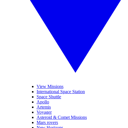
View Missions
International Space Station
Space Shuttle
Apollo
Artemis
Voyager
Asteroid & Comet Missions
Mars rovers
New Horizons