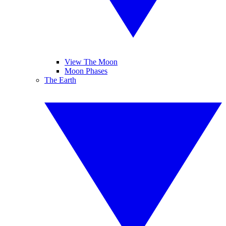
View The Moon
Moon Phases
The Earth