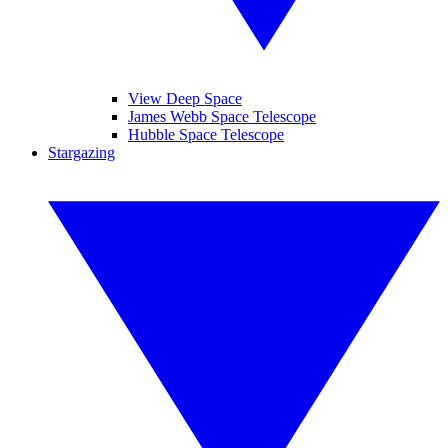
View Deep Space
James Webb Space Telescope
Hubble Space Telescope
Stargazing