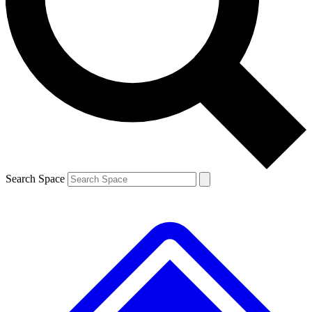
Contact me with news and offers from other Future brands
By submitting your information you agree to the
Terms & Conditions
and
Privacy Policy
and are aged 16 or over.
Search Space