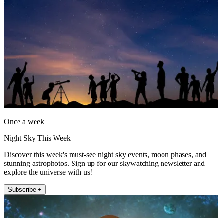
Once a week
Night Sky This Week
Discover this week's must-see night sky events, moon phases, and
stunning astrophotos. Sign up for our skywatching newsletter and
explore the universe with us!
Subscribe +