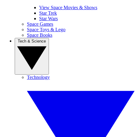
View Space Movies & Shows
Star Trek
Star Wars
Space Games
Space Toys & Lego
Space Books
Tech & Science
Technology