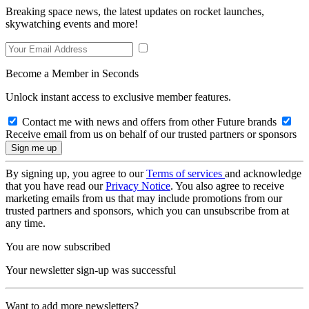
Breaking space news, the latest updates on rocket launches,
skywatching events and more!
Become a Member in Seconds
Unlock instant access to exclusive member features.
Contact me with news and offers from other Future brands
Receive email from us on behalf of our trusted partners or sponsors
By signing up, you agree to our
Terms of services
and acknowledge
that you have read our
Privacy Notice
. You also agree to receive
marketing emails from us that may include promotions from our
trusted partners and sponsors, which you can unsubscribe from at
any time.
You are now subscribed
Your newsletter sign-up was successful
Want to add more newsletters?