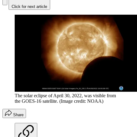
Click for next article
The solar eclipse of April 30, 2022, was visible from
the GOES-16 satellite.
(Image credit: NOAA)
Share