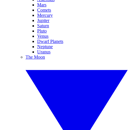
Mars
Comets
Mercury
Jupiter
Saturn
Pluto
Venus
Dwarf Planets
Neptune
Uranus
The Moon