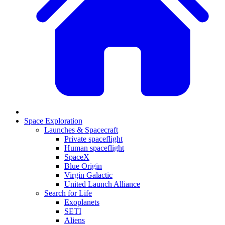
Space Exploration
Launches & Spacecraft
Private spaceflight
Human spaceflight
SpaceX
Blue Origin
Virgin Galactic
United Launch Alliance
Search for Life
Exoplanets
SETI
Aliens