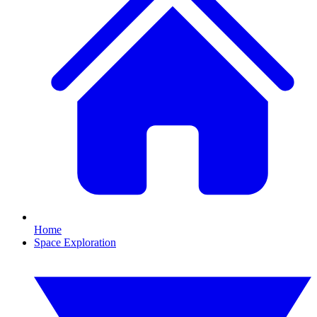
Home
Space Exploration