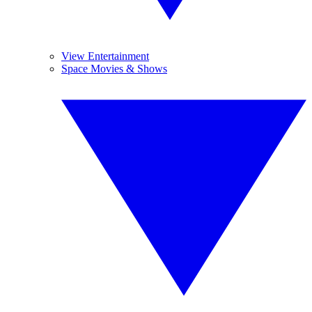
View Entertainment
Space Movies & Shows