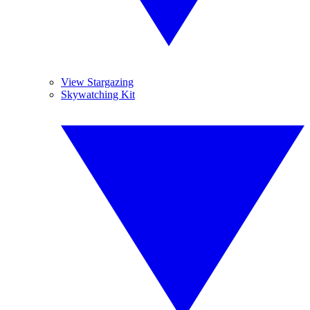
View Stargazing
Skywatching Kit