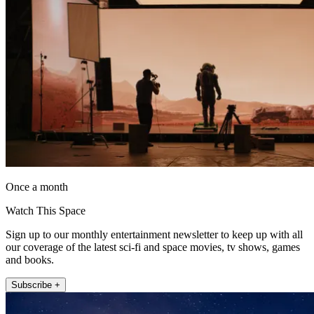
Once a month
Watch This Space
Sign up to our monthly entertainment newsletter to keep up with all
our coverage of the latest sci-fi and space movies, tv shows, games
and books.
Subscribe +