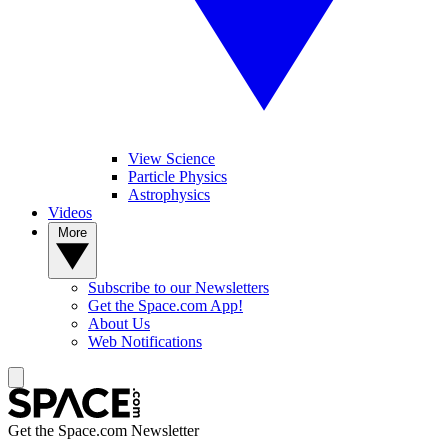
View Science
Particle Physics
Astrophysics
Videos
More
Subscribe to our Newsletters
Get the Space.com App!
About Us
Web Notifications
Get the Space.com Newsletter