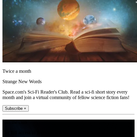
Twice a month
Strange New Words
Space.com's Sci-Fi Reader's Club. Read a sci-fi short story every
month and join a virtual community of fellow science fiction fans!
Subscribe +
Join the club
Get full access to premium articles, exclusive features and a growing