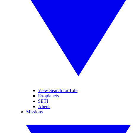
View Search for Life
Exoplanets
SETI
Aliens
Missions