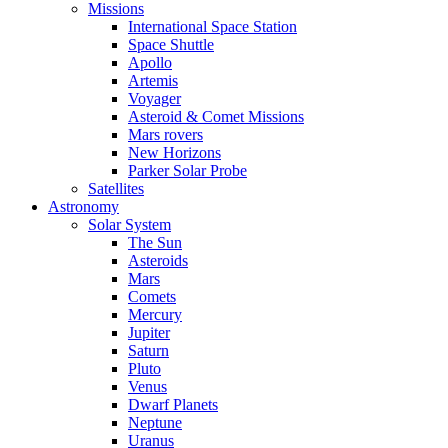
Missions
International Space Station
Space Shuttle
Apollo
Artemis
Voyager
Asteroid & Comet Missions
Mars rovers
New Horizons
Parker Solar Probe
Satellites
Astronomy
Solar System
The Sun
Asteroids
Mars
Comets
Mercury
Jupiter
Saturn
Pluto
Venus
Dwarf Planets
Neptune
Uranus