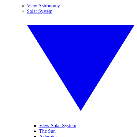
View Astronomy
Solar System
View Solar System
The Sun
Asteroids