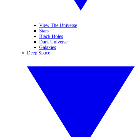
View The Universe
Stars
Black Holes
Dark Universe
Galaxies
Deep Space