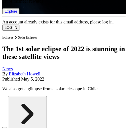
list of member rewards.
Explore
An account already exists for this email address, please log in.
Eclipses
Solar Eclipses
The 1st solar eclipse of 2022 is stunning in
these satellite views
News
By
Elizabeth Howell
Published
May 5, 2022
We also got a glimpse from a solar telescope in Chile.