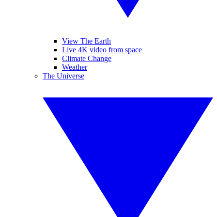
View The Earth
Live 4K video from space
Climate Change
Weather
The Universe