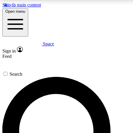
Skip to main content
5
24/7
23K+
Open menu
PREMIUM BENEFITS
ACCESS AVAILABLE
ACTIVE MEMBERS
Space
Expert insights
Curated newsle
Sign in
In-depth guides and features
Handpicked inspi
Feed
GET SPACE+ ACCESS QUICK
Search
For the quickest way to join, enter your email below. We’ll
send a confirmation email and sign you up to Space.com
newsletters with the latest inspiration, expert advice and
exclusive offers.