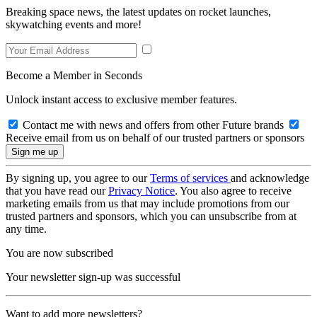
Breaking space news, the latest updates on rocket launches,
skywatching events and more!
Become a Member in Seconds
Unlock instant access to exclusive member features.
Contact me with news and offers from other Future brands
Receive email from us on behalf of our trusted partners or sponsors
By signing up, you agree to our
Terms of services
and acknowledge
that you have read our
Privacy Notice
. You also agree to receive
marketing emails from us that may include promotions from our
trusted partners and sponsors, which you can unsubscribe from at
any time.
You are now subscribed
Your newsletter sign-up was successful
Want to add more newsletters?