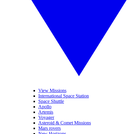
View Missions
International Space Station
Space Shuttle
Apollo
Artemis
Voyager
Asteroid & Comet Missions
Mars rovers
New Horizons