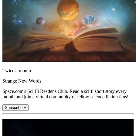
Twice a month
Strange New Words
Space.com's Sci-Fi Reader's Club. Read a sci-fi short story every
month and join a virtual community of fellow science fiction fans!
Subscribe +
Join the club
Get full access to premium articles, exclusive features and a growing