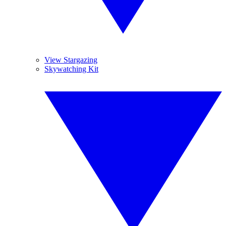
View Stargazing
Skywatching Kit