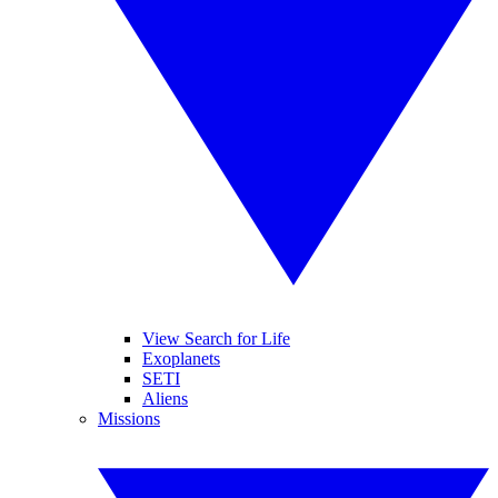
View Search for Life
Exoplanets
SETI
Aliens
Missions