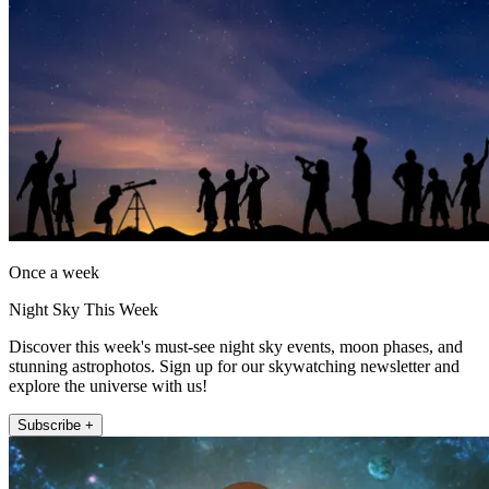
Once a week
Night Sky This Week
Discover this week's must-see night sky events, moon phases, and
stunning astrophotos. Sign up for our skywatching newsletter and
explore the universe with us!
Subscribe +