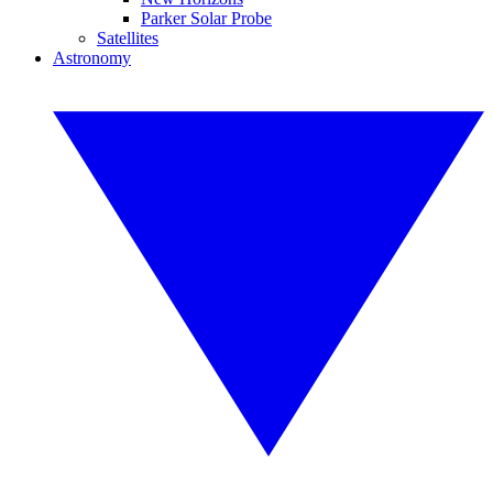
Parker Solar Probe
Satellites
Astronomy