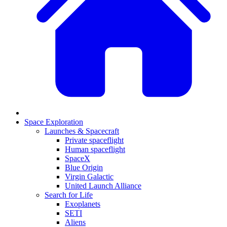
Space Exploration
Launches & Spacecraft
Private spaceflight
Human spaceflight
SpaceX
Blue Origin
Virgin Galactic
United Launch Alliance
Search for Life
Exoplanets
SETI
Aliens