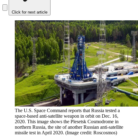
Click for next article
The U.S. Space Command reports that Russia tested a
space-based anti-satellite weapon in orbit on Dec. 16,
2020. This image shows the Plesetsk Cosmodrome in
northern Russia, the site of another Russian anti-satellite
missile test in April 2020.
(Image credit: Roscosmos)