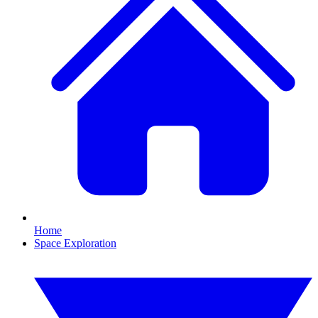
Home
Space Exploration