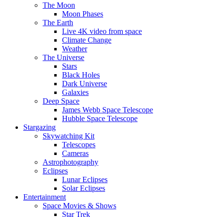
The Moon
Moon Phases
The Earth
Live 4K video from space
Climate Change
Weather
The Universe
Stars
Black Holes
Dark Universe
Galaxies
Deep Space
James Webb Space Telescope
Hubble Space Telescope
Stargazing
Skywatching Kit
Telescopes
Cameras
Astrophotography
Eclipses
Lunar Eclipses
Solar Eclipses
Entertainment
Space Movies & Shows
Star Trek