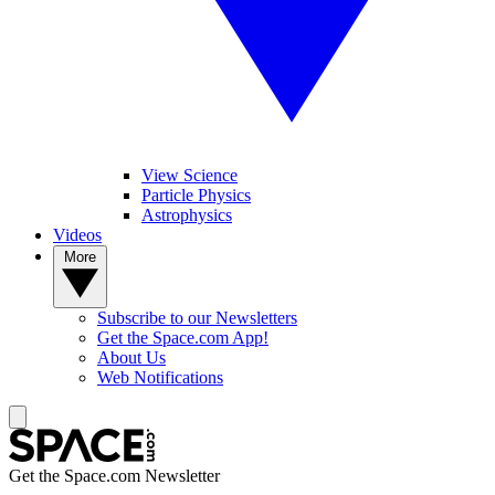
View Science
Particle Physics
Astrophysics
Videos
More
Subscribe to our Newsletters
Get the Space.com App!
About Us
Web Notifications
Get the Space.com Newsletter