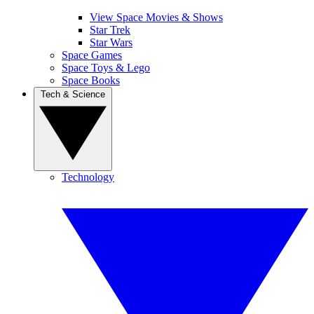
View Space Movies & Shows
Star Trek
Star Wars
Space Games
Space Toys & Lego
Space Books
Tech & Science
Technology