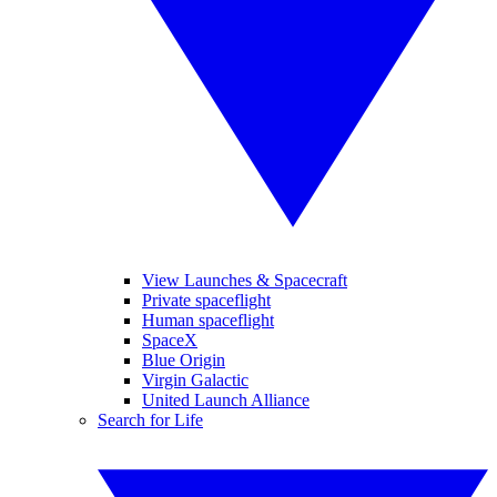
View Launches & Spacecraft
Private spaceflight
Human spaceflight
SpaceX
Blue Origin
Virgin Galactic
United Launch Alliance
Search for Life