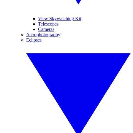
View Skywatching Kit
Telescopes
Cameras
Astrophotography
Eclipses