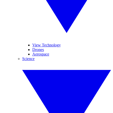
View Technology
Drones
Aerospace
Science