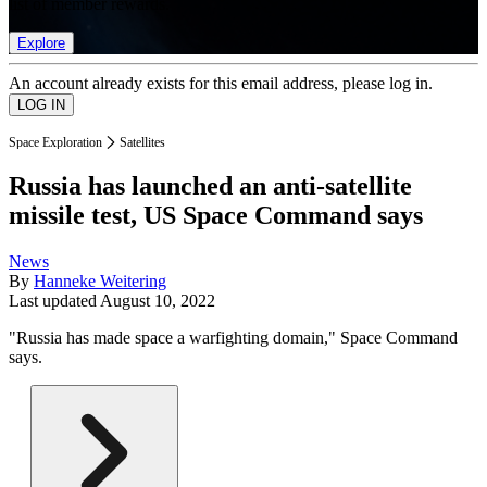
list of member rewards.
Explore
An account already exists for this email address, please log in.
Space Exploration
Satellites
Russia has launched an anti-satellite
missile test, US Space Command says
News
By
Hanneke Weitering
Last updated
August 10, 2022
"Russia has made space a warfighting domain," Space Command
says.