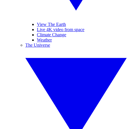
View The Earth
Live 4K video from space
Climate Change
Weather
The Universe