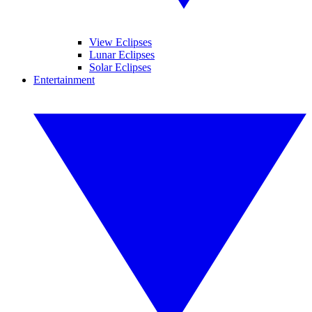
View Eclipses
Lunar Eclipses
Solar Eclipses
Entertainment