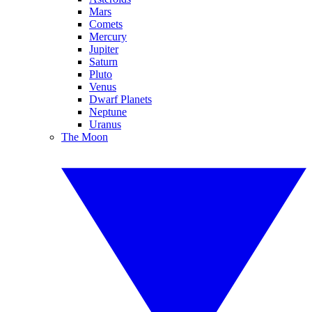
Mars
Comets
Mercury
Jupiter
Saturn
Pluto
Venus
Dwarf Planets
Neptune
Uranus
The Moon