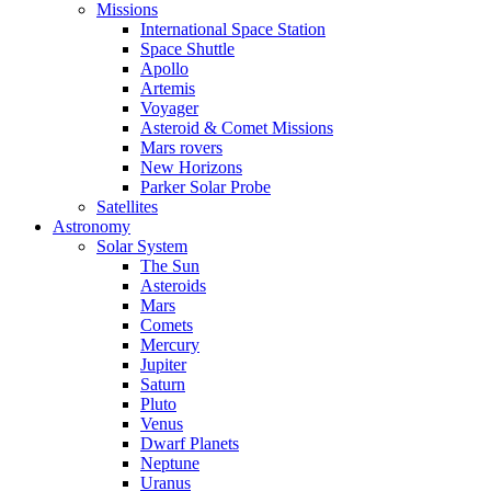
Missions
International Space Station
Space Shuttle
Apollo
Artemis
Voyager
Asteroid & Comet Missions
Mars rovers
New Horizons
Parker Solar Probe
Satellites
Astronomy
Solar System
The Sun
Asteroids
Mars
Comets
Mercury
Jupiter
Saturn
Pluto
Venus
Dwarf Planets
Neptune
Uranus