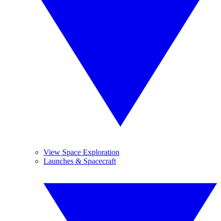
View Space Exploration
Launches & Spacecraft