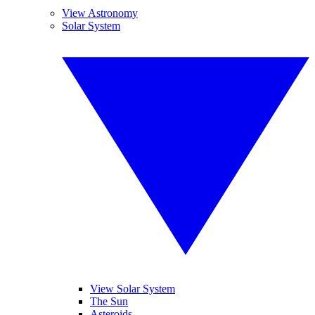
View Astronomy
Solar System
View Solar System
The Sun
Asteroids