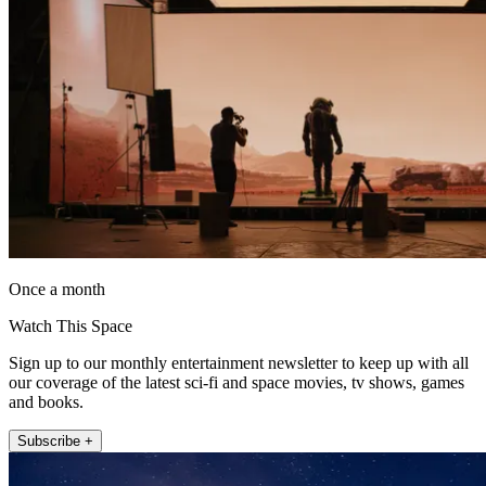
Once a month
Watch This Space
Sign up to our monthly entertainment newsletter to keep up with all
our coverage of the latest sci-fi and space movies, tv shows, games
and books.
Subscribe +