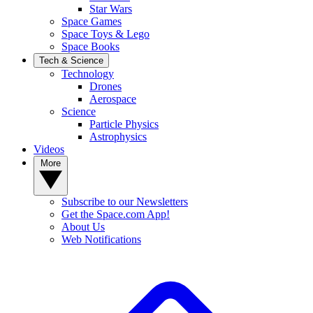
Star Wars
Space Games
Space Toys & Lego
Space Books
Tech & Science
Technology
Drones
Aerospace
Science
Particle Physics
Astrophysics
Videos
More
Subscribe to our Newsletters
Get the Space.com App!
About Us
Web Notifications