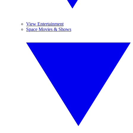
View Entertainment
Space Movies & Shows