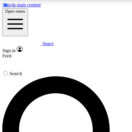
Skip to main content
5
24/7
23K+
Open menu
PREMIUM BENEFITS
ACCESS AVAILABLE
ACTIVE MEMBERS
Space
Expert insights
Curated newsle
Sign in
In-depth guides and features
Handpicked inspi
Feed
GET SPACE+ ACCESS QUICK
Search
For the quickest way to join, enter your email below. We’ll
send a confirmation email and sign you up to Space.com
newsletters with the latest inspiration, expert advice and
exclusive offers.