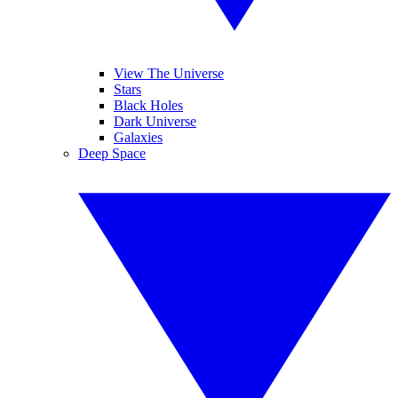
View The Universe
Stars
Black Holes
Dark Universe
Galaxies
Deep Space