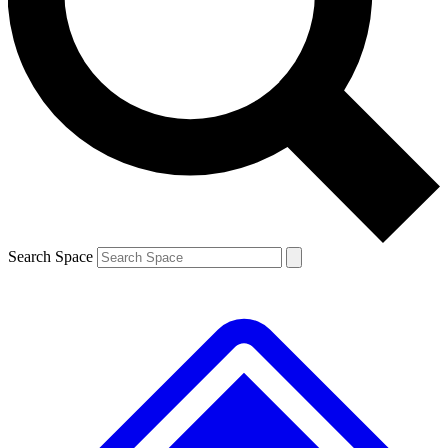
Contact me with news and offers from other Future brands
By submitting your information you agree to the
Terms & Conditions
and
Privacy Policy
and are aged 16 or over.
Search Space