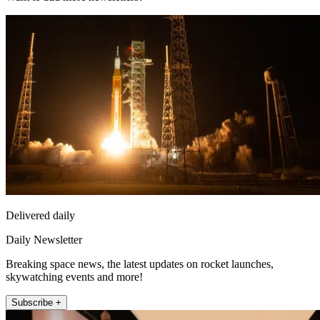
Delivered daily
Daily Newsletter
Breaking space news, the latest updates on rocket launches,
skywatching events and more!
Subscribe +