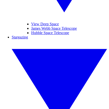
View Deep Space
James Webb Space Telescope
Hubble Space Telescope
Stargazing