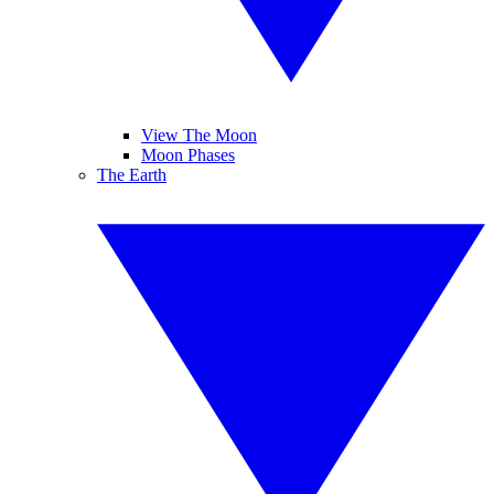
View The Moon
Moon Phases
The Earth