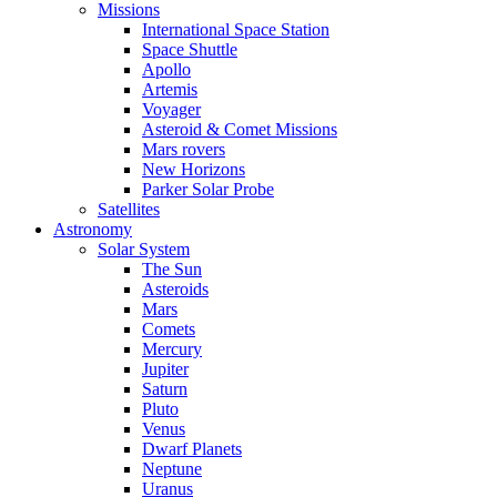
Missions
International Space Station
Space Shuttle
Apollo
Artemis
Voyager
Asteroid & Comet Missions
Mars rovers
New Horizons
Parker Solar Probe
Satellites
Astronomy
Solar System
The Sun
Asteroids
Mars
Comets
Mercury
Jupiter
Saturn
Pluto
Venus
Dwarf Planets
Neptune
Uranus