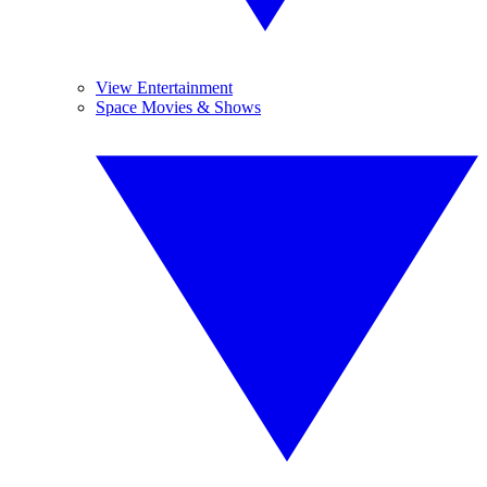
View Entertainment
Space Movies & Shows