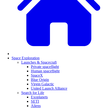
Space Exploration
Launches & Spacecraft
Private spaceflight
Human spaceflight
SpaceX
Blue Origin
Virgin Galactic
United Launch Alliance
Search for Life
Exoplanets
SETI
Aliens