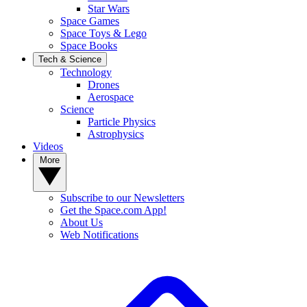
Star Wars
Space Games
Space Toys & Lego
Space Books
Tech & Science
Technology
Drones
Aerospace
Science
Particle Physics
Astrophysics
Videos
More
Subscribe to our Newsletters
Get the Space.com App!
About Us
Web Notifications