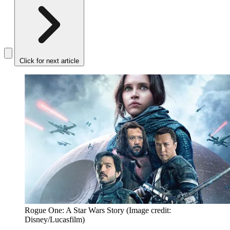
Click for next article
Rogue One: A Star Wars Story
(Image credit:
Disney/Lucasfilm)