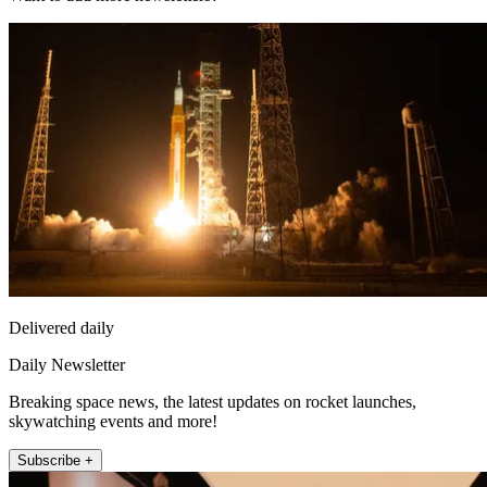
Delivered daily
Daily Newsletter
Breaking space news, the latest updates on rocket launches,
skywatching events and more!
Subscribe +