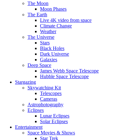
The Moon
Moon Phases
The Earth
Live 4K video from space
Climate Change
Weather
The Universe
Stars
Black Holes
Dark Universe
Galaxies
Deep Space
James Webb Space Telescope
Hubble Space Telescope
Stargazing
Skywatching Kit
Telescopes
Cameras
Astrophotography
Eclipses
Lunar Eclipses
Solar Eclipses
Entertainment
Space Movies & Shows
Star Trek