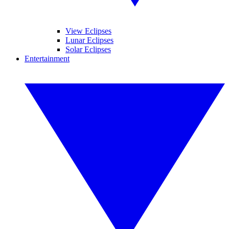
View Eclipses
Lunar Eclipses
Solar Eclipses
Entertainment