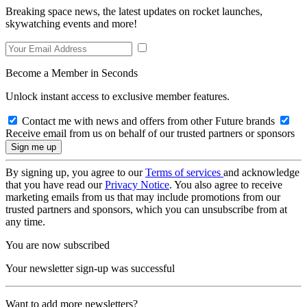
Breaking space news, the latest updates on rocket launches,
skywatching events and more!
Become a Member in Seconds
Unlock instant access to exclusive member features.
Contact me with news and offers from other Future brands
Receive email from us on behalf of our trusted partners or sponsors
By signing up, you agree to our
Terms of services
and acknowledge
that you have read our
Privacy Notice
. You also agree to receive
marketing emails from us that may include promotions from our
trusted partners and sponsors, which you can unsubscribe from at
any time.
You are now subscribed
Your newsletter sign-up was successful
Want to add more newsletters?