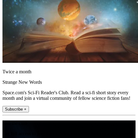
Twice a month
Strange New Words
Space.com's Sci-Fi Reader's Club. Read a sci-fi short story every
month and join a virtual community of fellow science fiction fans!
Subscribe +
Join the club
Get full access to premium articles, exclusive features and a growing