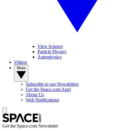
View Science
Particle Physics
Astrophysics
Videos
More
Subscribe to our Newsletters
Get the Space.com App!
About Us
Web Notifications
Get the Space.com Newsletter