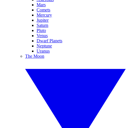
Mars
Comets
Mercury
Jupiter
Saturn
Pluto
Venus
Dwarf Planets
Neptune
Uranus
The Moon