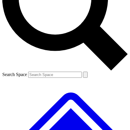
Contact me with news and offers from other Future brands
By submitting your information you agree to the
Terms & Conditions
and
Privacy Policy
and are aged 16 or over.
Search Space