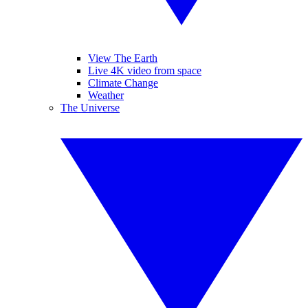
View The Earth
Live 4K video from space
Climate Change
Weather
The Universe