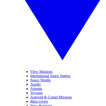
View Missions
International Space Station
Space Shuttle
Apollo
Artemis
Voyager
Asteroid & Comet Missions
Mars rovers
New Horizons