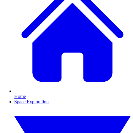
Home
Space Exploration