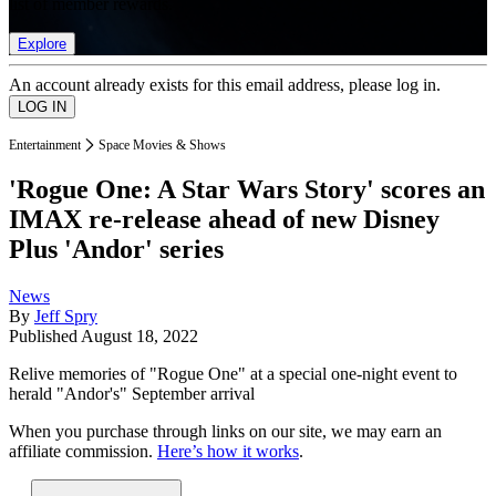
list of member rewards.
Explore
An account already exists for this email address, please log in.
Entertainment
Space Movies & Shows
'Rogue One: A Star Wars Story' scores an
IMAX re-release ahead of new Disney
Plus 'Andor' series
News
By
Jeff Spry
Published
August 18, 2022
Relive memories of "Rogue One" at a special one-night event to
herald "Andor's" September arrival
When you purchase through links on our site, we may earn an
affiliate commission.
Here’s how it works
.