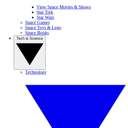
View Space Movies & Shows
Star Trek
Star Wars
Space Games
Space Toys & Lego
Space Books
Tech & Science
Technology