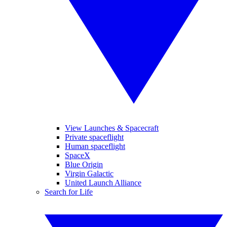
View Launches & Spacecraft
Private spaceflight
Human spaceflight
SpaceX
Blue Origin
Virgin Galactic
United Launch Alliance
Search for Life