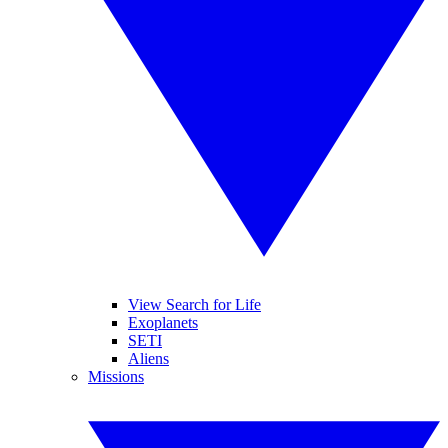
View Search for Life
Exoplanets
SETI
Aliens
Missions