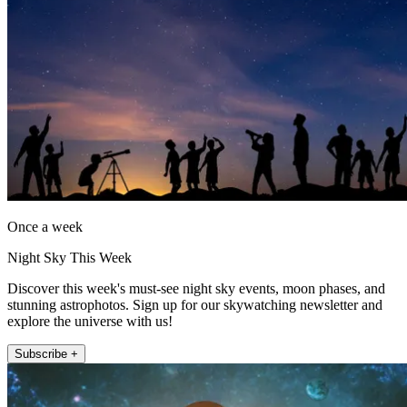
Once a week
Night Sky This Week
Discover this week's must-see night sky events, moon phases, and
stunning astrophotos. Sign up for our skywatching newsletter and
explore the universe with us!
Subscribe +