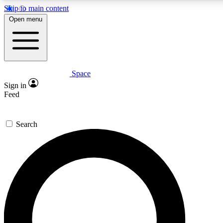
Skip to main content
5
24/7
23K+
Open menu
PREMIUM BENEFITS
ACCESS AVAILABLE
ACTIVE MEMBERS
Space
Expert insights
Curated newsle
Sign in
In-depth guides and features
Handpicked inspi
Feed
GET SPACE+ ACCESS QUICK
Search
For the quickest way to join, enter your email below. We’ll
send a confirmation email and sign you up to Space.com
newsletters with the latest inspiration, expert advice and
exclusive offers.