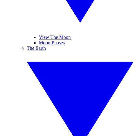
View The Moon
Moon Phases
The Earth