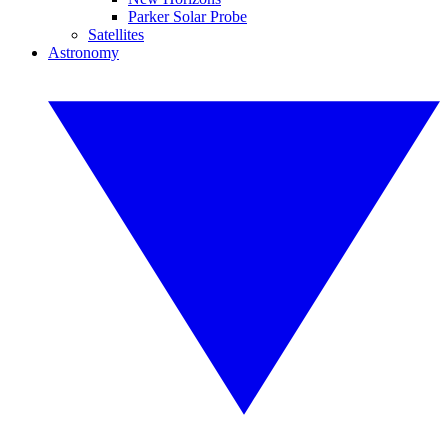
Parker Solar Probe
Satellites
Astronomy