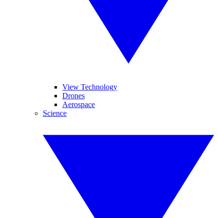
View Technology
Drones
Aerospace
Science