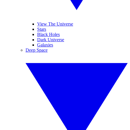
View The Universe
Stars
Black Holes
Dark Universe
Galaxies
Deep Space