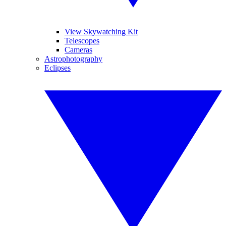
View Skywatching Kit
Telescopes
Cameras
Astrophotography
Eclipses