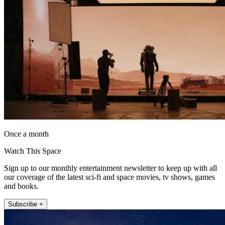
Once a month
Watch This Space
Sign up to our monthly entertainment newsletter to keep up with all
our coverage of the latest sci-fi and space movies, tv shows, games
and books.
Subscribe +