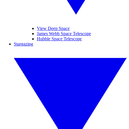
View Deep Space
James Webb Space Telescope
Hubble Space Telescope
Stargazing