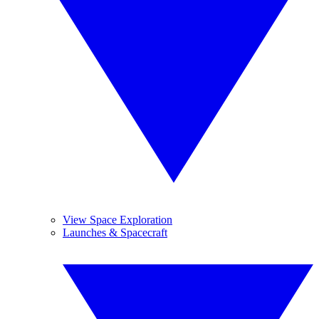
View Space Exploration
Launches & Spacecraft