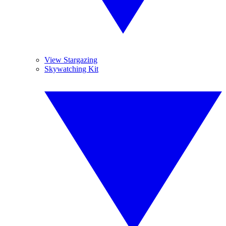
View Stargazing
Skywatching Kit