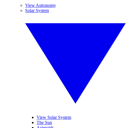
View Astronomy
Solar System
View Solar System
The Sun
Asteroids