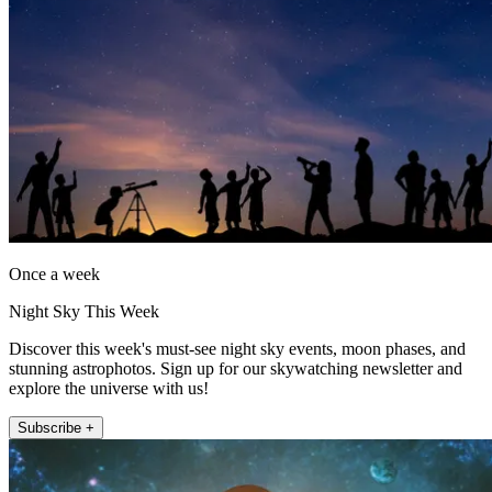
Once a week
Night Sky This Week
Discover this week's must-see night sky events, moon phases, and
stunning astrophotos. Sign up for our skywatching newsletter and
explore the universe with us!
Subscribe +