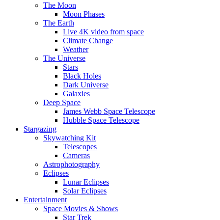
The Moon
Moon Phases
The Earth
Live 4K video from space
Climate Change
Weather
The Universe
Stars
Black Holes
Dark Universe
Galaxies
Deep Space
James Webb Space Telescope
Hubble Space Telescope
Stargazing
Skywatching Kit
Telescopes
Cameras
Astrophotography
Eclipses
Lunar Eclipses
Solar Eclipses
Entertainment
Space Movies & Shows
Star Trek