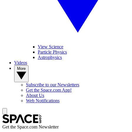
View Science
Particle Physics
Astrophysics
Videos
More
Subscribe to our Newsletters
Get the Space.com App!
About Us
Web Notifications
Get the Space.com Newsletter