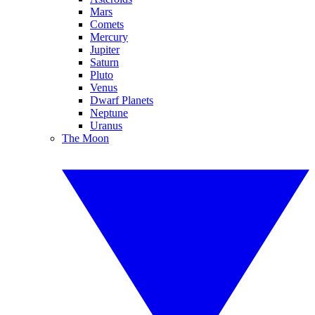
Mars
Comets
Mercury
Jupiter
Saturn
Pluto
Venus
Dwarf Planets
Neptune
Uranus
The Moon