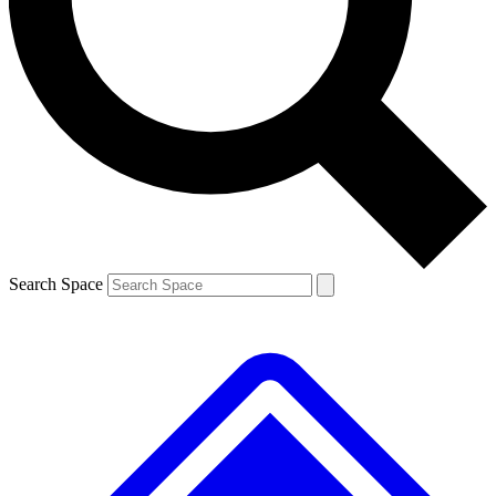
Contact me with news and offers from other Future brands
By submitting your information you agree to the
Terms & Conditions
and
Privacy Policy
and are aged 16 or over.
Search Space