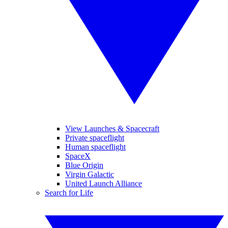
View Launches & Spacecraft
Private spaceflight
Human spaceflight
SpaceX
Blue Origin
Virgin Galactic
United Launch Alliance
Search for Life