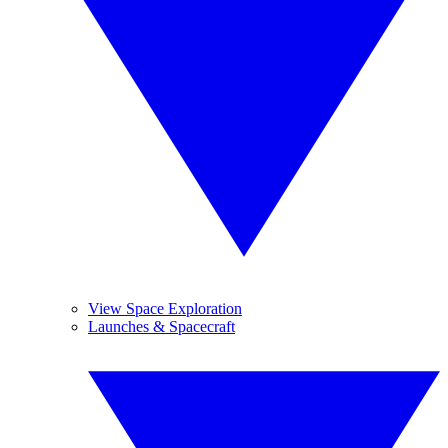
View Space Exploration
Launches & Spacecraft