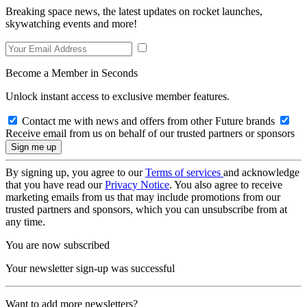
Breaking space news, the latest updates on rocket launches,
skywatching events and more!
Become a Member in Seconds
Unlock instant access to exclusive member features.
Contact me with news and offers from other Future brands
Receive email from us on behalf of our trusted partners or sponsors
By signing up, you agree to our
Terms of services
and acknowledge
that you have read our
Privacy Notice
. You also agree to receive
marketing emails from us that may include promotions from our
trusted partners and sponsors, which you can unsubscribe from at
any time.
You are now subscribed
Your newsletter sign-up was successful
Want to add more newsletters?