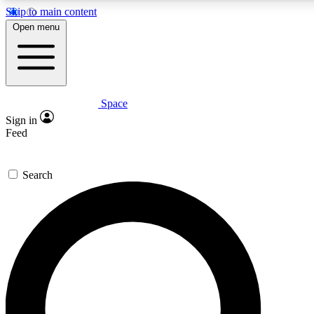
Skip to main content
5
24/7
23K+
Open menu
PREMIUM BENEFITS
ACCESS AVAILABLE
ACTIVE MEMBERS
Space
Expert insights
Curated newsle
Sign in
In-depth guides and features
Handpicked inspi
Feed
GET SPACE+ ACCESS QUICK
Search
For the quickest way to join, enter your email below. We’ll
send a confirmation email and sign you up to Space.com
newsletters with the latest inspiration, expert advice and
exclusive offers.