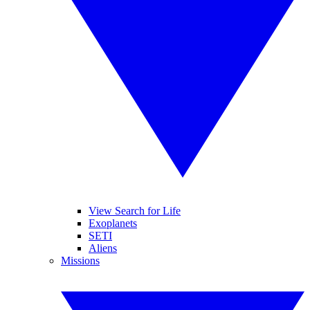
View Search for Life
Exoplanets
SETI
Aliens
Missions