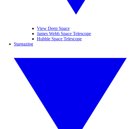
View Deep Space
James Webb Space Telescope
Hubble Space Telescope
Stargazing