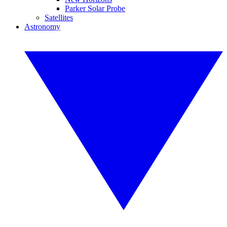
Parker Solar Probe
Satellites
Astronomy