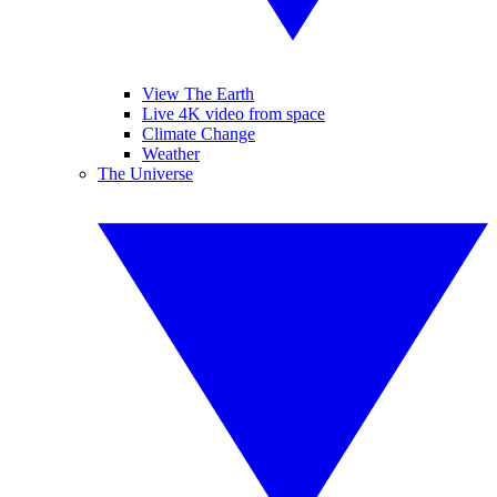
View The Earth
Live 4K video from space
Climate Change
Weather
The Universe