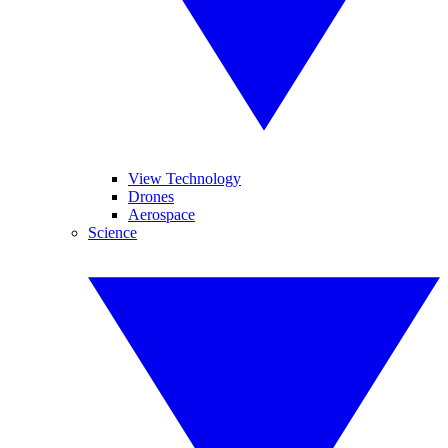
View Technology
Drones
Aerospace
Science