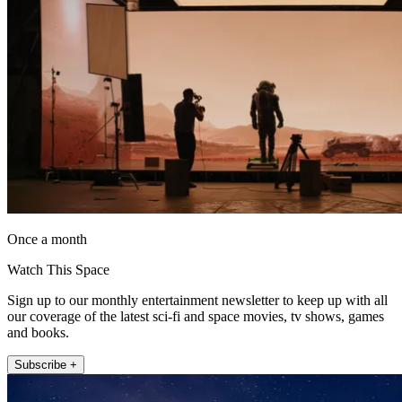
Once a month
Watch This Space
Sign up to our monthly entertainment newsletter to keep up with all
our coverage of the latest sci-fi and space movies, tv shows, games
and books.
Subscribe +