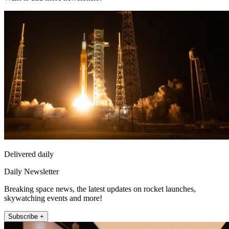
Delivered daily
Daily Newsletter
Breaking space news, the latest updates on rocket launches,
skywatching events and more!
Subscribe +