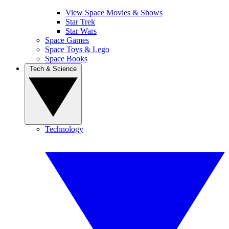
View Space Movies & Shows
Star Trek
Star Wars
Space Games
Space Toys & Lego
Space Books
Tech & Science
Technology