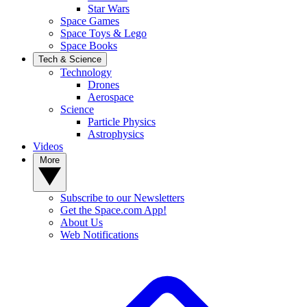
Star Wars
Space Games
Space Toys & Lego
Space Books
Tech & Science
Technology
Drones
Aerospace
Science
Particle Physics
Astrophysics
Videos
More
Subscribe to our Newsletters
Get the Space.com App!
About Us
Web Notifications