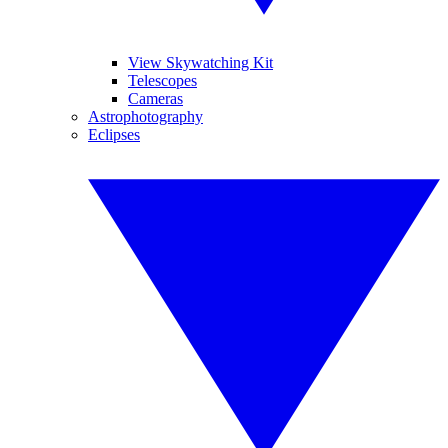
View Skywatching Kit
Telescopes
Cameras
Astrophotography
Eclipses