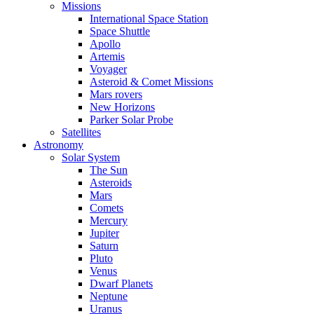
Missions
International Space Station
Space Shuttle
Apollo
Artemis
Voyager
Asteroid & Comet Missions
Mars rovers
New Horizons
Parker Solar Probe
Satellites
Astronomy
Solar System
The Sun
Asteroids
Mars
Comets
Mercury
Jupiter
Saturn
Pluto
Venus
Dwarf Planets
Neptune
Uranus