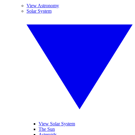
View Astronomy
Solar System
View Solar System
The Sun
Asteroids