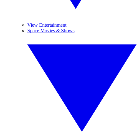
View Entertainment
Space Movies & Shows