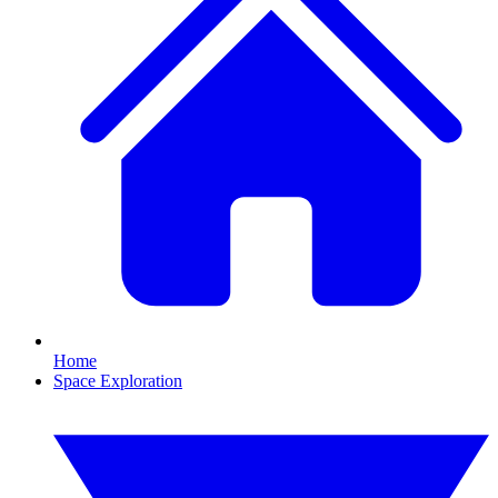
Home
Space Exploration