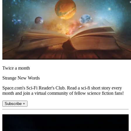
Twice a month
Strange New Words
Space.com's Sci-Fi Reader's Club. Read a sci-fi short story every
month and join a virtual community of fellow science fiction fans!
Subscribe +
Join the club
Get full access to premium articles, exclusive features and a growing