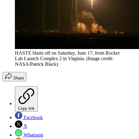
HASTE blasts off on Saturday, June 17, from Rocket
Lab Launch Complex 2 in Virginia.
(Image credit:
NASA/Patrick Black)
Share
Copy link
Facebook
X
Whatsapp