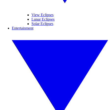
View Eclipses
Lunar Eclipses
Solar Eclipses
Entertainment