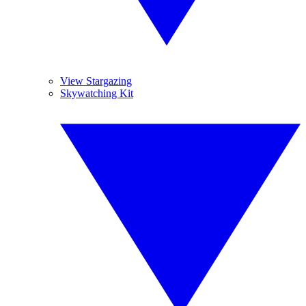
View Stargazing
Skywatching Kit