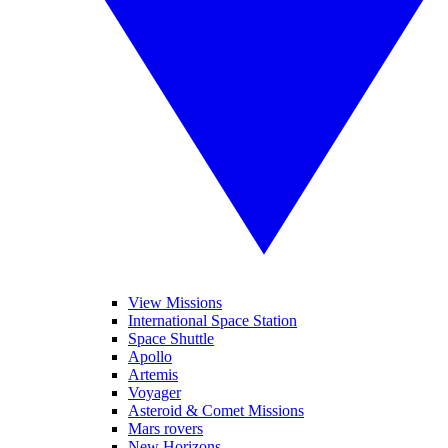
View Missions
International Space Station
Space Shuttle
Apollo
Artemis
Voyager
Asteroid & Comet Missions
Mars rovers
New Horizons