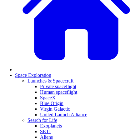
Space Exploration
Launches & Spacecraft
Private spaceflight
Human spaceflight
SpaceX
Blue Origin
Virgin Galactic
United Launch Alliance
Search for Life
Exoplanets
SETI
Aliens