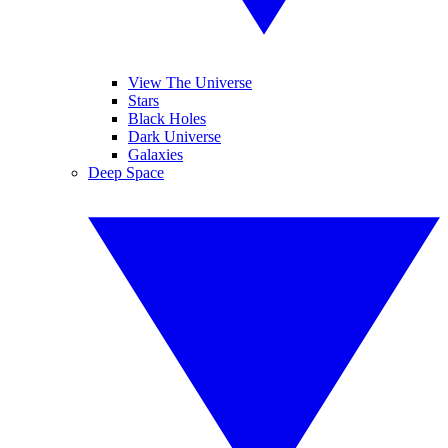
View The Universe
Stars
Black Holes
Dark Universe
Galaxies
Deep Space