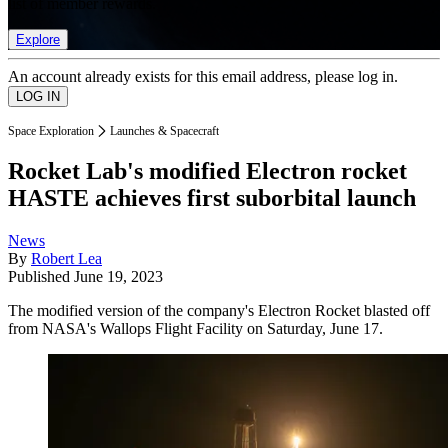
list of member rewards.
Explore
An account already exists for this email address, please log in.
Space Exploration
Launches & Spacecraft
Rocket Lab's modified Electron rocket
HASTE achieves first suborbital launch
News
By
Robert Lea
Published
June 19, 2023
The modified version of the company's Electron Rocket blasted off
from NASA's Wallops Flight Facility on Saturday, June 17.