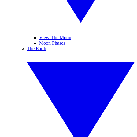
View The Moon
Moon Phases
The Earth