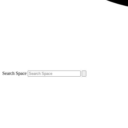
Search Space