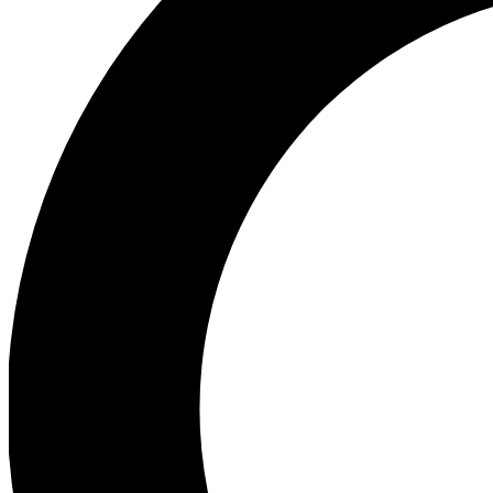
Ea
Preview 
Ac
Earn badg
Join th
Comme