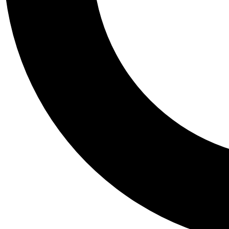
Tail
Personalis