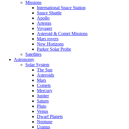
Missions
International Space Station
Space Shuttle
Apollo
Artemis
Voyager
Asteroid & Comet Missions
Mars rovers
New Horizons
Parker Solar Probe
Satellites
Astronomy
Solar System
The Sun
Asteroids
Mars
Comets
Mercury
Jupiter
Saturn
Pluto
Venus
Dwarf Planets
Neptune
Uranus