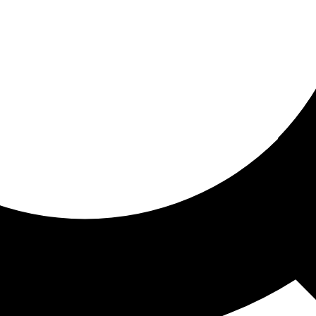
ored for you
ed recommendations