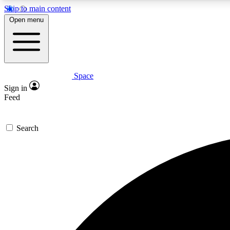
Skip to main content
Open menu
Space
Expe
Sign in
In-depth 
Feed
Search
Curate
Handpic