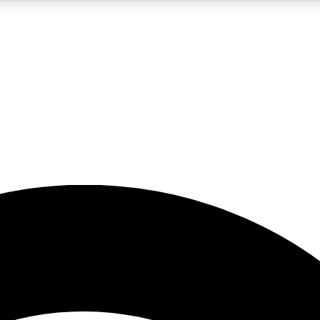
5
24/7
23K+
PREMIUM BENEFITS
ACCESS AVAILABLE
ACTIVE MEMBERS
rt insights
guides and features
d newsletters
ked inspiration