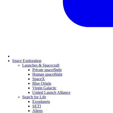
Space Exploration
Launches & Spacecraft
Private spaceflight
Human spaceflight
SpaceX
Blue Origin
Virgin Galactic
United Launch Alliance
Search for Life
Exoplanets
SETI
Aliens