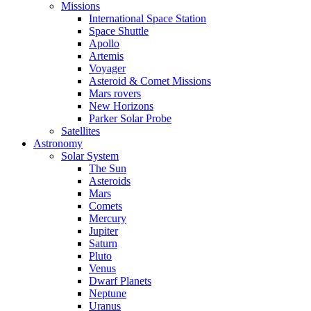
Missions
International Space Station
Space Shuttle
Apollo
Artemis
Voyager
Asteroid & Comet Missions
Mars rovers
New Horizons
Parker Solar Probe
Satellites
Astronomy
Solar System
The Sun
Asteroids
Mars
Comets
Mercury
Jupiter
Saturn
Pluto
Venus
Dwarf Planets
Neptune
Uranus