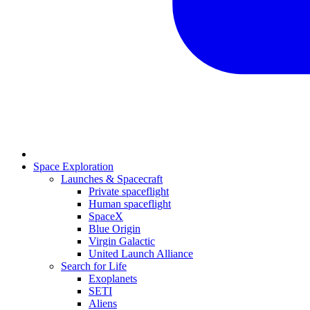
Space Exploration
Launches & Spacecraft
Private spaceflight
Human spaceflight
SpaceX
Blue Origin
Virgin Galactic
United Launch Alliance
Search for Life
Exoplanets
SETI
Aliens