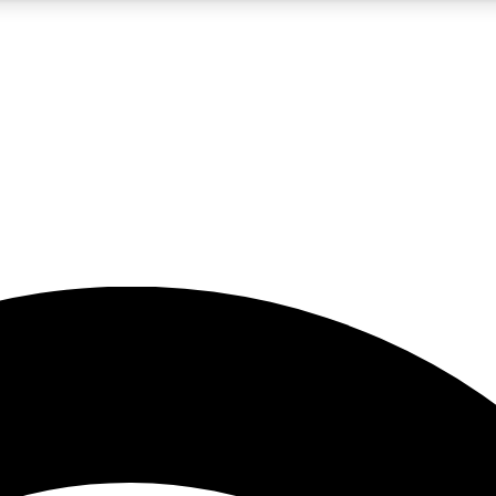
5
24/7
23K+
PREMIUM BENEFITS
ACCESS AVAILABLE
ACTIVE MEMBERS
rt insights
guides and features
d newsletters
ked inspiration