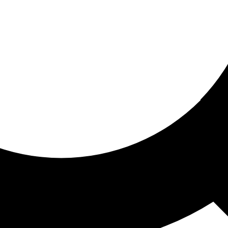
ored for you
ed recommendations