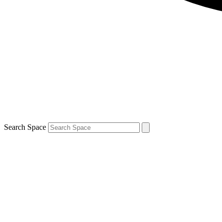
Search Space