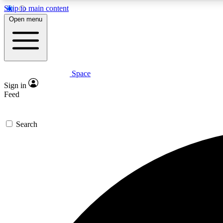
Skip to main content
Open menu
Space
Expe
Sign in
In-depth 
Feed
Search
Curate
Handpic