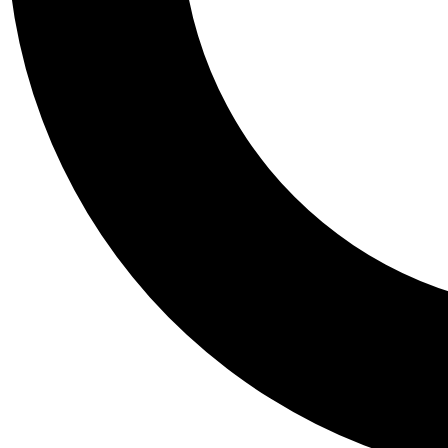
Tail
Personalis