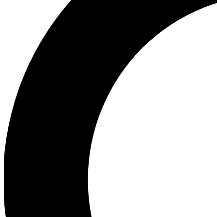
Ea
Preview 
Ac
Earn badg
Join th
Comme