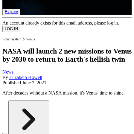
list of member rewards.
Explore
An account already exists for this email address, please log in.
Solar System
Venus
NASA will launch 2 new missions to Venus
by 2030 to return to Earth's hellish twin
News
By
Elizabeth Howell
Published
June 2, 2021
After decades without a NASA mission, it's Venus' time to shine.