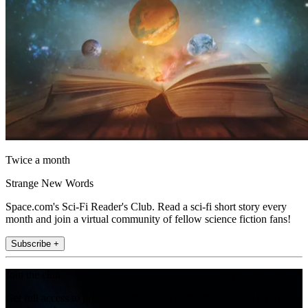
Twice a month
Strange New Words
Space.com's Sci-Fi Reader's Club. Read a sci-fi short story every
month and join a virtual community of fellow science fiction fans!
Subscribe +
Join the club
Get full access to premium articles, exclusive features and a growing