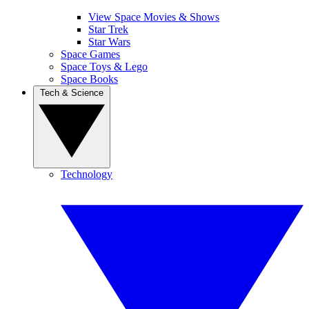
View Space Movies & Shows
Star Trek
Star Wars
Space Games
Space Toys & Lego
Space Books
Tech & Science
Technology