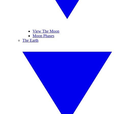
View The Moon
Moon Phases
The Earth