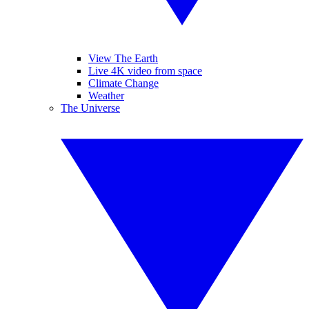
View The Earth
Live 4K video from space
Climate Change
Weather
The Universe