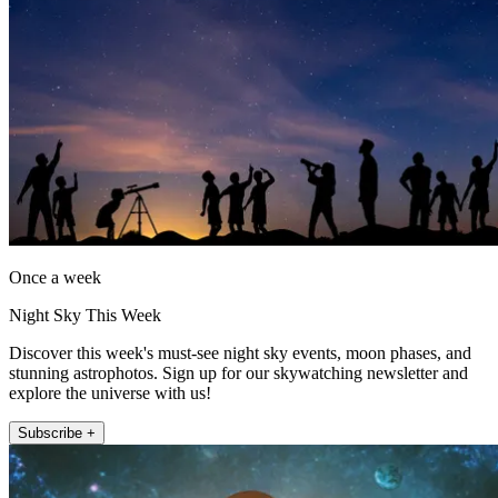
Once a week
Night Sky This Week
Discover this week's must-see night sky events, moon phases, and
stunning astrophotos. Sign up for our skywatching newsletter and
explore the universe with us!
Subscribe +