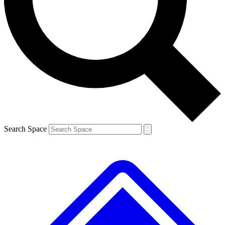
Search Space