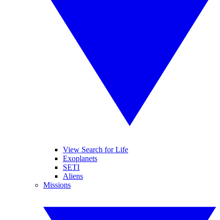
View Search for Life
Exoplanets
SETI
Aliens
Missions