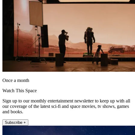
Once a month
Watch This Space
Sign up to our monthly entertainment newsletter to keep up with all
our coverage of the latest sci-fi and space movies, tv shows, games
and books.
Subscribe +