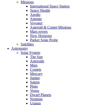
Missions
International Space Station
Space Shuttle
Apollo
Artemis
Voyager
Asteroid & Comet Missions
Mars rovers
New Horizons
Parker Solar Probe
Satellites
Astronomy
Solar System
The Sun
Asteroids
Mars
Comets
Mercury
Jupiter
Saturn
Pluto
Venus
Dwarf Planets
Neptune
Uranus