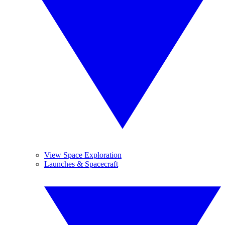
View Space Exploration
Launches & Spacecraft