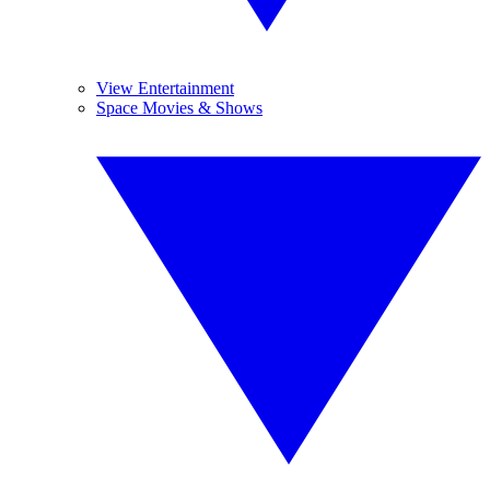
View Entertainment
Space Movies & Shows