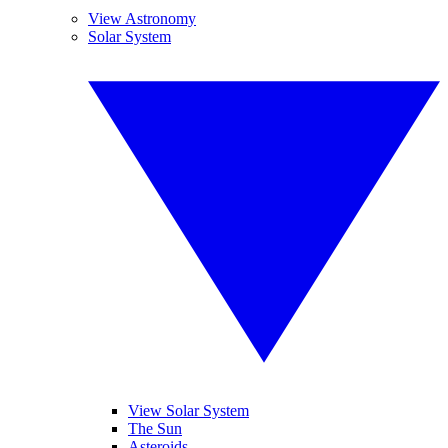
View Astronomy
Solar System
View Solar System
The Sun
Asteroids