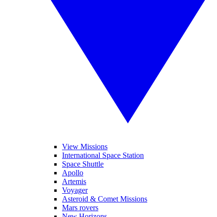
View Missions
International Space Station
Space Shuttle
Apollo
Artemis
Voyager
Asteroid & Comet Missions
Mars rovers
New Horizons