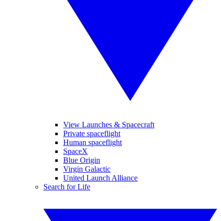
View Launches & Spacecraft
Private spaceflight
Human spaceflight
SpaceX
Blue Origin
Virgin Galactic
United Launch Alliance
Search for Life