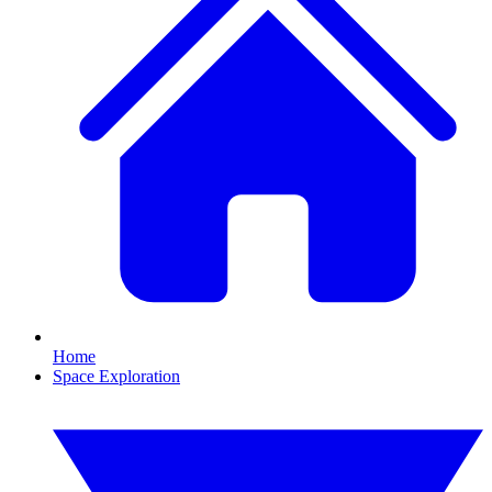
Home
Space Exploration