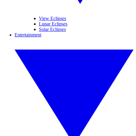
View Eclipses
Lunar Eclipses
Solar Eclipses
Entertainment