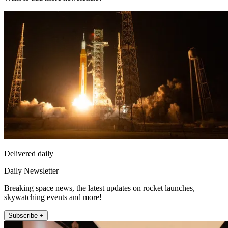
Delivered daily
Daily Newsletter
Breaking space news, the latest updates on rocket launches,
skywatching events and more!
Subscribe +