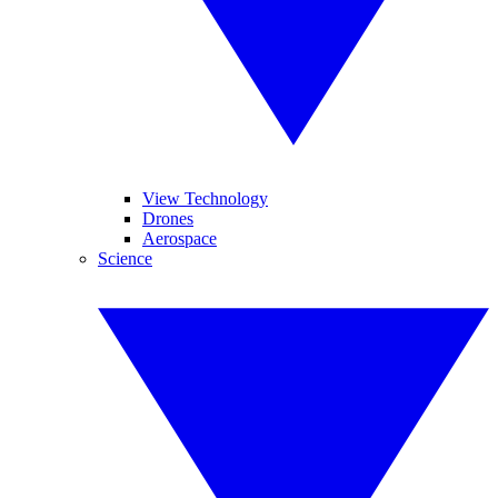
View Technology
Drones
Aerospace
Science