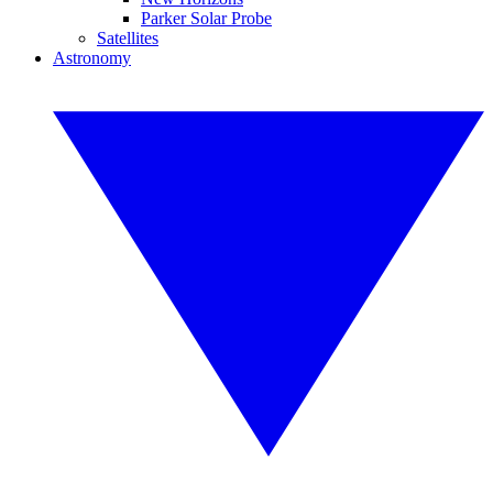
Parker Solar Probe
Satellites
Astronomy