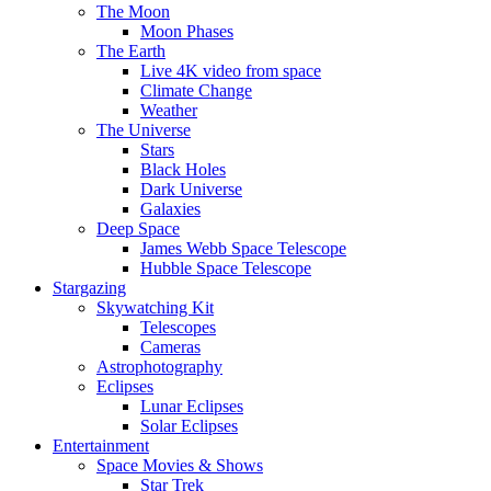
The Moon
Moon Phases
The Earth
Live 4K video from space
Climate Change
Weather
The Universe
Stars
Black Holes
Dark Universe
Galaxies
Deep Space
James Webb Space Telescope
Hubble Space Telescope
Stargazing
Skywatching Kit
Telescopes
Cameras
Astrophotography
Eclipses
Lunar Eclipses
Solar Eclipses
Entertainment
Space Movies & Shows
Star Trek