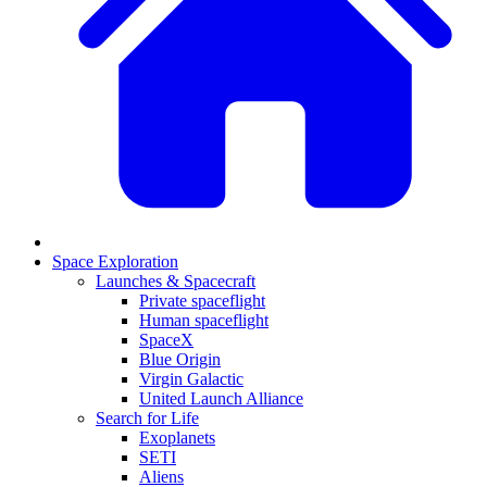
Space Exploration
Launches & Spacecraft
Private spaceflight
Human spaceflight
SpaceX
Blue Origin
Virgin Galactic
United Launch Alliance
Search for Life
Exoplanets
SETI
Aliens