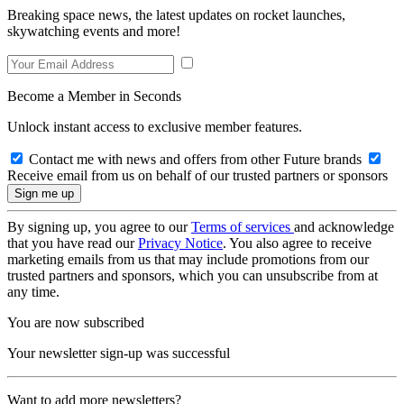
Breaking space news, the latest updates on rocket launches,
skywatching events and more!
Become a Member in Seconds
Unlock instant access to exclusive member features.
Contact me with news and offers from other Future brands
Receive email from us on behalf of our trusted partners or sponsors
By signing up, you agree to our
Terms of services
and acknowledge
that you have read our
Privacy Notice
. You also agree to receive
marketing emails from us that may include promotions from our
trusted partners and sponsors, which you can unsubscribe from at
any time.
You are now subscribed
Your newsletter sign-up was successful
Want to add more newsletters?