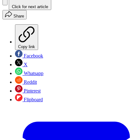
Click for next article
Share
Copy link
Facebook
X
Whatsapp
Reddit
Pinterest
Flipboard