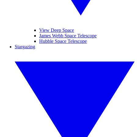
View Deep Space
James Webb Space Telescope
Hubble Space Telescope
Stargazing