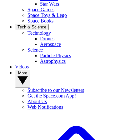
Star Wars
Space Games
Space Toys & Lego
Space Books
Tech & Science
Technology
Drones
Aerospace
Science
Particle Physics
Astrophysics
Videos
More
Subscribe to our Newsletters
Get the Space.com App!
About Us
Web Notifications