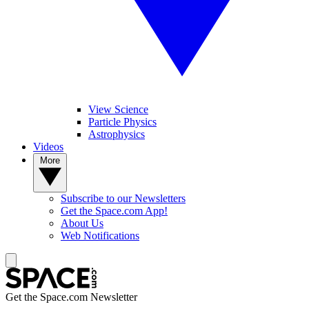
View Science
Particle Physics
Astrophysics
Videos
More
Subscribe to our Newsletters
Get the Space.com App!
About Us
Web Notifications
Get the Space.com Newsletter