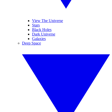
View The Universe
Stars
Black Holes
Dark Universe
Galaxies
Deep Space