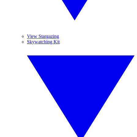
View Stargazing
Skywatching Kit