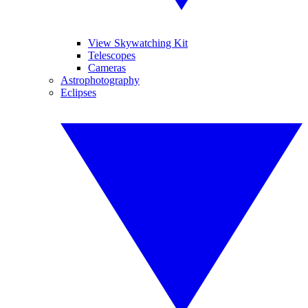
View Skywatching Kit
Telescopes
Cameras
Astrophotography
Eclipses