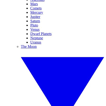
Mars
Comets
Mercury
Jupiter
Saturn
Pluto
Venus
Dwarf Planets
Neptune
Uranus
The Moon