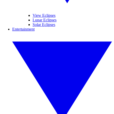
View Eclipses
Lunar Eclipses
Solar Eclipses
Entertainment