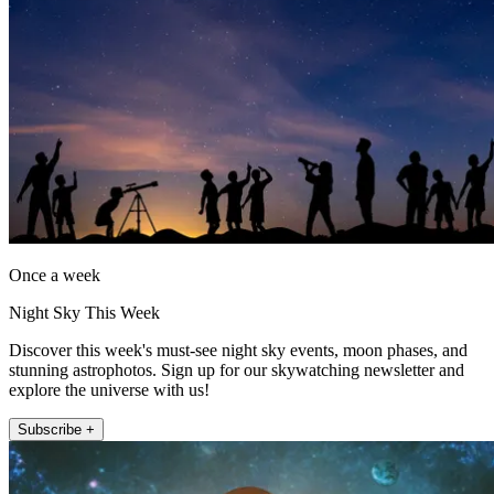
Once a week
Night Sky This Week
Discover this week's must-see night sky events, moon phases, and
stunning astrophotos. Sign up for our skywatching newsletter and
explore the universe with us!
Subscribe +