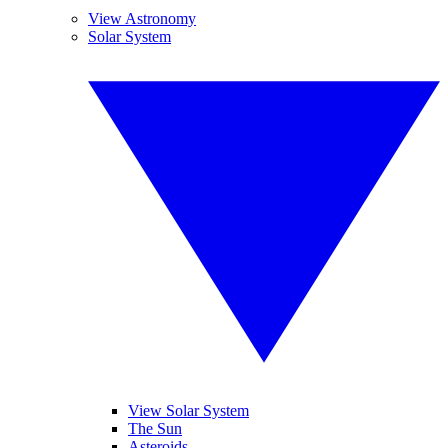
View Astronomy
Solar System
View Solar System
The Sun
Asteroids