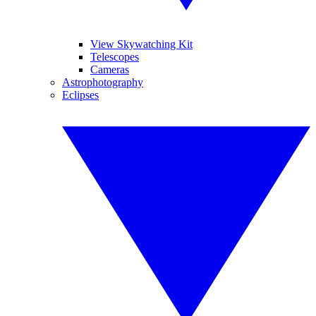
View Skywatching Kit
Telescopes
Cameras
Astrophotography
Eclipses