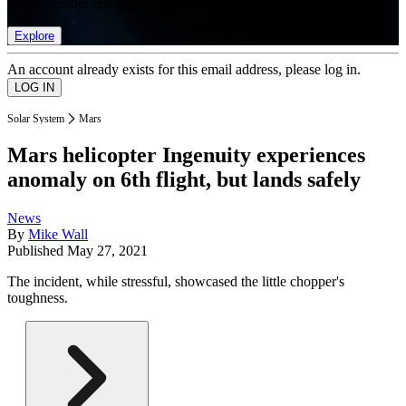
list of member rewards.
Explore
An account already exists for this email address, please log in.
Solar System
Mars
Mars helicopter Ingenuity experiences
anomaly on 6th flight, but lands safely
News
By
Mike Wall
Published
May 27, 2021
The incident, while stressful, showcased the little chopper's
toughness.