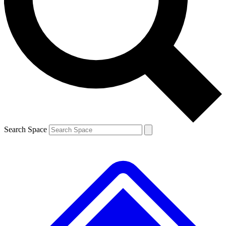
Contact me with news and offers from other Future
brands
By submitting your information you agree to the
Terms & Conditions
and
Privacy
Policy
and are aged 16 or over.
Search Space