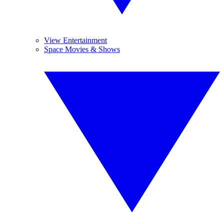
View Entertainment
Space Movies & Shows