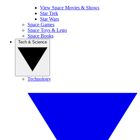
View Space Movies & Shows
Star Trek
Star Wars
Space Games
Space Toys & Lego
Space Books
Tech & Science
Technology