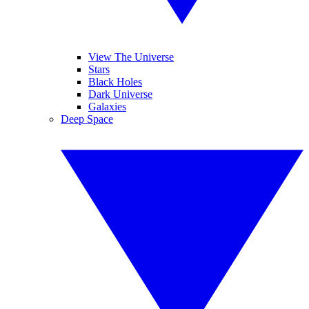
View The Universe
Stars
Black Holes
Dark Universe
Galaxies
Deep Space