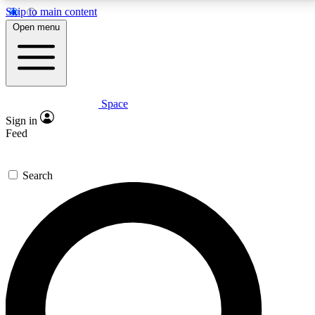
Skip to main content
5
24/7
23K+
Open menu
PREMIUM BENEFITS
ACCESS AVAILABLE
ACTIVE MEMBERS
Space
Expert insights
Curated newsle
Sign in
In-depth guides and features
Handpicked inspi
Feed
GET SPACE+ ACCESS QUICK
Search
For the quickest way to join, enter your email below.
We’ll send a confirmation email and sign you up to
Space.com newsletters with the latest inspiration,
expert advice and exclusive offers.