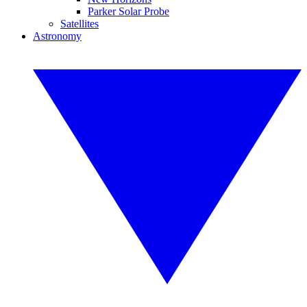
Parker Solar Probe
Satellites
Astronomy