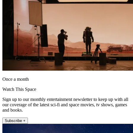
Once a month
Watch This Space
Sign up to our monthly entertainment newsletter to keep up with all
our coverage of the latest sci-fi and space movies, tv shows, games
and books.
Subscribe +