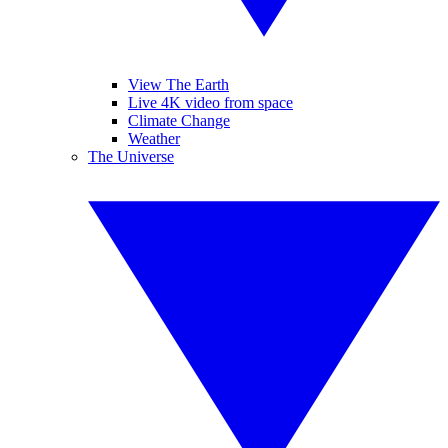
View The Earth
Live 4K video from space
Climate Change
Weather
The Universe