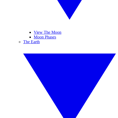
View The Moon
Moon Phases
The Earth