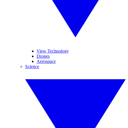
View Technology
Drones
Aerospace
Science