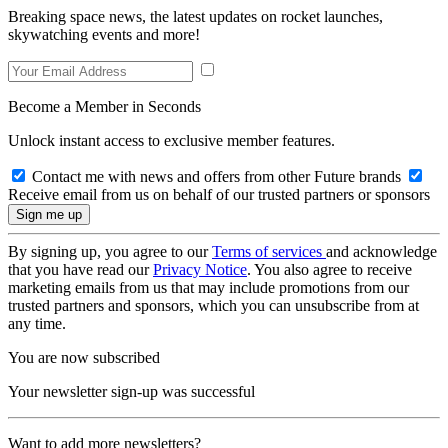
Breaking space news, the latest updates on rocket launches,
skywatching events and more!
Become a Member in Seconds
Unlock instant access to exclusive member features.
Contact me with news and offers from other Future brands
Receive email from us on behalf of our trusted partners or sponsors
By signing up, you agree to our
Terms of services
and acknowledge
that you have read our
Privacy Notice
. You also agree to receive
marketing emails from us that may include promotions from our
trusted partners and sponsors, which you can unsubscribe from at
any time.
You are now subscribed
Your newsletter sign-up was successful
Want to add more newsletters?