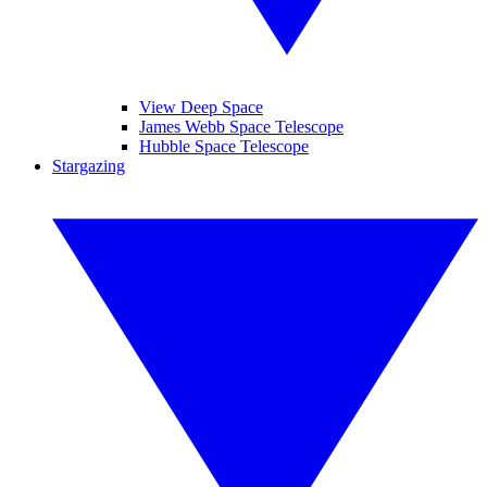
View Deep Space
James Webb Space Telescope
Hubble Space Telescope
Stargazing