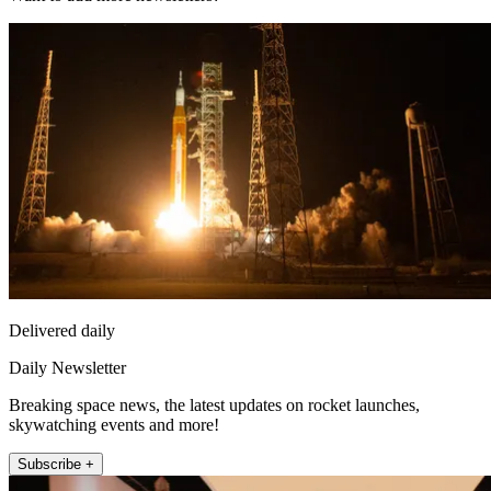
Delivered daily
Daily Newsletter
Breaking space news, the latest updates on rocket launches,
skywatching events and more!
Subscribe +