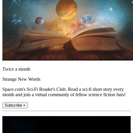
Twice a month
Strange New Words
Space.com's Sci-Fi Reader's Club. Read a sci-fi short story every
month and join a virtual community of fellow science fiction fans!
Subscribe +
Join the club
Get full access to premium articles, exclusive features and a growing