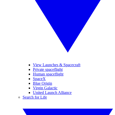
View Launches & Spacecraft
Private spaceflight
Human spaceflight
SpaceX
Blue Origin
Virgin Galactic
United Launch Alliance
Search for Life