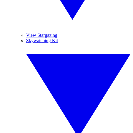
View Stargazing
Skywatching Kit