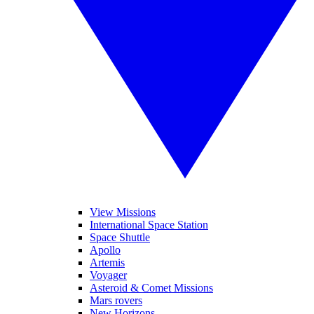
View Missions
International Space Station
Space Shuttle
Apollo
Artemis
Voyager
Asteroid & Comet Missions
Mars rovers
New Horizons