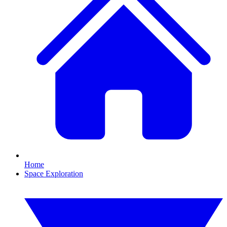
Home
Space Exploration