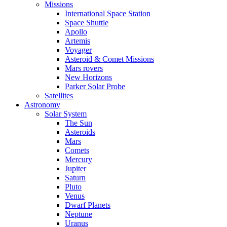
Missions
International Space Station
Space Shuttle
Apollo
Artemis
Voyager
Asteroid & Comet Missions
Mars rovers
New Horizons
Parker Solar Probe
Satellites
Astronomy
Solar System
The Sun
Asteroids
Mars
Comets
Mercury
Jupiter
Saturn
Pluto
Venus
Dwarf Planets
Neptune
Uranus