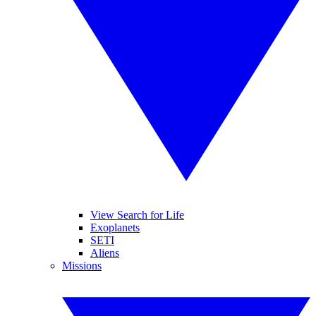
View Search for Life
Exoplanets
SETI
Aliens
Missions