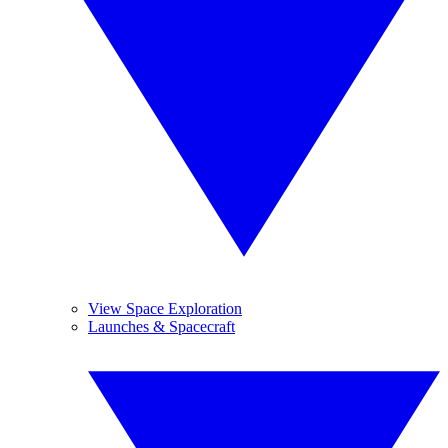
View Space Exploration
Launches & Spacecraft