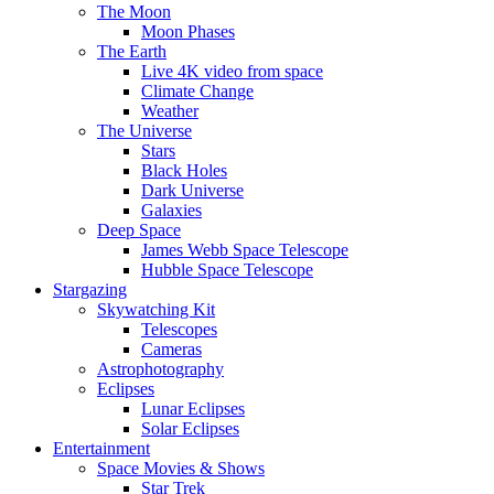
The Moon
Moon Phases
The Earth
Live 4K video from space
Climate Change
Weather
The Universe
Stars
Black Holes
Dark Universe
Galaxies
Deep Space
James Webb Space Telescope
Hubble Space Telescope
Stargazing
Skywatching Kit
Telescopes
Cameras
Astrophotography
Eclipses
Lunar Eclipses
Solar Eclipses
Entertainment
Space Movies & Shows
Star Trek