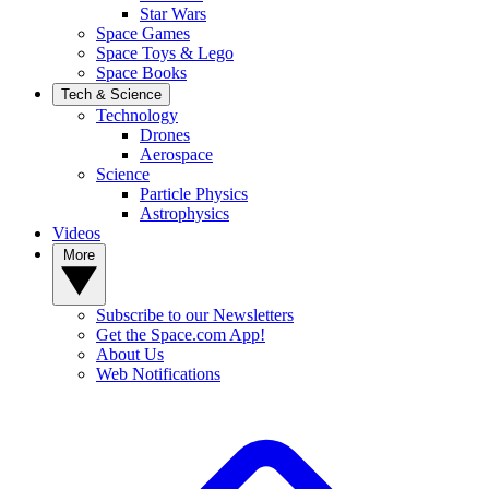
Star Wars
Space Games
Space Toys & Lego
Space Books
Tech & Science
Technology
Drones
Aerospace
Science
Particle Physics
Astrophysics
Videos
More
Subscribe to our Newsletters
Get the Space.com App!
About Us
Web Notifications