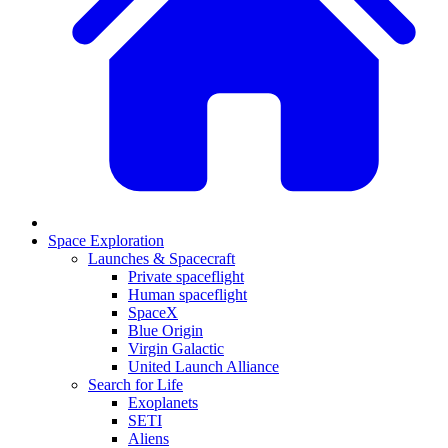
Space Exploration
Launches & Spacecraft
Private spaceflight
Human spaceflight
SpaceX
Blue Origin
Virgin Galactic
United Launch Alliance
Search for Life
Exoplanets
SETI
Aliens