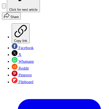
Click for next article
Share
Copy link
Facebook
X
Whatsapp
Reddit
Pinterest
Flipboard