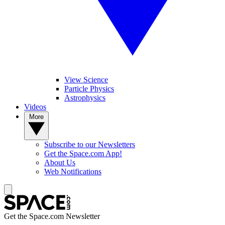
View Science
Particle Physics
Astrophysics
Videos
More
Subscribe to our Newsletters
Get the Space.com App!
About Us
Web Notifications
Get the Space.com Newsletter