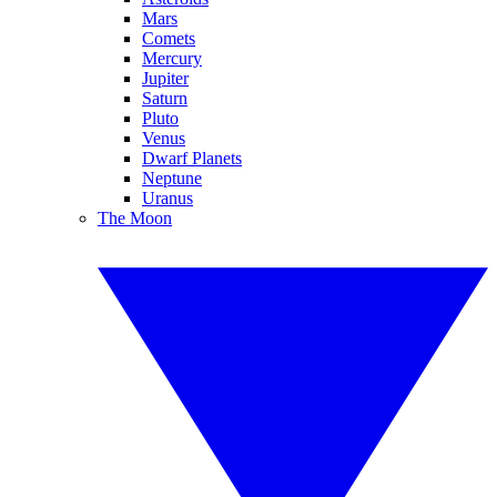
Mars
Comets
Mercury
Jupiter
Saturn
Pluto
Venus
Dwarf Planets
Neptune
Uranus
The Moon