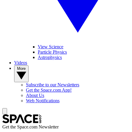
View Science
Particle Physics
Astrophysics
Videos
More
Subscribe to our Newsletters
Get the Space.com App!
About Us
Web Notifications
Get the Space.com Newsletter