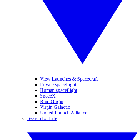
View Launches & Spacecraft
Private spaceflight
Human spaceflight
SpaceX
Blue Origin
Virgin Galactic
United Launch Alliance
Search for Life