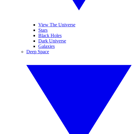
View The Universe
Stars
Black Holes
Dark Universe
Galaxies
Deep Space