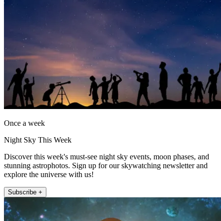
Once a week
Night Sky This Week
Discover this week's must-see night sky events, moon phases, and
stunning astrophotos. Sign up for our skywatching newsletter and
explore the universe with us!
Subscribe +