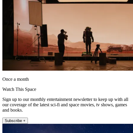
Once a month
Watch This Space
Sign up to our monthly entertainment newsletter to keep up with all
our coverage of the latest sci-fi and space movies, tv shows, games
and books.
Subscribe +