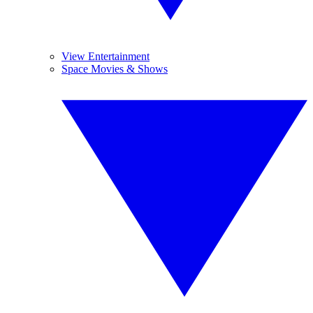
View Entertainment
Space Movies & Shows