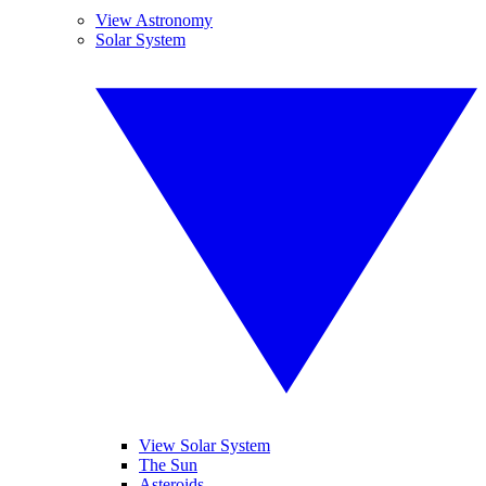
View Astronomy
Solar System
View Solar System
The Sun
Asteroids