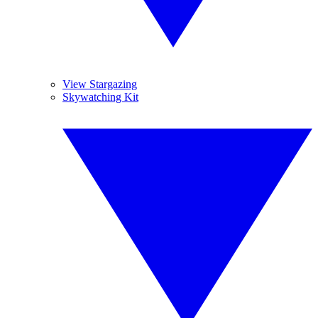
View Stargazing
Skywatching Kit