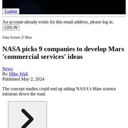
list of member rewards.
Explore
An account already exists for this email address, please log in.
Solar System
Mars
NASA picks 9 companies to develop Mars
'commercial services' ideas
News
By
Mike Wall
Published
May 2, 2024
The concept studies could end up aiding NASA's Mars science
missions down the road.