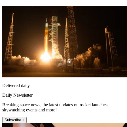
Delivered daily
Daily Newsletter
Breaking space news, the latest updates on rocket launches,
skywatching events and more!
Subscribe +