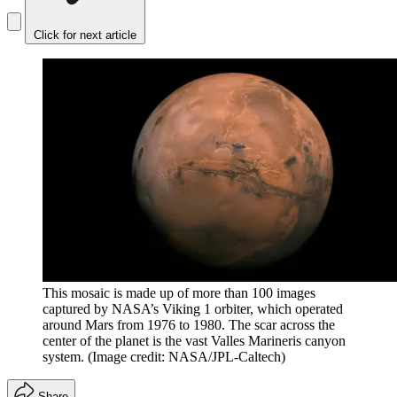
Click for next article
This mosaic is made up of more than 100 images
captured by NASA’s Viking 1 orbiter, which operated
around Mars from 1976 to 1980. The scar across the
center of the planet is the vast Valles Marineris canyon
system.
(Image credit: NASA/JPL-Caltech)
Share