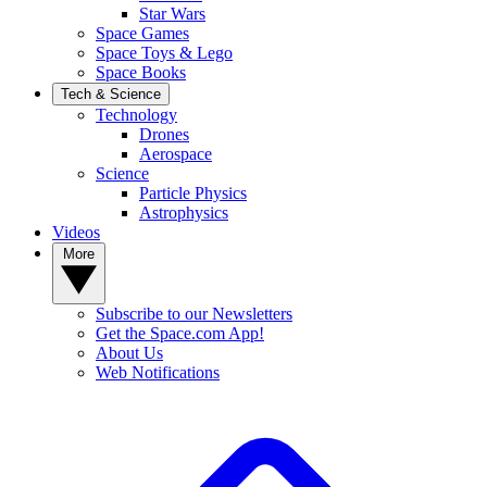
Star Wars
Space Games
Space Toys & Lego
Space Books
Tech & Science
Technology
Drones
Aerospace
Science
Particle Physics
Astrophysics
Videos
More
Subscribe to our Newsletters
Get the Space.com App!
About Us
Web Notifications