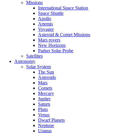
Missions
International Space Station
Space Shuttle
Apollo
Artemis
Voyager
Asteroid & Comet Missions
Mars rovers
New Horizons
Parker Solar Probe
Satellites
Astronomy
Solar System
The Sun
Asteroids
Mars
Comets
Mercury
Jupiter
Saturn
Pluto
Venus
Dwarf Planets
Neptune
Uranus