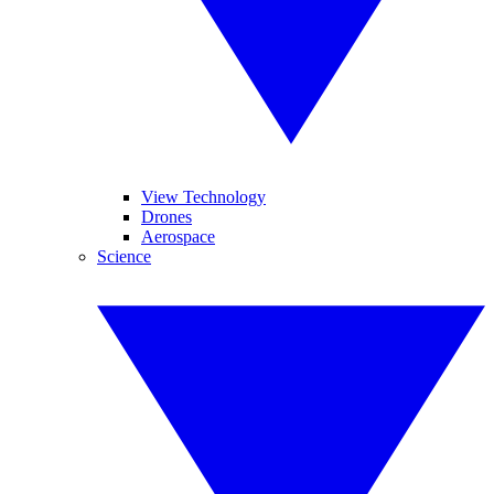
View Technology
Drones
Aerospace
Science