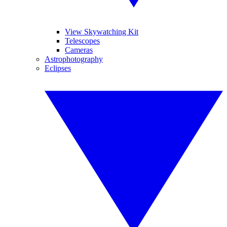
View Skywatching Kit
Telescopes
Cameras
Astrophotography
Eclipses