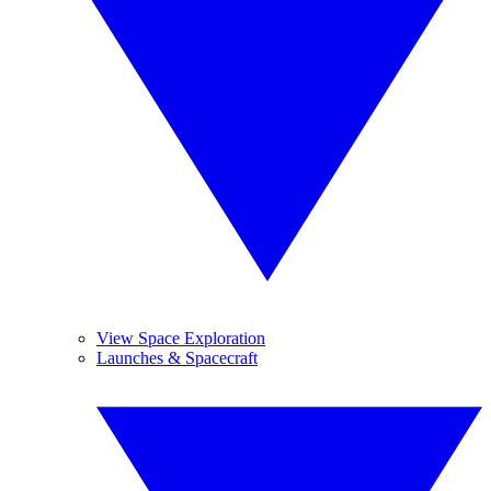
View Space Exploration
Launches & Spacecraft