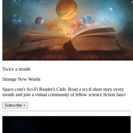
Twice a month
Strange New Words
Space.com's Sci-Fi Reader's Club. Read a sci-fi short story every
month and join a virtual community of fellow science fiction fans!
Subscribe +
Join the club
Get full access to premium articles, exclusive features and a growing