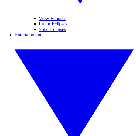
View Eclipses
Lunar Eclipses
Solar Eclipses
Entertainment