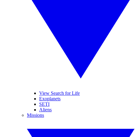
View Search for Life
Exoplanets
SETI
Aliens
Missions