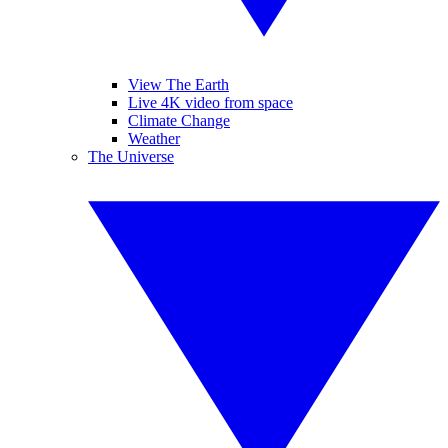
View The Earth
Live 4K video from space
Climate Change
Weather
The Universe