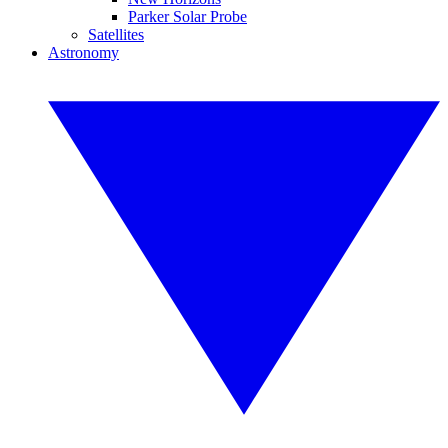
Parker Solar Probe
Satellites
Astronomy