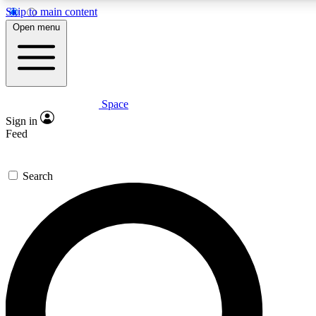
Skip to main content
5
24/7
23K+
Open menu
PREMIUM BENEFITS
ACCESS AVAILABLE
ACTIVE MEMBERS
Space
Expert insights
Curated newsle
Sign in
In-depth guides and features
Handpicked inspi
Feed
GET SPACE+ ACCESS QUICK
Search
For the quickest way to join, enter your email below. We’ll
send a confirmation email and sign you up to Space.com
newsletters with the latest inspiration, expert advice and
exclusive offers.