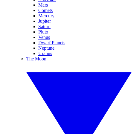
Mars
Comets
Mercury
Jupiter
Saturn
Pluto
Venus
Dwarf Planets
Neptune
Uranus
The Moon