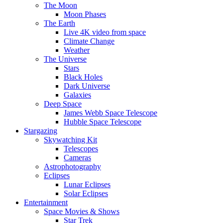
The Moon
Moon Phases
The Earth
Live 4K video from space
Climate Change
Weather
The Universe
Stars
Black Holes
Dark Universe
Galaxies
Deep Space
James Webb Space Telescope
Hubble Space Telescope
Stargazing
Skywatching Kit
Telescopes
Cameras
Astrophotography
Eclipses
Lunar Eclipses
Solar Eclipses
Entertainment
Space Movies & Shows
Star Trek