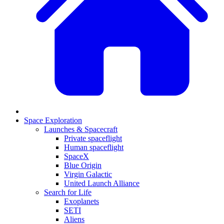
Space Exploration
Launches & Spacecraft
Private spaceflight
Human spaceflight
SpaceX
Blue Origin
Virgin Galactic
United Launch Alliance
Search for Life
Exoplanets
SETI
Aliens