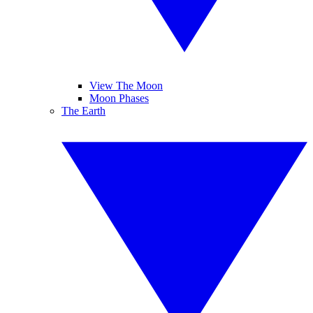
View The Moon
Moon Phases
The Earth