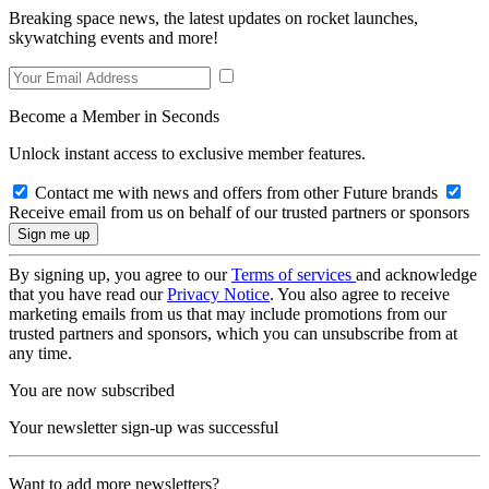
Breaking space news, the latest updates on rocket launches,
skywatching events and more!
Become a Member in Seconds
Unlock instant access to exclusive member features.
Contact me with news and offers from other Future brands
Receive email from us on behalf of our trusted partners or sponsors
By signing up, you agree to our
Terms of services
and acknowledge
that you have read our
Privacy Notice
. You also agree to receive
marketing emails from us that may include promotions from our
trusted partners and sponsors, which you can unsubscribe from at
any time.
You are now subscribed
Your newsletter sign-up was successful
Want to add more newsletters?