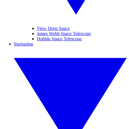
View Deep Space
James Webb Space Telescope
Hubble Space Telescope
Stargazing