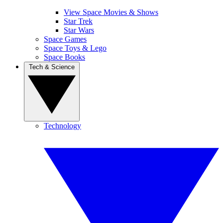
View Space Movies & Shows
Star Trek
Star Wars
Space Games
Space Toys & Lego
Space Books
Tech & Science
Technology