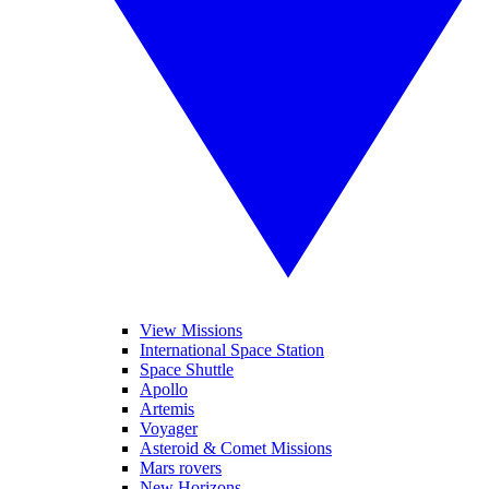
View Missions
International Space Station
Space Shuttle
Apollo
Artemis
Voyager
Asteroid & Comet Missions
Mars rovers
New Horizons