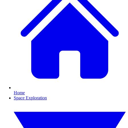
Home
Space Exploration