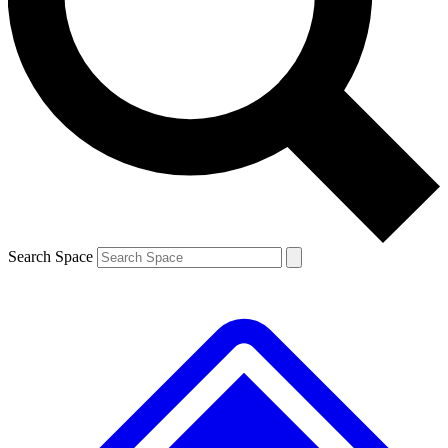
Contact me with news and offers from other Future brands
By submitting your information you agree to the
Terms & Conditions
and
Privacy Policy
and are aged 16 or over.
Search Space