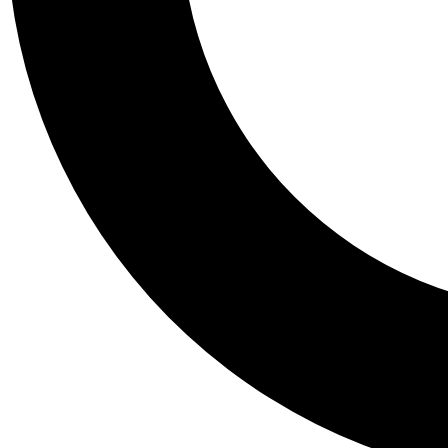
Tail
Personalis