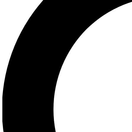
Ea
Preview 
Ac
Earn badg
Join th
Comme