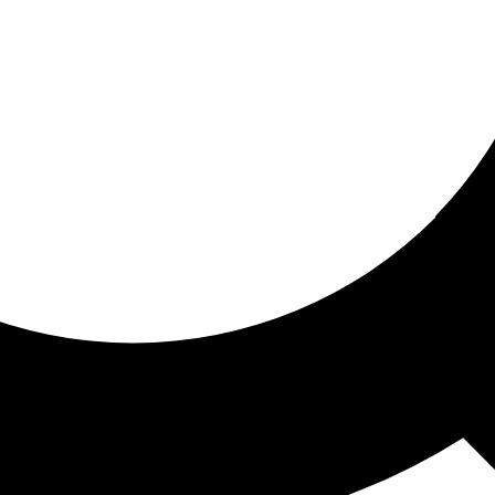
ored for you
ed recommendations