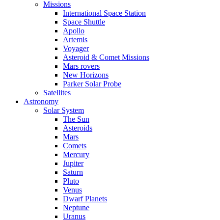
Missions
International Space Station
Space Shuttle
Apollo
Artemis
Voyager
Asteroid & Comet Missions
Mars rovers
New Horizons
Parker Solar Probe
Satellites
Astronomy
Solar System
The Sun
Asteroids
Mars
Comets
Mercury
Jupiter
Saturn
Pluto
Venus
Dwarf Planets
Neptune
Uranus