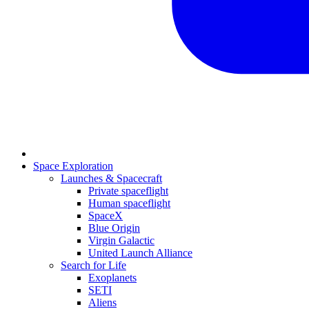
Space Exploration
Launches & Spacecraft
Private spaceflight
Human spaceflight
SpaceX
Blue Origin
Virgin Galactic
United Launch Alliance
Search for Life
Exoplanets
SETI
Aliens