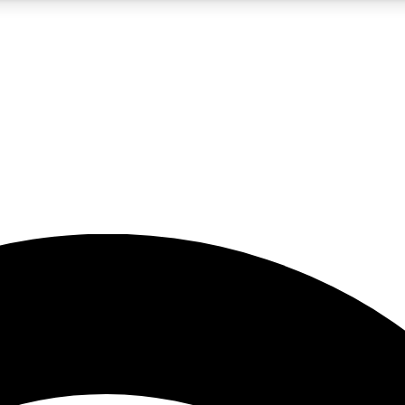
5
24/7
23K+
PREMIUM BENEFITS
ACCESS AVAILABLE
ACTIVE MEMBERS
rt insights
guides and features
d newsletters
ked inspiration