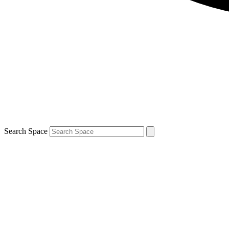
Search Space