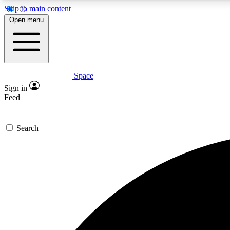
Skip to main content
Open menu
Space
Expe
Sign in
In-depth 
Feed
Search
Curate
Handpic