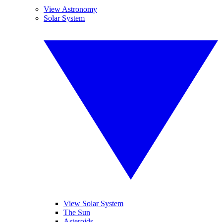
View Astronomy
Solar System
View Solar System
The Sun
Asteroids