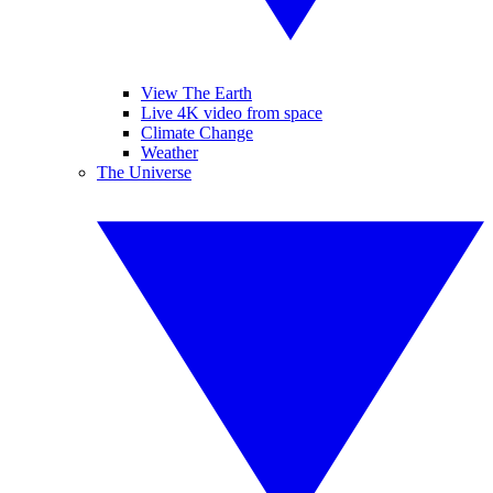
View The Earth
Live 4K video from space
Climate Change
Weather
The Universe