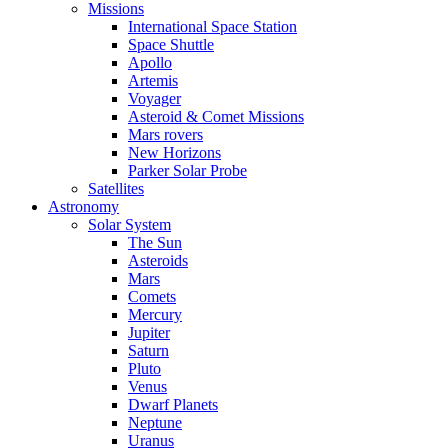
Missions
International Space Station
Space Shuttle
Apollo
Artemis
Voyager
Asteroid & Comet Missions
Mars rovers
New Horizons
Parker Solar Probe
Satellites
Astronomy
Solar System
The Sun
Asteroids
Mars
Comets
Mercury
Jupiter
Saturn
Pluto
Venus
Dwarf Planets
Neptune
Uranus