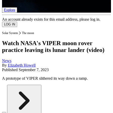
list of member rewards.
Explore
An account already exists for this email address, please log in.
Solar System
The moon
Watch NASA's VIPER moon rover
practice leaving its lunar lander (video)
News
By
Elizabeth Howell
Published
September 7, 2023
A prototype of VIPER slithered its way down a ramp.