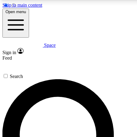
Skip to main content
5
24/7
23K+
Open menu
PREMIUM BENEFITS
ACCESS AVAILABLE
ACTIVE MEMBERS
Space
Expert insights
Curated newsle
Sign in
In-depth guides and features
Handpicked inspi
Feed
GET SPACE+ ACCESS QUICK
Search
For the quickest way to join, enter your email below. We’ll
send a confirmation email and sign you up to Space.com
newsletters with the latest inspiration, expert advice and
exclusive offers.