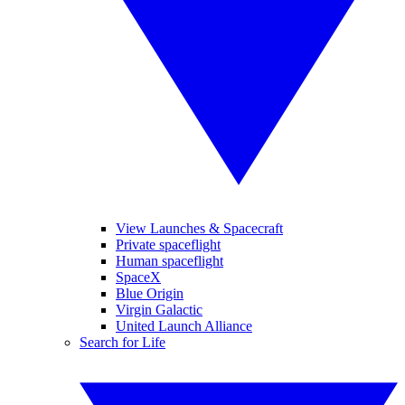
View Launches & Spacecraft
Private spaceflight
Human spaceflight
SpaceX
Blue Origin
Virgin Galactic
United Launch Alliance
Search for Life