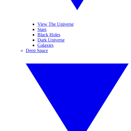
View The Universe
Stars
Black Holes
Dark Universe
Galaxies
Deep Space