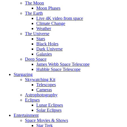
The Moon
Moon Phases
The Earth
Live 4K video from space
Climate Change
Weather
The Universe
Stars
Black Holes
Dark Universe
Galaxies
Deep Space
James Webb Space Telescope
Hubble Space Telescope
Stargazing
Skywatching Kit
Telescopes
Cameras
Astrophotography
Eclipses
Lunar Eclipses
Solar Eclipses
Entertainment
Space Movies & Shows
Star Trek