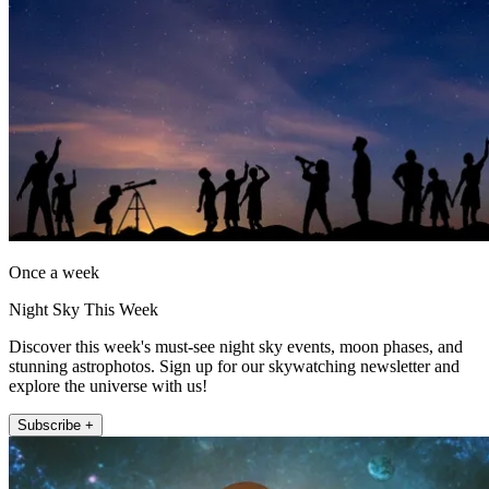
Once a week
Night Sky This Week
Discover this week's must-see night sky events, moon phases, and
stunning astrophotos. Sign up for our skywatching newsletter and
explore the universe with us!
Subscribe +