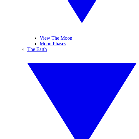
View The Moon
Moon Phases
The Earth