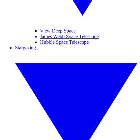
View Deep Space
James Webb Space Telescope
Hubble Space Telescope
Stargazing