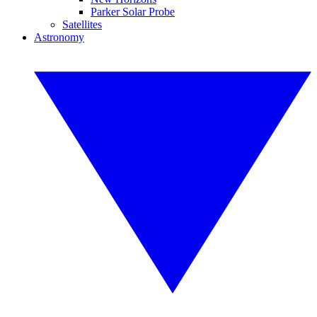
Parker Solar Probe
Satellites
Astronomy