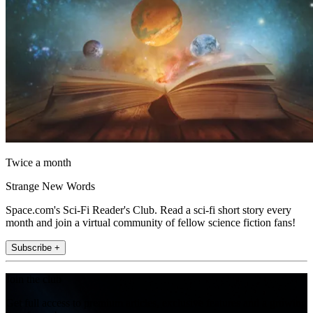
Twice a month
Strange New Words
Space.com's Sci-Fi Reader's Club. Read a sci-fi short story every
month and join a virtual community of fellow science fiction fans!
Subscribe +
Join the club
Get full access to premium articles, exclusive features and a growing