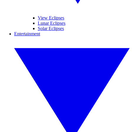
View Eclipses
Lunar Eclipses
Solar Eclipses
Entertainment