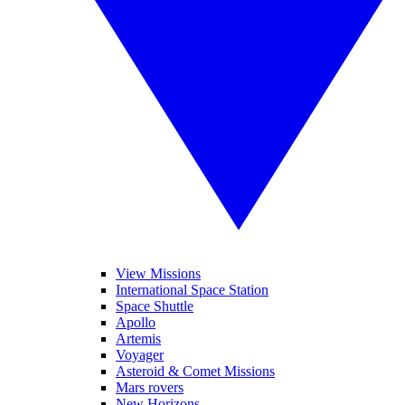
View Missions
International Space Station
Space Shuttle
Apollo
Artemis
Voyager
Asteroid & Comet Missions
Mars rovers
New Horizons