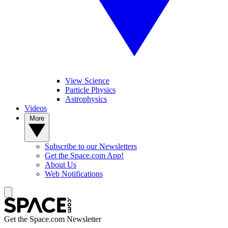
View Science
Particle Physics
Astrophysics
Videos
More
Subscribe to our Newsletters
Get the Space.com App!
About Us
Web Notifications
Get the Space.com Newsletter