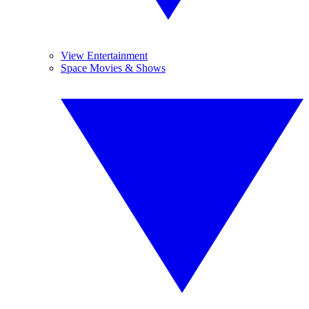
View Entertainment
Space Movies & Shows