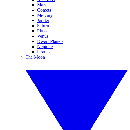
Mars
Comets
Mercury
Jupiter
Saturn
Pluto
Venus
Dwarf Planets
Neptune
Uranus
The Moon