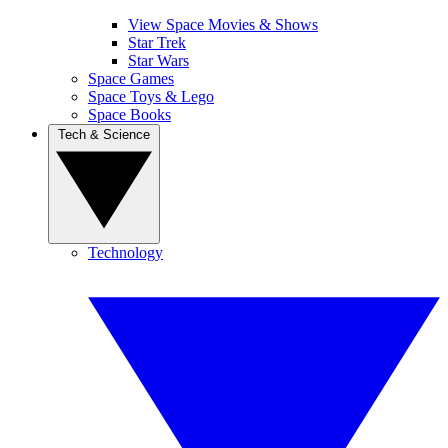
View Space Movies & Shows
Star Trek
Star Wars
Space Games
Space Toys & Lego
Space Books
Tech & Science
Technology