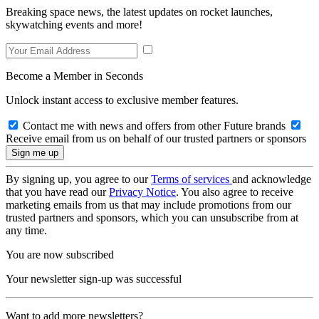
Breaking space news, the latest updates on rocket launches,
skywatching events and more!
Become a Member in Seconds
Unlock instant access to exclusive member features.
Contact me with news and offers from other Future brands
Receive email from us on behalf of our trusted partners or sponsors
By signing up, you agree to our
Terms of services
and acknowledge
that you have read our
Privacy Notice
. You also agree to receive
marketing emails from us that may include promotions from our
trusted partners and sponsors, which you can unsubscribe from at
any time.
You are now subscribed
Your newsletter sign-up was successful
Want to add more newsletters?