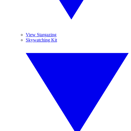
View Stargazing
Skywatching Kit