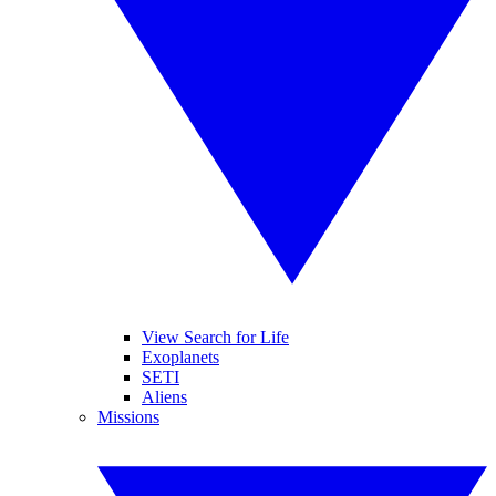
View Search for Life
Exoplanets
SETI
Aliens
Missions