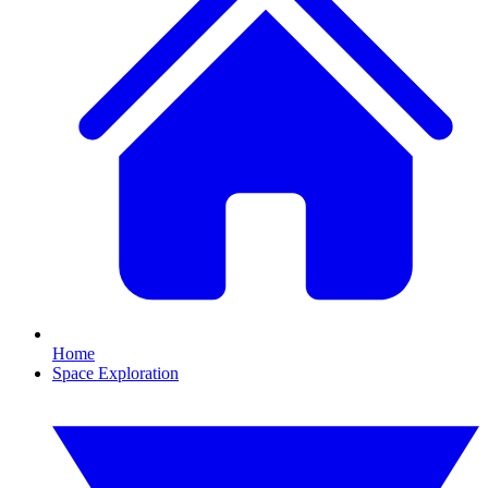
Home
Space Exploration