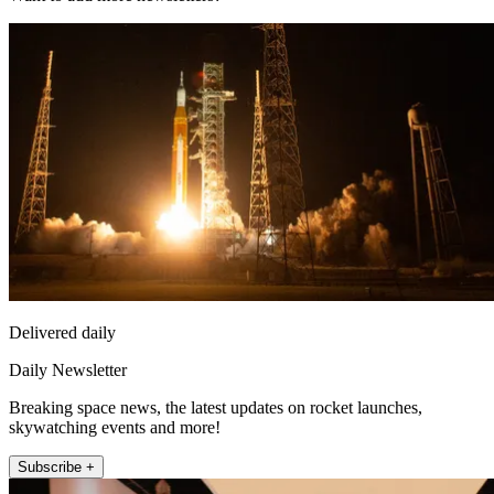
Delivered daily
Daily Newsletter
Breaking space news, the latest updates on rocket launches,
skywatching events and more!
Subscribe +