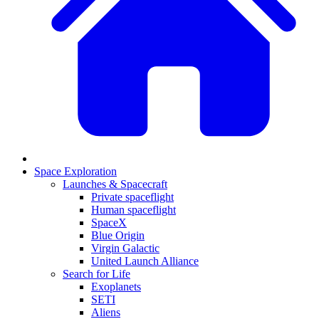
Space Exploration
Launches & Spacecraft
Private spaceflight
Human spaceflight
SpaceX
Blue Origin
Virgin Galactic
United Launch Alliance
Search for Life
Exoplanets
SETI
Aliens