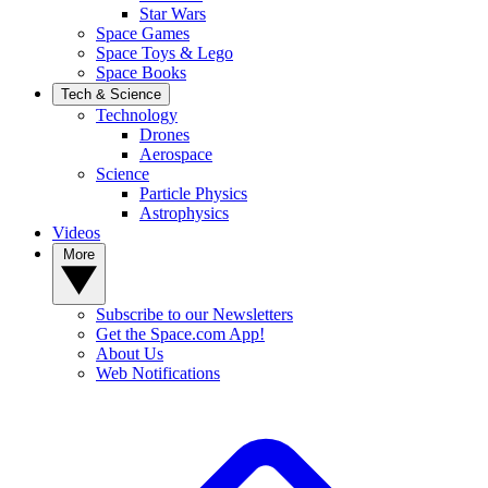
Star Wars
Space Games
Space Toys & Lego
Space Books
Tech & Science
Technology
Drones
Aerospace
Science
Particle Physics
Astrophysics
Videos
More
Subscribe to our Newsletters
Get the Space.com App!
About Us
Web Notifications