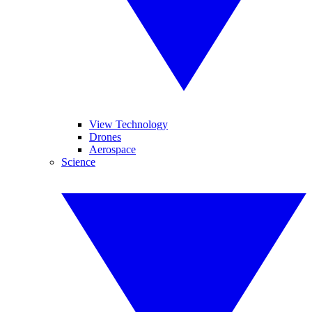
View Technology
Drones
Aerospace
Science