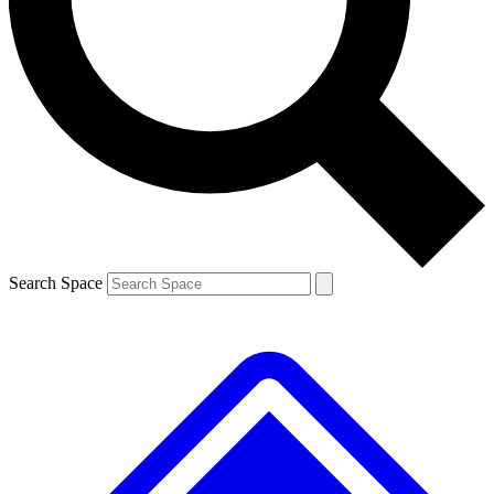
Contact me with news and offers from other Future brands
By submitting your information you agree to the
Terms & Conditions
and
Privacy Policy
and are aged 16 or over.
Search Space