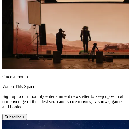
Once a month
Watch This Space
Sign up to our monthly entertainment newsletter to keep up with all
our coverage of the latest sci-fi and space movies, tv shows, games
and books.
Subscribe +