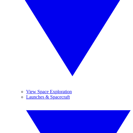
View Space Exploration
Launches & Spacecraft