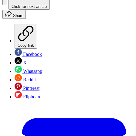
Click for next article
Share
Copy link
Facebook
X
Whatsapp
Reddit
Pinterest
Flipboard