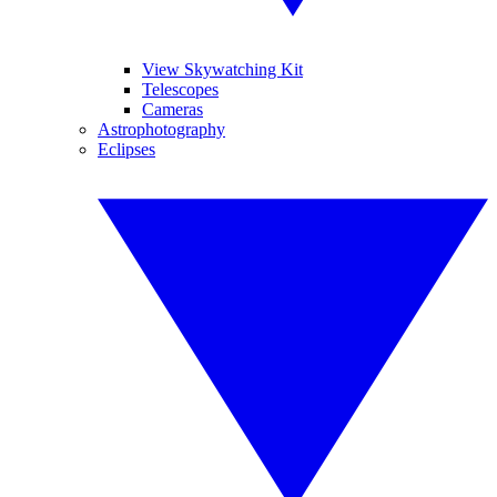
View Skywatching Kit
Telescopes
Cameras
Astrophotography
Eclipses