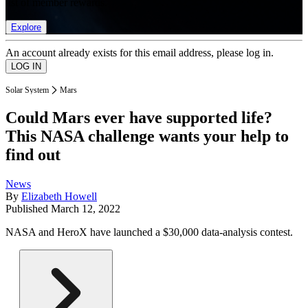
list of member rewards.
Explore
An account already exists for this email address, please log in.
Solar System
Mars
Could Mars ever have supported life?
This NASA challenge wants your help to
find out
News
By
Elizabeth Howell
Published
March 12, 2022
NASA and HeroX have launched a $30,000 data-analysis contest.