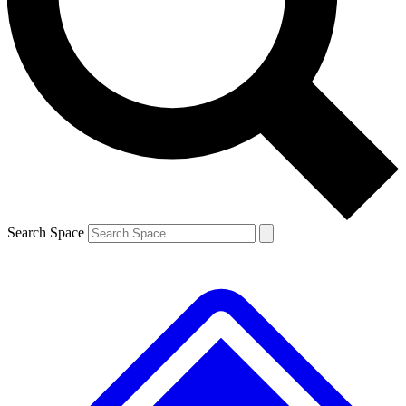
Contact me with news and offers from other Future brands
By submitting your information you agree to the
Terms & Conditions
and
Privacy Policy
and are aged 16 or over.
Search Space