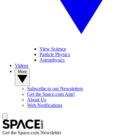
View Science
Particle Physics
Astrophysics
Videos
More
Subscribe to our Newsletters
Get the Space.com App!
About Us
Web Notifications
Get the Space.com Newsletter