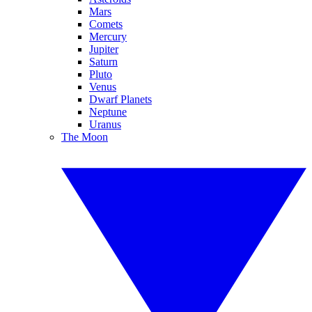
Mars
Comets
Mercury
Jupiter
Saturn
Pluto
Venus
Dwarf Planets
Neptune
Uranus
The Moon