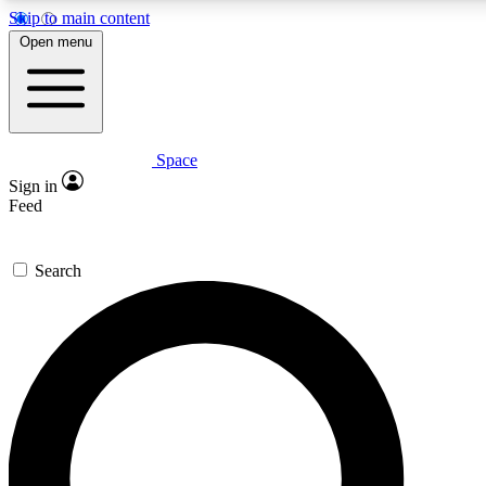
Skip to main content
5
24/7
23K+
Open menu
PREMIUM BENEFITS
ACCESS AVAILABLE
ACTIVE MEMBERS
Space
Expert insights
Curated newsle
Sign in
In-depth guides and features
Handpicked inspi
Feed
GET SPACE+ ACCESS QUICK
Search
For the quickest way to join, enter your email below. We’ll
send a confirmation email and sign you up to Space.com
newsletters with the latest inspiration, expert advice and
exclusive offers.