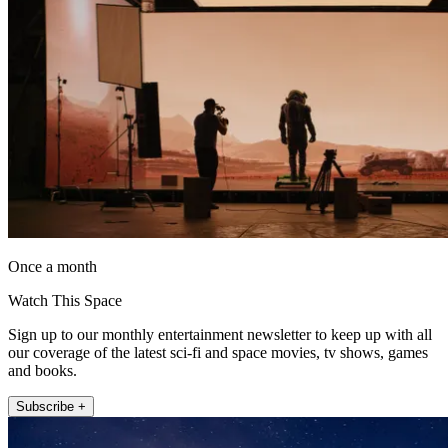
Once a month
Watch This Space
Sign up to our monthly entertainment newsletter to keep up with all
our coverage of the latest sci-fi and space movies, tv shows, games
and books.
Subscribe +