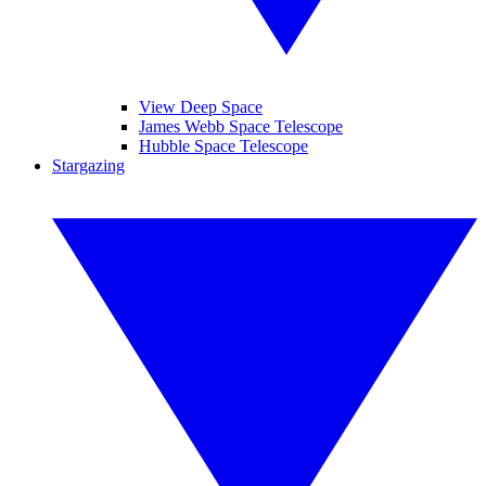
View Deep Space
James Webb Space Telescope
Hubble Space Telescope
Stargazing