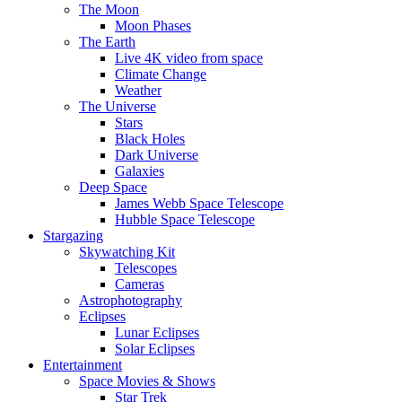
The Moon
Moon Phases
The Earth
Live 4K video from space
Climate Change
Weather
The Universe
Stars
Black Holes
Dark Universe
Galaxies
Deep Space
James Webb Space Telescope
Hubble Space Telescope
Stargazing
Skywatching Kit
Telescopes
Cameras
Astrophotography
Eclipses
Lunar Eclipses
Solar Eclipses
Entertainment
Space Movies & Shows
Star Trek