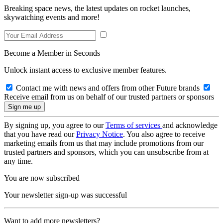
Breaking space news, the latest updates on rocket launches,
skywatching events and more!
Become a Member in Seconds
Unlock instant access to exclusive member features.
Contact me with news and offers from other Future brands
Receive email from us on behalf of our trusted partners or sponsors
By signing up, you agree to our
Terms of services
and acknowledge
that you have read our
Privacy Notice
. You also agree to receive
marketing emails from us that may include promotions from our
trusted partners and sponsors, which you can unsubscribe from at
any time.
You are now subscribed
Your newsletter sign-up was successful
Want to add more newsletters?