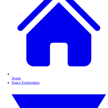
Home
Space Exploration