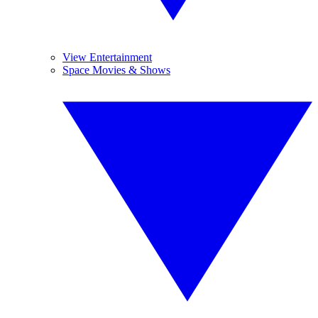
View Entertainment
Space Movies & Shows