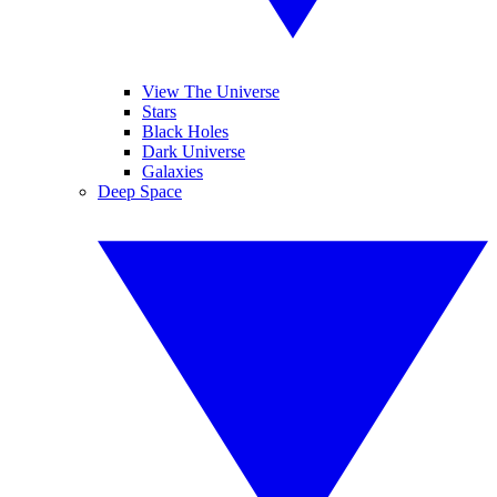
View The Universe
Stars
Black Holes
Dark Universe
Galaxies
Deep Space