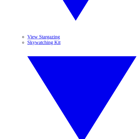
View Stargazing
Skywatching Kit