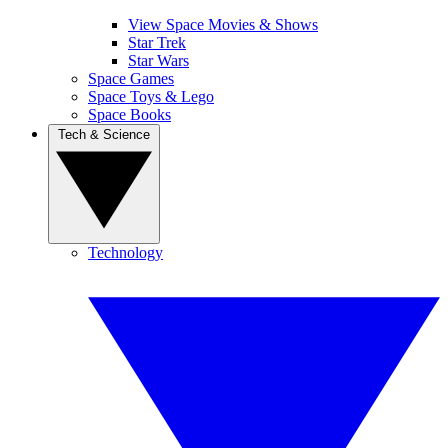
View Space Movies & Shows
Star Trek
Star Wars
Space Games
Space Toys & Lego
Space Books
Tech & Science
Technology