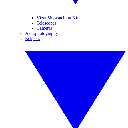
View Skywatching Kit
Telescopes
Cameras
Astrophotography
Eclipses