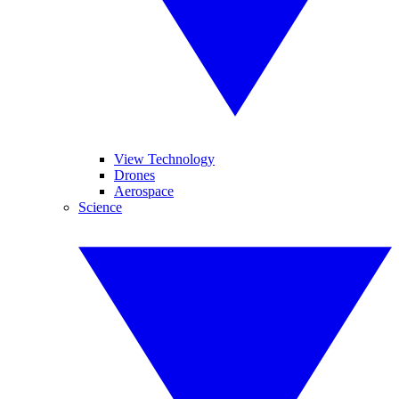
View Technology
Drones
Aerospace
Science