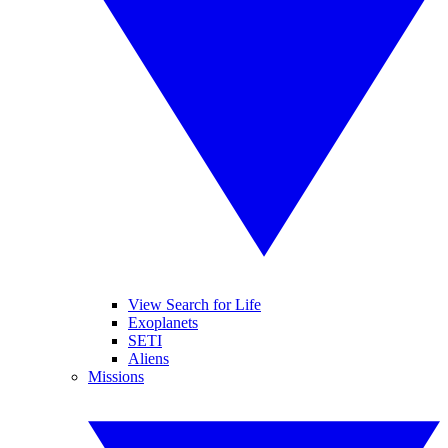
View Search for Life
Exoplanets
SETI
Aliens
Missions