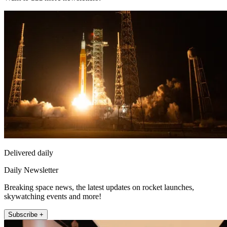
Delivered daily
Daily Newsletter
Breaking space news, the latest updates on rocket launches,
skywatching events and more!
Subscribe +