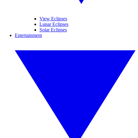
View Eclipses
Lunar Eclipses
Solar Eclipses
Entertainment