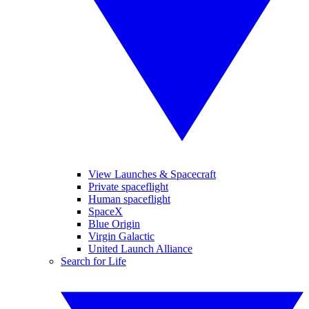
View Launches & Spacecraft
Private spaceflight
Human spaceflight
SpaceX
Blue Origin
Virgin Galactic
United Launch Alliance
Search for Life