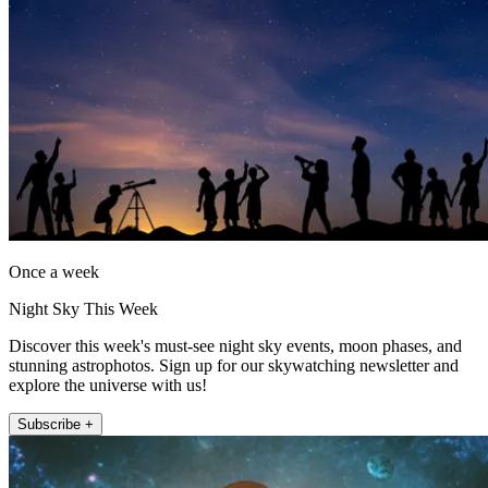
Once a week
Night Sky This Week
Discover this week's must-see night sky events, moon phases, and
stunning astrophotos. Sign up for our skywatching newsletter and
explore the universe with us!
Subscribe +