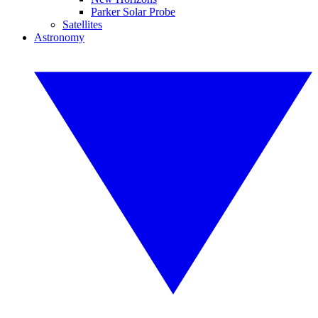
Parker Solar Probe
Satellites
Astronomy