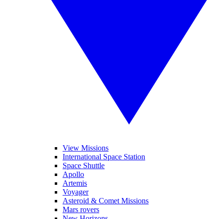
View Missions
International Space Station
Space Shuttle
Apollo
Artemis
Voyager
Asteroid & Comet Missions
Mars rovers
New Horizons