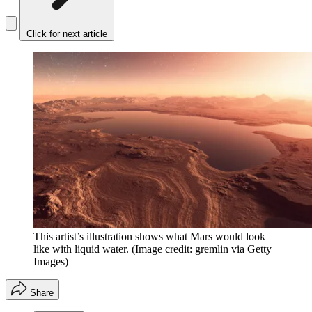
Click for next article
This artist’s illustration shows what Mars would look
like with liquid water.
(Image credit: gremlin via Getty
Images)
Share