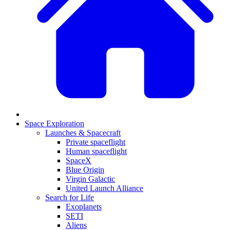
Space Exploration
Launches & Spacecraft
Private spaceflight
Human spaceflight
SpaceX
Blue Origin
Virgin Galactic
United Launch Alliance
Search for Life
Exoplanets
SETI
Aliens