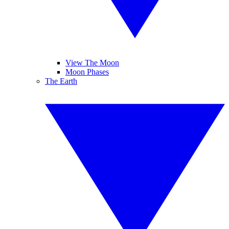
View The Moon
Moon Phases
The Earth