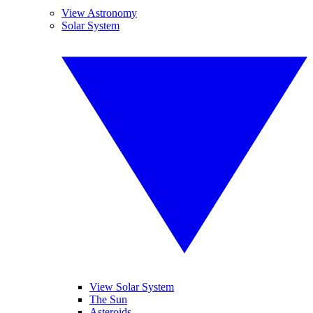
View Astronomy
Solar System
View Solar System
The Sun
Asteroids