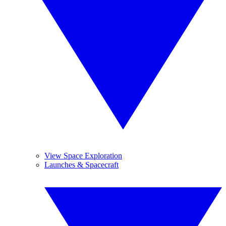
View Space Exploration
Launches & Spacecraft