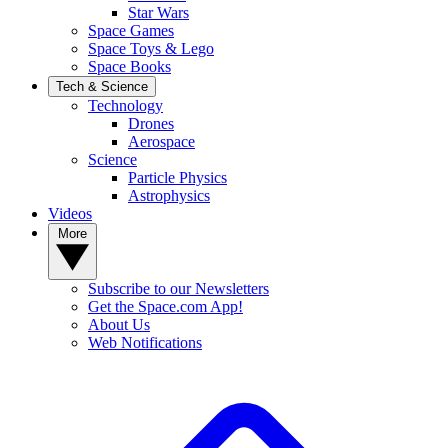
Star Wars
Space Games
Space Toys & Lego
Space Books
Tech & Science
Technology
Drones
Aerospace
Science
Particle Physics
Astrophysics
Videos
More
Subscribe to our Newsletters
Get the Space.com App!
About Us
Web Notifications