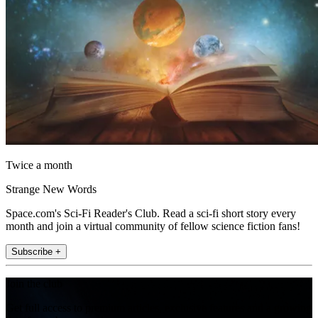
Twice a month
Strange New Words
Space.com's Sci-Fi Reader's Club. Read a sci-fi short story every
month and join a virtual community of fellow science fiction fans!
Subscribe +
Join the club
Get full access to premium articles, exclusive features and a growing