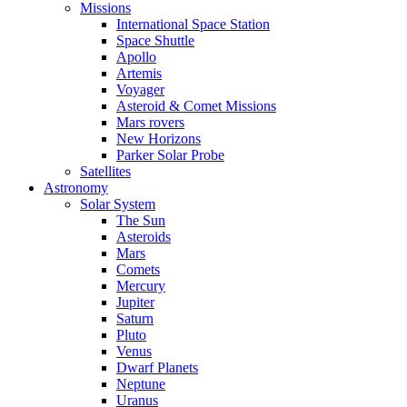
Missions
International Space Station
Space Shuttle
Apollo
Artemis
Voyager
Asteroid & Comet Missions
Mars rovers
New Horizons
Parker Solar Probe
Satellites
Astronomy
Solar System
The Sun
Asteroids
Mars
Comets
Mercury
Jupiter
Saturn
Pluto
Venus
Dwarf Planets
Neptune
Uranus