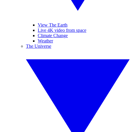
View The Earth
Live 4K video from space
Climate Change
Weather
The Universe