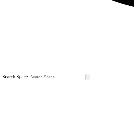
Search Space