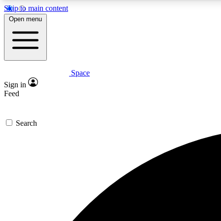
Skip to main content
Open menu
Space
Expe
Sign in
In-depth 
Feed
Search
Curate
Handpic