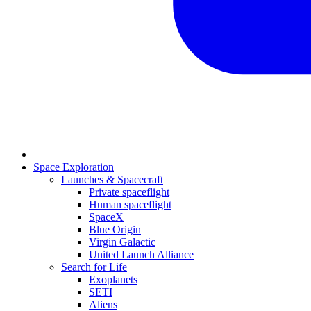
Space Exploration
Launches & Spacecraft
Private spaceflight
Human spaceflight
SpaceX
Blue Origin
Virgin Galactic
United Launch Alliance
Search for Life
Exoplanets
SETI
Aliens