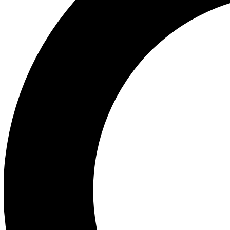
Ea
Preview 
Ac
Earn badg
Join th
Comme