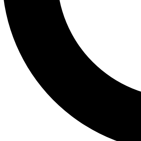
Tail
Personalis