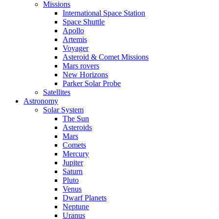
Missions
International Space Station
Space Shuttle
Apollo
Artemis
Voyager
Asteroid & Comet Missions
Mars rovers
New Horizons
Parker Solar Probe
Satellites
Astronomy
Solar System
The Sun
Asteroids
Mars
Comets
Mercury
Jupiter
Saturn
Pluto
Venus
Dwarf Planets
Neptune
Uranus