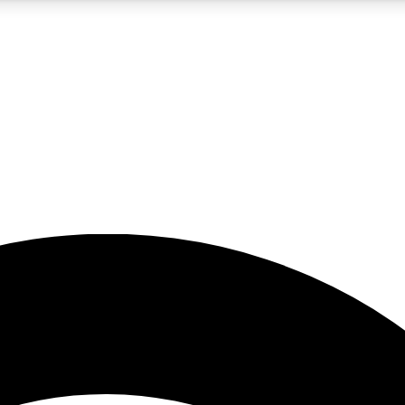
5
24/7
23K+
PREMIUM BENEFITS
ACCESS AVAILABLE
ACTIVE MEMBERS
rt insights
guides and features
d newsletters
ked inspiration