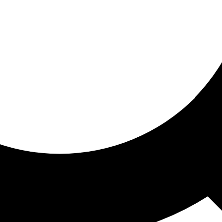
ored for you
ed recommendations