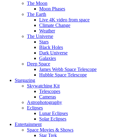
The Moon
Moon Phases
The Earth
Live 4K video from space
Climate Change
Weather
The Universe
Stars
Black Holes
Dark Universe
Galaxies
Deep Space
James Webb Space Telescope
Hubble Space Telescope
Stargazing
Skywatching Kit
Telescopes
Cameras
Astrophotography
Eclipses
Lunar Eclipses
Solar Eclipses
Entertainment
Space Movies & Shows
Star Trek