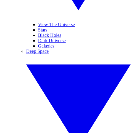
View The Universe
Stars
Black Holes
Dark Universe
Galaxies
Deep Space