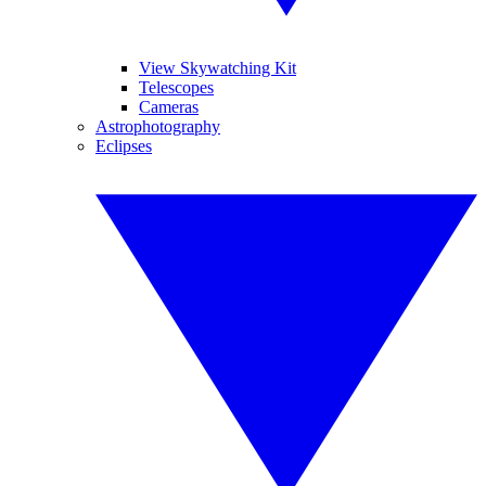
View Skywatching Kit
Telescopes
Cameras
Astrophotography
Eclipses