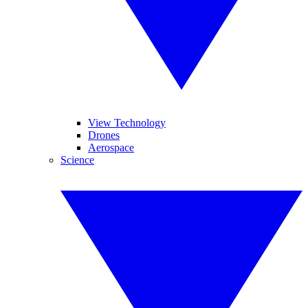
View Technology
Drones
Aerospace
Science