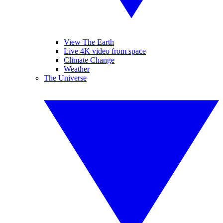
View The Earth
Live 4K video from space
Climate Change
Weather
The Universe