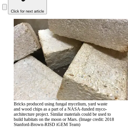
Click for next article
Bricks produced using fungal mycelium, yard waste
and wood chips as a part of a NASA-funded myco-
architecture project. Similar materials could be used to
build habitats on the moon or Mars.
(Image credit: 2018
Stanford-Brown-RISD iGEM Team)