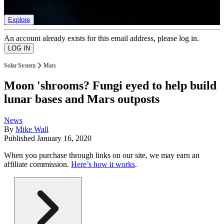
list of member rewards.
Explore
An account already exists for this email address, please log in.
Solar System
Mars
Moon 'shrooms? Fungi eyed to help build
lunar bases and Mars outposts
News
By
Mike Wall
Published
January 16, 2020
When you purchase through links on our site, we may earn an
affiliate commission.
Here’s how it works
.