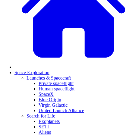
Space Exploration
Launches & Spacecraft
Private spaceflight
Human spaceflight
SpaceX
Blue Origin
Virgin Galactic
United Launch Alliance
Search for Life
Exoplanets
SETI
Aliens