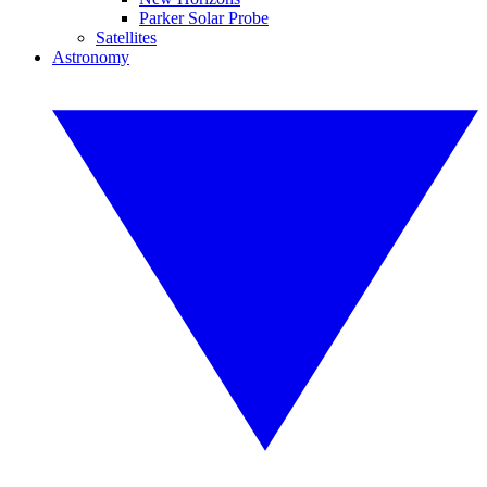
Parker Solar Probe
Satellites
Astronomy