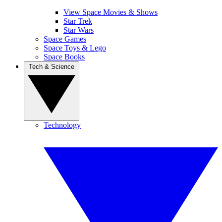
View Space Movies & Shows
Star Trek
Star Wars
Space Games
Space Toys & Lego
Space Books
Tech & Science
Technology