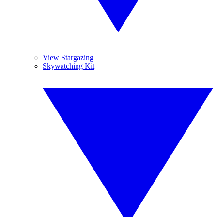
View Stargazing
Skywatching Kit