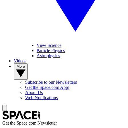
View Science
Particle Physics
Astrophysics
Videos
More
Subscribe to our Newsletters
Get the Space.com App!
About Us
Web Notifications
Get the Space.com Newsletter