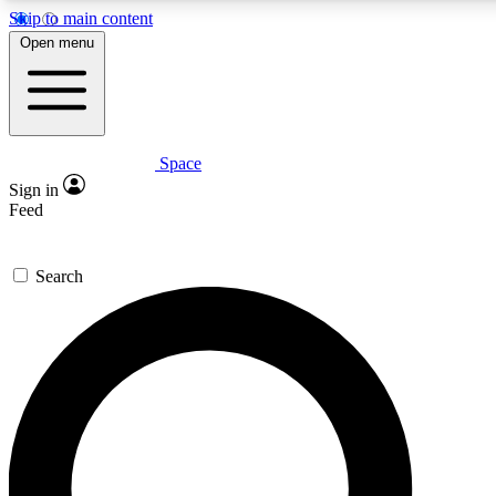
Skip to main content
5
24/7
23K+
Open menu
PREMIUM BENEFITS
ACCESS AVAILABLE
ACTIVE MEMBERS
Space
Expert insights
Curated newsle
Sign in
In-depth guides and features
Handpicked inspi
Feed
GET SPACE+ ACCESS QUICK
Search
For the quickest way to join, enter your email below. We’ll
send a confirmation email and sign you up to Space.com
newsletters with the latest inspiration, expert advice and
exclusive offers.