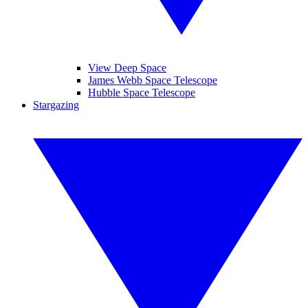
View Deep Space
James Webb Space Telescope
Hubble Space Telescope
Stargazing