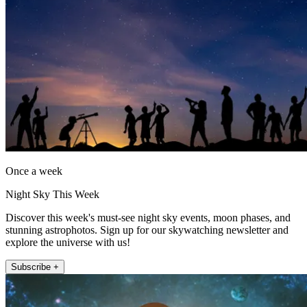
Once a week
Night Sky This Week
Discover this week's must-see night sky events, moon phases, and
stunning astrophotos. Sign up for our skywatching newsletter and
explore the universe with us!
Subscribe +