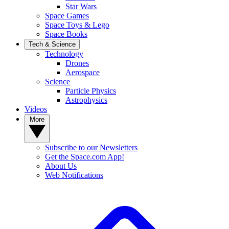
Star Wars
Space Games
Space Toys & Lego
Space Books
Tech & Science
Technology
Drones
Aerospace
Science
Particle Physics
Astrophysics
Videos
More
Subscribe to our Newsletters
Get the Space.com App!
About Us
Web Notifications