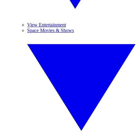
View Entertainment
Space Movies & Shows