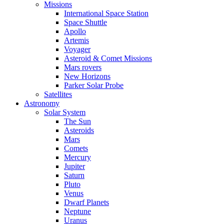
Missions
International Space Station
Space Shuttle
Apollo
Artemis
Voyager
Asteroid & Comet Missions
Mars rovers
New Horizons
Parker Solar Probe
Satellites
Astronomy
Solar System
The Sun
Asteroids
Mars
Comets
Mercury
Jupiter
Saturn
Pluto
Venus
Dwarf Planets
Neptune
Uranus