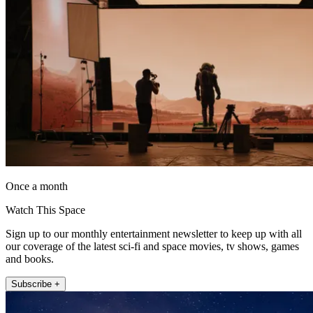
Once a month
Watch This Space
Sign up to our monthly entertainment newsletter to keep up with all
our coverage of the latest sci-fi and space movies, tv shows, games
and books.
Subscribe +