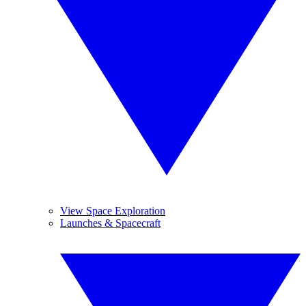
View Space Exploration
Launches & Spacecraft