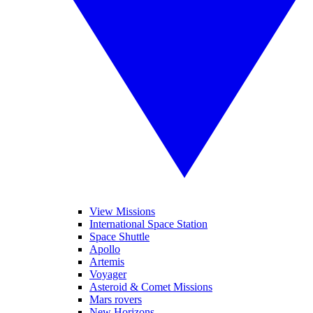
View Missions
International Space Station
Space Shuttle
Apollo
Artemis
Voyager
Asteroid & Comet Missions
Mars rovers
New Horizons