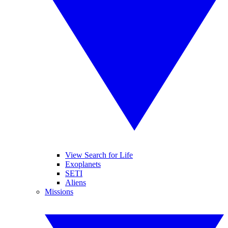
View Search for Life
Exoplanets
SETI
Aliens
Missions