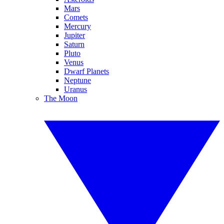
Mars
Comets
Mercury
Jupiter
Saturn
Pluto
Venus
Dwarf Planets
Neptune
Uranus
The Moon