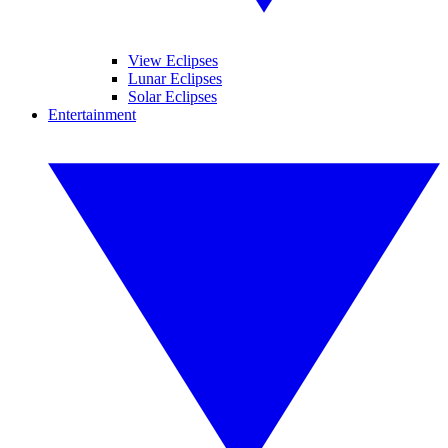
View Eclipses
Lunar Eclipses
Solar Eclipses
Entertainment