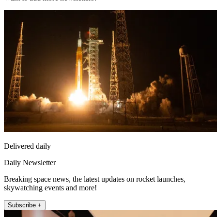
Delivered daily
Daily Newsletter
Breaking space news, the latest updates on rocket launches,
skywatching events and more!
Subscribe +