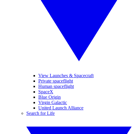
View Launches & Spacecraft
Private spaceflight
Human spaceflight
SpaceX
Blue Origin
Virgin Galactic
United Launch Alliance
Search for Life