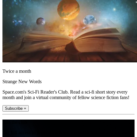
Twice a month
Strange New Words
Space.com's Sci-Fi Reader's Club. Read a sci-fi short story every
month and join a virtual community of fellow science fiction fans!
Subscribe +
Join the club
Get full access to premium articles, exclusive features and a growing