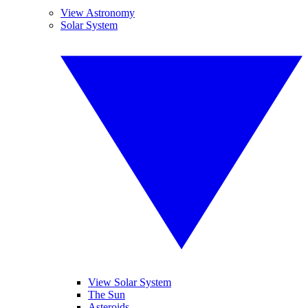
View Astronomy
Solar System
View Solar System
The Sun
Asteroids