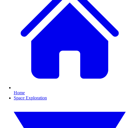
Home
Space Exploration