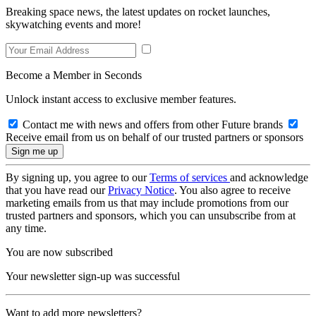
Breaking space news, the latest updates on rocket launches,
skywatching events and more!
Become a Member in Seconds
Unlock instant access to exclusive member features.
Contact me with news and offers from other Future brands
Receive email from us on behalf of our trusted partners or sponsors
By signing up, you agree to our
Terms of services
and acknowledge
that you have read our
Privacy Notice
. You also agree to receive
marketing emails from us that may include promotions from our
trusted partners and sponsors, which you can unsubscribe from at
any time.
You are now subscribed
Your newsletter sign-up was successful
Want to add more newsletters?