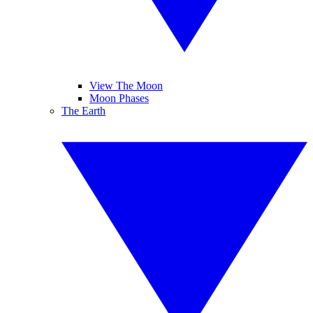
View The Moon
Moon Phases
The Earth