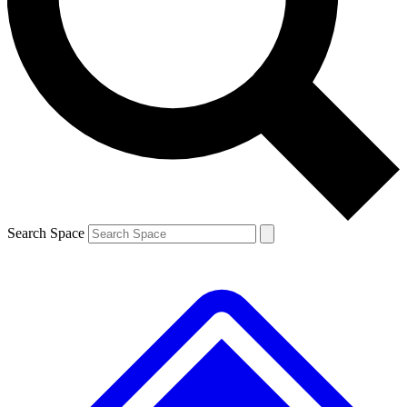
Contact me with news and offers from other Future brands
By submitting your information you agree to the
Terms & Conditions
and
Privacy Policy
and are aged 16 or over.
Search Space