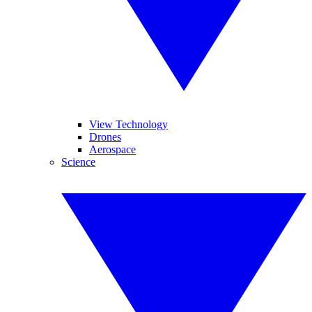
View Technology
Drones
Aerospace
Science