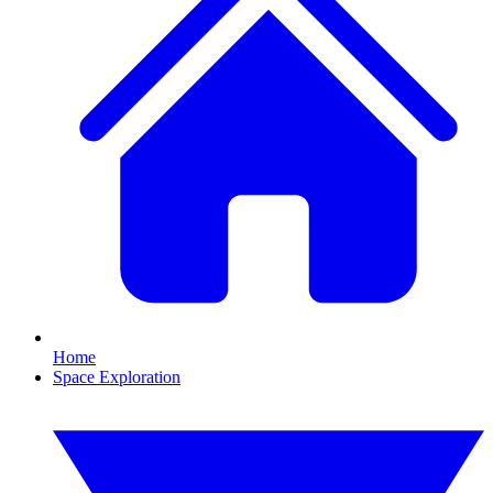
Home
Space Exploration