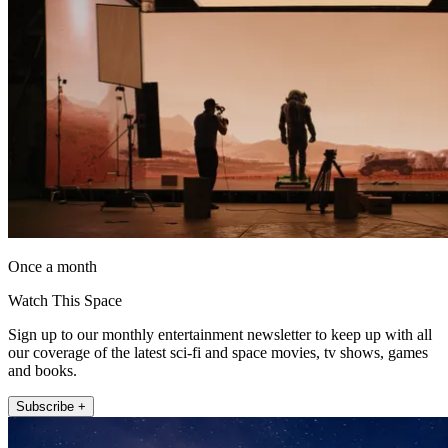
Once a month
Watch This Space
Sign up to our monthly entertainment newsletter to keep up with all
our coverage of the latest sci-fi and space movies, tv shows, games
and books.
Subscribe +