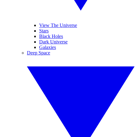
View The Universe
Stars
Black Holes
Dark Universe
Galaxies
Deep Space