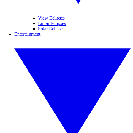
View Eclipses
Lunar Eclipses
Solar Eclipses
Entertainment