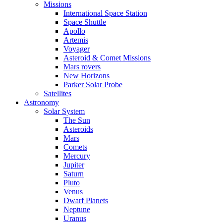
Missions
International Space Station
Space Shuttle
Apollo
Artemis
Voyager
Asteroid & Comet Missions
Mars rovers
New Horizons
Parker Solar Probe
Satellites
Astronomy
Solar System
The Sun
Asteroids
Mars
Comets
Mercury
Jupiter
Saturn
Pluto
Venus
Dwarf Planets
Neptune
Uranus