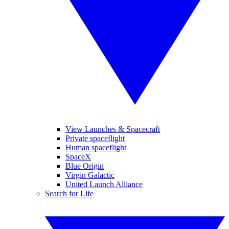
View Launches & Spacecraft
Private spaceflight
Human spaceflight
SpaceX
Blue Origin
Virgin Galactic
United Launch Alliance
Search for Life