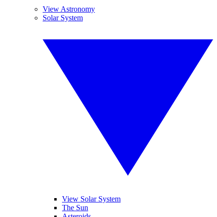
View Astronomy
Solar System
View Solar System
The Sun
Asteroids