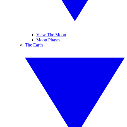
View The Moon
Moon Phases
The Earth