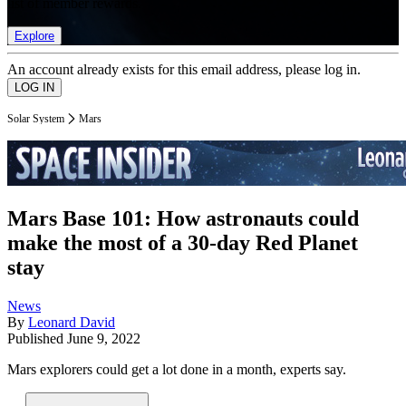
list of member rewards.
Explore
An account already exists for this email address, please log in.
Solar System
Mars
Mars Base 101: How astronauts could
make the most of a 30-day Red Planet
stay
News
By
Leonard David
Published
June 9, 2022
Mars explorers could get a lot done in a month, experts say.