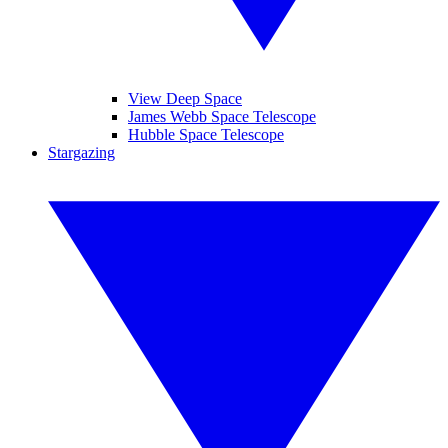
View Deep Space
James Webb Space Telescope
Hubble Space Telescope
Stargazing