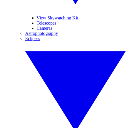
View Skywatching Kit
Telescopes
Cameras
Astrophotography
Eclipses