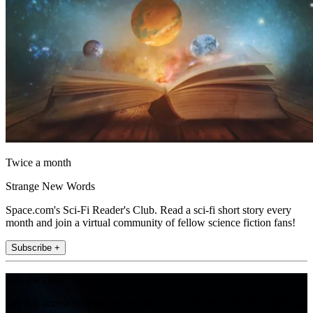
Twice a month
Strange New Words
Space.com's Sci-Fi Reader's Club. Read a sci-fi short story every
month and join a virtual community of fellow science fiction fans!
Subscribe +
Join the club
Get full access to premium articles, exclusive features and a growing