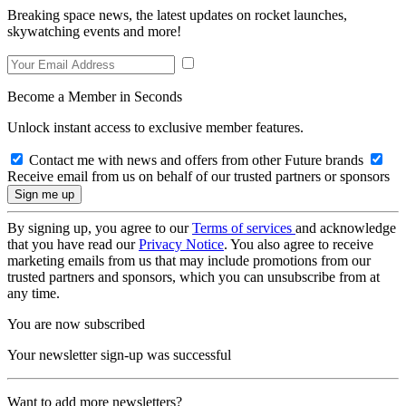
Breaking space news, the latest updates on rocket launches,
skywatching events and more!
Become a Member in Seconds
Unlock instant access to exclusive member features.
Contact me with news and offers from other Future brands
Receive email from us on behalf of our trusted partners or sponsors
By signing up, you agree to our
Terms of services
and acknowledge
that you have read our
Privacy Notice
. You also agree to receive
marketing emails from us that may include promotions from our
trusted partners and sponsors, which you can unsubscribe from at
any time.
You are now subscribed
Your newsletter sign-up was successful
Want to add more newsletters?