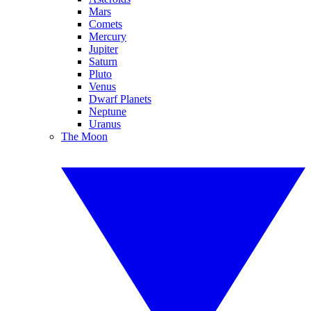
Mars
Comets
Mercury
Jupiter
Saturn
Pluto
Venus
Dwarf Planets
Neptune
Uranus
The Moon