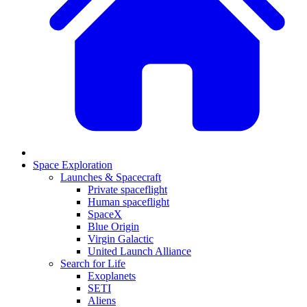
Space Exploration
Launches & Spacecraft
Private spaceflight
Human spaceflight
SpaceX
Blue Origin
Virgin Galactic
United Launch Alliance
Search for Life
Exoplanets
SETI
Aliens