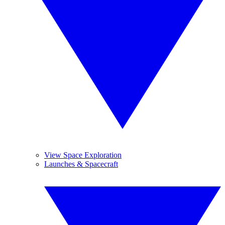
View Space Exploration
Launches & Spacecraft