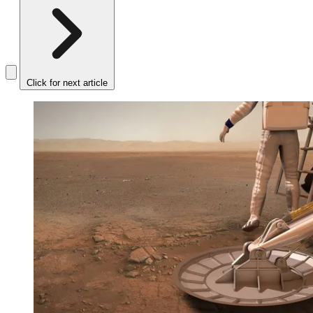
Click for next article