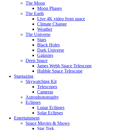
The Moon
Moon Phases
The Earth
Live 4K video from space
Climate Change
Weather
The Universe
Stars
Black Holes
Dark Universe
Galaxies
Deep Space
James Webb Space Telescope
Hubble Space Telescope
Stargazing
Skywatching Kit
Telescopes
Cameras
Astrophotography
Eclipses
Lunar Eclipses
Solar Eclipses
Entertainment
Space Movies & Shows
Star Trek