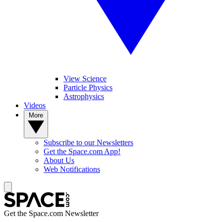
View Science
Particle Physics
Astrophysics
Videos
More
Subscribe to our Newsletters
Get the Space.com App!
About Us
Web Notifications
Get the Space.com Newsletter