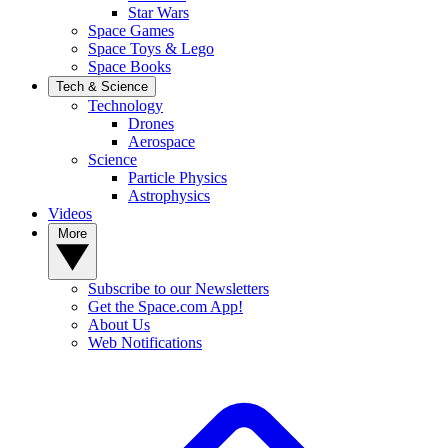
Star Wars
Space Games
Space Toys & Lego
Space Books
Tech & Science
Technology
Drones
Aerospace
Science
Particle Physics
Astrophysics
Videos
More
Subscribe to our Newsletters
Get the Space.com App!
About Us
Web Notifications