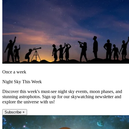
Once a week
Night Sky This Week
Discover this week's must-see night sky events, moon phases, and
stunning astrophotos. Sign up for our skywatching newsletter and
explore the universe with us!
Subscribe +