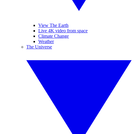
View The Earth
Live 4K video from space
Climate Change
Weather
The Universe