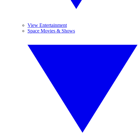
View Entertainment
Space Movies & Shows