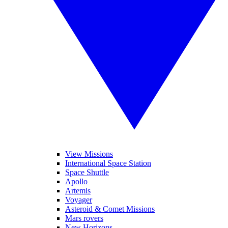
View Missions
International Space Station
Space Shuttle
Apollo
Artemis
Voyager
Asteroid & Comet Missions
Mars rovers
New Horizons