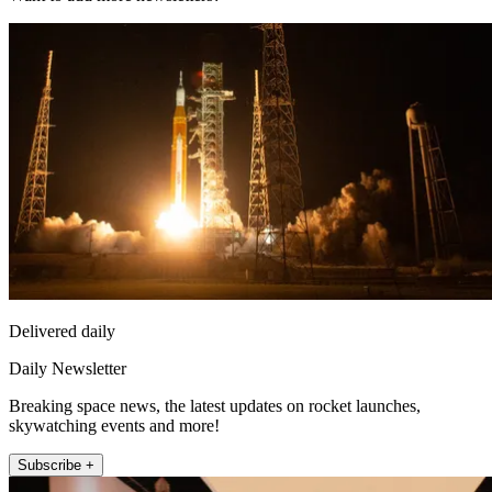
Delivered daily
Daily Newsletter
Breaking space news, the latest updates on rocket launches,
skywatching events and more!
Subscribe +