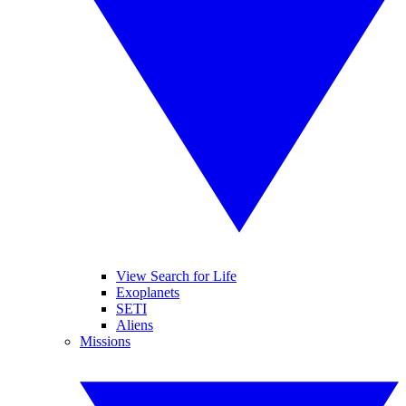
View Search for Life
Exoplanets
SETI
Aliens
Missions