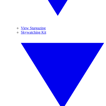
View Stargazing
Skywatching Kit