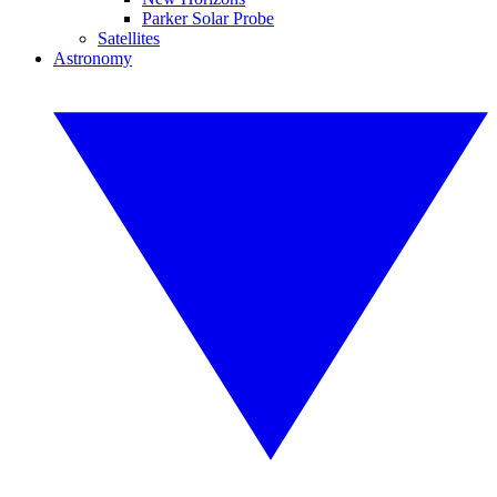
Parker Solar Probe
Satellites
Astronomy