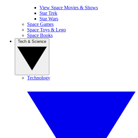
View Space Movies & Shows
Star Trek
Star Wars
Space Games
Space Toys & Lego
Space Books
Tech & Science
Technology