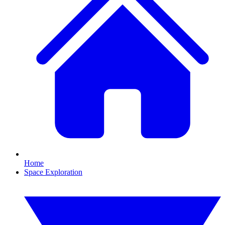
Home
Space Exploration