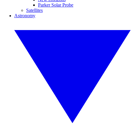
Parker Solar Probe
Satellites
Astronomy