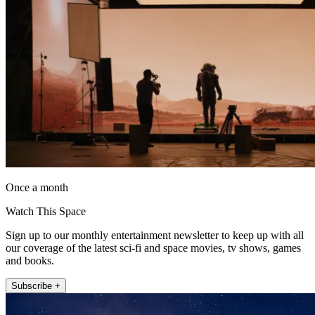
Once a month
Watch This Space
Sign up to our monthly entertainment newsletter to keep up with all
our coverage of the latest sci-fi and space movies, tv shows, games
and books.
Subscribe +