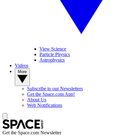
View Science
Particle Physics
Astrophysics
Videos
More
Subscribe to our Newsletters
Get the Space.com App!
About Us
Web Notifications
Get the Space.com Newsletter