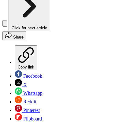
Click for next article
Share
Copy link
Facebook
X
Whatsapp
Reddit
Pinterest
Flipboard