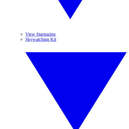
View Stargazing
Skywatching Kit