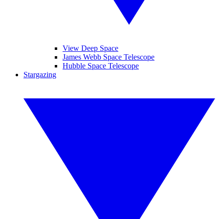
View Deep Space
James Webb Space Telescope
Hubble Space Telescope
Stargazing