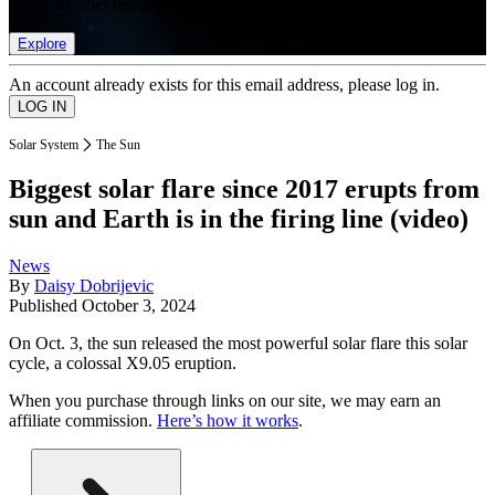
list of member rewards.
Explore
An account already exists for this email address, please log in.
Solar System
The Sun
Biggest solar flare since 2017 erupts from
sun and Earth is in the firing line (video)
News
By
Daisy Dobrijevic
Published
October 3, 2024
On Oct. 3, the sun released the most powerful solar flare this solar
cycle, a colossal X9.05 eruption.
When you purchase through links on our site, we may earn an
affiliate commission.
Here’s how it works
.