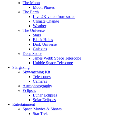
The Moon
Moon Phases
The Earth
Live 4K video from space
Climate Change
Weather
The Universe
Stars
Black Holes
Dark Universe
Galaxies
Deep Space
James Webb Space Telescope
Hubble Space Telescope
Stargazing
Skywatching Kit
Telescopes
Cameras
Astrophotography
Eclipses
Lunar Eclipses
Solar Eclipses
Entertainment
Space Movies & Shows
Star Trek