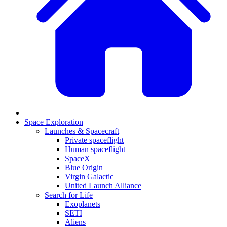
Space Exploration
Launches & Spacecraft
Private spaceflight
Human spaceflight
SpaceX
Blue Origin
Virgin Galactic
United Launch Alliance
Search for Life
Exoplanets
SETI
Aliens