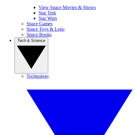
View Space Movies & Shows
Star Trek
Star Wars
Space Games
Space Toys & Lego
Space Books
Tech & Science
Technology