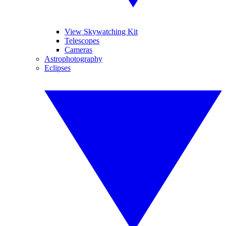
View Skywatching Kit
Telescopes
Cameras
Astrophotography
Eclipses