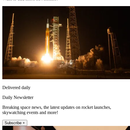
Delivered daily
Daily Newsletter
Breaking space news, the latest updates on rocket launches,
skywatching events and more!
Subscribe +