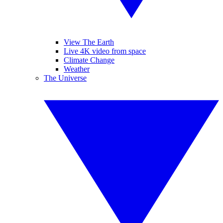
View The Earth
Live 4K video from space
Climate Change
Weather
The Universe