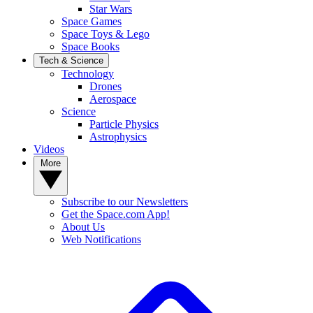
Star Wars
Space Games
Space Toys & Lego
Space Books
Tech & Science
Technology
Drones
Aerospace
Science
Particle Physics
Astrophysics
Videos
More
Subscribe to our Newsletters
Get the Space.com App!
About Us
Web Notifications