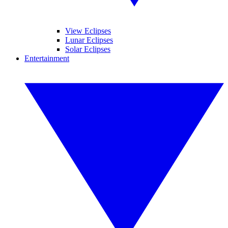
View Eclipses
Lunar Eclipses
Solar Eclipses
Entertainment