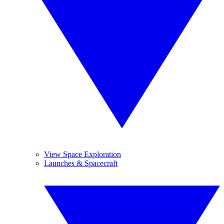
View Space Exploration
Launches & Spacecraft