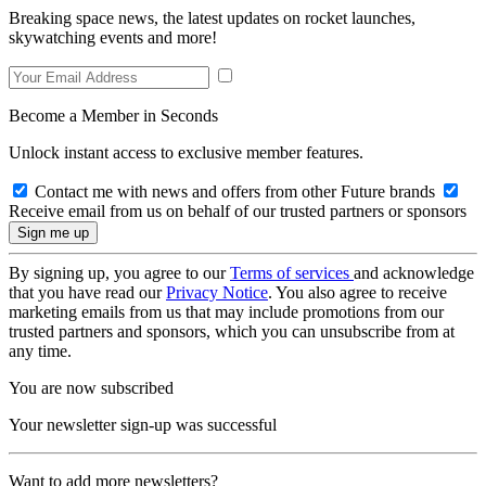
Breaking space news, the latest updates on rocket launches,
skywatching events and more!
Become a Member in Seconds
Unlock instant access to exclusive member features.
Contact me with news and offers from other Future brands
Receive email from us on behalf of our trusted partners or sponsors
By signing up, you agree to our
Terms of services
and acknowledge
that you have read our
Privacy Notice
. You also agree to receive
marketing emails from us that may include promotions from our
trusted partners and sponsors, which you can unsubscribe from at
any time.
You are now subscribed
Your newsletter sign-up was successful
Want to add more newsletters?