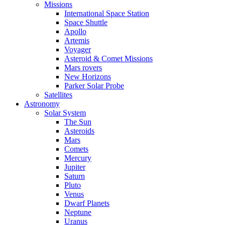
Missions
International Space Station
Space Shuttle
Apollo
Artemis
Voyager
Asteroid & Comet Missions
Mars rovers
New Horizons
Parker Solar Probe
Satellites
Astronomy
Solar System
The Sun
Asteroids
Mars
Comets
Mercury
Jupiter
Saturn
Pluto
Venus
Dwarf Planets
Neptune
Uranus