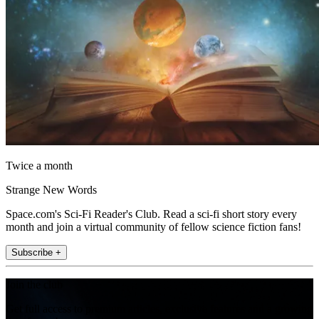
Twice a month
Strange New Words
Space.com's Sci-Fi Reader's Club. Read a sci-fi short story every
month and join a virtual community of fellow science fiction fans!
Subscribe +
Join the club
Get full access to premium articles, exclusive features and a growing