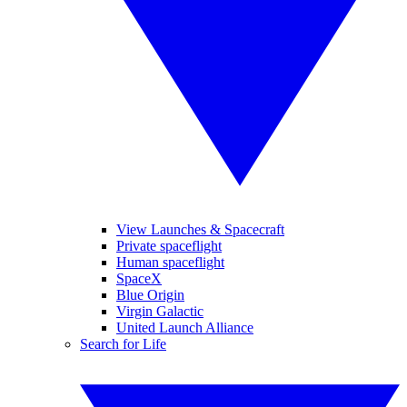
View Launches & Spacecraft
Private spaceflight
Human spaceflight
SpaceX
Blue Origin
Virgin Galactic
United Launch Alliance
Search for Life