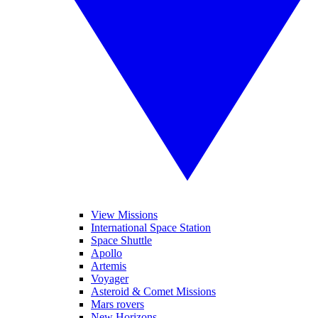
View Missions
International Space Station
Space Shuttle
Apollo
Artemis
Voyager
Asteroid & Comet Missions
Mars rovers
New Horizons