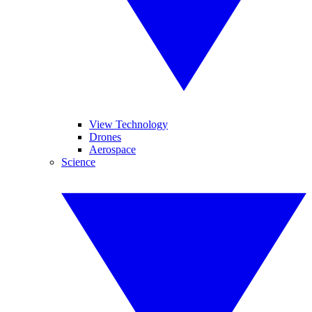
View Technology
Drones
Aerospace
Science