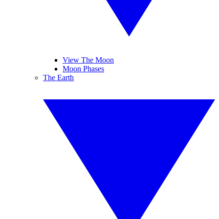
View The Moon
Moon Phases
The Earth