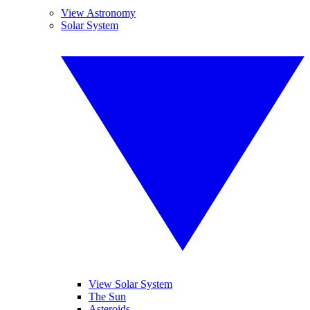
View Astronomy
Solar System
View Solar System
The Sun
Asteroids