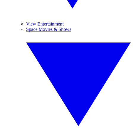
View Entertainment
Space Movies & Shows