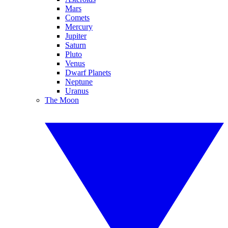
Mars
Comets
Mercury
Jupiter
Saturn
Pluto
Venus
Dwarf Planets
Neptune
Uranus
The Moon