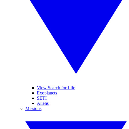
View Search for Life
Exoplanets
SETI
Aliens
Missions