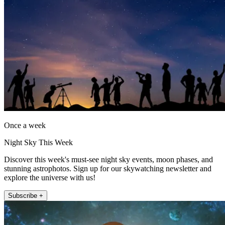
Once a week
Night Sky This Week
Discover this week's must-see night sky events, moon phases, and
stunning astrophotos. Sign up for our skywatching newsletter and
explore the universe with us!
Subscribe +