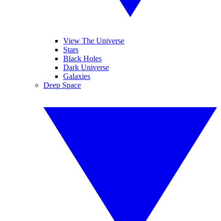
View The Universe
Stars
Black Holes
Dark Universe
Galaxies
Deep Space