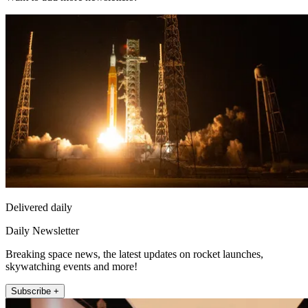
Delivered daily
Daily Newsletter
Breaking space news, the latest updates on rocket launches,
skywatching events and more!
Subscribe +