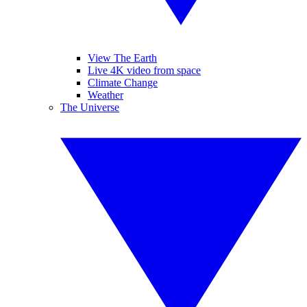
View The Earth
Live 4K video from space
Climate Change
Weather
The Universe