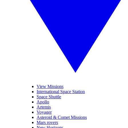
View Missions
International Space Station
Space Shuttle
Apollo
Artemis
Voyager
Asteroid & Comet Missions
Mars rovers
New Horizons