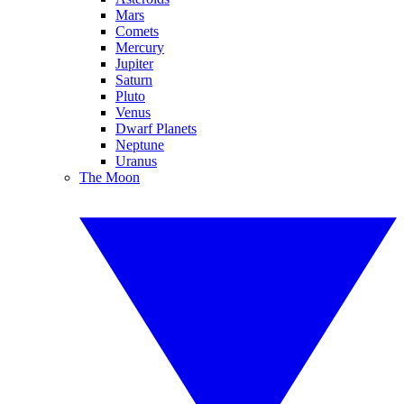
Mars
Comets
Mercury
Jupiter
Saturn
Pluto
Venus
Dwarf Planets
Neptune
Uranus
The Moon