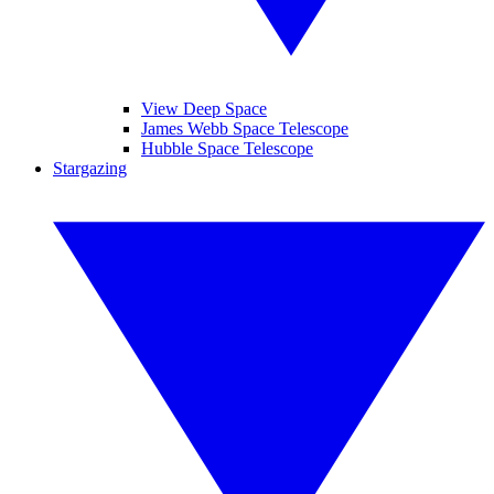
View Deep Space
James Webb Space Telescope
Hubble Space Telescope
Stargazing