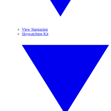
View Stargazing
Skywatching Kit