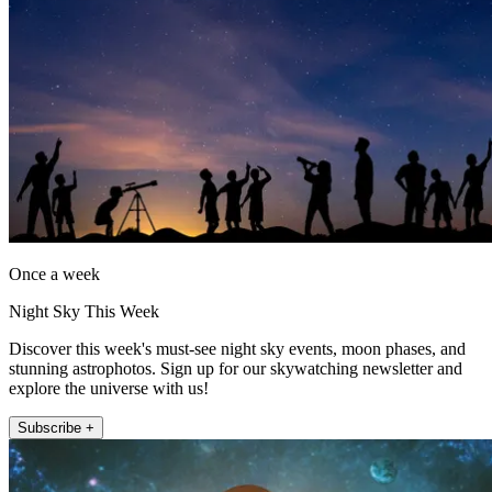
Once a week
Night Sky This Week
Discover this week's must-see night sky events, moon phases, and
stunning astrophotos. Sign up for our skywatching newsletter and
explore the universe with us!
Subscribe +