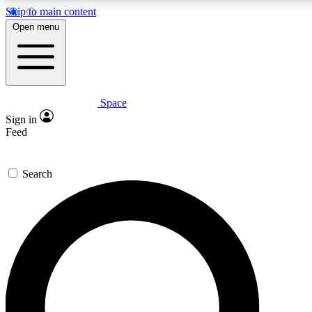
Skip to main content
Open menu
Space
Expert insights
Curated newsle
Sign in
In-depth guides and features
Handpicked inspi
Feed
GET SPACE+ ACCESS QUICK
Search
For the quickest way to join, enter your email below. We’ll s
offers.
Contact me with news and offers from other Future brands