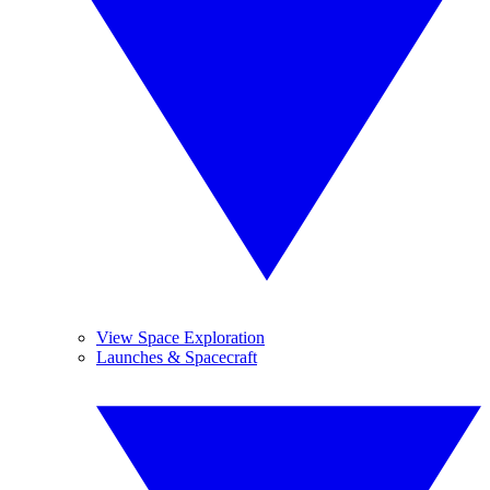
View Space Exploration
Launches & Spacecraft