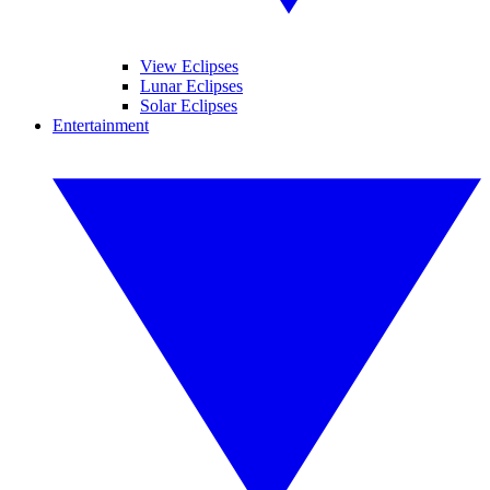
View Eclipses
Lunar Eclipses
Solar Eclipses
Entertainment