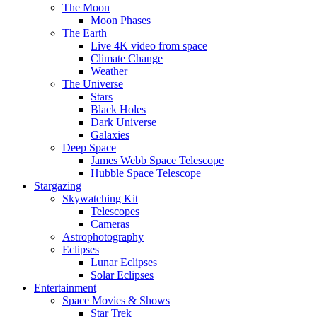
The Moon
Moon Phases
The Earth
Live 4K video from space
Climate Change
Weather
The Universe
Stars
Black Holes
Dark Universe
Galaxies
Deep Space
James Webb Space Telescope
Hubble Space Telescope
Stargazing
Skywatching Kit
Telescopes
Cameras
Astrophotography
Eclipses
Lunar Eclipses
Solar Eclipses
Entertainment
Space Movies & Shows
Star Trek