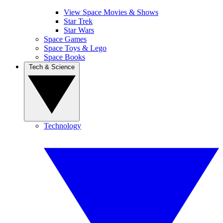
View Space Movies & Shows
Star Trek
Star Wars
Space Games
Space Toys & Lego
Space Books
Tech & Science
Technology