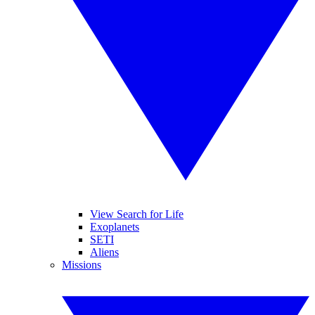
View Search for Life
Exoplanets
SETI
Aliens
Missions