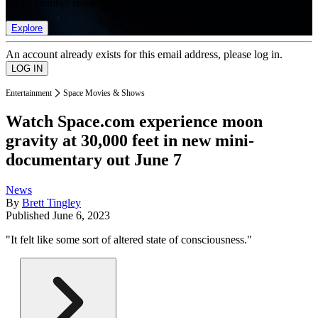
list of member rewards.
Explore
An account already exists for this email address, please log in.
Entertainment
Space Movies & Shows
Watch Space.com experience moon
gravity at 30,000 feet in new mini-
documentary out June 7
News
By
Brett Tingley
Published
June 6, 2023
"It felt like some sort of altered state of consciousness."