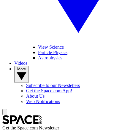
View Science
Particle Physics
Astrophysics
Videos
More
Subscribe to our Newsletters
Get the Space.com App!
About Us
Web Notifications
Get the Space.com Newsletter