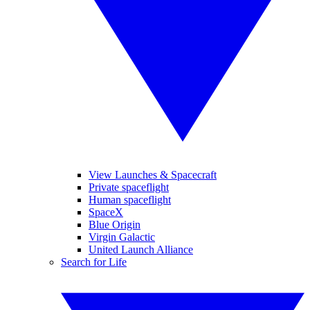
View Launches & Spacecraft
Private spaceflight
Human spaceflight
SpaceX
Blue Origin
Virgin Galactic
United Launch Alliance
Search for Life