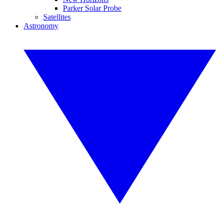
Parker Solar Probe
Satellites
Astronomy