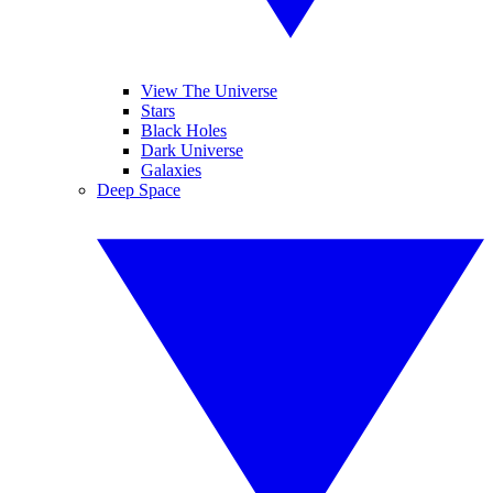
View The Universe
Stars
Black Holes
Dark Universe
Galaxies
Deep Space