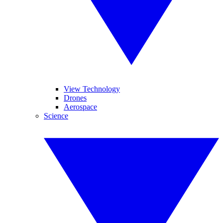
View Technology
Drones
Aerospace
Science