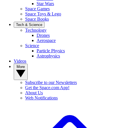
Star Wars
Space Games
Space Toys & Lego
Space Books
Tech & Science
Technology
Drones
Aerospace
Science
Particle Physics
Astrophysics
Videos
More
Subscribe to our Newsletters
Get the Space.com App!
About Us
Web Notifications