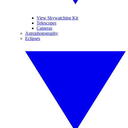
View Skywatching Kit
Telescopes
Cameras
Astrophotography
Eclipses