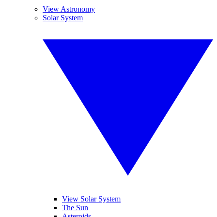
View Astronomy
Solar System
View Solar System
The Sun
Asteroids