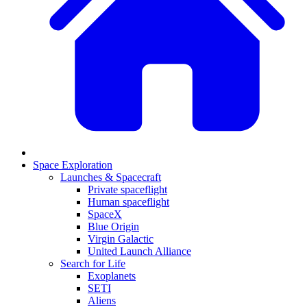
Space Exploration
Launches & Spacecraft
Private spaceflight
Human spaceflight
SpaceX
Blue Origin
Virgin Galactic
United Launch Alliance
Search for Life
Exoplanets
SETI
Aliens