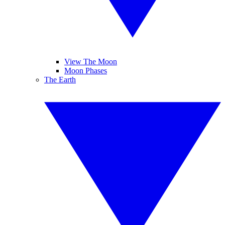
View The Moon
Moon Phases
The Earth