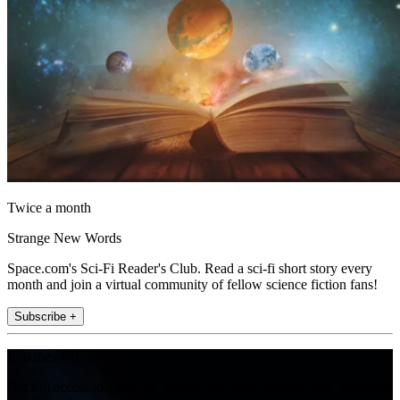
Twice a month
Strange New Words
Space.com's Sci-Fi Reader's Club. Read a sci-fi short story every
month and join a virtual community of fellow science fiction fans!
Subscribe +
Join the club
Get full access to premium articles, exclusive features and a growing