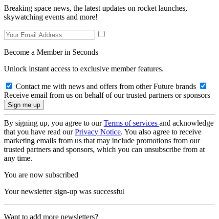
Breaking space news, the latest updates on rocket launches,
skywatching events and more!
Become a Member in Seconds
Unlock instant access to exclusive member features.
Contact me with news and offers from other Future brands
Receive email from us on behalf of our trusted partners or sponsors
By signing up, you agree to our
Terms of services
and acknowledge
that you have read our
Privacy Notice
. You also agree to receive
marketing emails from us that may include promotions from our
trusted partners and sponsors, which you can unsubscribe from at
any time.
You are now subscribed
Your newsletter sign-up was successful
Want to add more newsletters?