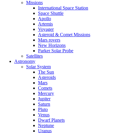
Missions
International Space Station
Space Shuttle
Apollo
Artemis
Voyager
Asteroid & Comet Missions
Mars rovers
New Horizons
Parker Solar Probe
Satellites
Astronomy
Solar System
The Sun
Asteroids
Mars
Comets
Mercury
Jupiter
Saturn
Pluto
Venus
Dwarf Planets
Neptune
Uranus