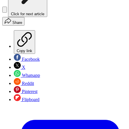
Click for next article
Share
Copy link
Facebook
X
Whatsapp
Reddit
Pinterest
Flipboard