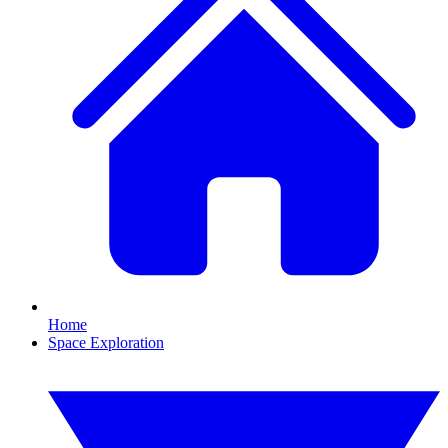
Home
Space Exploration