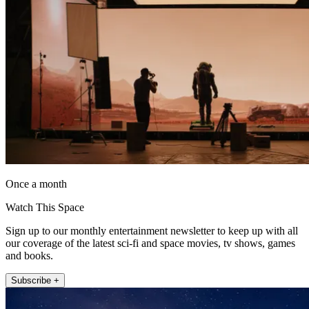
Once a month
Watch This Space
Sign up to our monthly entertainment newsletter to keep up with all
our coverage of the latest sci-fi and space movies, tv shows, games
and books.
Subscribe +