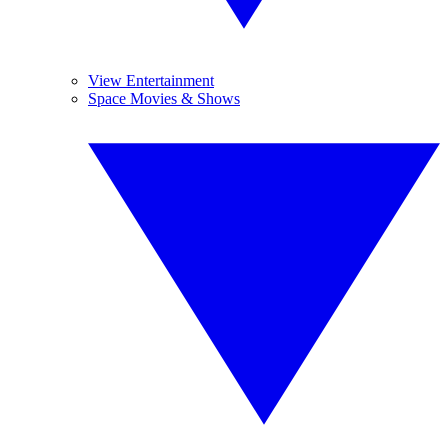
View Entertainment
Space Movies & Shows