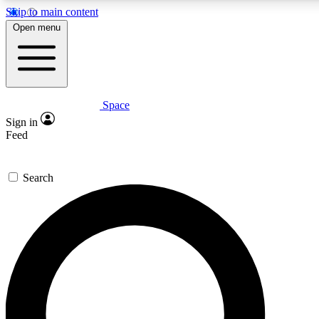
Skip to main content
5
24/7
23K+
Open menu
PREMIUM BENEFITS
ACCESS AVAILABLE
ACTIVE MEMBERS
Space
Expert insights
Curated newsle
Sign in
In-depth guides and features
Handpicked inspi
Feed
GET SPACE+ ACCESS QUICK
Search
For the quickest way to join, enter your email below. We’ll s
confirmation email and sign you up to Space.com newsletters
the latest inspiration, expert advice and exclusive offers.