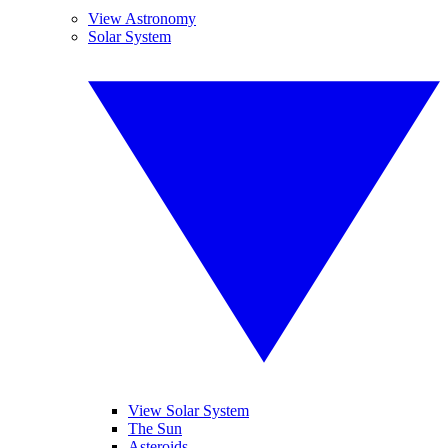
View Astronomy
Solar System
View Solar System
The Sun
Asteroids