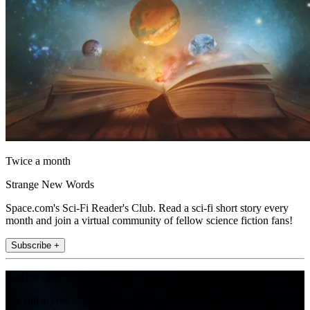
Twice a month
Strange New Words
Space.com's Sci-Fi Reader's Club. Read a sci-fi short story every
month and join a virtual community of fellow science fiction fans!
Subscribe +
Join the club
Get full access to premium articles, exclusive features and a growing