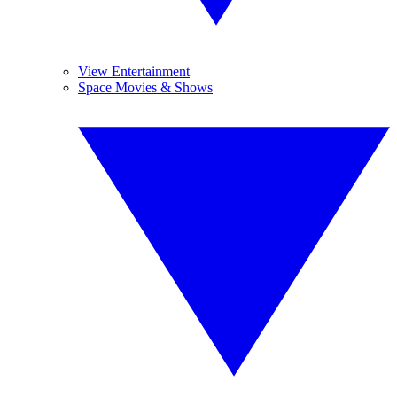
View Entertainment
Space Movies & Shows