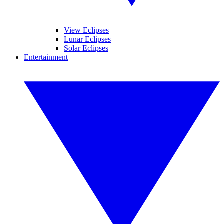
View Eclipses
Lunar Eclipses
Solar Eclipses
Entertainment