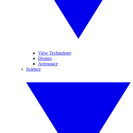
View Technology
Drones
Aerospace
Science