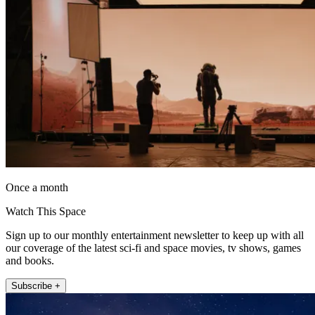
Once a month
Watch This Space
Sign up to our monthly entertainment newsletter to keep up with all
our coverage of the latest sci-fi and space movies, tv shows, games
and books.
Subscribe +