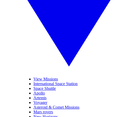
View Missions
International Space Station
Space Shuttle
Apollo
Artemis
Voyager
Asteroid & Comet Missions
Mars rovers
New Horizons