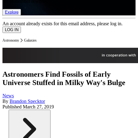
list of member rewards.
Explore
An account already exists for this email address, please log in.
Astronomy
Galaxies
Astronomers Find Fossils of Early
Universe Stuffed in Milky Way's Bulge
News
By
Brandon Specktor
Published
March 27, 2019