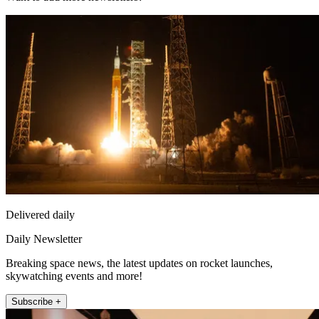
Delivered daily
Daily Newsletter
Breaking space news, the latest updates on rocket launches,
skywatching events and more!
Subscribe +