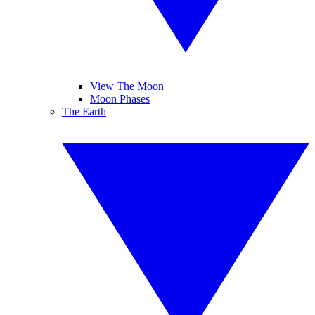
View The Moon
Moon Phases
The Earth