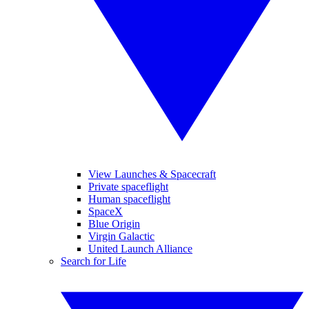
View Launches & Spacecraft
Private spaceflight
Human spaceflight
SpaceX
Blue Origin
Virgin Galactic
United Launch Alliance
Search for Life