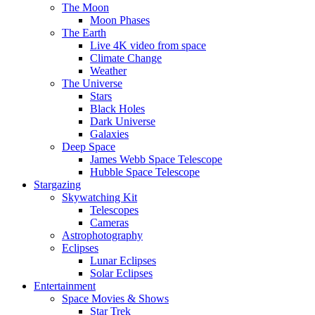
The Moon
Moon Phases
The Earth
Live 4K video from space
Climate Change
Weather
The Universe
Stars
Black Holes
Dark Universe
Galaxies
Deep Space
James Webb Space Telescope
Hubble Space Telescope
Stargazing
Skywatching Kit
Telescopes
Cameras
Astrophotography
Eclipses
Lunar Eclipses
Solar Eclipses
Entertainment
Space Movies & Shows
Star Trek