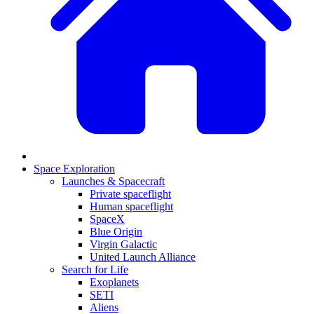
Space Exploration
Launches & Spacecraft
Private spaceflight
Human spaceflight
SpaceX
Blue Origin
Virgin Galactic
United Launch Alliance
Search for Life
Exoplanets
SETI
Aliens