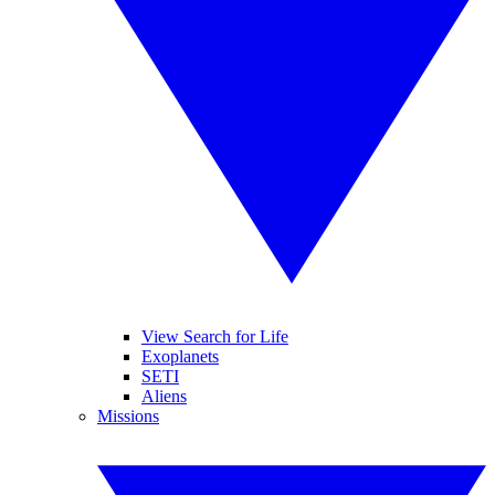
View Search for Life
Exoplanets
SETI
Aliens
Missions