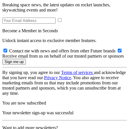
Breaking space news, the latest updates on rocket launches,
skywatching events and more!
Become a Member in Seconds
Unlock instant access to exclusive member features.
Contact me with news and offers from other Future brands
Receive email from us on behalf of our trusted partners or sponsors
By signing up, you agree to our
Terms of services
and acknowledge
that you have read our
Privacy Notice
. You also agree to receive
marketing emails from us that may include promotions from our
trusted partners and sponsors, which you can unsubscribe from at
any time.
You are now subscribed
Your newsletter sign-up was successful
Want to add more newsletters?