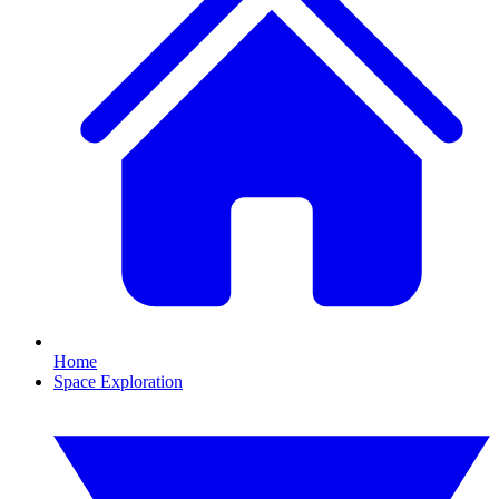
Home
Space Exploration