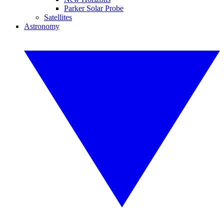
Parker Solar Probe
Satellites
Astronomy