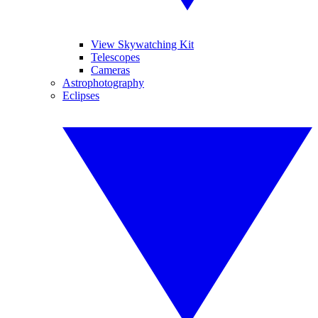
View Skywatching Kit
Telescopes
Cameras
Astrophotography
Eclipses