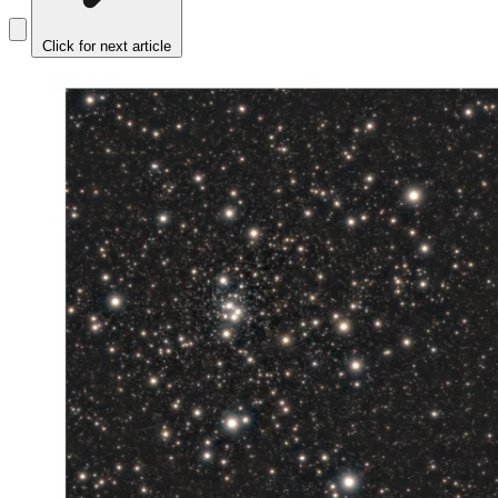
Click for next article