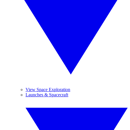
View Space Exploration
Launches & Spacecraft