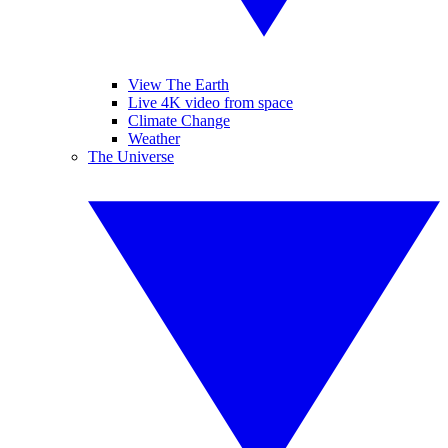
View The Earth
Live 4K video from space
Climate Change
Weather
The Universe