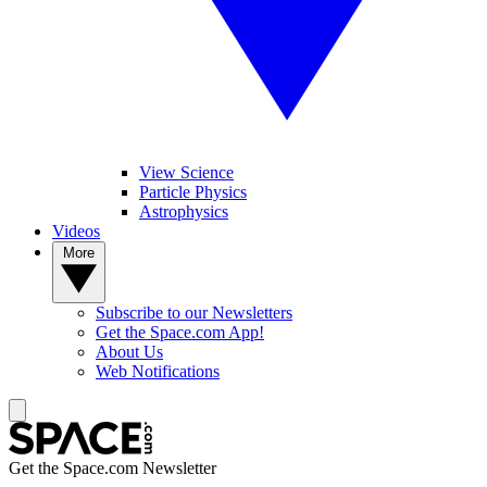
View Science
Particle Physics
Astrophysics
Videos
More
Subscribe to our Newsletters
Get the Space.com App!
About Us
Web Notifications
Get the Space.com Newsletter