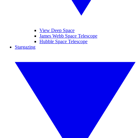
View Deep Space
James Webb Space Telescope
Hubble Space Telescope
Stargazing