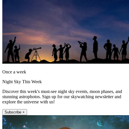
Once a week
Night Sky This Week
Discover this week's must-see night sky events, moon phases, and
stunning astrophotos. Sign up for our skywatching newsletter and
explore the universe with us!
Subscribe +