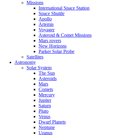
Missions
International Space Station
Space Shuttle
Apollo
Artemis
Voyager
Asteroid & Comet Missions
Mars rovers
New Horizons
Parker Solar Probe
Satellites
Astronomy
Solar System
The Sun
Asteroids
Mars
Comets
Mercury
Jupiter
Saturn
Pluto
Venus
Dwarf Planets
Neptune
Uranus