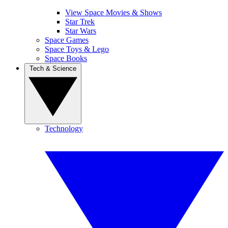
View Space Movies & Shows
Star Trek
Star Wars
Space Games
Space Toys & Lego
Space Books
Tech & Science
Technology