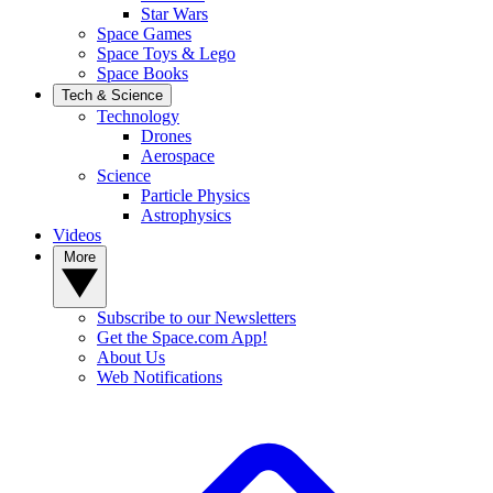
Star Wars
Space Games
Space Toys & Lego
Space Books
Tech & Science
Technology
Drones
Aerospace
Science
Particle Physics
Astrophysics
Videos
More
Subscribe to our Newsletters
Get the Space.com App!
About Us
Web Notifications