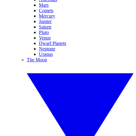
Mars
Comets
Mercury
Jupiter
Saturn
Pluto
Venus
Dwarf Planets
Neptune
Uranus
The Moon