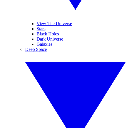
View The Universe
Stars
Black Holes
Dark Universe
Galaxies
Deep Space