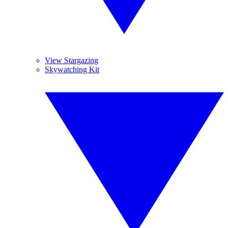
View Stargazing
Skywatching Kit