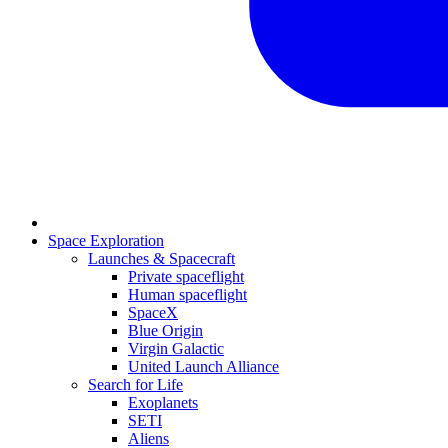
Space Exploration
Launches & Spacecraft
Private spaceflight
Human spaceflight
SpaceX
Blue Origin
Virgin Galactic
United Launch Alliance
Search for Life
Exoplanets
SETI
Aliens