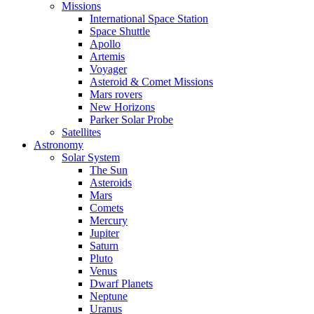
Missions
International Space Station
Space Shuttle
Apollo
Artemis
Voyager
Asteroid & Comet Missions
Mars rovers
New Horizons
Parker Solar Probe
Satellites
Astronomy
Solar System
The Sun
Asteroids
Mars
Comets
Mercury
Jupiter
Saturn
Pluto
Venus
Dwarf Planets
Neptune
Uranus