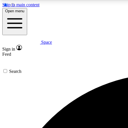
Skip to main content
Open menu
Space
Expe
Sign in
In-depth 
Feed
Search
Curate
Handpic