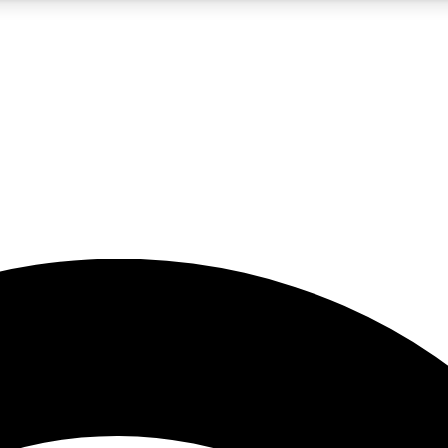
5
24/7
23K+
PREMIUM BENEFITS
ACCESS AVAILABLE
ACTIVE MEMBERS
rt insights
guides and features
d newsletters
ked inspiration