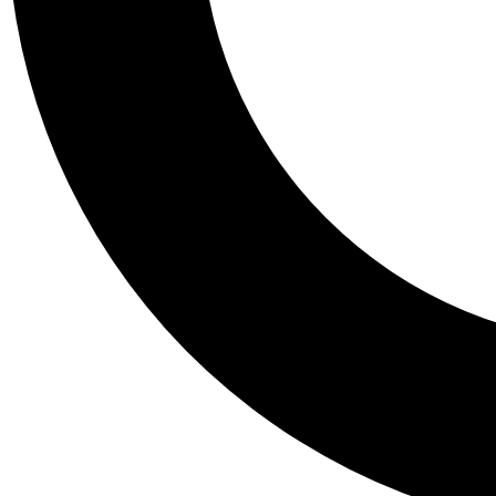
Tail
Personalis