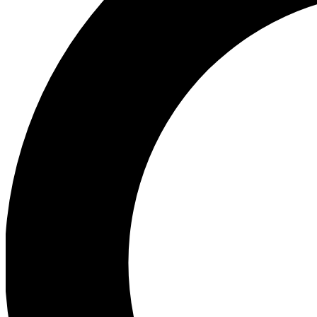
Ea
Preview 
Ac
Earn badg
Join th
Comme