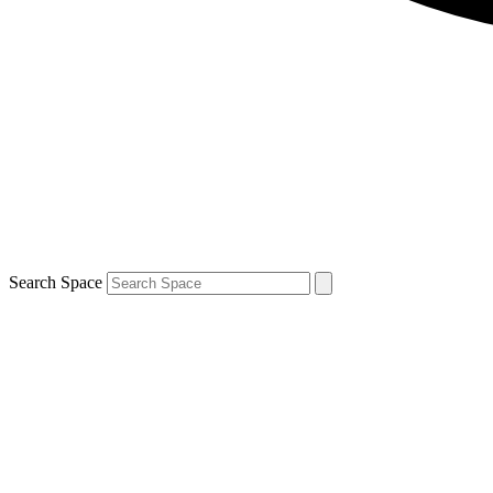
Search Space