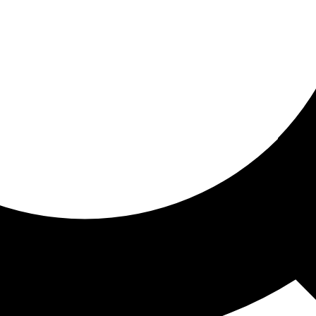
ored for you
ed recommendations