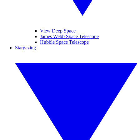
View Deep Space
James Webb Space Telescope
Hubble Space Telescope
Stargazing