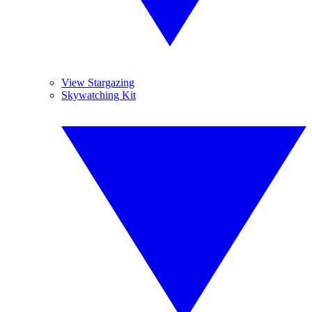
View Stargazing
Skywatching Kit