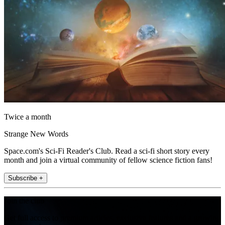
Twice a month
Strange New Words
Space.com's Sci-Fi Reader's Club. Read a sci-fi short story every
month and join a virtual community of fellow science fiction fans!
Subscribe +
Join the club
Get full access to premium articles, exclusive features and a growing