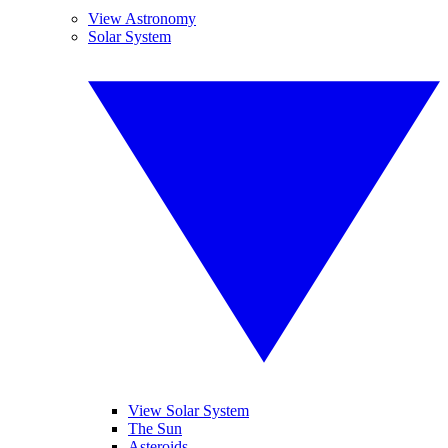
View Astronomy
Solar System
View Solar System
The Sun
Asteroids