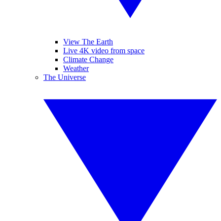
View The Earth
Live 4K video from space
Climate Change
Weather
The Universe