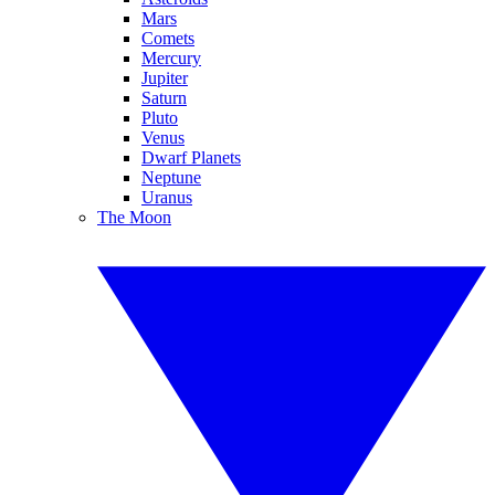
Mars
Comets
Mercury
Jupiter
Saturn
Pluto
Venus
Dwarf Planets
Neptune
Uranus
The Moon