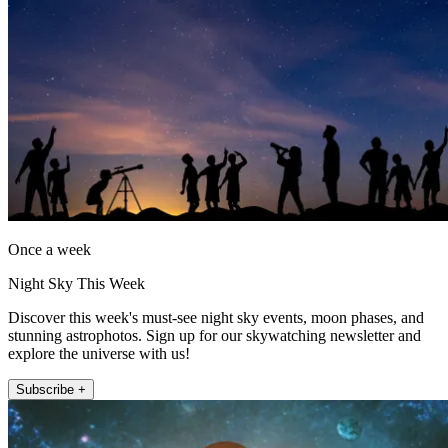
Once a week
Night Sky This Week
Discover this week's must-see night sky events, moon phases, and
stunning astrophotos. Sign up for our skywatching newsletter and
explore the universe with us!
Subscribe +