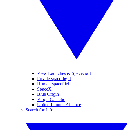
View Launches & Spacecraft
Private spaceflight
Human spaceflight
SpaceX
Blue Origin
Virgin Galactic
United Launch Alliance
Search for Life