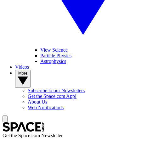
View Science
Particle Physics
Astrophysics
Videos
More
Subscribe to our Newsletters
Get the Space.com App!
About Us
Web Notifications
Get the Space.com Newsletter