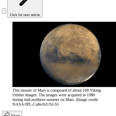
Click for next article
This mosaic of Mars is composed of about 100 Viking
Orbiter images. The images were acquired in 1980
during mid-northern summer on Mars.
(Image credit:
NASA/JPL-Caltech/USGS)
Share