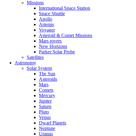
Missions
International Space Station
Space Shuttle
Apollo
Artemis
Voyager
Asteroid & Comet Missions
Mars rovers
New Horizons
Parker Solar Probe
Satellites
Astronomy
Solar System
The Sun
Asteroids
Mars
Comets
Mercury
Jupiter
Saturn
Pluto
Venus
Dwarf Planets
Neptune
Uranus