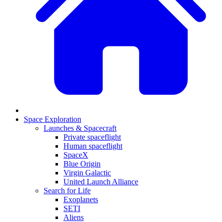
Space Exploration
Launches & Spacecraft
Private spaceflight
Human spaceflight
SpaceX
Blue Origin
Virgin Galactic
United Launch Alliance
Search for Life
Exoplanets
SETI
Aliens