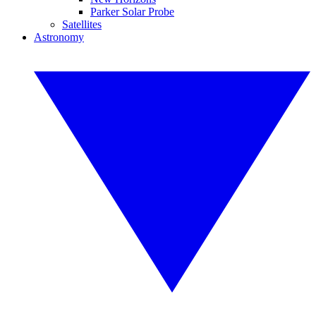
Parker Solar Probe
Satellites
Astronomy