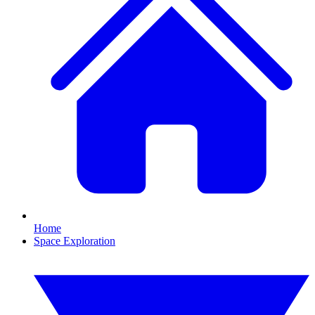
Home
Space Exploration