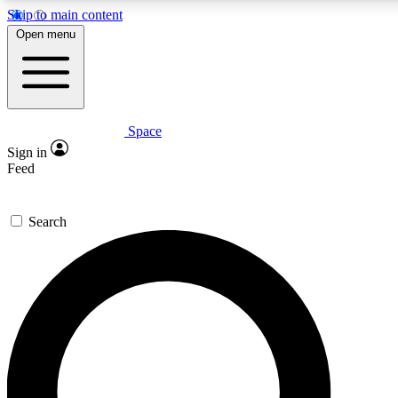
Skip to main content
5
24/7
23K+
Open menu
PREMIUM BENEFITS
ACCESS AVAILABLE
ACTIVE MEMBERS
Space
Expert insights
Curated newsle
Sign in
In-depth guides and features
Handpicked inspi
Feed
GET SPACE+ ACCESS QUICK
Search
For the quickest way to join, enter your email below. We’ll
send a confirmation email and sign you up to Space.com
newsletters with the latest inspiration, expert advice and
exclusive offers.