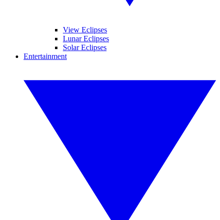
View Eclipses
Lunar Eclipses
Solar Eclipses
Entertainment