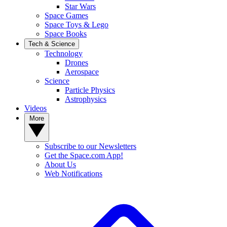
Star Wars
Space Games
Space Toys & Lego
Space Books
Tech & Science
Technology
Drones
Aerospace
Science
Particle Physics
Astrophysics
Videos
More
Subscribe to our Newsletters
Get the Space.com App!
About Us
Web Notifications