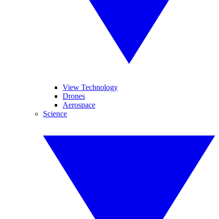
View Technology
Drones
Aerospace
Science