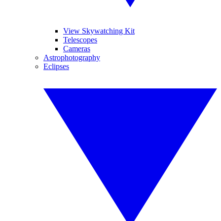
View Skywatching Kit
Telescopes
Cameras
Astrophotography
Eclipses