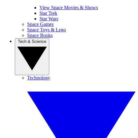
View Space Movies & Shows
Star Trek
Star Wars
Space Games
Space Toys & Lego
Space Books
Tech & Science
Technology