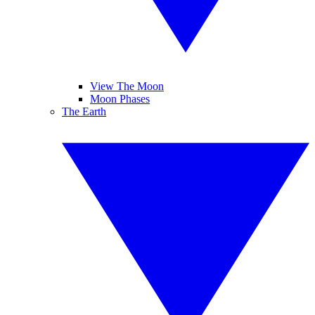
View The Moon
Moon Phases
The Earth