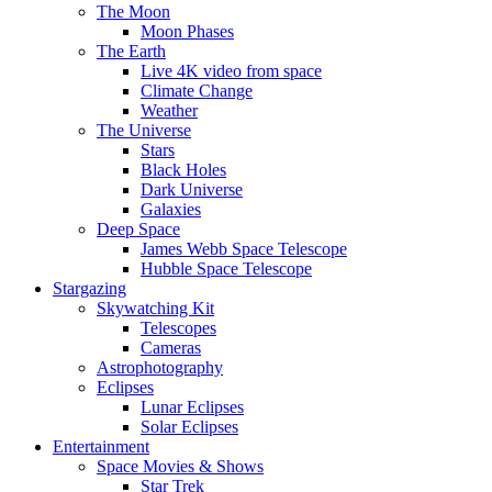
The Moon
Moon Phases
The Earth
Live 4K video from space
Climate Change
Weather
The Universe
Stars
Black Holes
Dark Universe
Galaxies
Deep Space
James Webb Space Telescope
Hubble Space Telescope
Stargazing
Skywatching Kit
Telescopes
Cameras
Astrophotography
Eclipses
Lunar Eclipses
Solar Eclipses
Entertainment
Space Movies & Shows
Star Trek