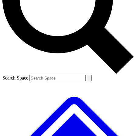
Contact me with news and offers from other Future brands
By submitting your information you agree to the
Terms & Conditions
and
Privacy Policy
and are aged 16 or over.
Search Space