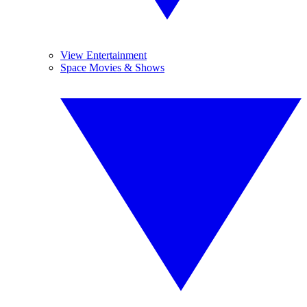
View Entertainment
Space Movies & Shows