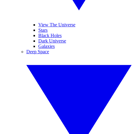
View The Universe
Stars
Black Holes
Dark Universe
Galaxies
Deep Space