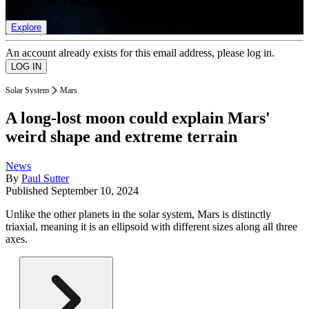
list of member rewards.
Explore
An account already exists for this email address, please log in.
Solar System
Mars
A long-lost moon could explain Mars'
weird shape and extreme terrain
News
By
Paul Sutter
Published
September 10, 2024
Unlike the other planets in the solar system, Mars is distinctly
triaxial, meaning it is an ellipsoid with different sizes along all three
axes.