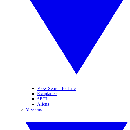
View Search for Life
Exoplanets
SETI
Aliens
Missions