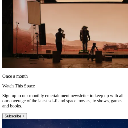
Once a month
Watch This Space
Sign up to our monthly entertainment newsletter to keep up with all
our coverage of the latest sci-fi and space movies, tv shows, games
and books.
Subscribe +