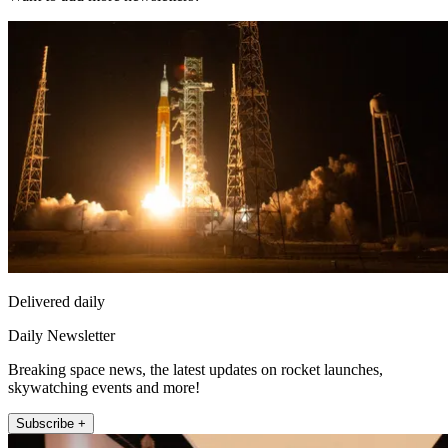
Delivered daily
Daily Newsletter
Breaking space news, the latest updates on rocket launches,
skywatching events and more!
Subscribe +