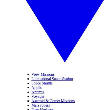
View Missions
International Space Station
Space Shuttle
Apollo
Artemis
Voyager
Asteroid & Comet Missions
Mars rovers
New Horizons