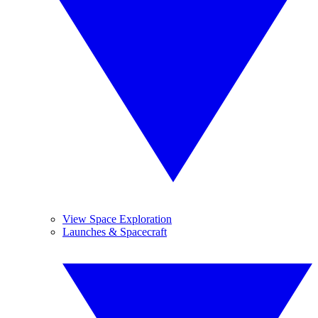
View Space Exploration
Launches & Spacecraft