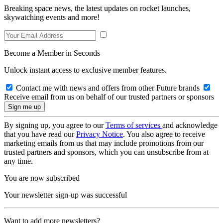
Breaking space news, the latest updates on rocket launches,
skywatching events and more!
Become a Member in Seconds
Unlock instant access to exclusive member features.
Contact me with news and offers from other Future brands
Receive email from us on behalf of our trusted partners or sponsors
By signing up, you agree to our
Terms of services
and acknowledge
that you have read our
Privacy Notice
. You also agree to receive
marketing emails from us that may include promotions from our
trusted partners and sponsors, which you can unsubscribe from at
any time.
You are now subscribed
Your newsletter sign-up was successful
Want to add more newsletters?