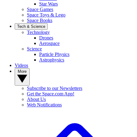
Star Wars
Space Games
Space Toys & Lego
Space Books
Tech & Science
Technology
Drones
Aerospace
Science
Particle Physics
Astrophysics
Videos
More
Subscribe to our Newsletters
Get the Space.com App!
About Us
Web Notifications