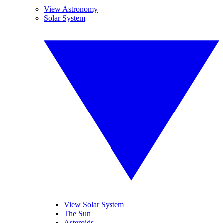
View Astronomy
Solar System
View Solar System
The Sun
Asteroids