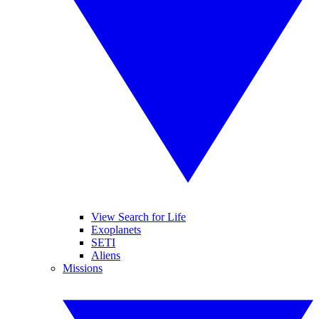
View Search for Life
Exoplanets
SETI
Aliens
Missions