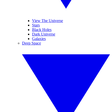
View The Universe
Stars
Black Holes
Dark Universe
Galaxies
Deep Space