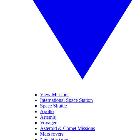
View Missions
International Space Station
Space Shuttle
Apollo
Artemis
Voyager
Asteroid & Comet Missions
Mars rovers
New Horizons