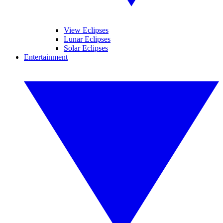
View Eclipses
Lunar Eclipses
Solar Eclipses
Entertainment