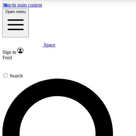
Skip to main content
5
24/7
23K+
Open menu
PREMIUM BENEFITS
ACCESS AVAILABLE
ACTIVE MEMBERS
Space
Expert insights
Curated newsle
Sign in
In-depth guides and features
Handpicked inspi
Feed
GET SPACE+ ACCESS QUICK
Search
For the quickest way to join, enter your email below. We’ll
send a confirmation email and sign you up to Space.com
newsletters with the latest inspiration, expert advice and
exclusive offers.