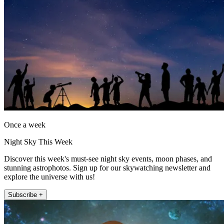
Once a week
Night Sky This Week
Discover this week's must-see night sky events, moon phases, and
stunning astrophotos. Sign up for our skywatching newsletter and
explore the universe with us!
Subscribe +