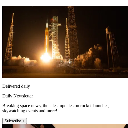
Delivered daily
Daily Newsletter
Breaking space news, the latest updates on rocket launches,
skywatching events and more!
Subscribe +