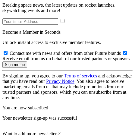
Breaking space news, the latest updates on rocket launches,
skywatching events and more!
Become a Member in Seconds
Unlock instant access to exclusive member features.
Contact me with news and offers from other Future brands
Receive email from us on behalf of our trusted partners or sponsors
By signing up, you agree to our
Terms of services
and acknowledge
that you have read our
Privacy Notice
. You also agree to receive
marketing emails from us that may include promotions from our
trusted partners and sponsors, which you can unsubscribe from at
any time.
You are now subscribed
Your newsletter sign-up was successful
Want to add more newsletters?