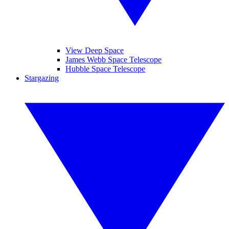
View Deep Space
James Webb Space Telescope
Hubble Space Telescope
Stargazing