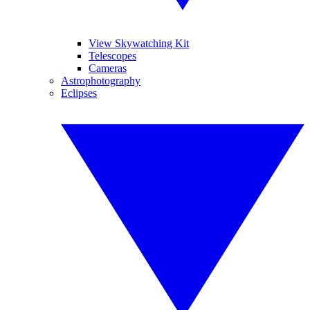
View Skywatching Kit
Telescopes
Cameras
Astrophotography
Eclipses