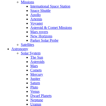
Missions
International Space Station
Space Shuttle
Apollo
Artemis
Voyager
Asteroid & Comet Missions
Mars rovers
New Horizons
Parker Solar Probe
Satellites
Astronomy
Solar System
The Sun
Asteroids
Mars
Comets
Mercury
Jupiter
Saturn
Pluto
Venus
Dwarf Planets
Neptune
Uranus