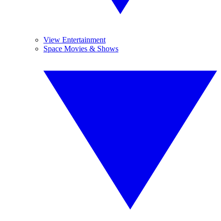
View Entertainment
Space Movies & Shows