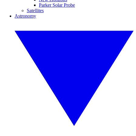
Parker Solar Probe
Satellites
Astronomy