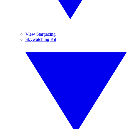
View Stargazing
Skywatching Kit