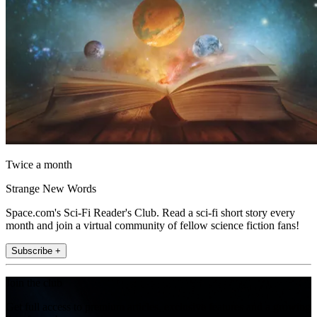
Twice a month
Strange New Words
Space.com's Sci-Fi Reader's Club. Read a sci-fi short story every
month and join a virtual community of fellow science fiction fans!
Subscribe +
Join the club
Get full access to premium articles, exclusive features and a growing