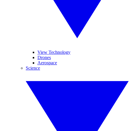
View Technology
Drones
Aerospace
Science