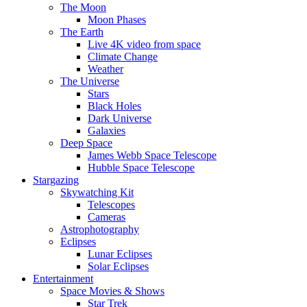
The Moon
Moon Phases
The Earth
Live 4K video from space
Climate Change
Weather
The Universe
Stars
Black Holes
Dark Universe
Galaxies
Deep Space
James Webb Space Telescope
Hubble Space Telescope
Stargazing
Skywatching Kit
Telescopes
Cameras
Astrophotography
Eclipses
Lunar Eclipses
Solar Eclipses
Entertainment
Space Movies & Shows
Star Trek