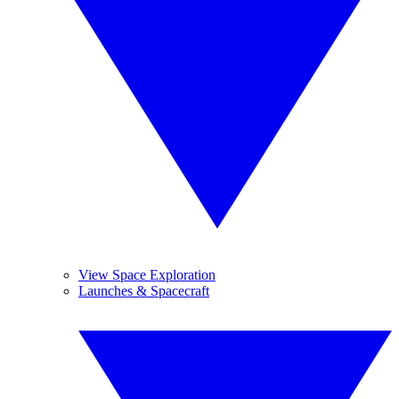
View Space Exploration
Launches & Spacecraft