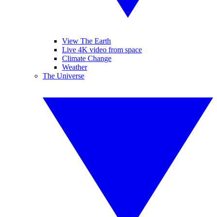
View The Earth
Live 4K video from space
Climate Change
Weather
The Universe