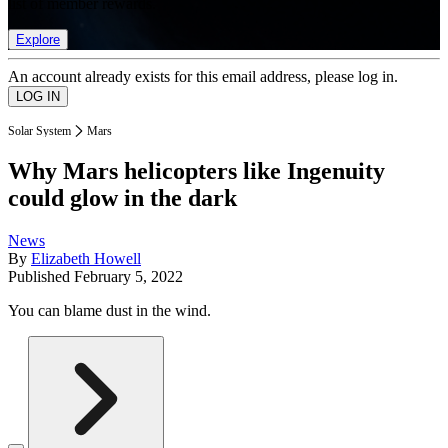
list of member rewards.
Explore
An account already exists for this email address, please log in.
Solar System
Mars
Why Mars helicopters like Ingenuity
could glow in the dark
News
By
Elizabeth Howell
Published
February 5, 2022
You can blame dust in the wind.