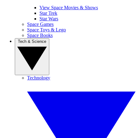
View Space Movies & Shows
Star Trek
Star Wars
Space Games
Space Toys & Lego
Space Books
Tech & Science
Technology