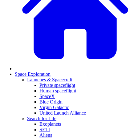
Space Exploration
Launches & Spacecraft
Private spaceflight
Human spaceflight
SpaceX
Blue Origin
Virgin Galactic
United Launch Alliance
Search for Life
Exoplanets
SETI
Aliens