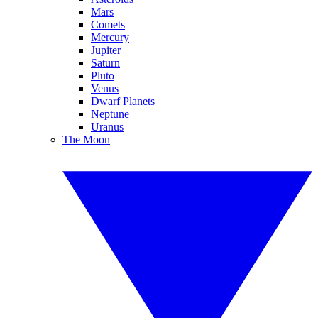
Mars
Comets
Mercury
Jupiter
Saturn
Pluto
Venus
Dwarf Planets
Neptune
Uranus
The Moon