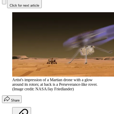
Click for next article
Artist's impression of a Martian drone with a glow
around its rotors; at back is a Perseverance-like rover.
(Image credit: NASA/Jay Friedlander)
Share