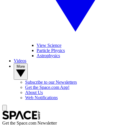
View Science
Particle Physics
Astrophysics
Videos
More
Subscribe to our Newsletters
Get the Space.com App!
About Us
Web Notifications
Get the Space.com Newsletter