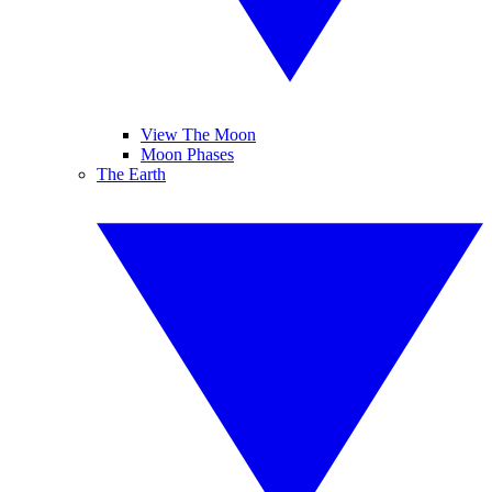
View The Moon
Moon Phases
The Earth