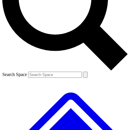
Contact me with news and offers from other Future brands
By submitting your information you agree to the
Terms & Conditions
and
Privacy Policy
and are aged 16 or over.
Search Space