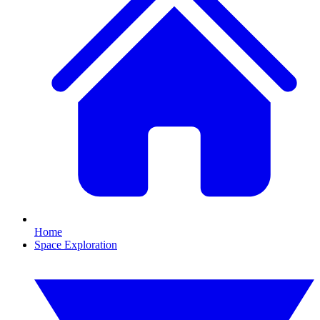
Home
Space Exploration