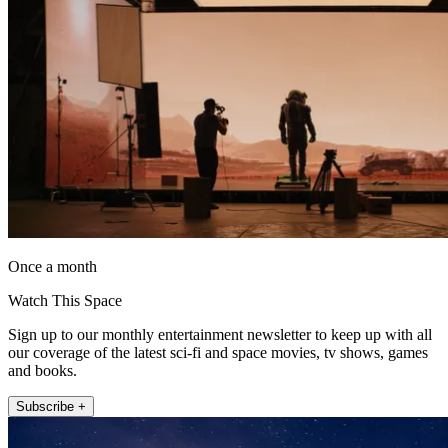
Once a month
Watch This Space
Sign up to our monthly entertainment newsletter to keep up with all
our coverage of the latest sci-fi and space movies, tv shows, games
and books.
Subscribe +