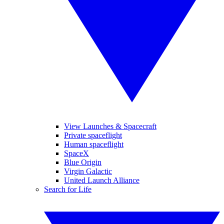
View Launches & Spacecraft
Private spaceflight
Human spaceflight
SpaceX
Blue Origin
Virgin Galactic
United Launch Alliance
Search for Life