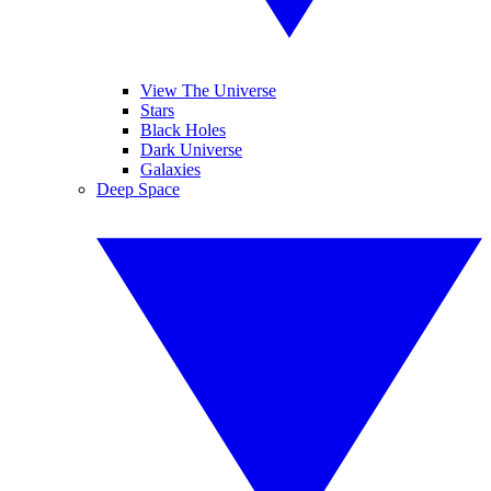
View The Universe
Stars
Black Holes
Dark Universe
Galaxies
Deep Space