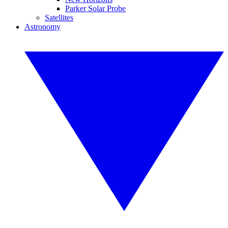
Parker Solar Probe
Satellites
Astronomy