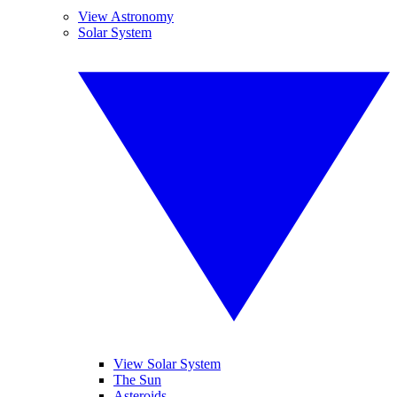
View Astronomy
Solar System
View Solar System
The Sun
Asteroids