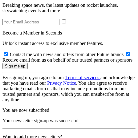
Breaking space news, the latest updates on rocket launches,
skywatching events and more!
Become a Member in Seconds
Unlock instant access to exclusive member features.
Contact me with news and offers from other Future brands
Receive email from us on behalf of our trusted partners or sponsors
By signing up, you agree to our
Terms of services
and acknowledge
that you have read our
Privacy Notice
. You also agree to receive
marketing emails from us that may include promotions from our
trusted partners and sponsors, which you can unsubscribe from at
any time.
You are now subscribed
Your newsletter sign-up was successful
Want to add more newsletters?