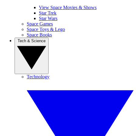
View Space Movies & Shows
Star Trek
Star Wars
Space Games
Space Toys & Lego
Space Books
Tech & Science
Technology