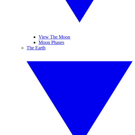
View The Moon
Moon Phases
The Earth