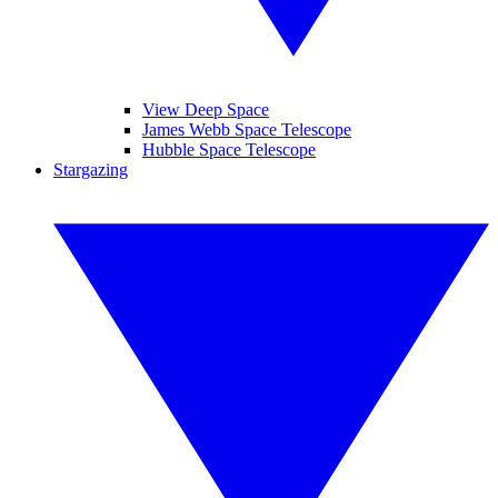
View Deep Space
James Webb Space Telescope
Hubble Space Telescope
Stargazing