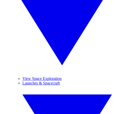
View Space Exploration
Launches & Spacecraft