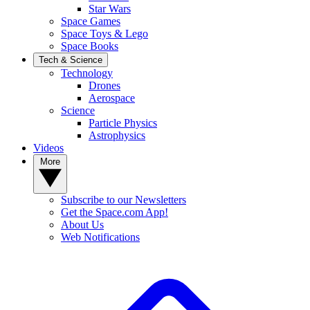
Star Wars
Space Games
Space Toys & Lego
Space Books
Tech & Science
Technology
Drones
Aerospace
Science
Particle Physics
Astrophysics
Videos
More
Subscribe to our Newsletters
Get the Space.com App!
About Us
Web Notifications