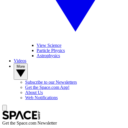
View Science
Particle Physics
Astrophysics
Videos
More
Subscribe to our Newsletters
Get the Space.com App!
About Us
Web Notifications
Get the Space.com Newsletter