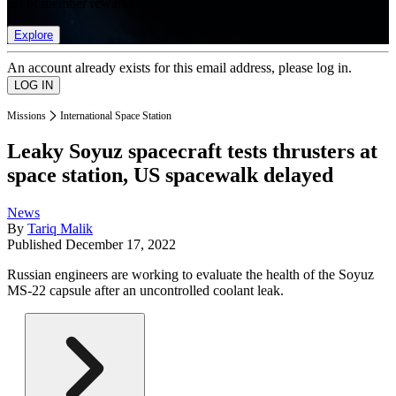
list of member rewards.
Explore
An account already exists for this email address, please log in.
Missions
International Space Station
Leaky Soyuz spacecraft tests thrusters at
space station, US spacewalk delayed
News
By
Tariq Malik
Published
December 17, 2022
Russian engineers are working to evaluate the health of the Soyuz
MS-22 capsule after an uncontrolled coolant leak.