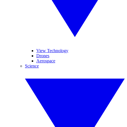
View Technology
Drones
Aerospace
Science