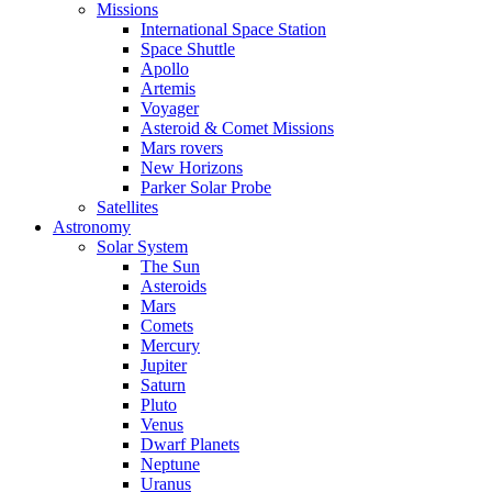
Missions
International Space Station
Space Shuttle
Apollo
Artemis
Voyager
Asteroid & Comet Missions
Mars rovers
New Horizons
Parker Solar Probe
Satellites
Astronomy
Solar System
The Sun
Asteroids
Mars
Comets
Mercury
Jupiter
Saturn
Pluto
Venus
Dwarf Planets
Neptune
Uranus