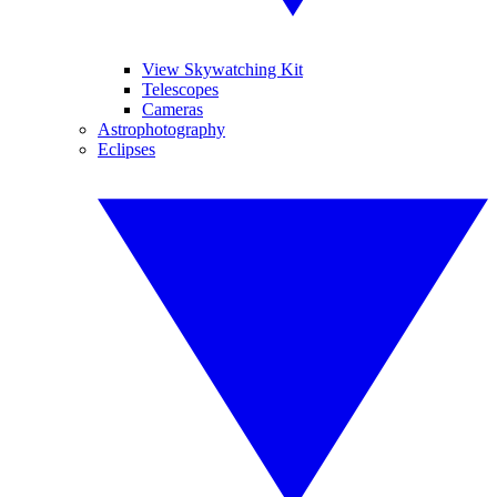
View Skywatching Kit
Telescopes
Cameras
Astrophotography
Eclipses