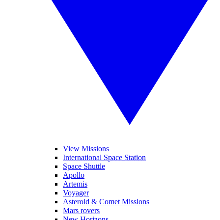
View Missions
International Space Station
Space Shuttle
Apollo
Artemis
Voyager
Asteroid & Comet Missions
Mars rovers
New Horizons