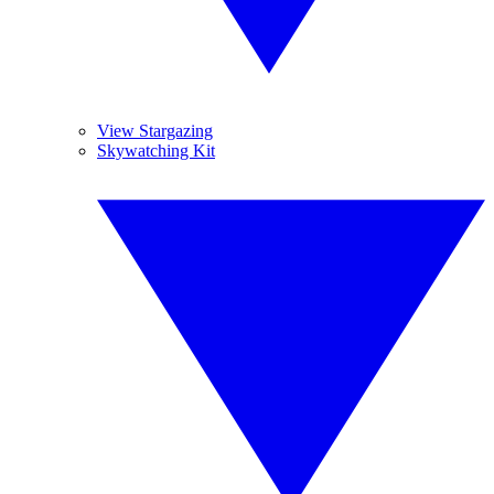
View Stargazing
Skywatching Kit