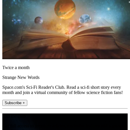
Twice a month
Strange New Words
Space.com's Sci-Fi Reader's Club. Read a sci-fi short story every
month and join a virtual community of fellow science fiction fans!
Subscribe +
Join the club
Get full access to premium articles, exclusive features and a growing