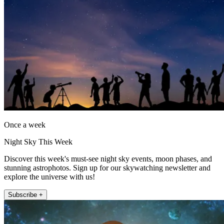
Once a week
Night Sky This Week
Discover this week's must-see night sky events, moon phases, and
stunning astrophotos. Sign up for our skywatching newsletter and
explore the universe with us!
Subscribe +