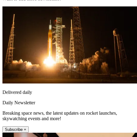
Delivered daily
Daily Newsletter
Breaking space news, the latest updates on rocket launches,
skywatching events and more!
Subscribe +