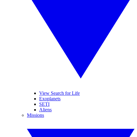
View Search for Life
Exoplanets
SETI
Aliens
Missions