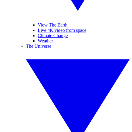
View The Earth
Live 4K video from space
Climate Change
Weather
The Universe