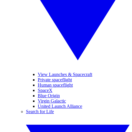
View Launches & Spacecraft
Private spaceflight
Human spaceflight
SpaceX
Blue Origin
Virgin Galactic
United Launch Alliance
Search for Life