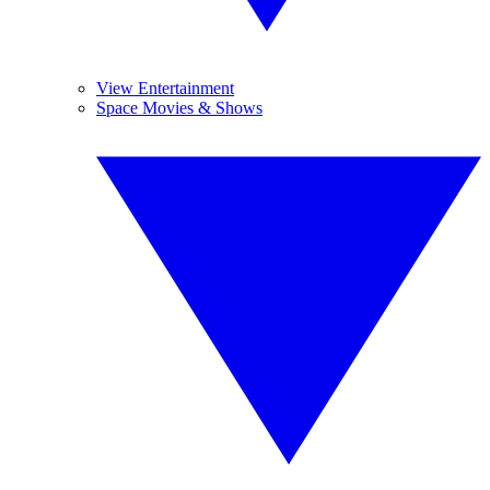
View Entertainment
Space Movies & Shows