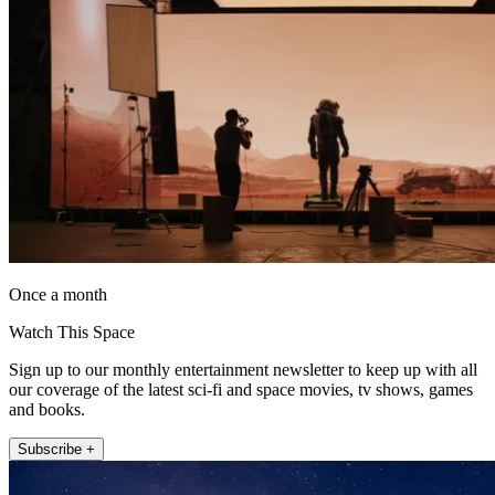
Once a month
Watch This Space
Sign up to our monthly entertainment newsletter to keep up with all
our coverage of the latest sci-fi and space movies, tv shows, games
and books.
Subscribe +