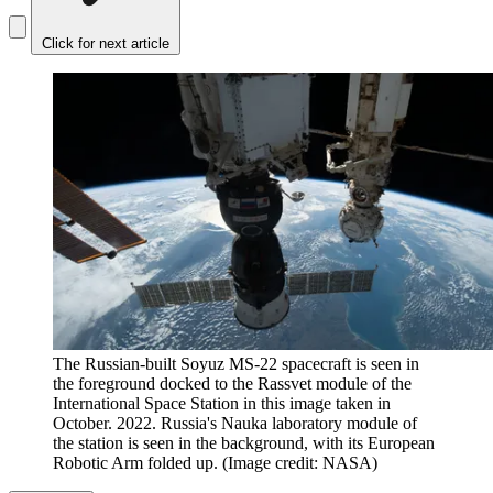
Click for next article
The Russian-built Soyuz MS-22 spacecraft is seen in
the foreground docked to the Rassvet module of the
International Space Station in this image taken in
October. 2022. Russia's Nauka laboratory module of
the station is seen in the background, with its European
Robotic Arm folded up.
(Image credit: NASA)