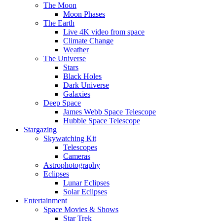
The Moon
Moon Phases
The Earth
Live 4K video from space
Climate Change
Weather
The Universe
Stars
Black Holes
Dark Universe
Galaxies
Deep Space
James Webb Space Telescope
Hubble Space Telescope
Stargazing
Skywatching Kit
Telescopes
Cameras
Astrophotography
Eclipses
Lunar Eclipses
Solar Eclipses
Entertainment
Space Movies & Shows
Star Trek