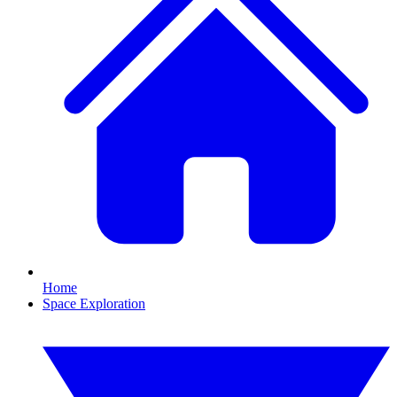
Home
Space Exploration