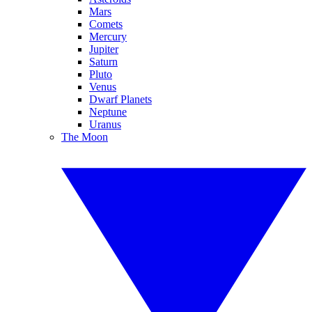
Mars
Comets
Mercury
Jupiter
Saturn
Pluto
Venus
Dwarf Planets
Neptune
Uranus
The Moon