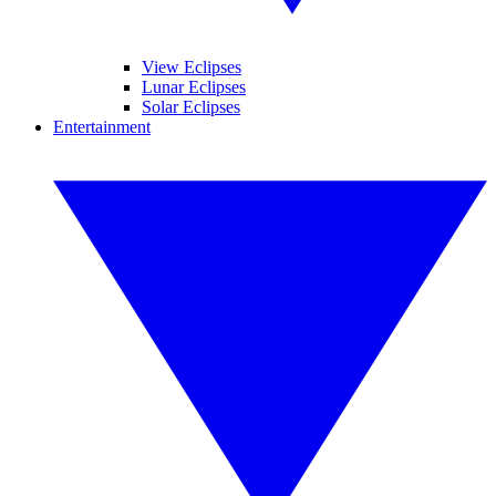
View Eclipses
Lunar Eclipses
Solar Eclipses
Entertainment