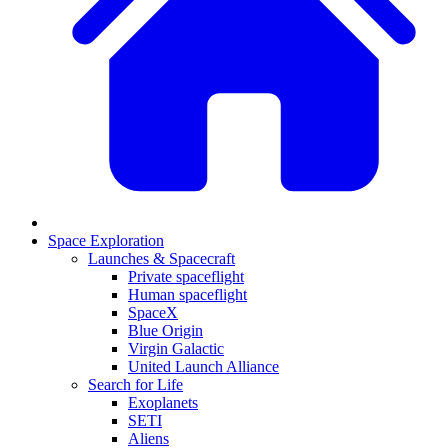
Space Exploration
Launches & Spacecraft
Private spaceflight
Human spaceflight
SpaceX
Blue Origin
Virgin Galactic
United Launch Alliance
Search for Life
Exoplanets
SETI
Aliens