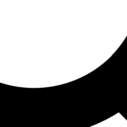
ored for you
ed recommendations