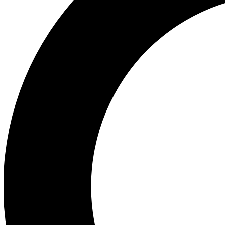
Ea
Preview 
Ac
Earn badg
Join th
Comme