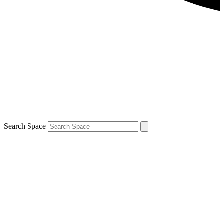
Search Space