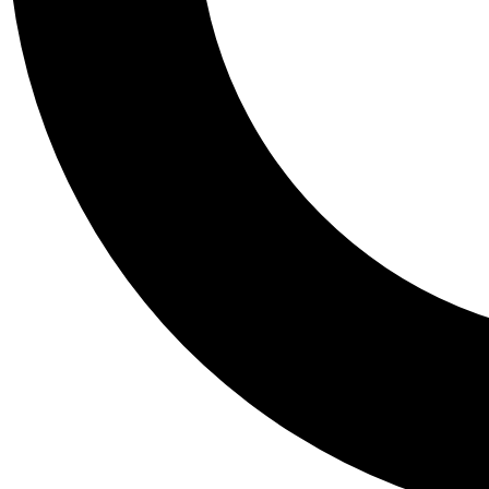
Tail
Personalis