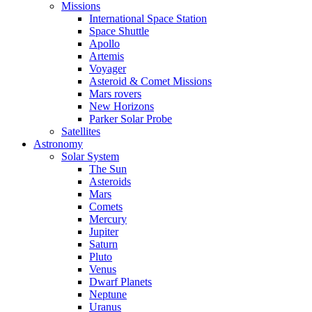
Missions
International Space Station
Space Shuttle
Apollo
Artemis
Voyager
Asteroid & Comet Missions
Mars rovers
New Horizons
Parker Solar Probe
Satellites
Astronomy
Solar System
The Sun
Asteroids
Mars
Comets
Mercury
Jupiter
Saturn
Pluto
Venus
Dwarf Planets
Neptune
Uranus