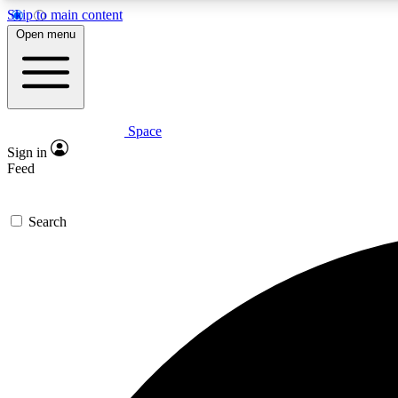
Skip to main content
Open menu
Space
Expe
Sign in
In-depth 
Feed
Search
Curate
Handpic