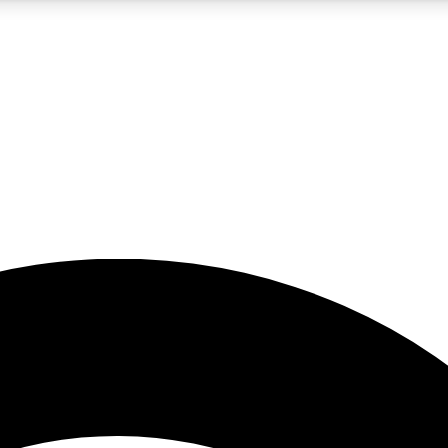
5
24/7
23K+
PREMIUM BENEFITS
ACCESS AVAILABLE
ACTIVE MEMBERS
rt insights
guides and features
d newsletters
ked inspiration