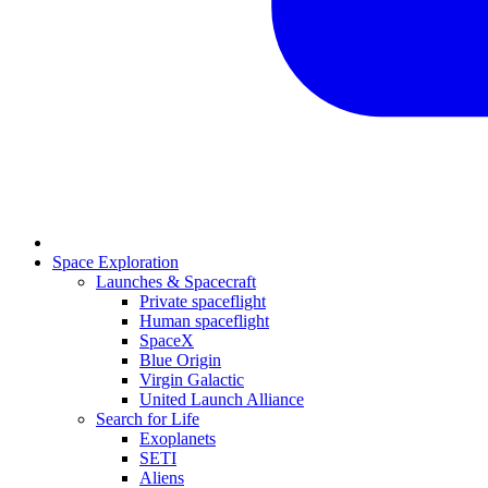
Space Exploration
Launches & Spacecraft
Private spaceflight
Human spaceflight
SpaceX
Blue Origin
Virgin Galactic
United Launch Alliance
Search for Life
Exoplanets
SETI
Aliens