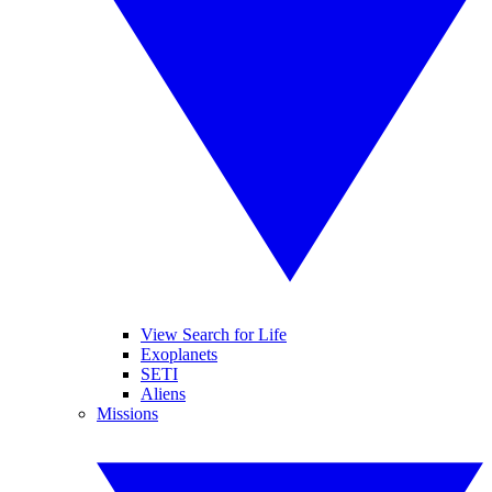
View Search for Life
Exoplanets
SETI
Aliens
Missions