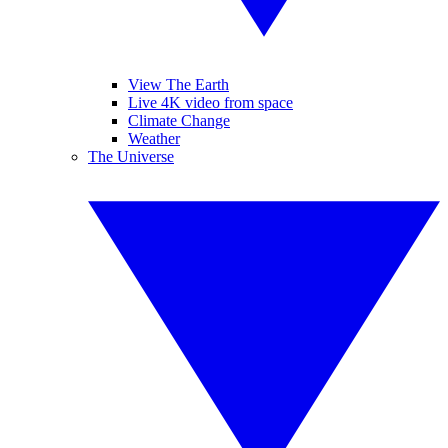
View The Earth
Live 4K video from space
Climate Change
Weather
The Universe