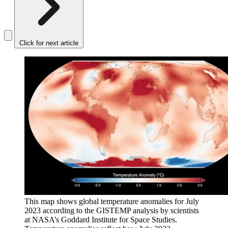
Click for next article
This map shows global temperature anomalies for July
2023 according to the GISTEMP analysis by scientists
at NASA’s Goddard Institute for Space Studies.