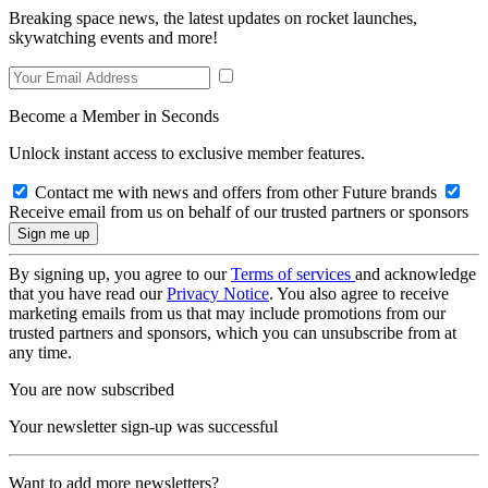
Breaking space news, the latest updates on rocket launches,
skywatching events and more!
Become a Member in Seconds
Unlock instant access to exclusive member features.
Contact me with news and offers from other Future brands
Receive email from us on behalf of our trusted partners or sponsors
By signing up, you agree to our
Terms of services
and acknowledge
that you have read our
Privacy Notice
. You also agree to receive
marketing emails from us that may include promotions from our
trusted partners and sponsors, which you can unsubscribe from at
any time.
You are now subscribed
Your newsletter sign-up was successful
Want to add more newsletters?