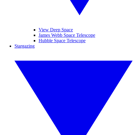
View Deep Space
James Webb Space Telescope
Hubble Space Telescope
Stargazing