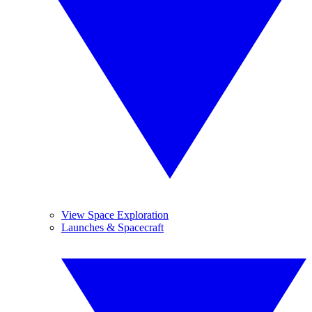
View Space Exploration
Launches & Spacecraft