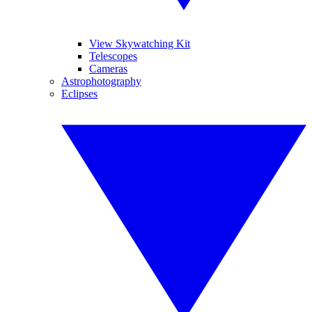
View Skywatching Kit
Telescopes
Cameras
Astrophotography
Eclipses