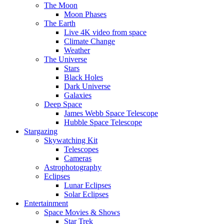
The Moon
Moon Phases
The Earth
Live 4K video from space
Climate Change
Weather
The Universe
Stars
Black Holes
Dark Universe
Galaxies
Deep Space
James Webb Space Telescope
Hubble Space Telescope
Stargazing
Skywatching Kit
Telescopes
Cameras
Astrophotography
Eclipses
Lunar Eclipses
Solar Eclipses
Entertainment
Space Movies & Shows
Star Trek