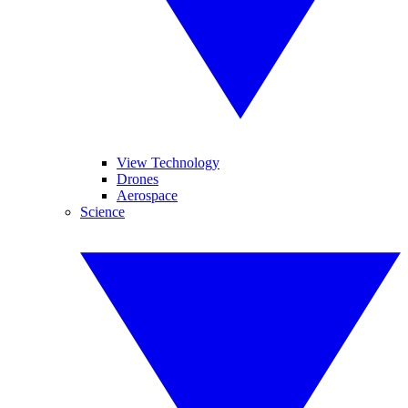
View Technology
Drones
Aerospace
Science