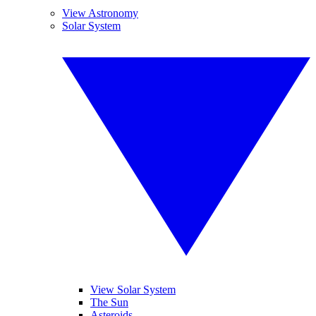
View Astronomy
Solar System
View Solar System
The Sun
Asteroids