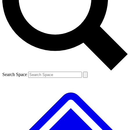
Contact me with news and offers from other Future brands
By submitting your information you agree to the
Terms & Conditions
and
Privacy Policy
and are aged 16 or over.
Search Space