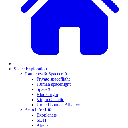
Space Exploration
Launches & Spacecraft
Private spaceflight
Human spaceflight
SpaceX
Blue Origin
Virgin Galactic
United Launch Alliance
Search for Life
Exoplanets
SETI
Aliens