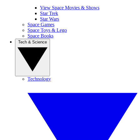
View Space Movies & Shows
Star Trek
Star Wars
Space Games
Space Toys & Lego
Space Books
Tech & Science
Technology