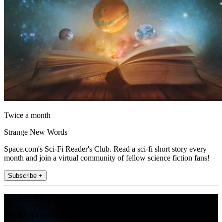
Twice a month
Strange New Words
Space.com's Sci-Fi Reader's Club. Read a sci-fi short story every
month and join a virtual community of fellow science fiction fans!
Subscribe +
Join the club
Get full access to premium articles, exclusive features and a growing