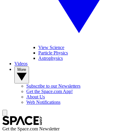
View Science
Particle Physics
Astrophysics
Videos
More
Subscribe to our Newsletters
Get the Space.com App!
About Us
Web Notifications
Get the Space.com Newsletter