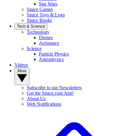
Star Wars
Space Games
Space Toys & Lego
Space Books
Tech & Science
Technology
Drones
Aerospace
Science
Particle Physics
Astrophysics
Videos
More
Subscribe to our Newsletters
Get the Space.com App!
About Us
Web Notifications