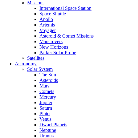
Missions
International Space Station
Space Shuttle
Apollo
Artemis
Voyager
Asteroid & Comet Missions
Mars rovers
New Horizons
Parker Solar Probe
Satellites
Astronomy
Solar System
The Sun
Asteroids
Mars
Comets
Mercury
Jupiter
Saturn
Pluto
Venus
Dwarf Planets
Neptune
Uranus