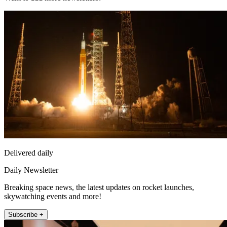
Delivered daily
Daily Newsletter
Breaking space news, the latest updates on rocket launches,
skywatching events and more!
Subscribe +