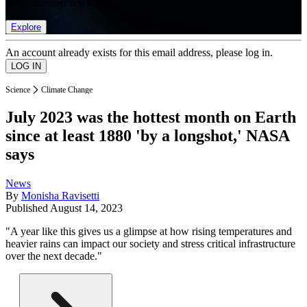
list of member rewards.
Explore
An account already exists for this email address, please log in.
Science
Climate Change
July 2023 was the hottest month on Earth
since at least 1880 'by a longshot,' NASA
says
News
By
Monisha Ravisetti
Published
August 14, 2023
"A year like this gives us a glimpse at how rising temperatures and
heavier rains can impact our society and stress critical infrastructure
over the next decade."