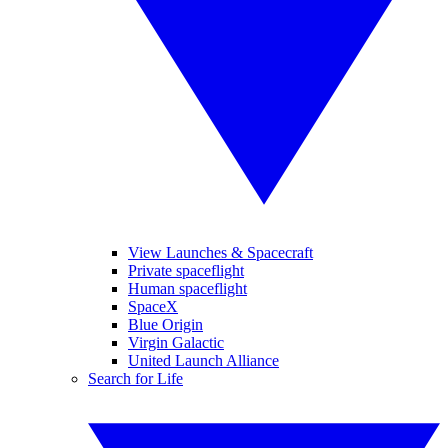
View Launches & Spacecraft
Private spaceflight
Human spaceflight
SpaceX
Blue Origin
Virgin Galactic
United Launch Alliance
Search for Life