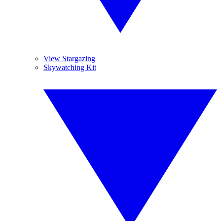
View Stargazing
Skywatching Kit