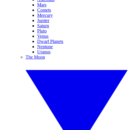
Mars
Comets
Mercury
Jupiter
Saturn
Pluto
Venus
Dwarf Planets
Neptune
Uranus
The Moon