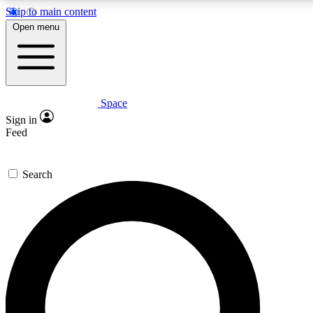
Skip to main content
5
24/7
23K+
Open menu
PREMIUM BENEFITS
ACCESS AVAILABLE
ACTIVE MEMBERS
Space
Expert insights
Curated newsle
Sign in
In-depth guides and features
Handpicked inspi
Feed
GET SPACE+ ACCESS QUICK
Search
For the quickest way to join, enter your email below. We’ll
send a confirmation email and sign you up to Space.com
newsletters with the latest inspiration, expert advice and
exclusive offers.