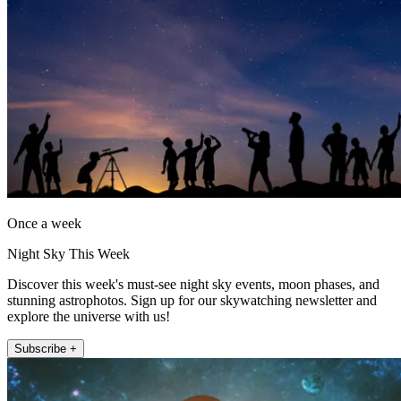
Once a week
Night Sky This Week
Discover this week's must-see night sky events, moon phases, and
stunning astrophotos. Sign up for our skywatching newsletter and
explore the universe with us!
Subscribe +