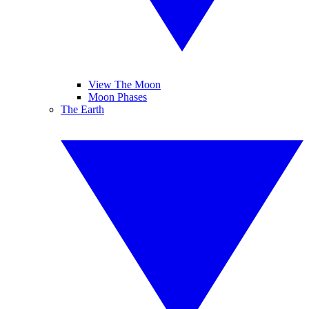
View The Moon
Moon Phases
The Earth