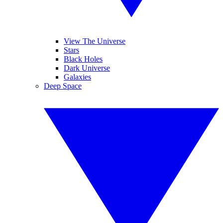
View The Universe
Stars
Black Holes
Dark Universe
Galaxies
Deep Space