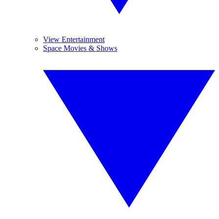
View Entertainment
Space Movies & Shows