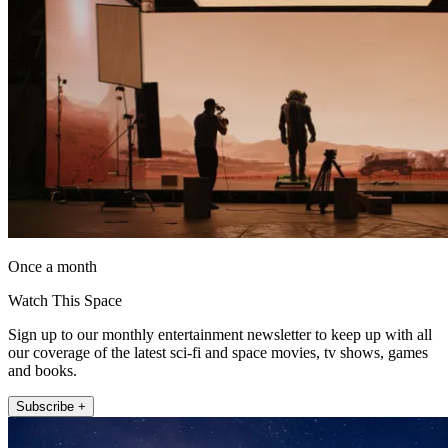
Once a month
Watch This Space
Sign up to our monthly entertainment newsletter to keep up with all
our coverage of the latest sci-fi and space movies, tv shows, games
and books.
Subscribe +