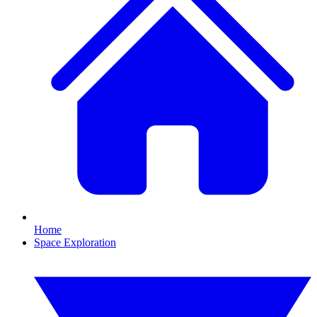
Home
Space Exploration