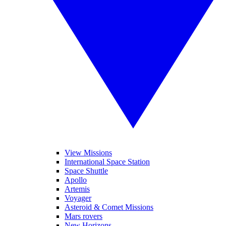
View Missions
International Space Station
Space Shuttle
Apollo
Artemis
Voyager
Asteroid & Comet Missions
Mars rovers
New Horizons