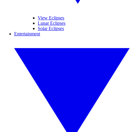
View Eclipses
Lunar Eclipses
Solar Eclipses
Entertainment