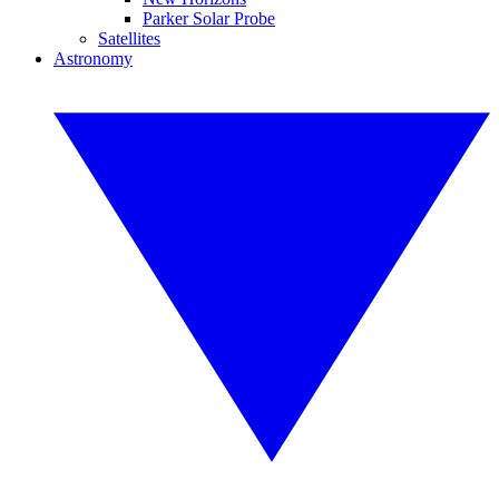
Parker Solar Probe
Satellites
Astronomy