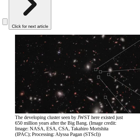
Click for next article
The developing cluster seen by JWST here existed just
650 million years after the Big Bang.
(Image credit:
Image: NASA, ESA, CSA, Takahiro Morishita
(IPAC); Processing: Alyssa Pagan (STScI))