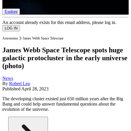
list of member rewards.
Explore
An account already exists for this email address, please log in.
Astronomy
James Webb Space Telescope
James Webb Space Telescope spots huge
galactic protocluster in the early universe
(photo)
News
By
Robert Lea
Published
April 28, 2023
The developing cluster existed just 650 million years after the Big
Bang and could help answer fundamental questions about the
evolution of the universe.