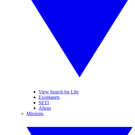
View Search for Life
Exoplanets
SETI
Aliens
Missions