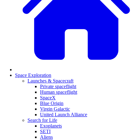
Space Exploration
Launches & Spacecraft
Private spaceflight
Human spaceflight
SpaceX
Blue Origin
Virgin Galactic
United Launch Alliance
Search for Life
Exoplanets
SETI
Aliens