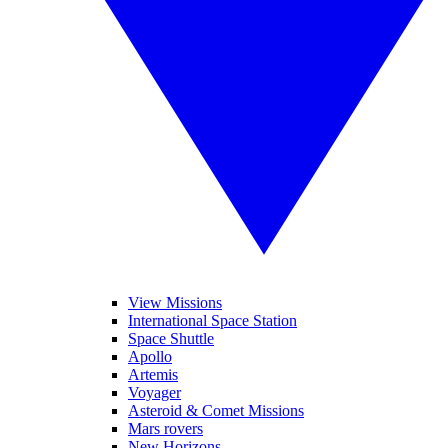
View Missions
International Space Station
Space Shuttle
Apollo
Artemis
Voyager
Asteroid & Comet Missions
Mars rovers
New Horizons