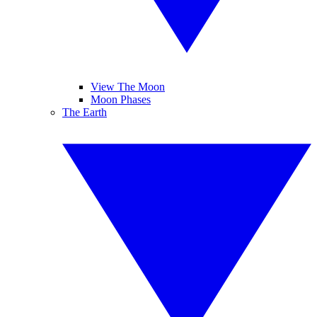
View The Moon
Moon Phases
The Earth