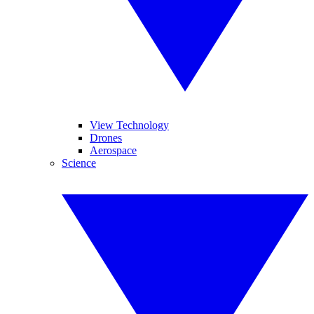
View Technology
Drones
Aerospace
Science