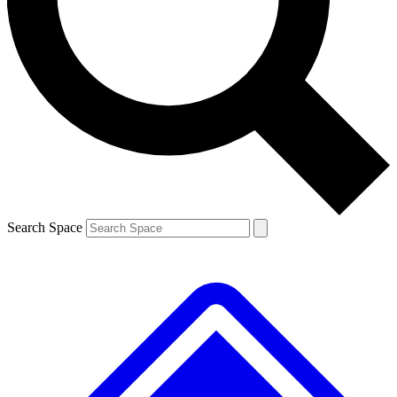
Contact me with news and offers from other Future brands
By submitting your information you agree to the
Terms & Conditions
and
Privacy Policy
and are aged 16 or over.
Search Space