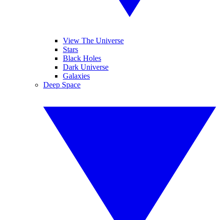
View The Universe
Stars
Black Holes
Dark Universe
Galaxies
Deep Space