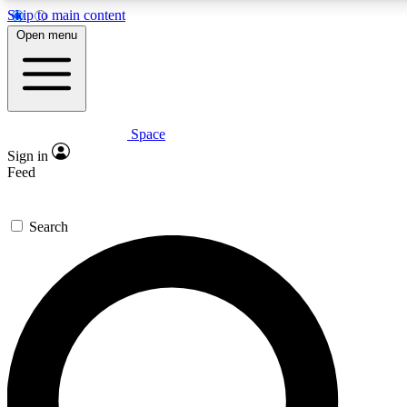
Skip to main content
5
24/7
23K+
Open menu
PREMIUM BENEFITS
ACCESS AVAILABLE
ACTIVE MEMBERS
Space
Expert insights
Curated newsle
Sign in
In-depth guides and features
Handpicked inspi
Feed
GET SPACE+ ACCESS QUICK
Search
For the quickest way to join, enter your email below. We’ll
send a confirmation email and sign you up to Space.com
newsletters with the latest inspiration, expert advice and
exclusive offers.