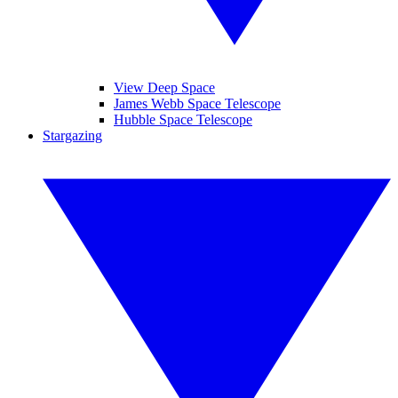
View Deep Space
James Webb Space Telescope
Hubble Space Telescope
Stargazing