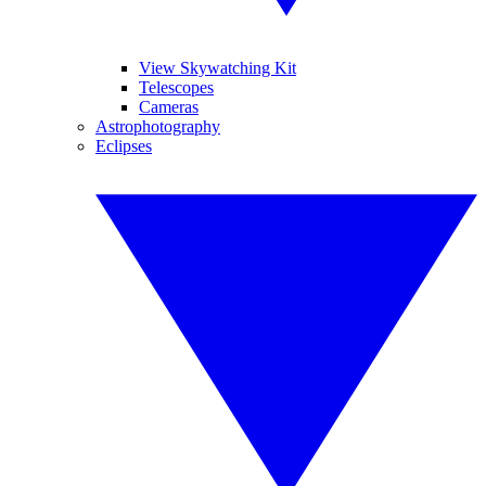
View Skywatching Kit
Telescopes
Cameras
Astrophotography
Eclipses