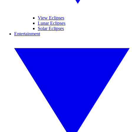
View Eclipses
Lunar Eclipses
Solar Eclipses
Entertainment