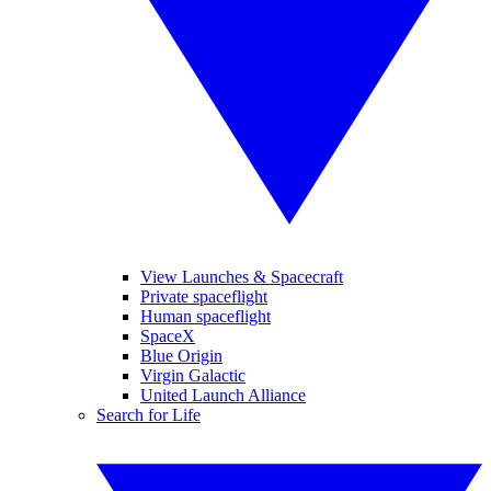
View Launches & Spacecraft
Private spaceflight
Human spaceflight
SpaceX
Blue Origin
Virgin Galactic
United Launch Alliance
Search for Life