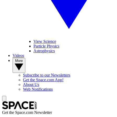
View Science
Particle Physics
Astrophysics
Videos
More
Subscribe to our Newsletters
Get the Space.com App!
About Us
Web Notifications
Get the Space.com Newsletter