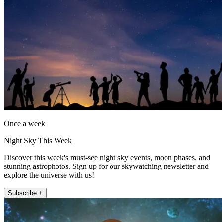
Once a week
Night Sky This Week
Discover this week's must-see night sky events, moon phases, and
stunning astrophotos. Sign up for our skywatching newsletter and
explore the universe with us!
Subscribe +