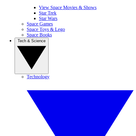
View Space Movies & Shows
Star Trek
Star Wars
Space Games
Space Toys & Lego
Space Books
Tech & Science
Technology