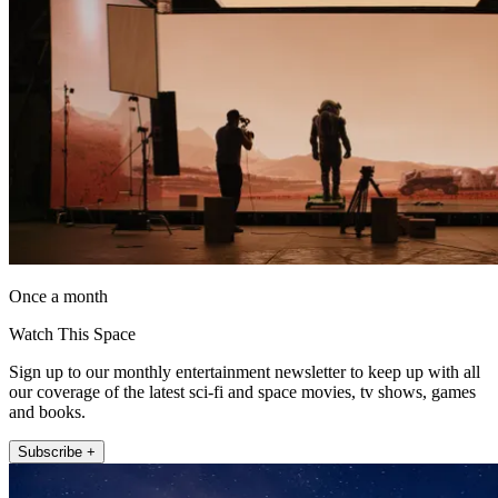
Once a month
Watch This Space
Sign up to our monthly entertainment newsletter to keep up with all
our coverage of the latest sci-fi and space movies, tv shows, games
and books.
Subscribe +