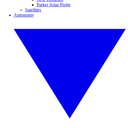
Parker Solar Probe
Satellites
Astronomy