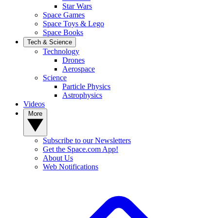
Star Wars
Space Games
Space Toys & Lego
Space Books
Tech & Science
Technology
Drones
Aerospace
Science
Particle Physics
Astrophysics
Videos
More
Subscribe to our Newsletters
Get the Space.com App!
About Us
Web Notifications