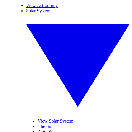
View Astronomy
Solar System
View Solar System
The Sun
Asteroids