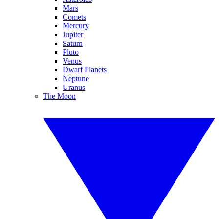
Mars
Comets
Mercury
Jupiter
Saturn
Pluto
Venus
Dwarf Planets
Neptune
Uranus
The Moon