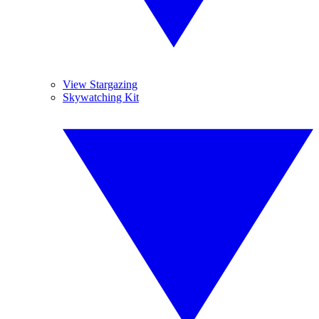
View Stargazing
Skywatching Kit