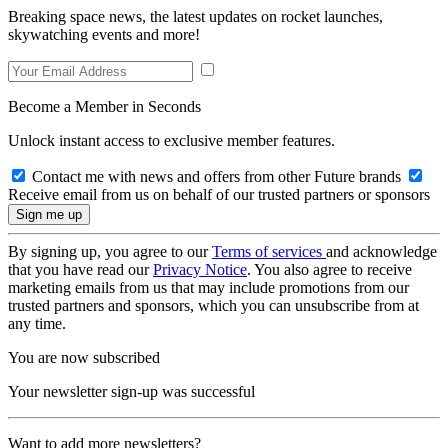
Breaking space news, the latest updates on rocket launches,
skywatching events and more!
Become a Member in Seconds
Unlock instant access to exclusive member features.
Contact me with news and offers from other Future brands
Receive email from us on behalf of our trusted partners or sponsors
By signing up, you agree to our
Terms of services
and acknowledge
that you have read our
Privacy Notice
. You also agree to receive
marketing emails from us that may include promotions from our
trusted partners and sponsors, which you can unsubscribe from at
any time.
You are now subscribed
Your newsletter sign-up was successful
Want to add more newsletters?