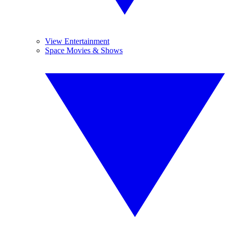
View Entertainment
Space Movies & Shows