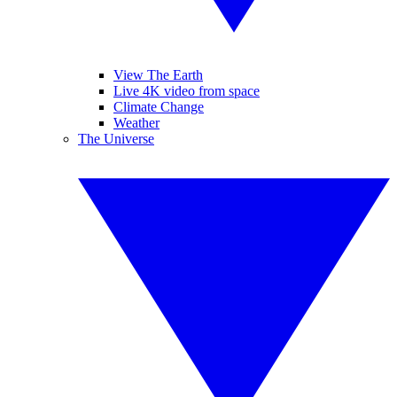
View The Earth
Live 4K video from space
Climate Change
Weather
The Universe