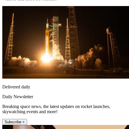
Delivered daily
Daily Newsletter
Breaking space news, the latest updates on rocket launches,
skywatching events and more!
Subscribe +