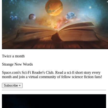
Twice a month
Strange New Words
Space.com's Sci-Fi Reader's Club. Read a sci-fi short story every
month and join a virtual community of fellow science fiction fans!
Subscribe +
Join the club
Get full access to premium articles, exclusive features and a growing