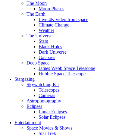
The Moon
Moon Phases
The Earth
Live 4K video from space
Climate Change
Weather
The Universe
Stars
Black Holes
Dark Universe
Galaxies
Deep Space
James Webb Space Telescope
Hubble Space Telescope
Stargazing
Skywatching Kit
Telescopes
Cameras
Astrophotography
Eclipses
Lunar Eclipses
Solar Eclipses
Entertainment
Space Movies & Shows
Star Trek