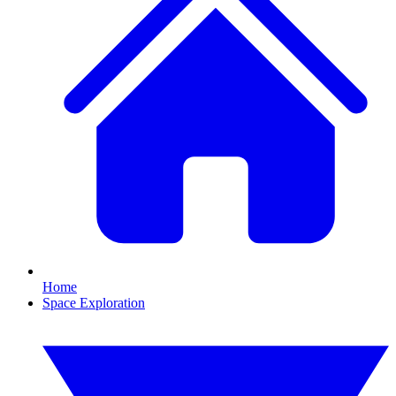
Home
Space Exploration