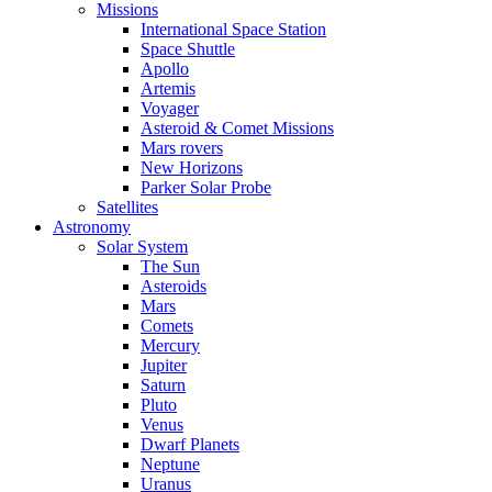
Missions
International Space Station
Space Shuttle
Apollo
Artemis
Voyager
Asteroid & Comet Missions
Mars rovers
New Horizons
Parker Solar Probe
Satellites
Astronomy
Solar System
The Sun
Asteroids
Mars
Comets
Mercury
Jupiter
Saturn
Pluto
Venus
Dwarf Planets
Neptune
Uranus