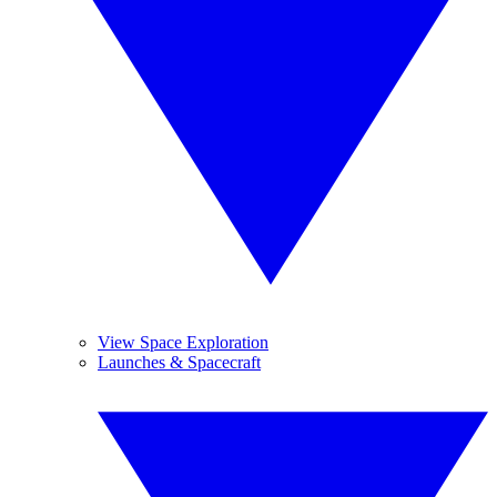
View Space Exploration
Launches & Spacecraft