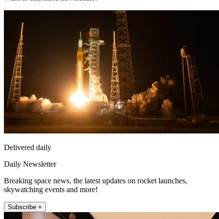
Delivered daily
Daily Newsletter
Breaking space news, the latest updates on rocket launches,
skywatching events and more!
Subscribe +