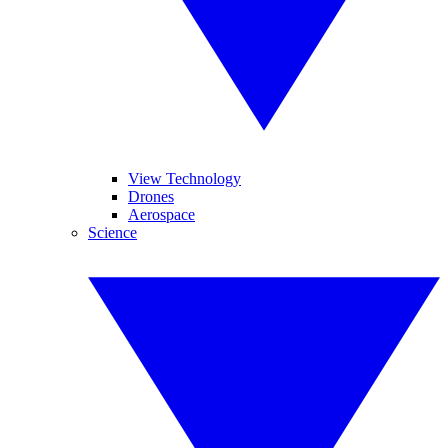
View Technology
Drones
Aerospace
Science