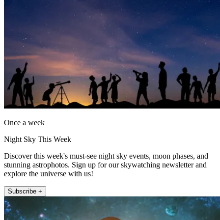
Once a week
Night Sky This Week
Discover this week's must-see night sky events, moon phases, and
stunning astrophotos. Sign up for our skywatching newsletter and
explore the universe with us!
Subscribe +