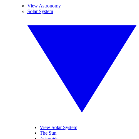
View Astronomy
Solar System
View Solar System
The Sun
Asteroids