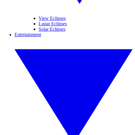
View Eclipses
Lunar Eclipses
Solar Eclipses
Entertainment