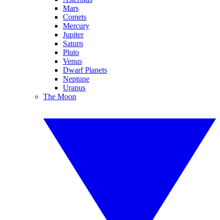
Mars
Comets
Mercury
Jupiter
Saturn
Pluto
Venus
Dwarf Planets
Neptune
Uranus
The Moon