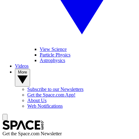
View Science
Particle Physics
Astrophysics
Videos
More
Subscribe to our Newsletters
Get the Space.com App!
About Us
Web Notifications
Get the Space.com Newsletter