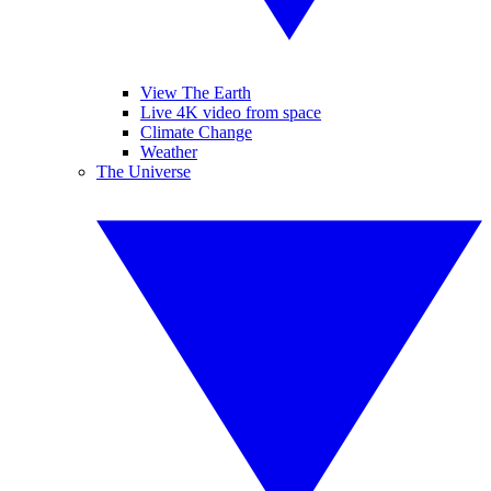
View The Earth
Live 4K video from space
Climate Change
Weather
The Universe