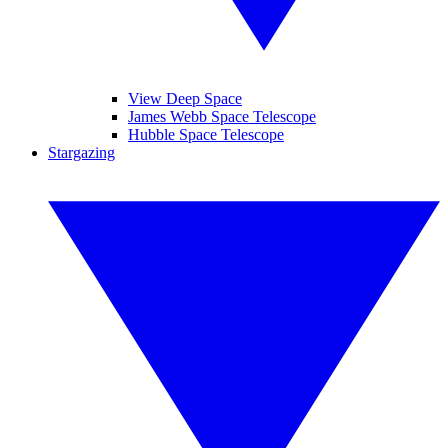
View Deep Space
James Webb Space Telescope
Hubble Space Telescope
Stargazing