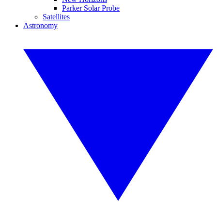
Parker Solar Probe
Satellites
Astronomy