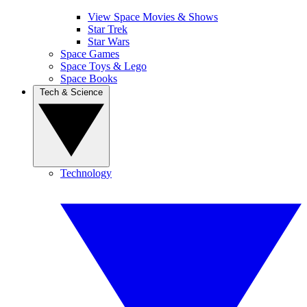
View Space Movies & Shows
Star Trek
Star Wars
Space Games
Space Toys & Lego
Space Books
Tech & Science
Technology