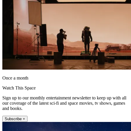
Once a month
Watch This Space
Sign up to our monthly entertainment newsletter to keep up with all
our coverage of the latest sci-fi and space movies, tv shows, games
and books.
Subscribe +