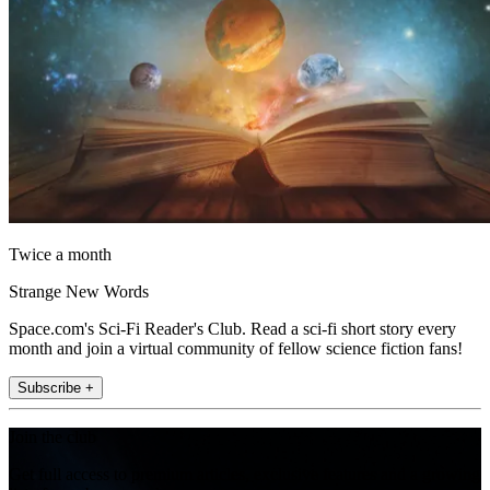
Twice a month
Strange New Words
Space.com's Sci-Fi Reader's Club. Read a sci-fi short story every
month and join a virtual community of fellow science fiction fans!
Subscribe +
Join the club
Get full access to premium articles, exclusive features and a growing