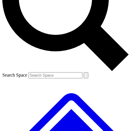
Contact me with news and offers from other Future brands
By submitting your information you agree to the
Terms & Conditions
and
Privacy Policy
and are aged 16 or over.
Search Space