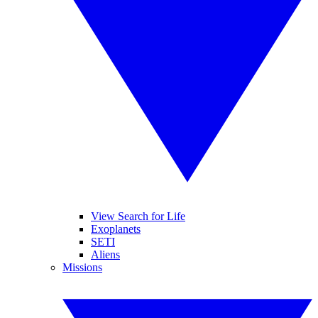
View Search for Life
Exoplanets
SETI
Aliens
Missions