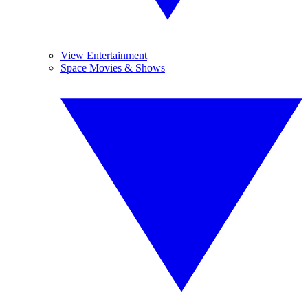
View Entertainment
Space Movies & Shows