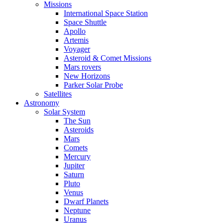
Missions
International Space Station
Space Shuttle
Apollo
Artemis
Voyager
Asteroid & Comet Missions
Mars rovers
New Horizons
Parker Solar Probe
Satellites
Astronomy
Solar System
The Sun
Asteroids
Mars
Comets
Mercury
Jupiter
Saturn
Pluto
Venus
Dwarf Planets
Neptune
Uranus