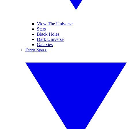
View The Universe
Stars
Black Holes
Dark Universe
Galaxies
Deep Space