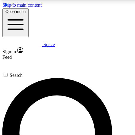
Skip to main content
5
24/7
23K+
Open menu
PREMIUM BENEFITS
ACCESS AVAILABLE
ACTIVE MEMBERS
Space
Expert insights
Curated newsle
Sign in
In-depth guides and features
Handpicked inspi
Feed
GET SPACE+ ACCESS QUICK
Search
For the quickest way to join, enter your email below. We’ll
send a confirmation email and sign you up to Space.com
newsletters with the latest inspiration, expert advice and
exclusive offers.