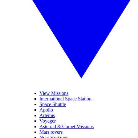
View Missions
International Space Station
Space Shuttle
Apollo
Artemis
Voyager
Asteroid & Comet Missions
Mars rovers
New Horizons