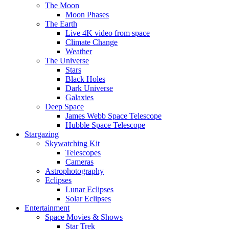
The Moon
Moon Phases
The Earth
Live 4K video from space
Climate Change
Weather
The Universe
Stars
Black Holes
Dark Universe
Galaxies
Deep Space
James Webb Space Telescope
Hubble Space Telescope
Stargazing
Skywatching Kit
Telescopes
Cameras
Astrophotography
Eclipses
Lunar Eclipses
Solar Eclipses
Entertainment
Space Movies & Shows
Star Trek