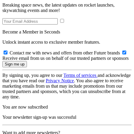
Breaking space news, the latest updates on rocket launches,
skywatching events and more!
Become a Member in Seconds
Unlock instant access to exclusive member features.
Contact me with news and offers from other Future brands
Receive email from us on behalf of our trusted partners or sponsors
By signing up, you agree to our
Terms of services
and acknowledge
that you have read our
Privacy Notice
. You also agree to receive
marketing emails from us that may include promotions from our
trusted partners and sponsors, which you can unsubscribe from at
any time.
You are now subscribed
Your newsletter sign-up was successful
Want to add more newsletters?