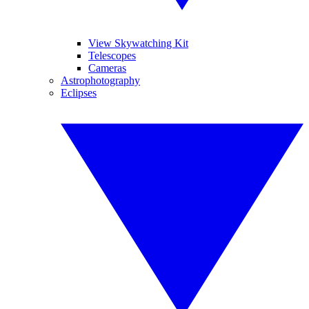
View Skywatching Kit
Telescopes
Cameras
Astrophotography
Eclipses