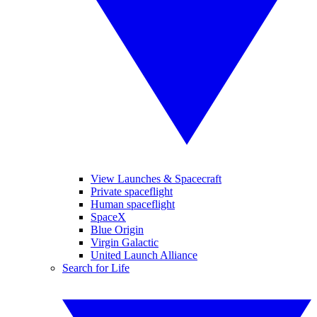
View Launches & Spacecraft
Private spaceflight
Human spaceflight
SpaceX
Blue Origin
Virgin Galactic
United Launch Alliance
Search for Life