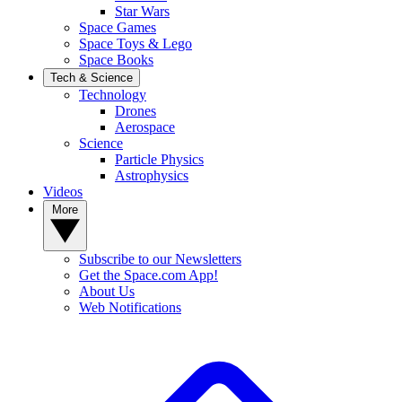
Star Wars
Space Games
Space Toys & Lego
Space Books
Tech & Science
Technology
Drones
Aerospace
Science
Particle Physics
Astrophysics
Videos
More
Subscribe to our Newsletters
Get the Space.com App!
About Us
Web Notifications