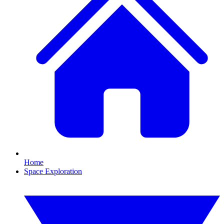
Home
Space Exploration