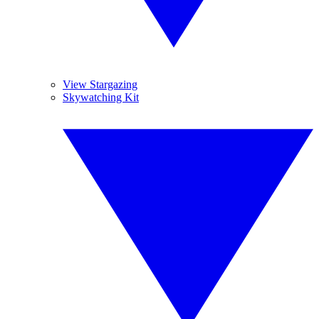
View Stargazing
Skywatching Kit