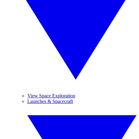
View Space Exploration
Launches & Spacecraft