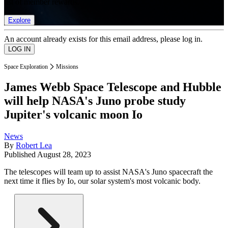
list of member rewards.
Explore
An account already exists for this email address, please log in.
Space Exploration
Missions
James Webb Space Telescope and Hubble
will help NASA's Juno probe study
Jupiter's volcanic moon Io
News
By
Robert Lea
Published
August 28, 2023
The telescopes will team up to assist NASA's Juno spacecraft the
next time it flies by Io, our solar system's most volcanic body.