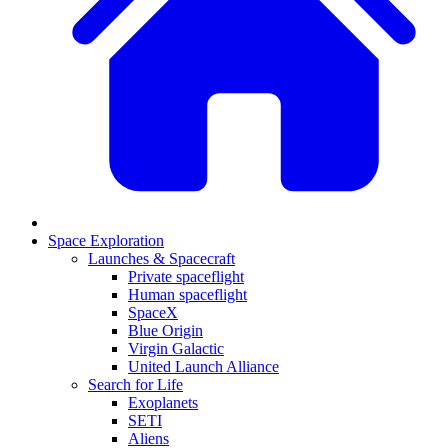
Space Exploration
Launches & Spacecraft
Private spaceflight
Human spaceflight
SpaceX
Blue Origin
Virgin Galactic
United Launch Alliance
Search for Life
Exoplanets
SETI
Aliens