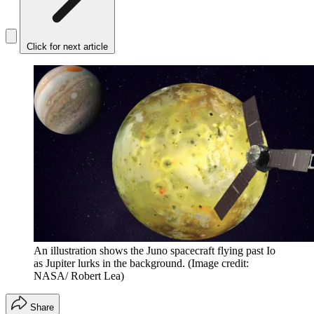
Click for next article
An illustration shows the Juno spacecraft flying past Io
as Jupiter lurks in the background.
(Image credit:
NASA/ Robert Lea)
Share