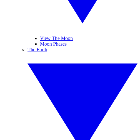
View The Moon
Moon Phases
The Earth