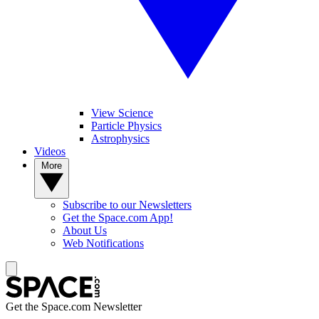
View Science
Particle Physics
Astrophysics
Videos
More
Subscribe to our Newsletters
Get the Space.com App!
About Us
Web Notifications
Get the Space.com Newsletter