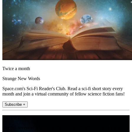
Twice a month
Strange New Words
Space.com's Sci-Fi Reader's Club. Read a sci-fi short story every
month and join a virtual community of fellow science fiction fans!
Subscribe +
Join the club
Get full access to premium articles, exclusive features and a growing