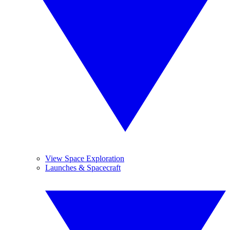
View Space Exploration
Launches & Spacecraft