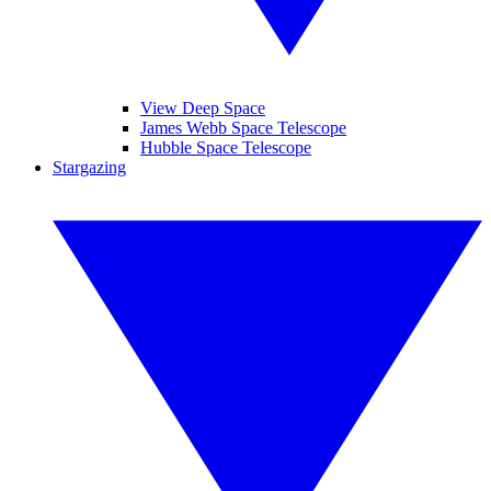
View Deep Space
James Webb Space Telescope
Hubble Space Telescope
Stargazing