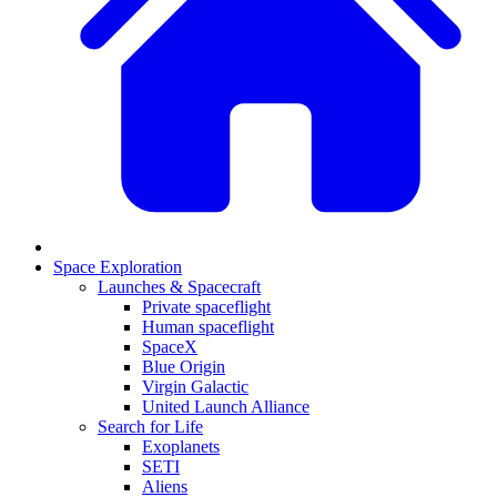
Space Exploration
Launches & Spacecraft
Private spaceflight
Human spaceflight
SpaceX
Blue Origin
Virgin Galactic
United Launch Alliance
Search for Life
Exoplanets
SETI
Aliens