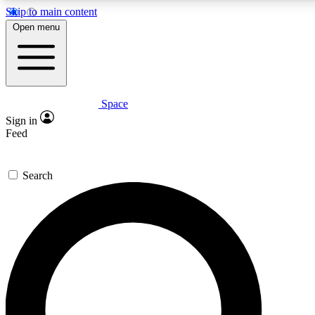
Skip to main content
5
24/7
23K+
Open menu
PREMIUM BENEFITS
ACCESS AVAILABLE
ACTIVE MEMBERS
Space
Expert insights
Curated newsle
Sign in
In-depth guides and features
Handpicked inspi
Feed
GET SPACE+ ACCESS QUICK
Search
For the quickest way to join, enter your email below. We’ll
send a confirmation email and sign you up to Space.com
newsletters with the latest inspiration, expert advice and
exclusive offers.