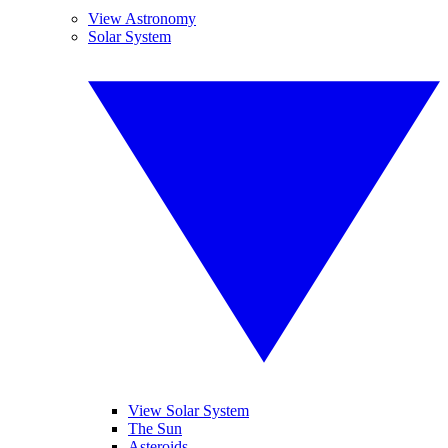
View Astronomy
Solar System
View Solar System
The Sun
Asteroids