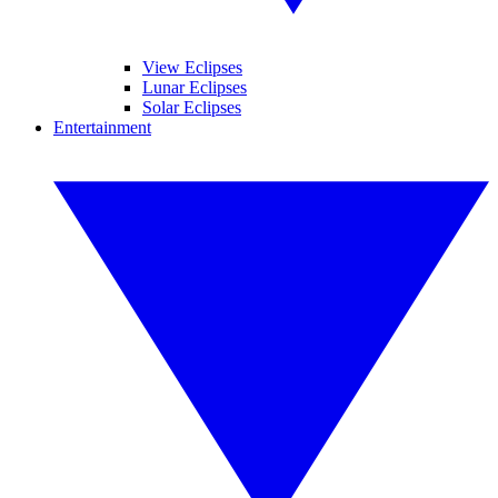
View Eclipses
Lunar Eclipses
Solar Eclipses
Entertainment