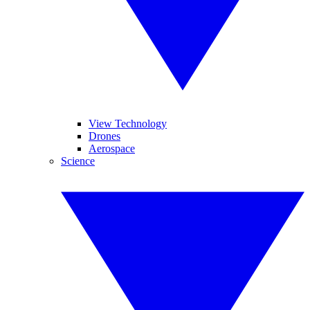
View Technology
Drones
Aerospace
Science