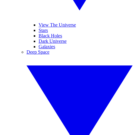
View The Universe
Stars
Black Holes
Dark Universe
Galaxies
Deep Space