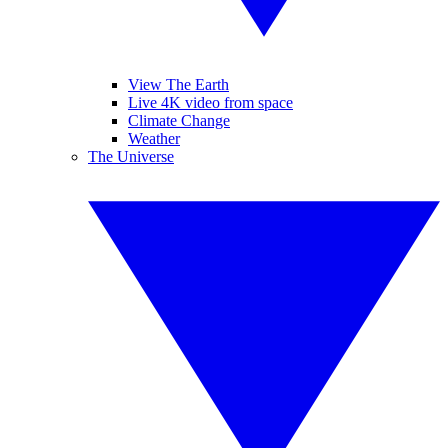
View The Earth
Live 4K video from space
Climate Change
Weather
The Universe