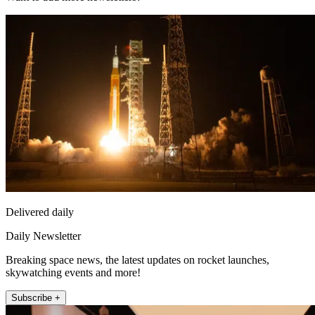
Delivered daily
Daily Newsletter
Breaking space news, the latest updates on rocket launches,
skywatching events and more!
Subscribe +