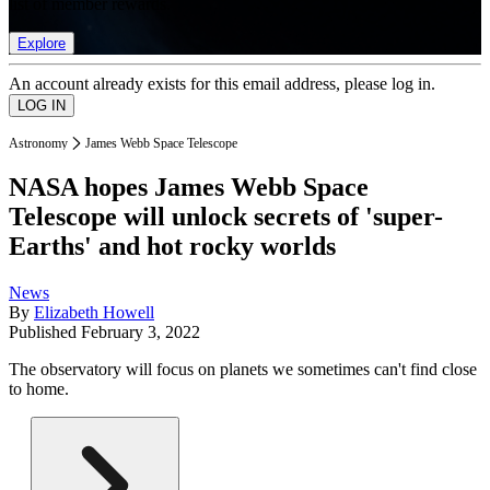
list of member rewards.
Explore
An account already exists for this email address, please log in.
Astronomy
James Webb Space Telescope
NASA hopes James Webb Space
Telescope will unlock secrets of 'super-
Earths' and hot rocky worlds
News
By
Elizabeth Howell
Published
February 3, 2022
The observatory will focus on planets we sometimes can't find close
to home.