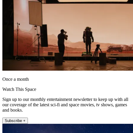
Once a month
Watch This Space
Sign up to our monthly entertainment newsletter to keep up with all
our coverage of the latest sci-fi and space movies, tv shows, games
and books.
Subscribe +