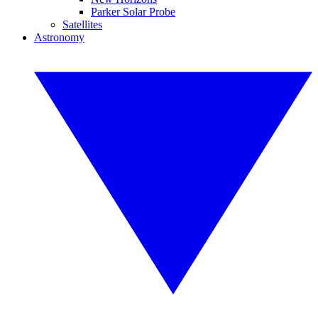
Parker Solar Probe
Satellites
Astronomy