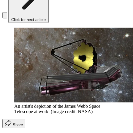
Click for next article
An artist's depiction of the James Webb Space
Telescope at work.
(Image credit: NASA)
Share