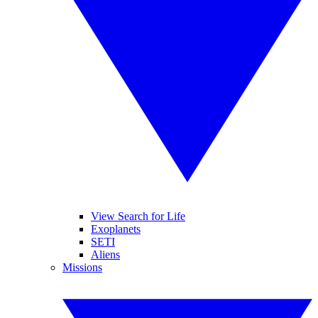
View Search for Life
Exoplanets
SETI
Aliens
Missions