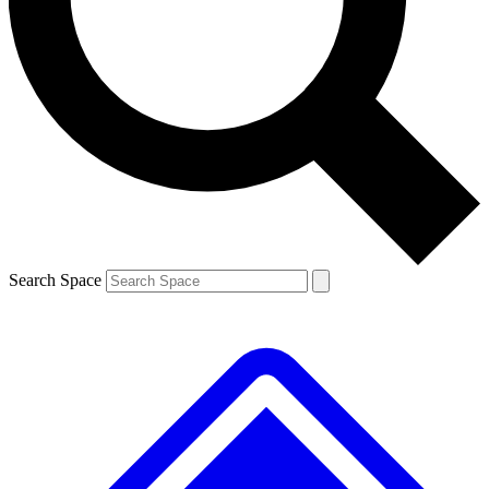
Contact me with news and offers from other Future brands
By submitting your information you agree to the
Terms & Conditions
and
Privacy Policy
and are aged 16 or over.
Search Space