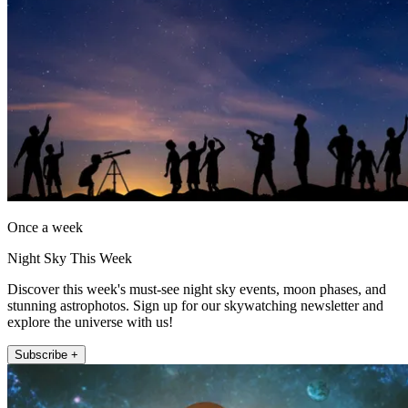
Once a week
Night Sky This Week
Discover this week's must-see night sky events, moon phases, and
stunning astrophotos. Sign up for our skywatching newsletter and
explore the universe with us!
Subscribe +