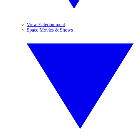
View Entertainment
Space Movies & Shows