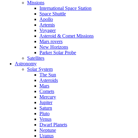
Missions
International Space Station
Space Shuttle
Apollo
Artemis
Voyager
Asteroid & Comet Missions
Mars rovers
New Horizons
Parker Solar Probe
Satellites
Astronomy
Solar System
The Sun
Asteroids
Mars
Comets
Mercury
Jupiter
Saturn
Pluto
Venus
Dwarf Planets
Neptune
Uranus