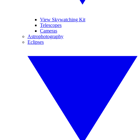
View Skywatching Kit
Telescopes
Cameras
Astrophotography
Eclipses