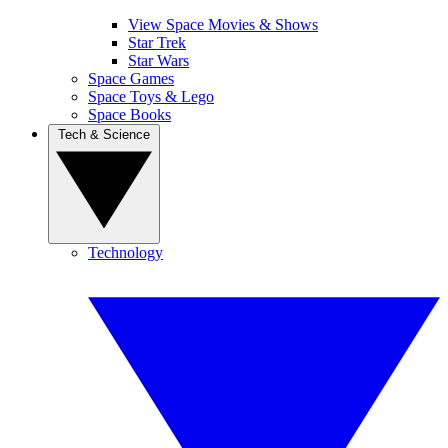
View Space Movies & Shows
Star Trek
Star Wars
Space Games
Space Toys & Lego
Space Books
Tech & Science
Technology