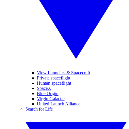
View Launches & Spacecraft
Private spaceflight
Human spaceflight
SpaceX
Blue Origin
Virgin Galactic
United Launch Alliance
Search for Life