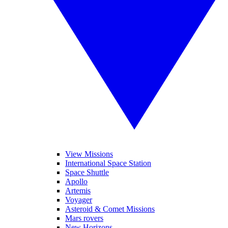
View Missions
International Space Station
Space Shuttle
Apollo
Artemis
Voyager
Asteroid & Comet Missions
Mars rovers
New Horizons