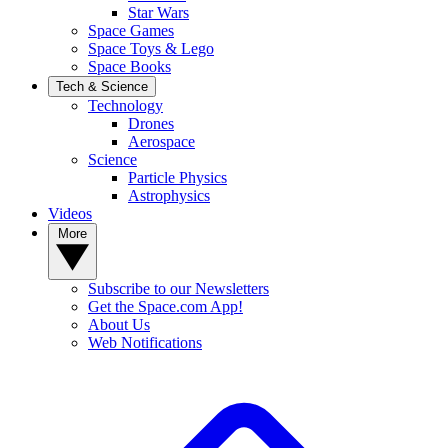
Star Wars
Space Games
Space Toys & Lego
Space Books
Tech & Science
Technology
Drones
Aerospace
Science
Particle Physics
Astrophysics
Videos
More
Subscribe to our Newsletters
Get the Space.com App!
About Us
Web Notifications