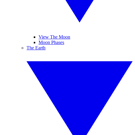
View The Moon
Moon Phases
The Earth