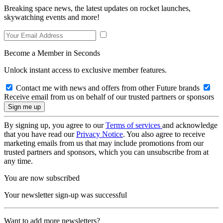
Breaking space news, the latest updates on rocket launches,
skywatching events and more!
Become a Member in Seconds
Unlock instant access to exclusive member features.
Contact me with news and offers from other Future brands
Receive email from us on behalf of our trusted partners or sponsors
By signing up, you agree to our
Terms of services
and acknowledge
that you have read our
Privacy Notice
. You also agree to receive
marketing emails from us that may include promotions from our
trusted partners and sponsors, which you can unsubscribe from at
any time.
You are now subscribed
Your newsletter sign-up was successful
Want to add more newsletters?