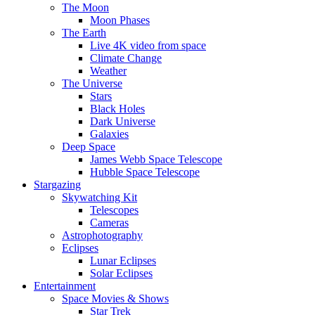
The Moon
Moon Phases
The Earth
Live 4K video from space
Climate Change
Weather
The Universe
Stars
Black Holes
Dark Universe
Galaxies
Deep Space
James Webb Space Telescope
Hubble Space Telescope
Stargazing
Skywatching Kit
Telescopes
Cameras
Astrophotography
Eclipses
Lunar Eclipses
Solar Eclipses
Entertainment
Space Movies & Shows
Star Trek