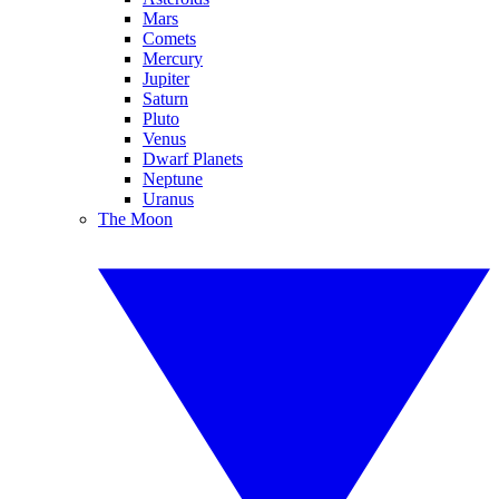
Mars
Comets
Mercury
Jupiter
Saturn
Pluto
Venus
Dwarf Planets
Neptune
Uranus
The Moon