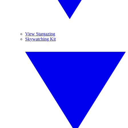
View Stargazing
Skywatching Kit