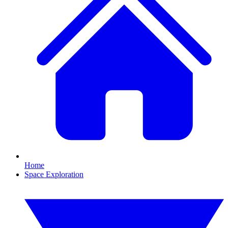
Home
Space Exploration